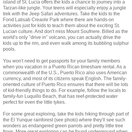
island of St. Lucia offers the kids a chance to journey into a
Tarzan-like jungle. Your teens will especially enjoy a jungle
trek with the Jeep Safari adventures. Take the kids to the
Fond Latisab Creaole Park where there are hands-on
activities just for kids to teach them about the exciting St.
Lucian culture. And don't miss Mount Soufriere. Billed as the
world's only "drive in" volcano, you can actually drive the
kids up to the rim, and even walk among its bubbling sulphur
pools.
You won't need to get passports for your family members
when you vacation in a Puerto Rican timeshare rental. As a
commonwealth of the U.S., Puerto Rico also uses American
currency, and most of its citizens speak English. The family-
oriented culture of Puerto Rico ensures that there will be lots
of kid-friendly things to do. For example, follow the locals to
family-fun Luquillo Beach, that has reef-protected water
perfect for even the little tykes.
For some great exploring, take the kids hiking through part of
the El Yunque rainforest (see photo) where they'll see such
wonders as endangered green parrots and pretty little tree
frogs. More great exploring can be found underground when