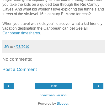
you take the kids on a guided tour through the Rio Camuy
Caves. And what kid wouldn't love exploring the tunnels and
turrets of the six-level 16th century El Morro fortress?
When you travel with kids you'll discover what a kid-friendly
vacation destination the Caribbean can be! See all
Caribbean timeshares
.
JW
at
4/23/2010
No comments:
Post a Comment
‹
›
Home
View web version
Powered by
Blogger
.