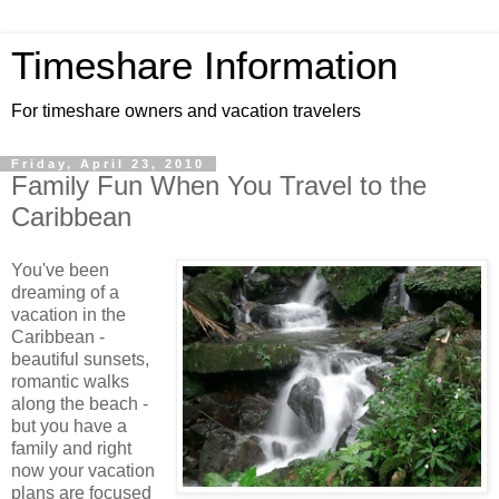
Timeshare Information
For timeshare owners and vacation travelers
Friday, April 23, 2010
Family Fun When You Travel to the
Caribbean
You've been
dreaming of a
vacation in the
Caribbean -
beautiful sunsets,
romantic walks
along the beach -
but you have a
family and right
now your vacation
plans are focused