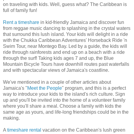
on traveling with kids. Well, guess what? The Caribbean is
full of family fun!
Rent a timeshare
in kid-friendly Jamaica and discover fun
from reggae music dancing to splashing in the crystal waters
that surround this lush island. Your kids will delight in a ride
with the Chukka Caribbean Adventures' Horseback Ride 'n
Swim Tour, near Montego Bay. Led by a guide, the kids will
ride through rainforests and end up on a beach with a ride
through the surf! Taking kids ages 7 and up, the Blue
Mountain Bicycle Tours have downhill routes past waterfalls
and with spectacular views of Jamaica's coastline.
We've mentioned in a couple of other articles about
Jamaica's "
Meet the People
" program, and this is a perfect
way to introduce your kids to the island's rich culture. Sign
up and you'll be invited into the home of a volunteer family
where you'll share a meal. Choose a family with kids the
same age as yours, and life-long friendships could be in the
making.
A
timeshare rental
vacation on the Caribbean's lush green