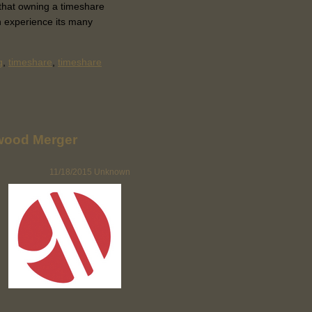
l that owning a timeshare
n experience its many
g
,
timeshare
,
timeshare
arwood Merger
11/18/2015
Unknown