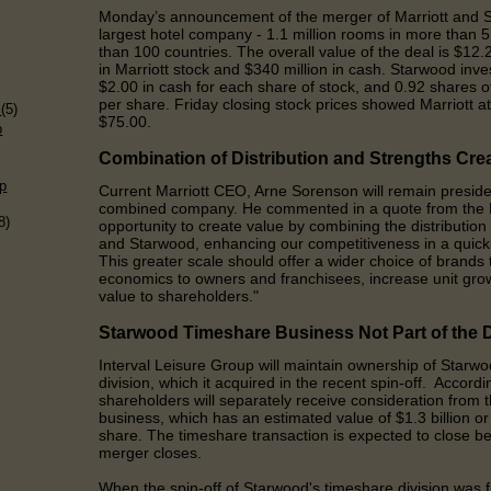
Monday’s announcement of the merger of Marriott and S
largest hotel company - 1.1 million rooms in more than 
than 100 countries.
The overall value of the deal is $12.2
in Marriott stock and $340 million in cash. Starwood inve
$2.00 in cash for each share of stock, and 0.92 shares of
)
per share. Friday closing stock prices showed Marriott 
s
(5)
$75.00.
p
Combination of
D
istribution and
S
trengths
C
re
p
Current Marriott CEO, Arne Sorenson will remain presid
combined company. He commented in a quote from the B
8)
opportunity to create value by combining the distribution
and Starwood, enhancing our competitiveness in a quick
This greater scale should offer a wider choice of brand
economics to owners and franchisees, increase unit gr
value to shareholders
."
Starwood
T
imeshare
B
usiness
N
ot
P
art of the
Interval Leisure Group will maintain ownership of Starw
division, which it acquired in the recent spin-off. Accor
shareholders will separately receive consideration from t
business, which has an estimated value of $1.3 billion 
share. The timeshare transaction is expected to close b
merger closes.
When the spin-off of Starwood
'
s timeshare division was f