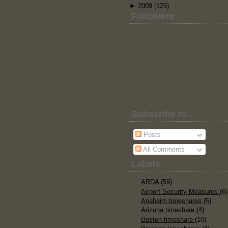
►
2009
(125)
Followers
Subscribe to…
Posts
All Comments
Labels
ARDA
(59)
Airport Security Measures
(6)
Anaheim timeshares
(5)
Arizona timeshare
(4)
Boston timeshare
(10)