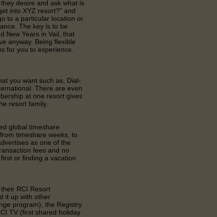
they desire and ask what is
get into XYZ resort?" and
o to a particular location or
vance. The key is to be
d New Years in Vail, that
e anyway. Being flexible
 for you to experience.
at you want such as, Dial-
ternational. There are even
ership at one resort gives
he resort family.
ned global timeshare
, from timeshare weeks, to
dvertises as one of the
ransaction fees and no
rst or finding a vacation
 their RCI Resort
 it up with other
ange program), the Registry
CI TV (first shared holiday