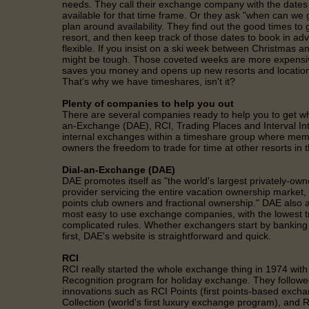
needs. They call their exchange company with the dates 
available for that time frame. Or they ask "when can we 
plan around availability. They find out the good times to g
resort, and then keep track of those dates to book in ad
flexible. If you insist on a ski week between Christmas an
might be tough. Those coveted weeks are more expensiv
saves you money and opens up new resorts and locations
That's why we have timeshares, isn't it?
Plenty of companies to help you out
There are several companies ready to help you to get wh
an-Exchange (DAE), RCI, Trading Places and Interval In
internal exchanges within a timeshare group where memb
owners the freedom to trade for time at other resorts in t
Dial-an-Exchange (DAE)
DAE promotes itself as "the world's largest privately-ow
provider servicing the entire vacation ownership market
points club owners and fractional ownership." DAE also a
most easy to use exchange companies, with the lowest t
complicated rules. Whether exchangers start by banking fi
first, DAE's website is straightforward and quick.
RCI
RCI really started the whole exchange thing in 1974 with
Recognition program for holiday exchange. They followed
innovations such as RCI Points (first points-based exch
Collection (world's first luxury exchange program), and R