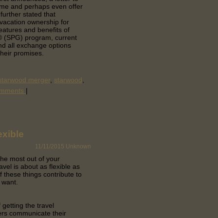
ame and perhaps even offer
further stated that
 vacation ownership for
eatures and benefits of
® (SPG) program, current
nd all exchange options
their promises.
-starwood merger
,
starwood
,
omments
|
exible
11/11/2015
Unknown
 the most out of your
avel is about as flexible as
f these things contribute to
 want.
getting the travel
ers communicate their