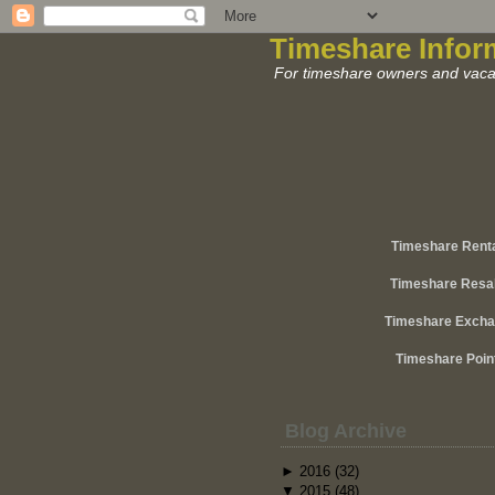
Timeshare Infor
For timeshare owners and vacat
Timeshare Rent
Timeshare Resa
Timeshare Exch
Timeshare Poin
Blog Archive
►
2016
(32)
▼
2015
(48)