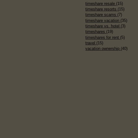
timeshare resale
(15)
timeshare resorts
(15)
timeshare scams
(7)
timeshare vacation
(35)
timeshare vs. hotel
(3)
timeshares
(19)
timeshares for rent
(5)
travel
(15)
vacation ownership
(40)