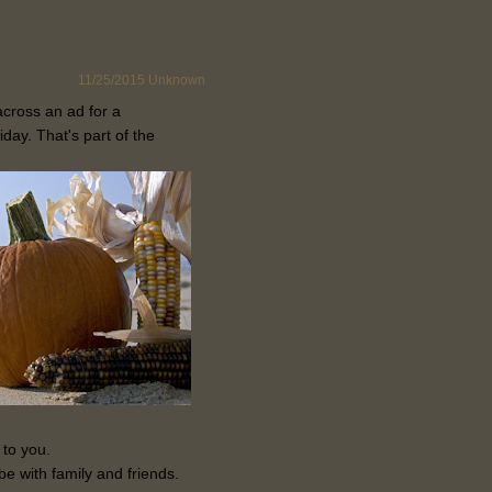
11/25/2015
Unknown
across an ad for a
iday. That's part of the
 to you.
be with family and friends.