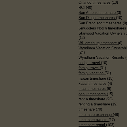
Orlando timeshares
(10)
RCI
(40)
San Antonio timeshare
(3)
San Diego timeshares
(10)
San Francisco timeshares
(9
Smugglers Notch timeshare
Starwood Vacation Ownershi
(12)
Williamsburg timeshare
(6)
Wyndham Vacation Ownershi
(24)
Wyndham Vacation Resorts
(
budget travel
(10)
family travel
(31)
family vacation
(51)
hawaii timeshare
(15)
kauai timeshares
(4)
maui timeshares
(6)
oahu timeshares
(15)
rent a timeshare
(95)
renting a timeshare
(19)
timeshare
(70)
timeshare exchange
(46)
timeshare owners
(17)
timeshare rental
(103)