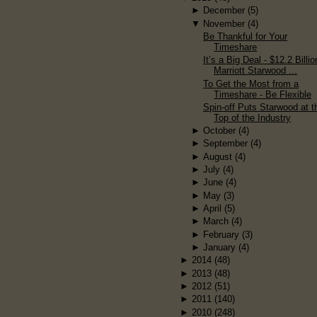
►
December
(5)
▼
November
(4)
Be Thankful for Your
Timeshare
It’s a Big Deal - $12.2 Billio
Marriott Starwood ...
To Get the Most from a
Timeshare - Be Flexible
Spin-off Puts Starwood at t
Top of the Industry
►
October
(4)
►
September
(4)
►
August
(4)
►
July
(4)
►
June
(4)
►
May
(3)
►
April
(5)
►
March
(4)
►
February
(3)
►
January
(4)
►
2014
(48)
►
2013
(48)
►
2012
(51)
►
2011
(140)
►
2010
(248)