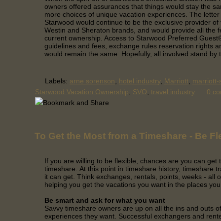
owners offered assurances that things would stay the s
more choices of unique vacation experiences. The letter 
Starwood would continue to be the exclusive provider of
Westin and Sheraton brands, and would provide all the f
current ownership. Access to Starwood Preferred Guest
guidelines and fees, exchange rules reservation rights a
would remain the same. Hopefully, all involved stand by 
Labels:
arne sorenson
,
hotel industry
,
Marriott
,
marriott
Starwood Vacation Ownership
,
SVO
,
travel industry
0 c
To Get the Most from a Timeshare - Be Fl
If you are willing to be flexible, chances are you can get
timeshare.
At this point in timeshare history, timeshare tr
it can get. Think exchanges, rentals, points, weeks - all o
helping you get the vacations you want in the places you
Be smart and ask for what you want
Savvy timeshare owners are up on all the ins and outs of 
experiences they want. Successful exchangers and rent