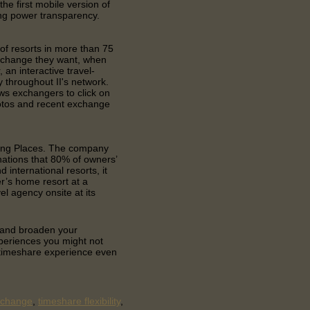
he first mobile version of
ing power transparency.
 of resorts in more than 75
exchange they want, when
 an interactive travel-
 throughout II's network.
ws exchangers to click on
photos and recent exchange
ding Places. The company
nations that 80% of owners’
d international resorts, it
r’s home resort at a
el agency onsite at its
e and broaden your
xperiences you might not
 timeshare experience even
xchange
,
timeshare flexibility
,