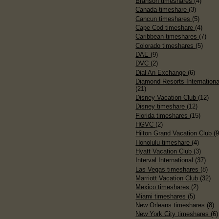
Branson timeshares
(4)
Canada timeshare
(3)
Cancun timeshares
(5)
Cape Cod timeshare
(4)
Caribbean timeshares
(7)
Colorado timeshares
(5)
DAE
(9)
DVC
(2)
Dial An Exchange
(6)
Diamond Resorts Internationa
(21)
Disney Vacation Club
(12)
Disney timeshare
(12)
Florida timeshares
(15)
HGVC
(2)
Hilton Grand Vacation Club
(9
Honolulu timeshare
(4)
Hyatt Vacation Club
(3)
Interval International
(37)
Las Vegas timeshares
(8)
Marriott Vacation Club
(32)
Mexico timeshares
(2)
Miami timeshares
(5)
New Orleans timeshares
(8)
New York City timeshares
(6)