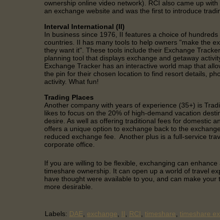
ownership online video network). RCI also came up with t
an exchange website and was the first to introduce trad
Interval International (II)
In business since 1976, II features a choice of hundreds
countries. II has many tools to help owners "make the 
they want it". These tools include their Exchange Tracker,
planning tool that displays exchange and getaway activity
Exchange Tracker has an interactive world map that allo
the pin for their chosen location to find resort details, 
activity. What fun!
Trading Places
Another company with years of experience (35+) is Tra
likes to focus on the 20% of high-demand vacation desti
desire. As well as offering traditional fees for domestic an
offers a unique option to exchange back to the exchange
reduced exchange fee. Another plus is a full-service trav
corporate office.
If you are willing to be flexible, exchanging can enhanc
timeshare ownership. It can open up a world of travel e
have thought were available to you, and can make your
more desirable.
Labels:
DAE
,
exchange
,
II
,
RCI
,
timeshare
,
timeshare e