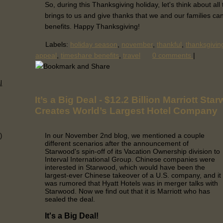
So, during this Thanksgiving holiday, let's think about al
brings to us and give thanks that we and our families ca
benefits. Happy Thanksgiving!
Labels:
holiday season
,
november
,
thankful
,
thanksgivin
appeal
,
timeshare benefits
,
travel
0 comments
|
l
It’s a Big Deal - $12.2 Billion Marriott St
Creates World’s Largest Hotel Company
In our November 2nd blog, we mentioned a couple
)
different scenarios after the announcement of
Starwood's spin-off of its Vacation Ownership division to
Interval International Group. Chinese companies were
interested in Starwood, which would have been the
largest-ever Chinese takeover of a U.S. company, and it
was rumored that Hyatt Hotels was in merger talks with
Starwood. Now we find out that it is Marriott who has
sealed the deal.
It's a Big Deal!