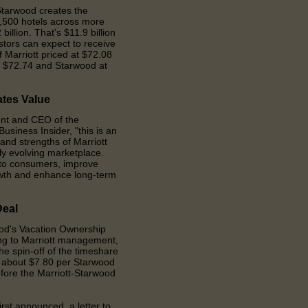
tarwood creates the
5,500 hotels across more
 billion. That
'
s $11.9 billion
stors can expect to receive
 Marriott priced at $72.08
at $72.74 and Starwood at
ates
V
alue
ent and CEO of the
usiness Insider,
"t
his is an
 and strengths of Marriott
ly evolving marketplace.
s to consumers, improve
owth and enhance long-term
D
eal
ood
'
s Vacation Ownership
ding to Marriott management,
he spin-off of the timeshare
or about $7.80 per Starwood
efore the Marriott-Starwood
irst announced, a letter to