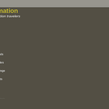
mation
ion travelers
als
les
ange
ts