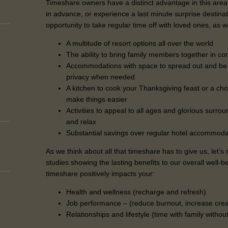
Timeshare owners have a distinct advantage in this ar
in advance, or experience a last minute surprise destinat
opportunity to take regular time off with loved ones, as we
A multitude of resort options all over the world
The ability to bring family members together in 
Accommodations with space to spread out and be t
privacy when needed
A kitchen to cook your Thanksgiving feast or a choi
make things easier
Activities to appeal to all ages and glorious surrou
and relax
Substantial savings over regular hotel accommoda
As we think about all that timeshare has to give us, let’s
studies showing the lasting benefits to our overall well-b
timeshare positively impacts your:
Health and wellness (recharge and refresh)
Job performance – (reduce burnout, increase crea
Relationships and lifestyle (time with family without