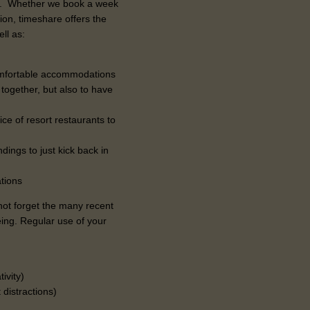
ea. Whether we book a week
ion, timeshare offers the
ll as:
comfortable accommodations
ogether, but also to have
ce of resort restaurants to
ndings to just kick back in
tions
 not forget the many recent
eing. Regular use of your
tivity)
 distractions)