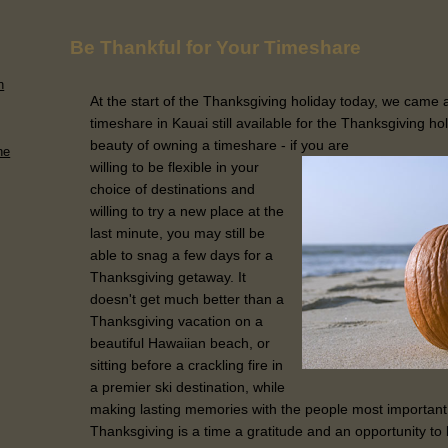
Be Thankful for Your Timeshare
n
At the start of the Thanksgiving holiday today, we came 
timeshare in Kauai still available for the Thanksgiving hol
beauty of owning a timeshare - if you are
he
willing to be flexible in your
choice of destinations and
willing to try a new place at the
last minute, you may still be
able to snag a few days for a
Thanksgiving getaway. It
doesn't get much better than a
Thanksgiving vacation on a
beautiful Hawaiian beach, or
sitting before a crackling fire in
a premier ski destination, while
making lasting memories with the people most important
Thanksgiving is a time a gratitude and an opportunity to 