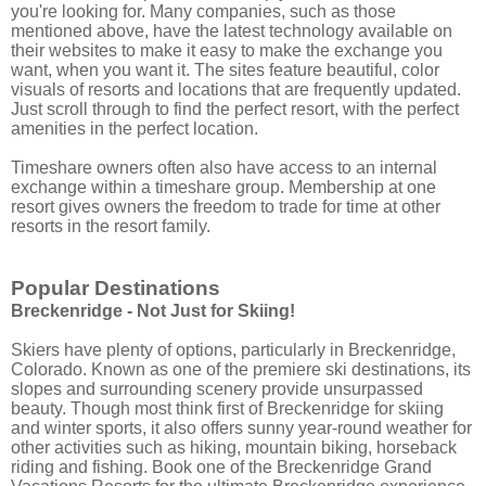
you're looking for. Many companies, such as those
mentioned above, have the latest technology available on
their websites to make it easy to make the exchange you
want, when you want it. The sites feature beautiful, color
visuals of resorts and locations that are frequently updated.
Just scroll through to find the perfect resort, with the perfect
amenities in the perfect location.
Timeshare owners often also have access to an internal
exchange within a timeshare group. Membership at one
resort gives owners the freedom to trade for time at other
resorts in the resort family.
Popular Destinations
Breckenridge - Not Just for Skiing!
Skiers have plenty of options, particularly in Breckenridge,
Colorado. Known as one of the premiere ski destinations, its
slopes and surrounding scenery provide unsurpassed
beauty. Though most think first of Breckenridge for skiing
and winter sports, it also offers sunny year-round weather for
other activities such as hiking, mountain biking, horseback
riding and fishing. Book one of the Breckenridge Grand