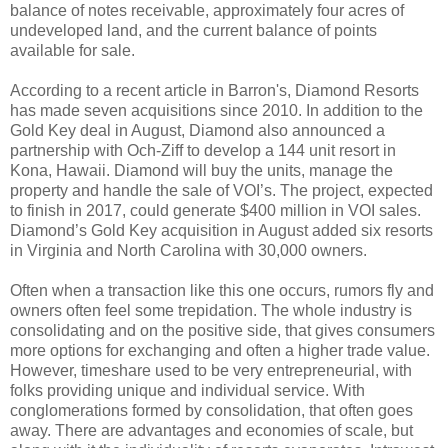
balance of notes receivable, approximately four acres of
undeveloped land, and the current balance of points
available for sale.
According to a recent article in Barron's, Diamond Resorts
has made seven acquisitions since 2010. In addition to the
Gold Key deal in August, Diamond also announced a
partnership with Och-Ziff to develop a 144 unit resort in
Kona, Hawaii. Diamond will buy the units, manage the
property and handle the sale of VOI’s. The project, expected
to finish in 2017, could generate $400 million in VOI sales.
Diamond’s Gold Key acquisition in August added six resorts
in Virginia and North Carolina with 30,000 owners.
Often when a transaction like this one occurs, rumors fly and
owners often feel some trepidation. The whole industry is
consolidating and on the positive side, that gives consumers
more options for exchanging and often a higher trade value.
However, timeshare used to be very entrepreneurial, with
folks providing unique and individual service. With
conglomerations formed by consolidation, that often goes
away. There are advantages and economies of scale, but