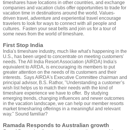
timeshares have locations in other countries, and exchange
companies and vacation clubs offer opportunities to trade for
vacation time in destinations around the world. Values-
driven travel, adventure and experiential travel encourage
travelers to look for ways to connect with all people and
cultures.
Fasten your seat belts and join us for a tour of
some news from the world of timeshare.
First Stop India
India's timeshare industry, much like what's happening in the
U.S., has been urged to concentrate on meeting customers'
needs. The All India Resort Association (AIRDA) India's
equivalent to ARDA, is encouraging its members to put
greater attention on the needs of its customers and their
interests. Says AIRDA's Executive Committee chairman and
principal advisor, B.S. Rathor, "Understanding a customer’s
wish list helps us to match their needs with the kind of
timeshare experience we have to offer. By studying
emerging trends, changing influences and newer outcomes
in the vacation landscape, we can help our member resorts
market timesharing offerings in a meaningful and relevant
way." Sound familiar?
Ramada Responds to Australian growth