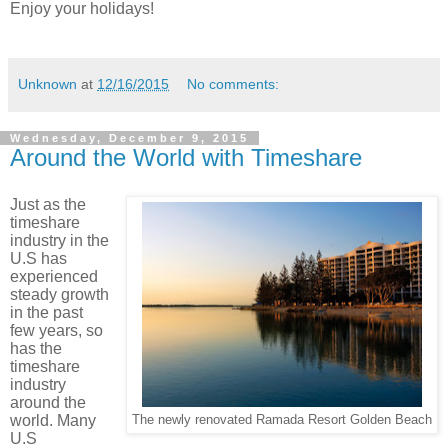
Enjoy your holidays!
Unknown
at
12/16/2015
No comments:
Wednesday, December 9, 2015
Around the World with Timeshare
Just as the
timeshare
industry in the
U.S has
experienced
steady growth
in the past
few years, so
has the
timeshare
industry
around the
world.
Many
The newly renovated Ramada Resort Golden Beach
U.S