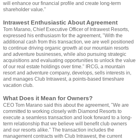
will enhance our financial profile and create long-term
shareholder value."
Intrawest Enthusiastic About Agreement
Tom Marano, Chief Executive Officer of Intrawest Resorts,
expressed his enthusiasm for the agreement, "With the
additional cash from this transaction, we are well positioned
to continue driving organic growth at our mountain resorts
and adventure businesses, while also pursuing strategic
acquisitions and evaluating opportunities to unlock the value
of our real estate holdings over time." IRCG, a mountain
resort and adventure company, develops, sells interests in,
and manages Club Intrawest, a points-based timeshare
vacation club.
What Does it Mean for Owners?
CEO Tom Marano said this about the agreement, "We are
committed to working closely with Diamond Resorts to
execute a seamless transaction and look forward to a long-
term relationship that we believe will benefit club owners
and our resorts alike." The transaction includes the
management contracts with Club Intrawest, the current