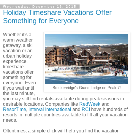
Wednesday, December 16, 2015
Holiday Timeshare Vacations Offer
Something for Everyone
Whether it's a
warm weather
getaway, a ski
vacation or an
urban holiday
experience,
timeshare
vacations offer
something for
everyone.
Even
if you wait until
Breckenridge's Grand Lodge on Peak 7!
the last minute,
you may still find rentals available during peak seasons in
desirable locations.
Companies like
RedWeek
and
ResorTime
,
Interval International
and
RCI
have hundreds of
resorts in multiple countries available to fill all your vacation
needs.
Oftentimes, a simple click will help you find the vacation