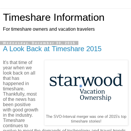
Timeshare Information
For timeshare owners and vacation travelers
Wednesday, December 30, 2015
A Look Back at Timeshare 2015
It's that time of
year when we
look back on all
that has
happened in
timeshare.
Thankfully, most
of the news has
been positive
with good growth
in the industry.
The SVO-Interval merger was one of 2015's top
Timeshare
timeshare stories!
continues to
evolve to meet the demands of technology and travel trends.