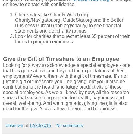
on how to donate with confidence:
Check sites like Charity Watch.org,
Charity/Navigator.org, GuideStar.org and the Better
Business Bureau (bbb.org/charity) to see financial
statements and get charity ratings.
Look for charities that direct at least 65 percent of their
funds to program expenses.
Give the Gift of Timeshare to an Employee
Looking for a way to acknowledge a special employee - one
that has gone above and beyond the expectations of their
employment? Award them with the gift of timeshare. It’s not
just the gift of timeshare you'll be giving, but you’ll also be
contributing to the health and future productivity of those
special employees. As we all know by now, all the research
shows that vacationing is good for health, happiness and
overall well-being. And we might add, giving the gift is also
good for the giver's overall well-being and happiness.
Unknown
at
12/23/2015
No comments: