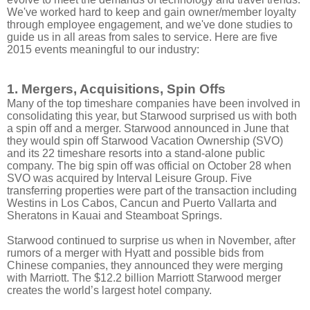
We've worked hard to keep and gain owner/member loyalty
through employee engagement, and we've done studies to
guide us in all areas from sales to service. Here are five
2015 events meaningful to our industry:
1. Mergers, Acquisitions, Spin Offs
Many of the top timeshare companies have been involved in
consolidating this year, but Starwood surprised us with both
a spin off and a merger. Starwood announced in June that
they would spin off Starwood Vacation Ownership (SVO)
and its 22 timeshare resorts into a stand-alone public
company. The big spin off was official on October 28 when
SVO was acquired by Interval Leisure Group. Five
transferring properties were part of the transaction including
Westins in Los Cabos, Cancun and Puerto Vallarta and
Sheratons in Kauai and Steamboat Springs.
Starwood continued to surprise us when in November, after
rumors of a merger with Hyatt and possible bids from
Chinese companies, they announced they were merging
with Marriott. The $12.2 billion Marriott Starwood merger
creates the world’s largest hotel company.