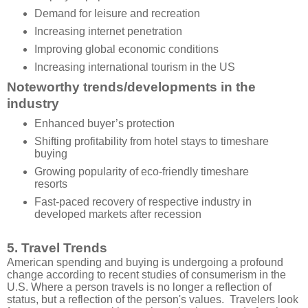
Demand for leisure and recreation
Increasing internet penetration
Improving global economic conditions
Increasing international tourism in the US
Noteworthy trends/developments in the
industry
Enhanced buyer’s protection
Shifting profitability from hotel stays to timeshare
buying
Growing popularity of eco-friendly timeshare
resorts
Fast-paced recovery of respective industry in
developed markets after recession
5. Travel Trends
American spending and buying is undergoing a profound
change according to recent studies of consumerism in the
U.S. Where a person travels is no longer a reflection of
status, but a reflection of the person's values. Travelers look