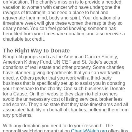
on Vacation. The charity's mission is to provide a needed
vacation to women with cancer who have undergone the
ravages of treatment, and need a place to heal and
rejuvenate their mind, body and spirit. Your donation of a
timeshare week will give these women the respite they so
dearly need. You can feel good knowing someone has
benefited from your timeshare donation, and also receive a
charitable tax credit.
The Right Way to Donate
Nonprofit groups such as the American Cancer Society,
American Kidney Fund, UNICEF and St. Jude’s accept
donations of real estate and other property. Some charities
have planned giving departments that you can work with
directly. Others prefer that you work with a third-party
business that is specifically set up to assist you in donating
your timeshare to the charity. One such business is Donate
for a Cause. On their website they claim to help owners
avoid the unnecessary cost of listing services, broker fees
and scams. They also state that they take timeshares and all
associated liability on behalf of charities, buffering them from
any problems.
With any donation you need to do your research. The
nonprofit watchdog organization
CharityWatch.org
offers tips