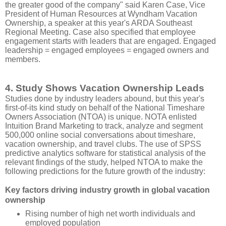
the greater good of the company" said Karen Case, Vice
President of Human Resources at Wyndham Vacation
Ownership, a speaker at this year's ARDA Southeast
Regional Meeting. Case also specified that employee
engagement starts with leaders that are engaged. Engaged
leadership = engaged employees = engaged owners and
members.
4. Study Shows Vacation Ownership Leads
Studies done by industry leaders abound, but this year's
first-of-its kind study on behalf of the National Timeshare
Owners Association (NTOA) is unique. NOTA enlisted
Intuition Brand Marketing to track, analyze and segment
500,000 online social conversations about timeshare,
vacation ownership, and travel clubs. The use of SPSS
predictive analytics software for statistical analysis of the
relevant findings of the study, helped NTOA to make the
following predictions for the future growth of the industry:
Key factors driving industry growth in global vacation
ownership
Rising number of high net worth individuals and
employed population