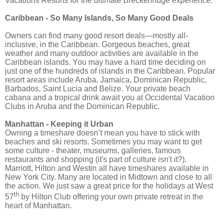
Vacations Resorts for the ultimate Breckenridge experience.
Caribbean - So Many Islands, So Many Good Deals
Owners can find many good resort deals—mostly all-
inclusive, in the Caribbean. Gorgeous beaches, great
weather and many outdoor activities are available in the
Caribbean islands. You may have a hard time deciding on
just one of the hundreds of islands in the Caribbean. Popular
resort areas include Aruba, Jamaica, Dominican Republic,
Barbados, Saint Lucia and Belize. Your private beach
cabana and a tropical drink await you at Occidental Vacation
Clubs in Aruba and the Dominican Republic.
Manhattan - Keeping it Urban
Owning a timeshare doesn’t mean you have to stick with
beaches and ski resorts. Sometimes you may want to get
some culture - theater, museums, galleries, famous
restaurants and shopping (it's part of culture isn't it?).
Marriott, Hilton and Westin all have timeshares available in
New York City. Many are located in Midtown and close to all
the action. We just saw a great price for the holidays at West
th
57
by Hilton Club offering your own private retreat in the
heart of Manhattan.