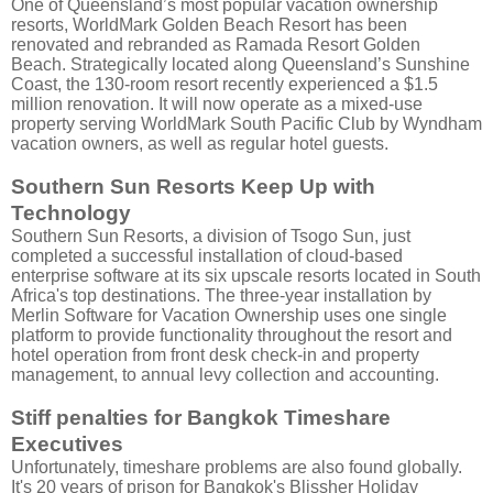
One of Queensland’s most popular vacation ownership
resorts, WorldMark Golden Beach Resort has been
renovated and rebranded as Ramada Resort Golden
Beach.
Strategically located along Queensland’s Sunshine
Coast, the 130-room resort recently experienced a $1.5
million renovation. It will now operate as a mixed-use
property serving WorldMark South Pacific Club by Wyndham
vacation owners, as well as regular hotel guests.
Southern Sun Resorts Keep Up with
Technology
Southern Sun Resorts, a division of Tsogo Sun, just
completed a successful installation of cloud-based
enterprise software at its six upscale resorts located in South
Africa's top destinations. The three-year installation by
Merlin Software for Vacation Ownership uses one single
platform to provide functionality throughout the resort and
hotel operation from front desk check-in and property
management, to annual levy collection and accounting.
Stiff penalties for Bangkok Timeshare
Executives
Unfortunately, timeshare problems are also found globally.
It's 20 years of prison for Bangkok's Blissher Holiday