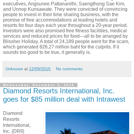
executives, Angsunee Pattananithi, Saengthong Sae Kim,
and Unnop Kunsawate. They were convicted of convincing
people to invest in their time sharing business, with the
promise of free accommodations at leading hotels and
resorts for four days each year throughout a 20-year period.
Investors were also promised free fitness facilities, medical
services and reduced prices for food—all to be arranged by
Blissher Holiday. A total of 24,189 people went for the scam,
which generated 826.27 million baht for the culprits. If it
sounds too good to be true, it generally is.
Unknown
at
12/09/2015
No comments:
Wednesday, December 2, 2015
Diamond Resorts International, Inc.
goes for $85 million deal with Intrawest
Diamond
Resorts
International,
Inc. (DRII)