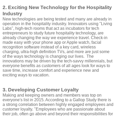
2. Exciting New Technology for the Hospitality
Industry
New technologies are being tested and many are already in
operation in the hospitality industry. Innovators using "Living
Labs", high-tech rooms that act as incubators for tech
entrepreneurs to study future hospitality technology, are
already changing the way we experience travel. Check-in
made easy with your phone app or Apple watch, facial
recognition software instead of a key card, wireless
charging, ultra-high definition TVs, and more are just some
of the ways technology is changing our lives. The
innovations may be driven by the tech-savvy millennials, but
everyone benefits as customers of all ages look for ways to
save time, increase comfort and experience new and
exciting ways to vacation.
3. Developing Customer Loyalty
Making and keeping owners and members was top on
everyone's list in 2015. According to a Gallop Study there is
a strong correlation between highly engaged employees and
customer loyalty. "Employees who are passionate about
their job, often go above and beyond their responsibilities for