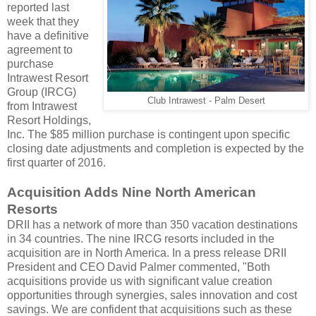
reported last
week that they
have a definitive
agreement to
purchase
Intrawest Resort
Group (IRCG)
Club Intrawest - Palm Desert
from Intrawest
Resort Holdings,
Inc. The $85 million purchase is contingent upon specific
closing date adjustments and completion is expected by the
first quarter of 2016.
Acquisition Adds Nine North American
Resorts
DRII has a network of more than 350 vacation destinations
in 34 countries. The nine IRCG resorts included in the
acquisition are in North America. In a press release DRII
President and CEO David Palmer commented, "Both
acquisitions provide us with significant value creation
opportunities through synergies, sales innovation and cost
savings. We are confident that acquisitions such as these