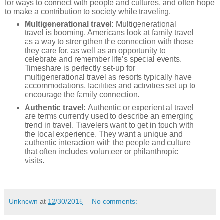
for ways to connect with people and cultures, and often hope
to make a contribution to society while traveling.
Multigenerational travel:
Multigenerational
travel is booming. Americans look at family travel
as a way to strengthen the connection with those
they care for, as well as an opportunity to
celebrate and remember life’s special events.
Timeshare is perfectly set-up for
multigenerational travel as resorts typically have
accommodations, facilities and activities set up to
encourage the family connection.
Authentic travel:
Authentic or experiential travel
are terms currently used to describe an emerging
trend in travel. Travelers want to get in touch with
the local experience. They want a unique and
authentic interaction with the people and culture
that often includes volunteer or philanthropic
visits.
Unknown
at
12/30/2015
No comments: