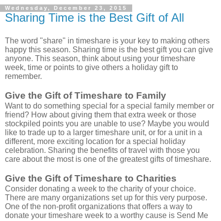
Wednesday, December 23, 2015
Sharing Time is the Best Gift of All
The word "share" in timeshare is your key to making others
happy this season. Sharing time is the best gift you can give
anyone.
This season, think about using your timeshare
week, time or points to give others a holiday gift to
remember.
Give the Gift of Timeshare to Family
Want to do something special for a special family member or
friend? How about giving them that extra week or those
stockpiled points you are unable to use? Maybe you would
like to trade up to a larger timeshare unit, or for a unit in a
different, more exciting location for a special holiday
celebration. Sharing the benefits of travel with those you
care about the most is one of the greatest gifts of timeshare.
Give the Gift of Timeshare to Charities
Consider donating a week to the charity of your choice.
There are many organizations set up for this very purpose.
One of the non-profit organizations that offers a way to
donate your timeshare week to a worthy cause is Send Me