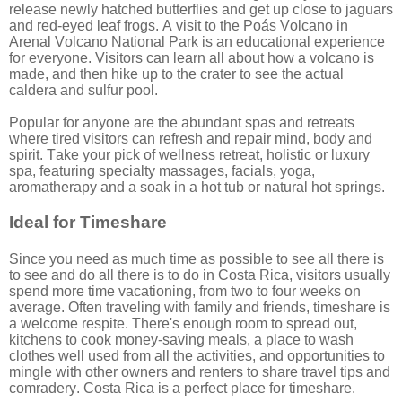
release newly hatched butterflies and get up close to jaguars
and red-eyed leaf frogs. A visit to the Poás Volcano in
Arenal Volcano National Park is an educational experience
for everyone. Visitors can learn all about how a volcano is
made, and then hike up to the crater to see the actual
caldera and sulfur pool.
Popular for anyone are the abundant spas and retreats
where tired visitors can refresh and repair mind, body and
spirit. Take your pick of wellness retreat, holistic or luxury
spa, featuring specialty massages, facials, yoga,
aromatherapy and a soak in a hot tub or natural hot springs.
Ideal for Timeshare
Since you need as much time as possible to see all there is
to see and do all there is to do in Costa Rica, visitors usually
spend more time vacationing, from two to four weeks on
average. Often traveling with family and friends, timeshare is
a welcome respite. There's enough room to spread out,
kitchens to cook money-saving meals, a place to wash
clothes well used from all the activities, and opportunities to
mingle with other owners and renters to share travel tips and
comradery. Costa Rica is a perfect place for timeshare.