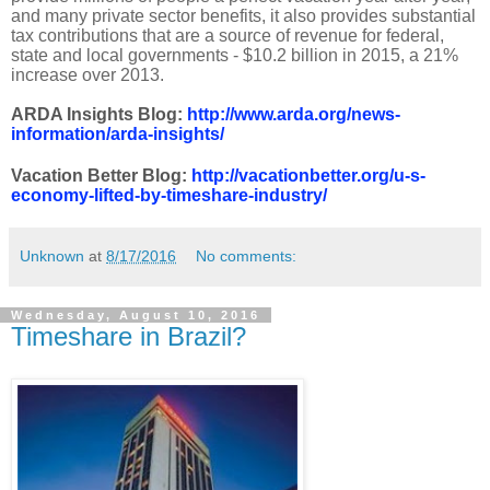
and many private sector benefits, it also provides substantial
tax contributions that are a source of revenue for federal,
state and local governments - $10.2 billion in 2015, a 21%
increase over 2013.
ARDA Insights Blog:
http://www.arda.org/news-
information/arda-insights/
Vacation Better Blog:
http://vacationbetter.org/u-s-
economy-lifted-by-timeshare-industry/
Unknown
at
8/17/2016
No comments:
Wednesday, August 10, 2016
Timeshare in Brazil?