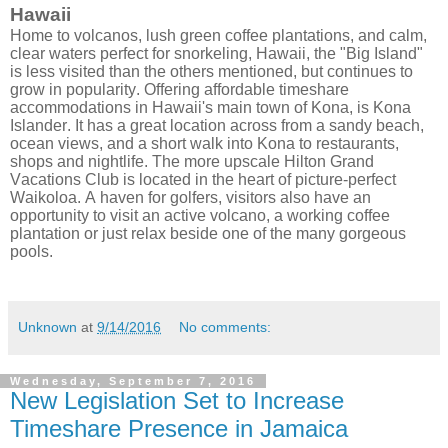
Hawaii
Home to volcanos, lush green coffee plantations, and calm,
clear waters perfect for snorkeling, Hawaii, the "Big Island"
is less visited than the others mentioned, but continues to
grow in popularity. Offering affordable timeshare
accommodations in Hawaii's main town of Kona, is Kona
Islander. It has a great location across from a sandy beach,
ocean views, and a short walk into Kona to restaurants,
shops and nightlife. The more upscale Hilton Grand
Vacations Club is located in the heart of picture-perfect
Waikoloa. A haven for golfers, visitors also have an
opportunity to visit an active volcano, a working coffee
plantation or just relax beside one of the many gorgeous
pools.
Unknown
at
9/14/2016
No comments:
Wednesday, September 7, 2016
New Legislation Set to Increase
Timeshare Presence in Jamaica