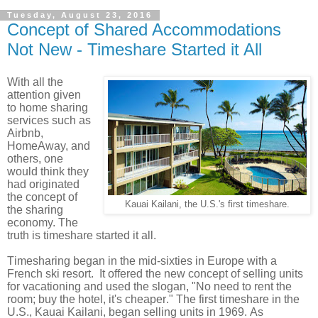
Tuesday, August 23, 2016
Concept of Shared Accommodations
Not New - Timeshare Started it All
With all the
attention given
to home sharing
services such as
Airbnb,
HomeAway, and
others, one
would think they
had originated
the concept of
Kauai Kailani, the U.S.'s first timeshare.
the sharing
economy. The
truth is timeshare started it all.
Timesharing began in the mid-sixties in Europe with a
French ski resort. It offered the new concept of selling units
for vacationing and used the slogan, "No need to rent the
room; buy the hotel, it's cheaper." The first timeshare in the
U.S., Kauai Kailani, began selling units in 1969. As