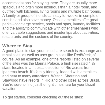
accommodations for staying there. They are usually more
spacious and often more luxurious than a hotel room, and
outfitted with kitchens, living rooms and multiple bathrooms.
A family or group of friends can stay for weeks in complete
comfort and also save money. Onsite amenities offer great
perks - concierge service, pools and spas, laundry facilities
and the ability to communicate with other timesharers who
offer valuable suggestions and insider tips about activities,
restaurants and the customs of the country.
Where to Stay
A good place to start your timeshare search is exchange and
rental sites, as well as user group sites like RedWeek, of
course! As an example, one of the resorts listed on several
of the sites was the Marina Palace, a high rise rated 4 ½
stars, located in an upscale section of Rio across from
Ipanema beach. It's family friendly, loaded with amenities
and near to many attractions. Westin, Sheraton and
Starwood have resorts in Rio and other cities across Brazil.
You’re sure to find just the right timeshare for your Brazil
vacation.
To get started, consider checking out these sites: