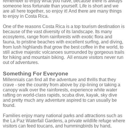
remember to enjoy what you have, because there is always
someone less fortunate than yourself. Life is short and we
are all here together, so enjoy it! And there are many things
to enjoy in Costa Rica.
One of the reasons Costa Rica is a top tourism destination is
because of the vast diversity of its landscape. Its many
ecosytems, range from rainforests with exotic flora and
fauna, to pristine beaches with excellent surfing, and diving,
from lush highlands that grow the best coffee in the world, to
still active majestic volcanoes surrounded by gorgeous trails
for hiking and mountain biking. All ensure visitors never run
out of adventures.
Something For Everyone
Millennials can find all the adventure and thrills that they
crave - see the country from above by zip-lining or taking a
canopy walk over the rainforests, experience white water
rafting on world-class rapids, scuba dive, kayak, sky dive
and pretty much any adventure aspired to can usually be
found.
Families enjoy many national parks and attractions such as
the La Paz Waterfall Gardens, a private wildlife refuge where
visitors can feed toucans, and hummingbirds by hand,