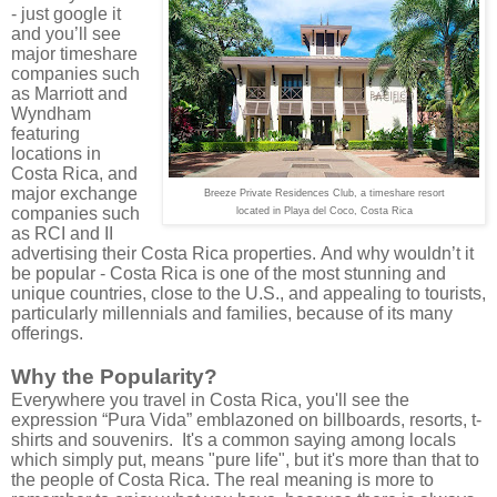
- just google it
and you’ll see
major timeshare
companies such
as Marriott and
Wyndham
featuring
locations in
Costa Rica, and
major exchange
Breeze Private Residences Club, a timeshare resort
companies such
located in Playa del Coco, Costa Rica
as RCI and II
advertising their Costa Rica properties.
And why wouldn’t it
be popular - Costa Rica is one of the most stunning and
unique countries, close to the U.S., and appealing to tourists,
particularly millennials and families, because of its many
offerings.
Why the Popularity?
Everywhere you travel in Costa Rica, you'll see the
expression “Pura Vida” emblazoned on billboards, resorts, t-
shirts and souvenirs. It's a common saying among locals
which simply put, means "pure life", but it's more than that to
the people of Costa Rica. The real meaning is more to