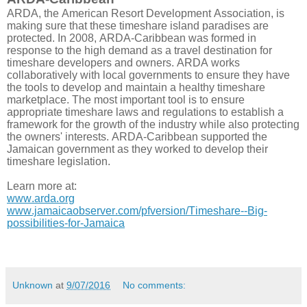
ARDA, the American Resort Development Association, is
making sure that these timeshare island paradises are
protected. In 2008, ARDA-Caribbean was formed in
response to the high demand as a travel destination for
timeshare developers and owners. ARDA works
collaboratively with local governments to ensure they have
the tools to develop and maintain a healthy timeshare
marketplace. The most important tool is to ensure
appropriate timeshare laws and regulations to establish a
framework for the growth of the industry while also protecting
the owners' interests. ARDA-Caribbean supported the
Jamaican government as they worked to develop their
timeshare legislation.
Learn more at:
www.arda.org
www.jamaicaobserver.com/pfversion/Timeshare--Big-
possibilities-for-Jamaica
Unknown
at
9/07/2016
No comments: