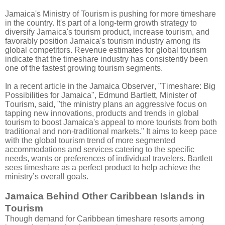
Jamaica's Ministry of Tourism is pushing for more timeshare
in the country.
It's part of a long-term growth strategy to
diversify Jamaica's tourism product, increase tourism, and
favorably position Jamaica's tourism industry among its
global competitors.
Revenue estimates for global tourism
indicate that the timeshare industry has consistently been
one of the fastest growing tourism segments.
In a recent article in the Jamaica Observer, "Timeshare: Big
Possibilities for Jamaica", Edmund Bartlett, Minister of
Tourism, said, "the ministry plans an aggressive focus on
tapping new innovations, products and trends in global
tourism to boost Jamaica's appeal to more tourists from both
traditional and non-traditional markets." It aims to keep pace
with the global tourism trend of more segmented
accommodations and services catering to the specific
needs, wants or preferences of individual travelers. Bartlett
sees timeshare as a perfect product to help achieve the
ministry’s overall goals.
Jamaica Behind Other Caribbean Islands in
Tourism
Though demand for Caribbean timeshare resorts among