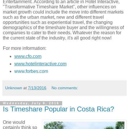
Entertainment. According to an article in Hotel Interactive,
"Transformative Timeshare Market", other influences on
market growth could include the move into different markets
such as the urban market, new and different travel
opportunities such as experiential travel, the changing
demographics of the timeshare buyer and the willingness of
companies to cater to their needs. Whatever the reason for
the current state of the industry, it's all good right now!
For more information:
www.cfo.com
www.hotelinteractive.com
www.forbes.com
Unknown
at
7/13/2016
No comments:
Wednesday, July 6, 2016
Is Timeshare Popular in Costa Rica?
One would
certainly think so