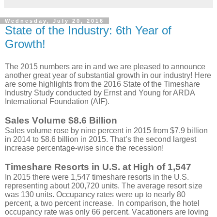
Wednesday, July 20, 2016
State of the Industry: 6th Year of
Growth!
The 2015 numbers are in and we are pleased to announce
another great year of substantial growth in our industry! Here
are some highlights from the 2016 State of the Timeshare
Industry Study conducted by Ernst and Young for ARDA
International Foundation (AIF).
Sales Volume $8.6 Billion
Sales volume rose by nine percent in 2015 from $7.9 billion
in 2014 to $8.6 billion in 2015. That’s the second largest
increase percentage-wise since the recession!
Timeshare Resorts in U.S. at High of 1,547
In 2015 there were 1,547 timeshare resorts in the U.S.
representing about 200,720 units. The average resort size
was 130 units. Occupancy rates were up to nearly 80
percent, a two percent increase. In comparison, the hotel
occupancy rate was only 66 percent. Vacationers are loving