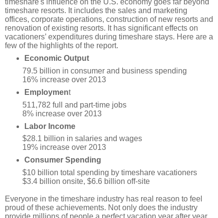
timeshare'
s influence on the U.S. economy goes far beyond
timeshare resorts. It includes the sales and marketing
offices, corporate operations, construction of new resorts and
renovation of existing resorts. It has significant effects on
vacationers’ expenditures during timeshare stays. Here are a
few of the highlights of the report.
Economic Output
79.5 billion in consumer and business spending
16% increase over 2013
Employmen
t
511,782 full and part-time jobs
8% increase over 2013
Labor Income
$28.1 billion in salaries and wages
19% increase over 2013
Consumer Spending
$10 billion total spending by timeshare vacationers
$3.4 billion onsite, $6.6 billion off-site
Everyone in the timeshare industry has real reason to feel
proud of these achievements. Not only does the industry
provide millions of people a perfect vacation year after year,