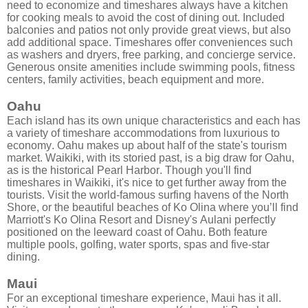
need to economize and timeshares always have a kitchen
for cooking meals to avoid the cost of dining out. Included
balconies and patios not only provide great views, but also
add additional space. Timeshares offer conveniences such
as washers and dryers, free parking, and concierge service.
Generous onsite amenities include swimming pools, fitness
centers, family activities, beach equipment and more.
Oahu
Each island has its own unique characteristics and each has
a variety of timeshare accommodations from luxurious to
economy. Oahu makes up about half of the state's tourism
market. Waikiki, with its storied past, is a big draw for Oahu,
as is the historical Pearl Harbor. Though you'll find
timeshares in Waikiki, it's nice to get further away from the
tourists. Visit the world-famous surfing havens of the North
Shore, or the beautiful beaches of Ko Olina where you’ll find
Marriott's Ko Olina Resort and Disney's Aulani perfectly
positioned on the leeward coast of Oahu. Both feature
multiple pools, golfing, water sports, spas and five-star
dining.
Maui
For an exceptional timeshare experience, Maui has it all.