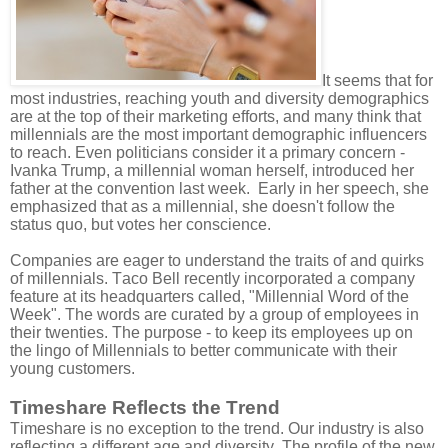
It seems that for
most industries, reaching youth and diversity demographics
are at the top of their marketing efforts, and many think that
millennials are the most important demographic influencers
to reach. Even politicians consider it a primary concern -
Ivanka Trump, a millennial woman herself, introduced her
father at the convention last week.
Early in her speech, she
emphasized that as a millennial, she doesn't follow the
status quo, but votes her conscience.
Companies are eager to understand the traits of and quirks
of millennials. Taco Bell recently incorporated a company
feature at its headquarters called, "Millennial Word of the
Week". The words are curated by a group of employees in
their twenties. The purpose - to keep its employees up on
the lingo of Millennials to better communicate with their
young customers.
Timeshare Reflects the Trend
Timeshare is no exception to the trend. Our industry is also
reflecting a different age and diversity. The profile of the new