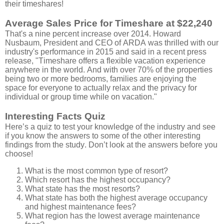
their timeshares!
Average Sales Price for Timeshare at $22,240
That's a nine percent increase over 2014. Howard
Nusbaum, President and CEO of ARDA was thrilled with our
industry's performance in 2015 and said in a recent press
release, "Timeshare offers a flexible vacation experience
anywhere in the world. And with over 70% of the properties
being two or more bedrooms, families are enjoying the
space for everyone to actually relax and the privacy for
individual or group time while on vacation."
Interesting Facts Quiz
Here’s a quiz to test your knowledge of the industry and see
if you know the answers to some of the other interesting
findings from the study. Don’t look at the answers before you
choose!
What is the most common type of resort?
Which resort has the highest occupancy?
What state has the most resorts?
What state has both the highest average occupancy
and highest maintenance fees?
What region has the lowest average maintenance