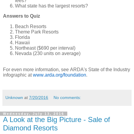
fees?
What state has the largest resorts?
Answers to Quiz
Beach Resorts
Theme Park Resorts
Florida
Hawaii
Northeast ($690 per interval)
Nevada (230 units on average)
For even more information, see ARDA's State of the Industry
infographic at
www.arda.org/foundation
.
Unknown
at
7/20/2016
No comments:
Wednesday, July 13, 2016
A Look at the Big Picture - Sale of
Diamond Resorts