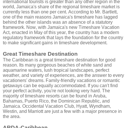
international tourists is greater than any other region in the
world, Jamaica's share of the regional timeshare market is
currently less than one per cent. According to Mr. Bartlett,
one of the main reasons Jamaica's timeshare has lagged
behind the other islands was an absence of a statutory
framework. Now, with Jamaica's new Timeshare Vacation
Act, enacted in May of this year, the country has a modern
regulatory framework that lays the foundation for the country
to make significant gains in timeshare development.
Great Timeshare Destination
The Caribbean is a great timeshare destination for good
reason. Its many gorgeous beaches of white sand and
aquamarine waters, lush tropical landscapes, perfect
weather, and variety of experiences, are the answer to every
vacationers' dreams. Family-friendly vacations or romantic
getaways can be equally accommodated. If you can't find
your perfect activity, you're not looking very hard. The
majority of timeshare resorts can be found in Aruba,
Bahamas, Puerto Rico, the Dominican Republic, and
Jamaica. Occidental Vacation Club, Hyatt, Wyndham,
Westin, and Marriott are just a few with a major presence in
the area.
ARDA-Caribbean