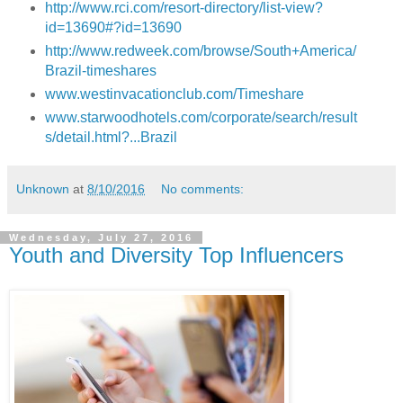
http://www.rci.com/resort-directory/list-view?
id=13690#?id=13690
http://www.redweek.com/browse/South+America/
Brazil-timeshares
www.westinvacationclub.com/
Timeshare
www.
starwoodhotels.com/corporate/search/result
s/detail.html?...Brazil
Unknown
at
8/10/2016
No comments:
Wednesday, July 27, 2016
Youth and Diversity Top Influencers