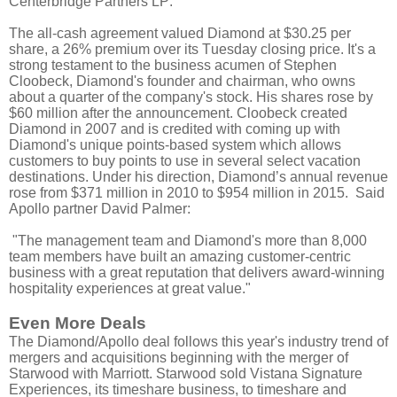
Centerbridge Partners LP.
The all-cash agreement valued Diamond at $30.25 per
share, a 26% premium over its Tuesday closing price. It's a
strong testament to the business acumen of Stephen
Cloobeck, Diamond's founder and chairman, who owns
about a quarter of the company's stock. His shares rose by
$60 million after the announcement. Cloobeck created
Diamond in 2007 and is credited with coming up with
Diamond's unique points-based system which allows
customers to buy points to use in several select vacation
destinations. Under his direction, Diamond’s annual revenue
rose from $371 million in 2010 to $954 million in 2015. Said
Apollo partner David Palmer:
"The management team and Diamond's more than 8,000
team members have built an amazing customer-centric
business with a great reputation that delivers award-winning
hospitality experiences at great value."
Even More Deals
The Diamond/Apollo deal follows this year's industry trend of
mergers and acquisitions beginning with the merger of
Starwood with Marriott. Starwood sold Vistana Signature
Experiences, its timeshare business, to timeshare and