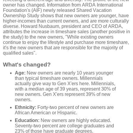
owner has changed. Information from ARDA International
Foundation's (AIF) newly released Shared Vacation
Ownership Study shows that new owners are younger, have
higher-incomes than current owners, and are more culturally
diverse. Howard Nusbaum, president and CEO of ARDA,
attributes the increase in timeshare sales (another positive in
the study) to the new owners, "While existing owners
continue to enjoy the lifestyle and purchase more timeshare,
it's the new owners that are responsible for the majority of
qualified sales".
What's changed?
Age:
New owners are nearly 10 years younger
than typical timeshare owners. Millennials
actually give way to Gen X'ers here. Millennials,
with a median age of 39 years, represent 30% of
new owners. Gen X'ers represent 39% of new
owners.
Ethnicity:
Forty-two percent of new owners are
African American or Hispanic.
Education:
New owners are highly educated.
Seventy-two percent are college graduates and
23% of those have graduate degrees.