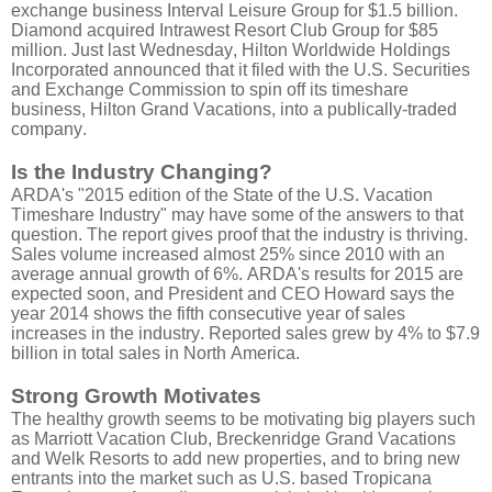
exchange business Interval Leisure Group for $1.5 billion.
Diamond acquired Intrawest Resort Club Group for $85
million. Just last Wednesday, Hilton Worldwide Holdings
Incorporated announced that it filed with the U.S. Securities
and Exchange Commission to spin off its timeshare
business, Hilton Grand Vacations, into a publically-traded
company.
Is the Industry Changing?
ARDA's "2015 edition of the State of the U.S. Vacation
Timeshare Industry" may have some of the answers to that
question. The report gives proof that the industry is thriving.
Sales volume increased almost 25% since 2010 with an
average annual growth of 6%. ARDA's results for 2015 are
expected soon, and President and CEO Howard says the
year 2014 shows the fifth consecutive year of sales
increases in the industry. Reported sales grew by 4% to $7.9
billion in total sales in North America.
Strong Growth Motivates
The healthy growth seems to be motivating big players such
as Marriott Vacation Club, Breckenridge Grand Vacations
and Welk Resorts to add new properties, and to bring new
entrants into the market such as U.S. based Tropicana