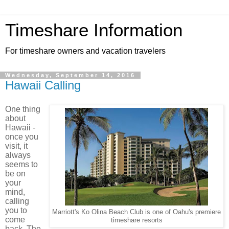
Timeshare Information
For timeshare owners and vacation travelers
Wednesday, September 14, 2016
Hawaii Calling
One thing
about
Hawaii -
once you
visit, it
always
seems to
be on
your
mind,
calling
you to
Marriott's Ko Olina Beach Club is one of Oahu's premiere
come
timeshare resorts
back. The