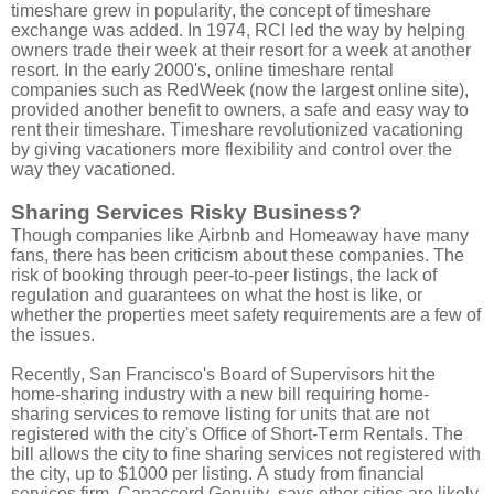
timeshare grew in popularity, the concept of timeshare
exchange was added. In 1974, RCI led the way by helping
owners trade their week at their resort for a week at another
resort. In the early 2000's, online timeshare rental
companies such as RedWeek (now the largest online site),
provided another benefit to owners, a safe and easy way to
rent their timeshare. Timeshare revolutionized vacationing
by giving vacationers more flexibility and control over the
way they vacationed.
Sharing Services Risky Business?
Though companies like Airbnb and Homeaway have many
fans, there has been criticism about these companies. The
risk of booking through peer-to-peer listings, the lack of
regulation and guarantees on what the host is like, or
whether the properties meet safety requirements are a few of
the issues.
Recently, San Francisco's Board of Supervisors hit the
home-sharing industry with a new bill requiring home-
sharing services to remove listing for units that are not
registered with the city's Office of Short-Term Rentals. The
bill allows the city to fine sharing services not registered with
the city, up to $1000 per listing. A study from financial
services firm, Canaccord Genuity, says other cities are likely