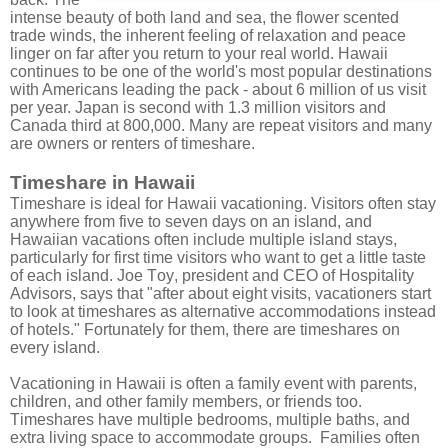
intense beauty of both land and sea, the flower scented
trade winds, the inherent feeling of relaxation and peace
linger on far after you return to your real world. Hawaii
continues to be one of the world's most popular destinations
with Americans leading the pack - about 6 million of us visit
per year. Japan is second with 1.3 million visitors and
Canada third at 800,000. Many are repeat visitors and many
are owners or renters of timeshare.
Timeshare in Hawaii
Timeshare is ideal for Hawaii vacationing. Visitors often stay
anywhere from five to seven days on an island, and
Hawaiian vacations often include multiple island stays,
particularly for first time visitors who want to get a little taste
of each island. Joe Toy, president and CEO of Hospitality
Advisors, says that "after about eight visits, vacationers start
to look at timeshares as alternative accommodations instead
of hotels." Fortunately for them, there are timeshares on
every island.
Vacationing in Hawaii is often a family event with parents,
children, and other family members, or friends too.
Timeshares have multiple bedrooms, multiple baths, and
extra living space to accommodate groups. Families often