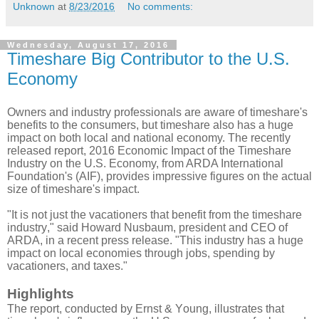
Unknown
at
8/23/2016
No comments:
Wednesday, August 17, 2016
Timeshare Big Contributor to the U.S.
Economy
Owners and industry professionals are aware of timeshare's
benefits to the consumers, but timeshare also has a huge
impact on both local and national economy. The recently
released report, 2016 Economic Impact of the Timeshare
Industry on the U.S. Economy, from ARDA International
Foundation's (AIF), provides impressive figures on the actual
size of timeshare's impact.
"It is not just the vacationers that benefit from the timeshare
industry," said Howard Nusbaum, president and CEO of
ARDA, in a recent press release. "This industry has a huge
impact on local economies through jobs, spending by
vacationers, and taxes."
Highlights
The report, conducted by Ernst & Youn
g, illustrates that