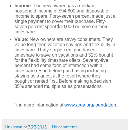
Income:
The new owner has a median
household income of $94,800 and disposable
income to spare. Forty-seven percent made just a
single payment to cover their purchase. Fifty-
seven percent spent $10,000 or more on their
timeshare.
Value:
New owners are savvy consumers. They
value long-term vacation savings and flexibility in
timeshare. Thirty-six percent purchased
timeshare to save on vacations and 31% bought
for the flexibility timeshare offers. Seventy-five
percent had some form of interaction with a
timeshare resort before purchasing including
staying as a guest at the resort where they
bought or rented first. Before making a decision
35% attended multiple sales presentations.
Find more information at
www.arda.org/foundation
.
Unknown
at
7/27/2016
No comments: