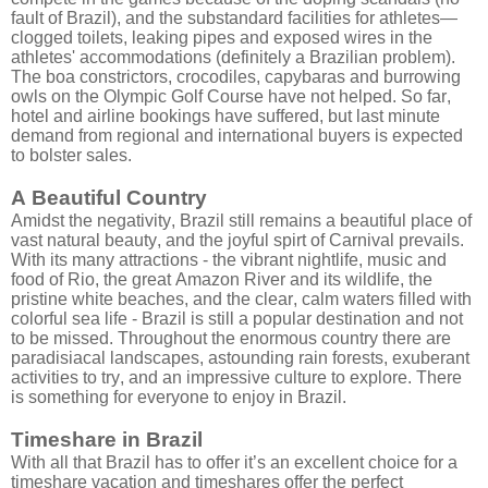
fault of Brazil), and the substandard facilities for athletes—
clogged toilets, leaking pipes and exposed wires in the
athletes' accommodations (definitely a Brazilian problem).
The boa constrictors, crocodiles, capybaras and burrowing
owls on the Olympic Golf Course have not helped. So far,
hotel and airline bookings have suffered, but last minute
demand from regional and international buyers is expected
to bolster sales.
A Beautiful Country
Amidst the negativity, Brazil still remains a beautiful place of
vast natural beauty, and the joyful spirt of Carnival prevails.
With its many attractions - the vibrant nightlife, music and
food of Rio, the great Amazon River and its wildlife, the
pristine white beaches, and the clear, calm waters filled with
colorful sea life - Brazil is still a popular destination and not
to be missed. Throughout the enormous country there are
paradisiacal landscapes, astounding rain forests, exuberant
activities to try, and an impressive culture to explore. There
is something for everyone to enjoy in Brazil.
Timeshare in Brazil
With all that Brazil has to offer it’s an excellent choice for a
timeshare vacation and timeshares offer the perfect