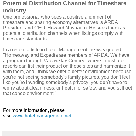
Potential Distribution Channel for Timeshare
Industry
One professional who sees a positive alignment of
timeshare and sharing economy alternatives is ARDA
President and CEO, Howard Nusbaum. He sees them as
potential distribution channels when listings comply with
timeshare standards.
In a recent article in Hotel Management, he was quoted,
"Homeaway and Expedia are members of ARDA. We have
a program through VacayStay Connect where timeshare
resorts can list their product on those sites and harmonize it
with them, and I think we offer a better environment because
you're not seeing somebody's family pictures, you don't feel
like you're invading somebody's privacy, you don't have to
worry about cleanliness, or health, or safety, and you still get
that condo environment."
For more information, please
visit
www.hotelmanagement.net
.