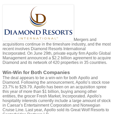
Mergers and
acquisitions continue in the timeshare industry, and the most
recent involves Diamond Resorts International
Incorporated.
On June 29th, private equity firm Apollo Global
Management announced a $2.2 billion agreement to acquire
Diamond and its network of 420 properties in 35 countries.
Win-Win for Both Companies
The deal appears to be a win-win for both Apollo and
Diamond. Following the announcement, Apollo’s stock rose
23.7% to $29.79. Apollo has been on an acquisition spree
this year of more than $1 billion, buying among other
entities, the grocer Fresh Market, Incorporated. Apollo's
hospitality interests currently include a large amount of stock
in Caesar's Entertainment Corporation and Norwegian
Cruise Line. Last year, Apollo sold its Great Wolf Resorts to