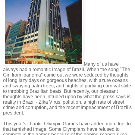
Many of us have
always had a romantic image of Brazil. When the song "The
Girl from Ipanema" came out we were seduced by thoughts
of long lazy days on gorgeous beaches, with azure oceans
and swaying palm trees, and nights of partying carnival style
to throbbing Brazilian beats. But recently, our pleasant
thoughts have been intruded upon by what the press says is
reality in Brazil - Zika Virus, pollution, a high rate of street
crime and corruption, and the recent impeachment of Brazil's
president.
This year's chaotic Olympic Games have added more fuel to
that tarnished image. Some Olympians have refused to
compete in the games because of the doping scandals (no