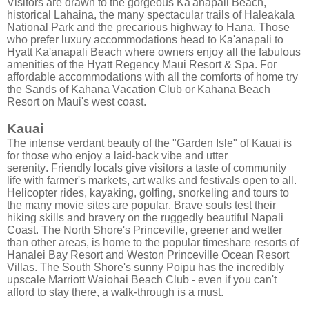
Visitors are drawn to the gorgeous Ka'anapali Beach,
historical Lahaina, the many spectacular trails of Haleakala
National Park and the precarious highway to Hana. Those
who prefer luxury accommodations head to Ka'anapali to
Hyatt Ka'anapali Beach where owners enjoy all the fabulous
amenities of the Hyatt Regency Maui Resort & Spa. For
affordable accommodations with all the comforts of home try
the Sands of Kahana Vacation Club or Kahana Beach
Resort on Maui's west coast.
Kauai
The intense verdant beauty of the "Garden Isle" of Kauai is
for those who enjoy a laid-back vibe and utter
serenity. Friendly locals give visitors a taste of community
life with farmer's markets, art walks and festivals open to all.
Helicopter rides, kayaking, golfing, snorkeling and tours to
the many movie sites are popular. Brave souls test their
hiking skills and bravery on the ruggedly beautiful Napali
Coast. The North Shore's Princeville, greener and wetter
than other areas, is home to the popular timeshare resorts of
Hanalei Bay Resort and Weston Princeville Ocean Resort
Villas. The South Shore's sunny Poipu has the incredibly
upscale Marriott Waiohai Beach Club - even if you can't
afford to stay there, a walk-through is a must.