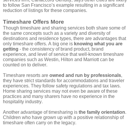
to follow San Francisco’s example resulting in a significant
reduction of listings for these companies.
Timeshare Offers More
Though timeshare and sharing services both share some of
the same concepts such as a variety and diversity of
destinations and residence types, there are advantages that
only timeshare offers. A big one
is
knowing what you are
getting
- the consistency of brand product, brand
experience, and level of service that well-known timeshare
companies such as Westin, Hilton and Marriott can be
counted on to deliver.
Timeshare resorts are
owned and run by professionals
,
they have strict standards for accommodations and traveler
experiences. They follow safety regulations and tax laws.
Home sharing services may not even be aware of these
practices and many sharers have no experience in the
hospitality industry.
Another advantage of timesharing is
the family orientation
.
Children who have grown up with a positive relationship of
timeshare often carry on the legacy.