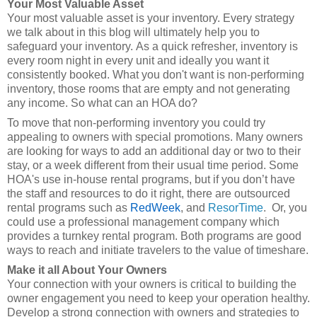
Your Most Valuable Asset
Your most valuable asset is your inventory. Every strategy
we talk about in this blog will ultimately help you to
safeguard your inventory. As a quick refresher, inventory is
every room night in every unit and ideally you want it
consistently booked. What you don't want is non-performing
inventory, those rooms that are empty and not generating
any income. So what can an HOA do?
To move that non-performing inventory you could try
appealing to owners with special promotions. Many owners
are looking for ways to add an additional day or two to their
stay, or a week different from their usual time period. Some
HOA's use in-house rental programs, but if you don’t have
the staff and resources to do it right, there are outsourced
rental programs such as
RedWeek
, and
ResorTime
. Or, you
could use a professional management company which
provides a turnkey rental program. Both programs are good
ways to reach and initiate travelers to the value of timeshare.
Make it all About Your Owners
Your connection with your owners is critical to building the
owner engagement you need to keep your operation healthy.
Develop a strong connection with owners and strategies to