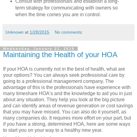
Consult with professionals and establish a long-
term strategy for communicating with owners so
when the time comes you are in control.
Unknown
at
1/28/2015
No comments:
Wednesday, January 21, 2015
Maintaining the Health of your HOA
If your HOA is currently not in the best of health, what are
your options? You can always seek professional care by
going to a professional management company. The
advantage of this is the professionals have experience with
many timeshare HOA's and the knowledge to aid you in just
about any situation. They help you look at the big picture
and can identify areas of revenue generation or cost savings
that you may have missed. You can also do it yourself, as
many companies do. It requires more effort on your part, but
if you have a strong, determined HOA, here are some ways
to start you on your way to a healthy new year.