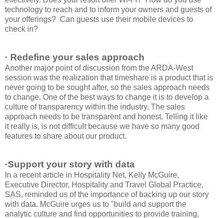
technology to reach and to inform your owners and guests of
your offerings? Can guests use their mobile devices to
check in?
· Redefine your sales approach
Another major point of discussion from the ARDA-West
session was the realization that timeshare is a product that is
never going to be sought after, so the sales approach needs
to change. One of the best ways to change it is to develop a
culture of transparency within the industry. The sales
approach needs to be transparent and honest. Telling it like
it really is, is not difficult because we have so many good
features to share about our product.
·Support your story with data
In a recent article in Hospitality Net, Kelly McGuire,
Executive Director, Hospitality and Travel Global Practice,
SAS, reminded us of the importance of backing up our story
with data. McGuire urges us to "build and support the
analytic culture and find opportunities to provide training,