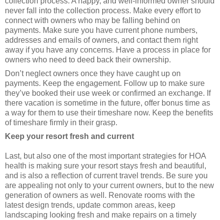
collection process. A happy, and well-informed owner should
never fall into the collection process. Make every effort to
connect with owners who may be falling behind on
payments. Make sure you have current phone numbers,
addresses and emails of owners, and contact them right
away if you have any concerns. Have a process in place for
owners who need to deed back their ownership.
Don’t neglect owners once they have caught up on
payments. Keep the engagement. Follow up to make sure
they’ve booked their use week or confirmed an exchange. If
there vacation is sometime in the future, offer bonus time as
a way for them to use their timeshare now. Keep the benefits
of timeshare firmly in their grasp.
Keep your resort fresh and current
Last, but also one of the most important strategies for HOA
health is making sure your resort stays fresh and beautiful,
and is also a reflection of current travel trends. Be sure you
are appealing not only to your current owners, but to the new
generation of owners as well. Renovate rooms with the
latest design trends, update common areas, keep
landscaping looking fresh and make repairs on a timely