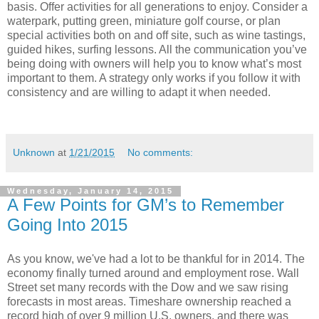
basis. Offer activities for all generations to enjoy. Consider a
waterpark, putting green, miniature golf course, or plan
special activities both on and off site, such as wine tastings,
guided hikes, surfing lessons. All the communication you’ve
being doing with owners will help you to know what’s most
important to them. A strategy only works if you follow it with
consistency and are willing to adapt it when needed.
Unknown
at
1/21/2015
No comments:
Wednesday, January 14, 2015
A Few Points for GM’s to Remember
Going Into 2015
As you know, we've had a lot to be thankful for in 2014. The
economy finally turned around and employment rose. Wall
Street set many records with the Dow and we saw rising
forecasts in most areas. Timeshare ownership reached a
record high of over 9 million U.S. owners, and there was