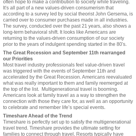
often hope to make a contribution to society while traveling.
It's all part of a new values-driven consumerism that
according to a survey led by social theorist John Gersema, is
carried over to consumer purchases made in all industries.
The survey, conducted over the past 21 years, also shows a
long-term behavioral shift. It looks like Americans are
returning to the values-driven consumption of our society
prior to the years of indulgent spending started in the 80's.
The Great Recession and September 11th rearranged
our Priorities
Most travel industry professionals feel value-driven travel
was triggered with the events of September 11th and
accelerated by the Great Recession. Americans reevaluated
what was really important to them and family reemerged at
the top of the list. Multigenerational travel is booming.
Americans look at family travel as a way to strengthen the
connection with those they care for, as well as an opportunity
to celebrate and remember life’s special events.
Timeshare Ahead of the Trend
Timeshare is perfectly set up to satisfy the multigenerational
travel trend. Timeshare provides the ultimate setting for
families to connect through travel. Resorts typically have