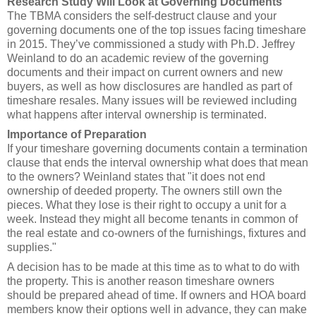
Research Study Will Look at Governing Documents
The TBMA considers the self-destruct clause and your
governing documents one of the top issues facing timeshare
in 2015. They’ve commissioned a study with Ph.D. Jeffrey
Weinland to do an academic review of the governing
documents and their impact on current owners and new
buyers, as well as how disclosures are handled as part of
timeshare resales. Many issues will be reviewed including
what happens after interval ownership is terminated.
Importance of Preparation
If your timeshare governing documents contain a termination
clause that ends the interval ownership what does that mean
to the owners? Weinland states that "it does not end
ownership of deeded property. The owners still own the
pieces. What they lose is their right to occupy a unit for a
week. Instead they might all become tenants in common of
the real estate and co-owners of the furnishings, fixtures and
supplies."
A decision has to be made at this time as to what to do with
the property. This is another reason timeshare owners
should be prepared ahead of time. If owners and HOA board
members know their options well in advance, they can make