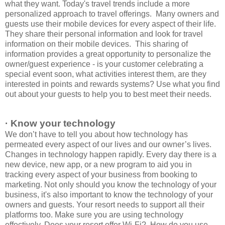
what they want. Today's travel trends include a more
personalized approach to travel offerings. Many owners and
guests use their mobile devices for every aspect of their life.
They share their personal information and look for travel
information on their mobile devices. This sharing of
information provides a great opportunity to personalize the
owner/guest experience - is your customer celebrating a
special event soon, what activities interest them, are they
interested in points and rewards systems? Use what you find
out about your guests to help you to best meet their needs.
· Know your technology
We don’t have to tell you about how technology has
permeated every aspect of our lives and our owner’s lives.
Changes in technology happen rapidly. Every day there is a
new device, new app, or a new program to aid you in
tracking every aspect of your business from booking to
marketing. Not only should you know the technology of your
business, it's also important to know the technology of your
owners and guests. Your resort needs to support all their
platforms too. Make sure you are using technology
effectively. Does your resort offer Wi-Fi? How do you use