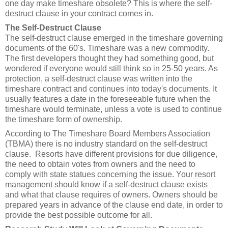
one day make timeshare obsolete? This is where the self-
destruct clause in your contract comes in.
The Self-Destruct Clause
The self-destruct clause emerged in the timeshare governing
documents of the 60's. Timeshare was a new commodity.
The first developers thought they had something good, but
wondered if everyone would still think so in 25-50 years. As
protection, a self-destruct clause was written into the
timeshare contract and continues into today's documents. It
usually features a date in the foreseeable future when the
timeshare would terminate, unless a vote is used to continue
the timeshare form of ownership.
According to The Timeshare Board Members Association
(TBMA) there is no industry standard on the self-destruct
clause. Resorts have different provisions for due diligence,
the need to obtain votes from owners and the need to
comply with state statues concerning the issue. Your resort
management should know if a self-destruct clause exists
and what that clause requires of owners. Owners should be
prepared years in advance of the clause end date, in order to
provide the best possible outcome for all.