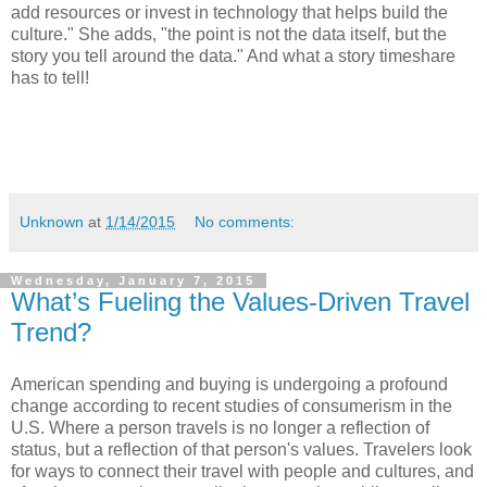
add resources or invest in technology that helps build the
culture." She adds, "the point is not the data itself, but the
story you tell around the data." And what a story timeshare
has to tell!
Unknown
at
1/14/2015
No comments:
Wednesday, January 7, 2015
What’s Fueling the Values-Driven Travel
Trend?
American spending and buying is undergoing a profound
change according to recent studies of consumerism in the
U.S. Where a person travels is no longer a reflection of
status, but a reflection of that person's values. Travelers look
for ways to connect their travel with people and cultures, and