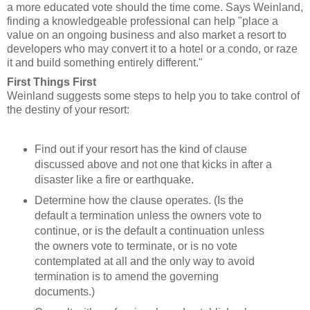
a more educated vote should the time come. Says Weinland,
finding a knowledgeable professional can help "place a
value on an ongoing business and also market a resort to
developers who may convert it to a hotel or a condo, or raze
it and build something entirely different."
First Things First
Weinland suggests some steps to help you to take control of
the destiny of your resort:
Find out if your resort has the kind of clause
discussed above and not one that kicks in after a
disaster like a fire or earthquake.
Determine how the clause operates. (Is the
default a termination unless the owners vote to
continue, or is the default a continuation unless
the owners vote to terminate, or is no vote
contemplated at all and the only way to avoid
termination is to amend the governing
documents.)