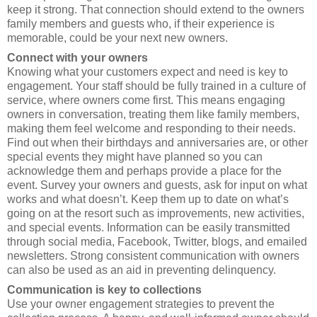
keep it strong. That connection should extend to the owners
family members and guests who, if their experience is
memorable, could be your next new owners.
Connect with your owners
Knowing what your customers expect and need is key to
engagement. Your staff should be fully trained in a culture of
service, where owners come first. This means engaging
owners in conversation, treating them like family members,
making them feel welcome and responding to their needs.
Find out when their birthdays and anniversaries are, or other
special events they might have planned so you can
acknowledge them and perhaps provide a place for the
event. Survey your owners and guests, ask for input on what
works and what doesn’t. Keep them up to date on what’s
going on at the resort such as improvements, new activities,
and special events. Information can be easily transmitted
through social media, Facebook, Twitter, blogs, and emailed
newsletters. Strong consistent communication with owners
can also be used as an aid in preventing delinquency.
Communication is key to collections
Use your owner engagement strategies to prevent the