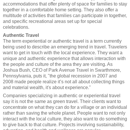
accommodations that offer plenty of space for families to stay
together in a comfortable home setting. They also offer a
multitude of activities that families can participate in together,
and specific recreational areas set up for special
celebrations.
Authentic Travel
The term experiential or authentic travel is a term currently
being used to describe an emerging trend in travel. Travelers
want to get in touch with the local experience. They want a
unique and authentic experience that allows interaction with
the people and culture of the area they are visiting. As
Joshua Bush, CEO of Park Avenue Travel in Swarthmore,
Pennsylvania, puts it, "the global recession in 2007 and
2008 made people realize it’s not all about collecting things
and material wealth, it's about experience."
Companies specializing in authentic or experiential travel
say it is not the same as green travel. Their clients want to
concentrate on what they can do for a village or an individual
rather than saving the whole planet. People want to not only
interact with the local culture, they also want to do something
to give back to that culture. Projects involving sustainability,