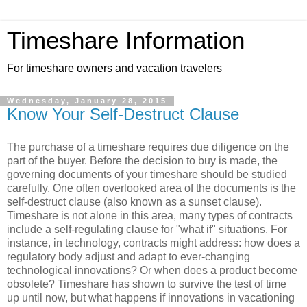
Timeshare Information
For timeshare owners and vacation travelers
Wednesday, January 28, 2015
Know Your Self-Destruct Clause
The purchase of a timeshare requires due diligence on the
part of the buyer. Before the decision to buy is made, the
governing documents of your timeshare should be studied
carefully. One often overlooked area of the documents is the
self-destruct clause (also known as a sunset clause).
Timeshare is not alone in this area, many types of contracts
include a self-regulating clause for "what if" situations. For
instance, in technology, contracts might address: how does a
regulatory body adjust and adapt to ever-changing
technological innovations? Or when does a product become
obsolete? Timeshare has shown to survive the test of time
up until now, but what happens if innovations in vacationing