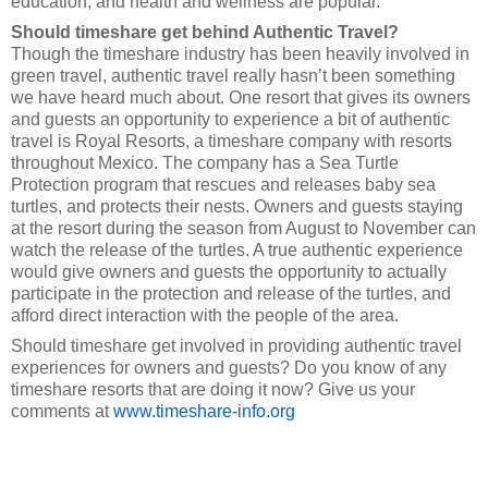
education, and health and wellness are popular.
Should timeshare get behind Authentic Travel?
Though the timeshare industry has been heavily involved in
green travel, authentic travel really hasn’t been something
we have heard much about. One resort that gives its owners
and guests an opportunity to experience a bit of authentic
travel is Royal Resorts, a timeshare company with resorts
throughout Mexico. The company has a Sea Turtle
Protection program that rescues and releases baby sea
turtles, and protects their nests. Owners and guests staying
at the resort during the season from August to November can
watch the release of the turtles. A true authentic experience
would give owners and guests the opportunity to actually
participate in the protection and release of the turtles, and
afford direct interaction with the people of the area.
Should timeshare get involved in providing authentic travel
experiences for owners and guests? Do you know of any
timeshare resorts that are doing it now? Give us your
comments at
www.timeshare-info.org