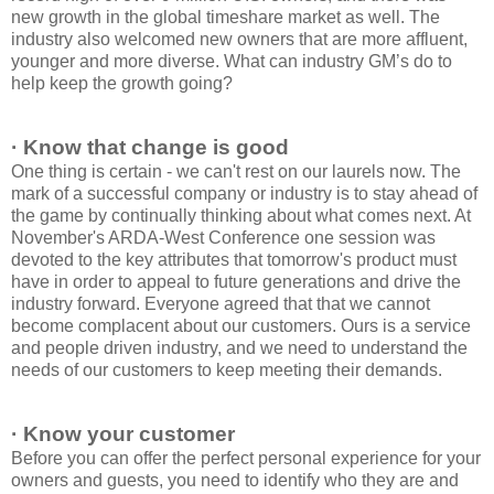
new growth in the global timeshare market as well. The
industry also welcomed new owners that are more affluent,
younger and more diverse. What can industry GM’s do to
help keep the growth going?
· Know that change is good
One thing is certain - we can't rest on our laurels now. The
mark of a successful company or industry is to stay ahead of
the game by continually thinking about what comes next. At
November's ARDA-West Conference one session was
devoted to the key attributes that tomorrow's product must
have in order to appeal to future generations and drive the
industry forward. Everyone agreed that that we cannot
become complacent about our customers. Ours is a service
and people driven industry, and we need to understand the
needs of our customers to keep meeting their demands.
· Know your customer
Before you can offer the perfect personal experience for your
owners and guests, you need to identify who they are and