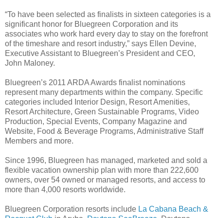
“To have been selected as finalists in sixteen categories is a
significant honor for Bluegreen Corporation and its
associates who work hard every day to stay on the forefront
of the timeshare and resort industry,” says Ellen Devine,
Executive Assistant to Bluegreen’s President and CEO,
John Maloney.
Bluegreen’s 2011 ARDA Awards finalist nominations
represent many departments within the company. Specific
categories included Interior Design, Resort Amenities,
Resort Architecture, Green Sustainable Programs, Video
Production, Special Events, Company Magazine and
Website, Food & Beverage Programs, Administrative Staff
Members and more.
Since 1996, Bluegreen has managed, marketed and sold a
flexible vacation ownership plan with more than 222,600
owners, over 54 owned or managed resorts, and access to
more than 4,000 resorts worldwide.
Bluegreen Corporation resorts include
La Cabana Beach &