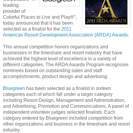
leading
provider of
Colorful Places to Live and Play®",
today announced that it has been
selected as a finalist for the
2011
American Resort Development Association (ARDA) Awards
.
This annual competition honors organizations and
businesses in the timeshare and resort industry that have
achieved the highest level of excellence in a variety of
different categories. The ARDA Awards Program recognizes
nominees based on outstanding sales and staff
accomplishments, product design and advertising.
Bluegreen
has been selected as a finalist in sixteen
categories each of which fall under a larger category
including Resort Design, Management and Administration,
and Advertising, Promotion and Communications. A panel of
independent volunteer judges selected finalists. Each
category entered by Bluegreen included competition from
other organizations and business in the timeshare and resort
industry.