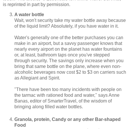
is reprinted in part by permission.
A water bottle
Wait, won't security take my water bottle away because
of the liquid limit? Absolutely, if you have water in it.
Water's generally one of the better purchases you can
make in an airport, but a savvy passenger knows that
nearly every airport on the planet has water fountains
or, at least, bathroom taps once you've stepped
through security. The savings only increase when you
bring that same bottle on the plane, where even non-
alcoholic beverages now cost $2 to $3 on carriers such
as Allegiant and Spirit.
"There have been too many incidents with people on
the tarmac with rationed food and water," says Anne
Banas, editor of SmarterTravel, of the wisdom of
bringing along filled water bottles.
Granola, protein, Candy or any other Bar-shaped
Food