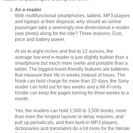
An e-reader
With multifunctional smartphones, tablets, MP3 players
and laptops at their disposal, why should an airline
passenger take a seemingly one-dimensional e-reader
(see photo) along for the ride? Three reasons: Size,
price and battery power.
At six to eight inches and five to 12 ounces, the
average low-end e-reader is just slightly bulkier than a
smartphone but much more svelte and portable than a
tablet. The biggest travel-friendly features are batteries
that measure their life in weeks instead of hours. The
Nook can hold charge for more than 10 days, the Sony
reader can hold out for two weeks and a Wi-Fi-only
Kindle can keep the pages turning for three weeks to a
month.
Yes, the readers can hold 1,500 to 3,500 books, more
than even the longest layover or delay requires, and
pull up periodicals, and their built-in MP3 players,
dictionaries and translators do a lot more for the literate