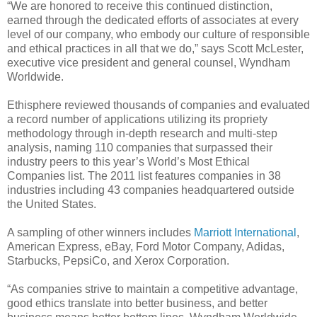
“We are honored to receive this continued distinction,
earned through the dedicated efforts of associates at every
level of our company, who embody our culture of responsible
and ethical practices in all that we do,” says Scott McLester,
executive vice president and general counsel, Wyndham
Worldwide.
Ethisphere reviewed thousands of companies and evaluated
a record number of applications utilizing its propriety
methodology through in-depth research and multi-step
analysis, naming 110 companies that surpassed their
industry peers to this year’s World’s Most Ethical
Companies list. The 2011 list features companies in 38
industries including 43 companies headquartered outside
the United States.
A sampling of other winners includes
Marriott International
,
American Express, eBay, Ford Motor Company, Adidas,
Starbucks, PepsiCo, and Xerox Corporation.
“As companies strive to maintain a competitive advantage,
good ethics translate into better business, and better