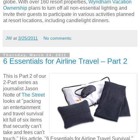
globe. With over 160 resort properties,
Wyndham Vacation
Ownership
plans to turn off all non-essential lighting and
invite their guests to participate in various activities planned
at resort locations, including candlelight dinners.
JW
at
3/25/2011
No comments:
Thursday, March 24, 2011
6 Essentials for Airline Travel – Part 2
This is Part 2 of our
2-Part series as
journalist Jason
Notte of
The Street
looks at "packing
an entertainment
and travel survival
kit full of six items
that security can't
take and fees can't
touch." His article, "6 Essentials for Airline Travel Survival,"