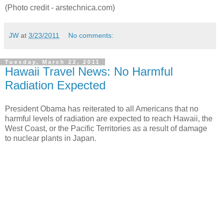
(Photo credit - arstechnica.com)
JW
at
3/23/2011
No comments:
Tuesday, March 22, 2011
Hawaii Travel News: No Harmful
Radiation Expected
President Obama has reiterated to all Americans that no
harmful levels of radiation are expected to reach Hawaii, the
West Coast, or the Pacific Territories as a result of damage
to nuclear plants in Japan.