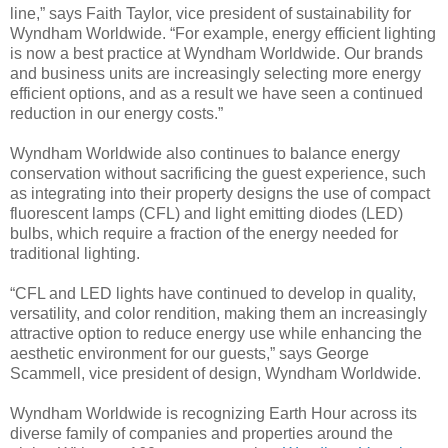
line,” says Faith Taylor, vice president of sustainability for
Wyndham Worldwide. “For example, energy efficient lighting
is now a best practice at Wyndham Worldwide. Our brands
and business units are increasingly selecting more energy
efficient options, and as a result we have seen a continued
reduction in our energy costs.”
Wyndham Worldwide also continues to balance energy
conservation without sacrificing the guest experience, such
as integrating into their property designs the use of compact
fluorescent lamps (CFL) and light emitting diodes (LED)
bulbs, which require a fraction of the energy needed for
traditional lighting.
“CFL and LED lights have continued to develop in quality,
versatility, and color rendition, making them an increasingly
attractive option to reduce energy use while enhancing the
aesthetic environment for our guests,” says George
Scammell, vice president of design, Wyndham Worldwide.
Wyndham Worldwide is recognizing Earth Hour across its
diverse family of companies and properties around the