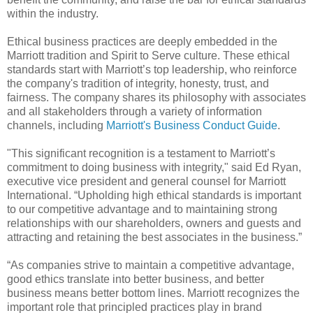
within the industry.
Ethical business practices are deeply embedded in the
Marriott tradition and Spirit to Serve culture. These ethical
standards start with Marriott’s top leadership, who reinforce
the company's tradition of integrity, honesty, trust, and
fairness. The company shares its philosophy with associates
and all stakeholders through a variety of information
channels, including
Marriott's Business Conduct Guide
.
"This significant recognition is a testament to Marriott’s
commitment to doing business with integrity," said Ed Ryan,
executive vice president and general counsel for Marriott
International. “Upholding high ethical standards is important
to our competitive advantage and to maintaining strong
relationships with our shareholders, owners and guests and
attracting and retaining the best associates in the business.”
“As companies strive to maintain a competitive advantage,
good ethics translate into better business, and better
business means better bottom lines. Marriott recognizes the
important role that principled practices play in brand