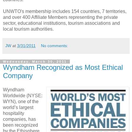
UNWTO's membership includes 154 countries, 7 territories,
and over 400 Affiliate ‎Members representing the private
sector, educational institutions, tourism associations ‎and
local tourism authorities.‎
JW
at
3/31/2011
No comments:
Wednesday, March 30, 2011
Wyndham Recognized as Most Ethical
Company
Wyndham
Worldwide (NYSE:
WYN), one of the
world’s largest
hospitality
companies, has
been recognized
by the Ethisphere