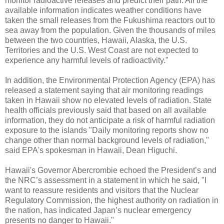
monitor radioactive releases and predict their path. All the
available information indicates weather conditions have
taken the small releases from the Fukushima reactors out to
sea away from the population. Given the thousands of miles
between the two countries, Hawaii, Alaska, the U.S.
Territories and the U.S. West Coast are not expected to
experience any harmful levels of radioactivity."
In addition, the Environmental Protection Agency (EPA) has
released a statement saying that air monitoring readings
taken in Hawaii show no elevated levels of radiation. State
health officials previously said that based on all available
information, they do not anticipate a risk of harmful radiation
exposure to the islands "Daily monitoring reports show no
change other than normal background levels of radiation,"
said EPA's spokesman in Hawaii, Dean Higuchi.
Hawaii's Governor Abercrombie echoed the President’s and
the NRC’s assessment in a statement in which he said, "I
want to reassure residents and visitors that the Nuclear
Regulatory Commission, the highest authority on radiation in
the nation, has indicated Japan’s nuclear emergency
presents no danger to Hawaii."