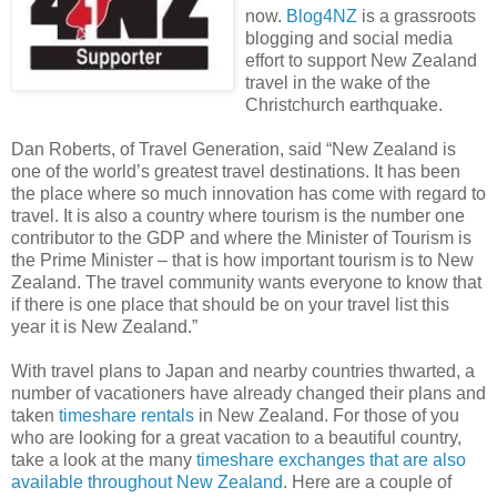
now.
Blog4NZ
is a grassroots
blogging and social media
effort to support New Zealand
travel in the wake of the
Christchurch earthquake.
Dan Roberts, of Travel Generation, said “New Zealand is
one of the world’s greatest travel destinations. It has been
the place where so much innovation has come with regard to
travel. It is also a country where tourism is the number one
contributor to the GDP and where the Minister of Tourism is
the Prime Minister – that is how important tourism is to New
Zealand. The travel community wants everyone to know that
if there is one place that should be on your travel list this
year it is New Zealand.”
With travel plans to Japan and nearby countries thwarted, a
number of vacationers have already changed their plans and
taken
timeshare rentals
in New Zealand. For those of you
who are looking for a great vacation to a beautiful country,
take a look at the many
timeshare exchanges that are also
available throughout New Zealand
. Here are a couple of