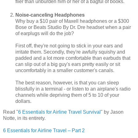
flier than unburden him or her of a bagful of books.
Noise-canceling Headphones
Why buy a $10 pair of Maxell headphones or a $300
Bose or Beats Studio By Dr. Dre headset when a pair
of earplugs will do the job?
First off, they're not going to stick in your ears and
irritate them. Secondly, they're awfully squishy and
padded and a lot more comfortable than earbuds that
can slip out of a big guy's ears pretty easily or sit
uncomfortably in a smaller customer's canals.
The best reason, however, is that you can sleep
blissfully in a terminal - or listen to an airplane's radio
channels while depriving them of 5 to 10 of your
dollars.
Read "
6 Essentials for Airline Travel Survival
" by Jason
Notte, in its entirety.
6 Essentials for Airline Travel – Part 2