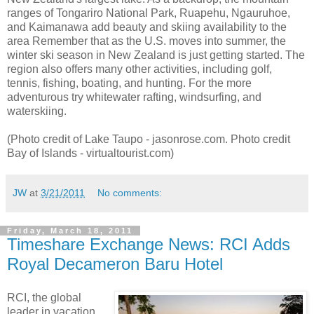
ranges of Tongariro National Park, Ruapehu, Ngauruhoe,
and Kaimanawa add beauty and skiing availability to the
area Remember that as the U.S. moves into summer, the
winter ski season in New Zealand is just getting started. The
region also offers many other activities, including golf,
tennis, fishing, boating, and hunting. For the more
adventurous try whitewater rafting, windsurfing, and
waterskiing.
(Photo credit of Lake Taupo - jasonrose.com. Photo credit
Bay of Islands - virtualtourist.com)
JW
at
3/21/2011
No comments:
Friday, March 18, 2011
Timeshare Exchange News: RCI Adds
Royal Decameron Baru Hotel
RCI, the global
leader in vacation