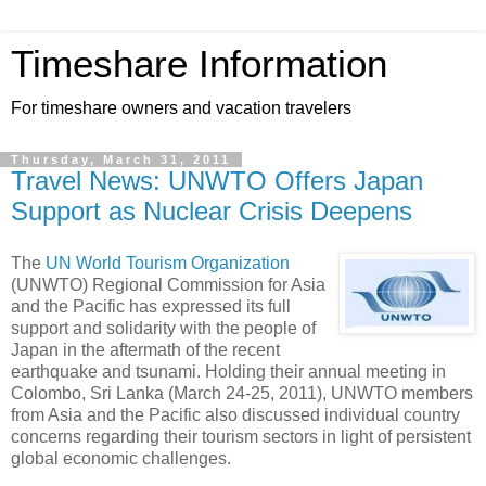
Timeshare Information
For timeshare owners and vacation travelers
Thursday, March 31, 2011
Travel News: UNWTO Offers Japan
Support as Nuclear Crisis Deepens
The
UN World Tourism Organization
(UNWTO) Regional Commission for Asia
and the Pacific has expressed its full
support and solidarity with the people of
Japan in the aftermath of the recent
earthquake and tsunami. Holding their annual meeting in
Colombo, Sri Lanka (March 24-25, 2011), UNWTO members
from Asia and the Pacific also discussed individual country
concerns regarding their tourism sectors in light of persistent
global economic challenges.