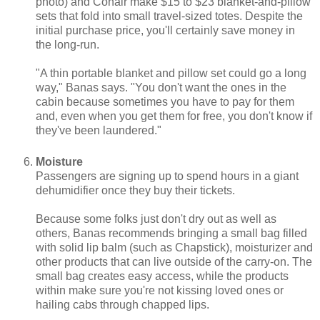
photo) and Conair make $15 to $23 blanket-and-pillow
sets that fold into small travel-sized totes. Despite the
initial purchase price, you'll certainly save money in
the long-run.
"A thin portable blanket and pillow set could go a long
way," Banas says. "You don't want the ones in the
cabin because sometimes you have to pay for them
and, even when you get them for free, you don't know if
they've been laundered."
Moisture
Passengers are signing up to spend hours in a giant
dehumidifier once they buy their tickets.
Because some folks just don't dry out as well as
others, Banas recommends bringing a small bag filled
with solid lip balm (such as Chapstick), moisturizer and
other products that can live outside of the carry-on. The
small bag creates easy access, while the products
within make sure you're not kissing loved ones or
hailing cabs through chapped lips.