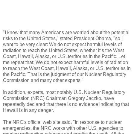
"I know that many Americans are worried about the potential
risks to the United States," stated President Obama, "so I
want to be very clear: We do not expect harmful levels of
radiation to reach the United States, whether it’s the West
Coast, Hawaii, Alaska, or U.S. territories in the Pacific. Let
me repeat that: We do not expect harmful levels of radiation
to reach the West Coast, Hawaii, Alaska, or U.S. territories in
the Pacific. That is the judgment of our Nuclear Regulatory
Commission and many other experts."
In addition, experts, most notably U.S. Nuclear Regulatory
Commission (NRC) Chairman Gregory Jaczko, have
repeatedly declared that there is no evidence indicating that
Hawaii is in any danger.
The NRC's official web site said, "In response to nuclear
emergencies, the NRC works with other U.S. agencies to