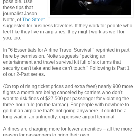
possible. Use
these tips that
journalist Jason
Notte, of
The Street
suggested for business travelers. If they work for people who
feel like they live in airplanes, they might work as well for
you, too.
In "6 Essentials for Airline Travel Survival," reprinted in part
here by permission, Notte suggests "packing an
entertainment and travel survival kit full of six items that
security can't take and fees can't touch." Following is Part 1
of our 2-Part series.
{On top of rising ticket prices and extra fees} nearly 900 more
flights a month are being canceled by carriers who don't
want to risk fines of $27,500 per passenger for violating the
three-hour rule (on the tarmac). For people with nowhere to
go but an airplane that's not going anywhere, it could be a
long wait in an unfriendly, expensive airport terminal.
Airlines are charging more for fewer amenities – all the more
reason for passengers to bring their own.