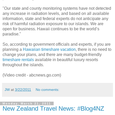
"Our state and county monitoring systems have not detected
any increase in radiation levels, and based on all available
information, state and federal experts do not anticipate any
risk of harmful radiation exposure to our islands. We are
open for business. Hawaii continues to be the world’s
paradise."
So, according to government officials and experts, if you are
planning a
Hawaiian timeshare vacation
, there is no need to
change your plans, and there are many budget-friendly
timeshare rentals
available in beautiful luxury resorts
throughout the islands.
(Video credit - abcnews.go.com)
JW
at
3/22/2011
No comments:
Monday, March 21, 2011
New Zealand Travel News: #Blog4NZ