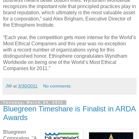
business means better bottom lines. Wyndham Worldwide
recognizes the important role that principled practices play in
brand reputation, which ultimately is the most valuable asset
for a corporation,” said Alex Brigham, Executive Director of
the Ethisphere Institute.
“Each year, the competition gets more intense for the World’s
Most Ethical Companies and this year was no exception
with a record number of organizations vying for this
distinguished honor. Ethisphere congratulates Wyndham
Worldwide on being one of the World’s Most Ethical
Companies for 2011.”
JW
at
3/30/2011
No comments:
Tuesday, March 29, 2011
Bluegreen Timeshare is Finalist in ARDA
Awards
Bluegreen
Corporation, "A