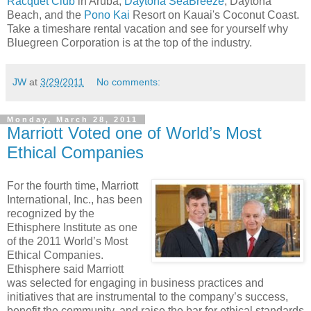
Racquet Club
in Aruba,
Daytona SeaBreeze
, Daytona
Beach, and the
Pono Kai
Resort on Kauai's Coconut Coast.
Take a timeshare rental vacation and see for yourself why
Bluegreen Corporation is at the top of the industry.
JW
at
3/29/2011
No comments:
Monday, March 28, 2011
Marriott Voted one of World’s Most
Ethical Companies
For the fourth time, Marriott
International, Inc., has been
recognized by the
Ethisphere Institute as one
of the 2011 World’s Most
Ethical Companies.
Ethisphere said Marriott
was selected for engaging in business practices and
initiatives that are instrumental to the company’s success,
benefit the community, and raise the bar for ethical standards