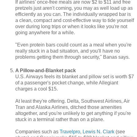
If airlines' once-free meals are now $2 to $11 and free
pretzels just aren't coming, you may as well load up as
efficiently as you can. The individually wrapped bar is
a clean, compact and cost-effective way to tide yourself
over during long trips or when it looks like you're not
going anywhere for a while.
"Even protein bars could count as a meal when you're
really stuck in a bad situation, and you'll have no
problems getting them through security," Banas says.
A Pillow-and-Blanket pack
U.S. Airways feels its blanket and pillow set is worth $7
of a passenger's pocket change, while Allegiant
charges a cool $15.
At least they're offering. Delta, Southwest Airlines, Air
Tran and Alaska Airlines, ditched those amenities
altogether, and you're unlikely to get anything if you're
stuck in a terminal rather than on a plane.
Companies such as
Travelpro
,
Lewis N. Clark
(see