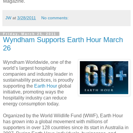
Magazine.
JW
at
3/28/2011
No comments:
Friday, March 25, 2011
Wyndham Supports Earth Hour March
26
Wyndham Worldwide, one of the
world’s largest hospitality
companies and industry leader in
sustainability practices, is proudly
supporting the
Earth Hour
global
initiative, promoting ways the
hospitality industry can reduce
energy consumption today.
Organized by the World Wildlife Fund (WWF), Earth Hour
has grown into a global movement with millions of
supporters in over 128 countries since its start in Australia in