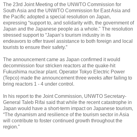
The 23rd Joint Meeting of the UNWTO Commission for
South Asia and the UNWTO Commission for East Asia and
the Pacific adopted a special resolution on Japan,
expressing “support to, and solidarity with, the government of
Japan and the Japanese people as a whole." The resolution
stressed support to “Japan’s tourism industry in its
endeavors to offer travel assistance to both foreign and local
tourists to ensure their safety.”
The announcement came as Japan confirmed it would
decommission four stricken reactors at the quake-hit
Fukushima nuclear plant. Operator Tokyo Electric Power
(Tepco) made the announcement three weeks after failing to
bring reactors 1 - 4 under control.
In his report to the Joint Commission, UNWTO Secretary-
General Taleb Rifai said that while the recent catastrophe in
Japan would have a short-term impact on Japanese tourism,
“The dynamism and resilience of the tourism sector in Asia
will contribute to foster continued growth throughout the
region.”