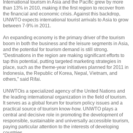
International tourism in Asia and the Pacific grew by more
than 13% in 2010, making it the first region to recover from
the financial and economic crisis. Against this backdrop,
UNWTO expects international tourist arrivals to Asia to grow
between 7-9% in 2011.
An expanding economy is the primary driver of the tourism
boom in both the business and the leisure segments in Asia,
and the potential for tourism demand is still strong.
“Destinations in the region are making significant efforts to
tap this potential, putting targeted marketing strategies in
place, such as the theme-year initiatives planned for 2011 in
Indonesia, the Republic of Korea, Nepal, Vietnam, and
others,” said Rifai.
UNWTOis a specialized agency of the United ‎Nations and
the leading international organization in the field of tourism.
It serves as a ‎global forum for tourism policy issues and a
practical source of tourism know-how.‎ UNWTO plays a
central and decisive role in promoting the development of
responsible, ‎sustainable and universally accessible tourism,
paying particular attention to the ‎interests of developing
countries.