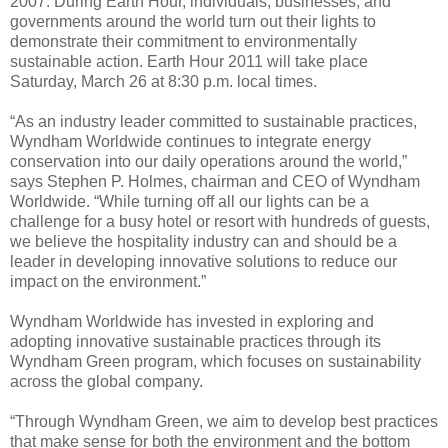
2007. During Earth Hour, individuals, businesses, and
governments around the world turn out their lights to
demonstrate their commitment to environmentally
sustainable action. Earth Hour 2011 will take place
Saturday, March 26 at 8:30 p.m. local times.
“As an industry leader committed to sustainable practices,
Wyndham Worldwide continues to integrate energy
conservation into our daily operations around the world,”
says Stephen P. Holmes, chairman and CEO of Wyndham
Worldwide. “While turning off all our lights can be a
challenge for a busy hotel or resort with hundreds of guests,
we believe the hospitality industry can and should be a
leader in developing innovative solutions to reduce our
impact on the environment.”
Wyndham Worldwide has invested in exploring and
adopting innovative sustainable practices through its
Wyndham Green program, which focuses on sustainability
across the global company.
“Through Wyndham Green, we aim to develop best practices
that make sense for both the environment and the bottom