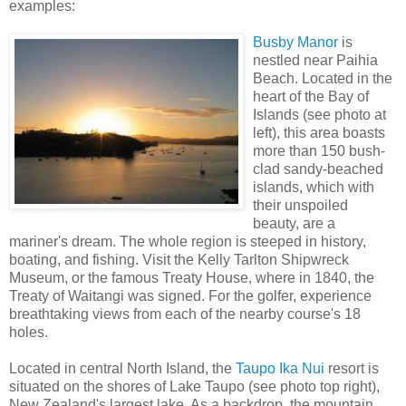
examples:
Busby Manor
is
nestled near Paihia
Beach. Located in the
heart of the Bay of
Islands (see photo at
left), this area boasts
more than 150 bush-
clad sandy-beached
islands, which with
their unspoiled
beauty, are a
mariner's dream. The whole region is steeped in history,
boating, and fishing. Visit the Kelly Tarlton Shipwreck
Museum, or the famous Treaty House, where in 1840, the
Treaty of Waitangi was signed. For the golfer, experience
breathtaking views from each of the nearby course's 18
holes.
Located in central North Island, the
Taupo Ika Nui
resort is
situated on the shores of Lake Taupo (see photo top right),
New Zealand's largest lake. As a backdrop, the mountain