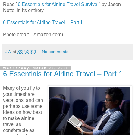
Read "
6 Essentials for Airline Travel Survival
" by Jason
Notte, in its entirety.
6 Essentials for Airline Travel – Part 1
Photo credit – Amazon.com)
JW
at
3/24/2011
No comments:
Wednesday, March 23, 2011
6 Essentials for Airline Travel – Part 1
Many of you fly to
your timeshare
vacations, and can
perhaps use some
ideas on how best
to make airline
travel as
comfortable as