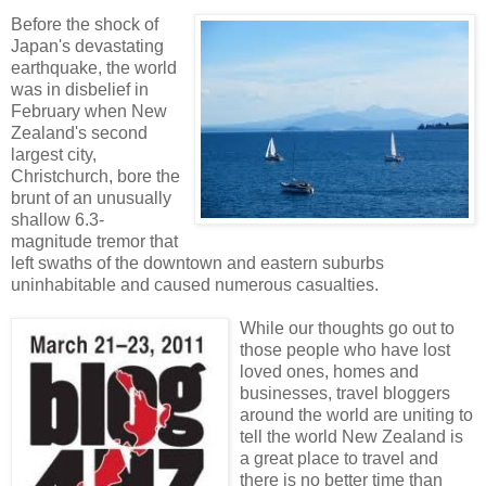
Before the shock of
Japan's devastating
earthquake, the world
was in disbelief in
February when New
Zealand's second
largest city,
Christchurch, bore the
brunt of an unusually
shallow 6.3-
magnitude tremor that
left swaths of the downtown and eastern suburbs
uninhabitable and caused numerous casualties.
While our thoughts go out to
those people who have lost
loved ones, homes and
businesses, travel bloggers
around the world are uniting to
tell the world New Zealand is
a great place to travel and
there is no better time than