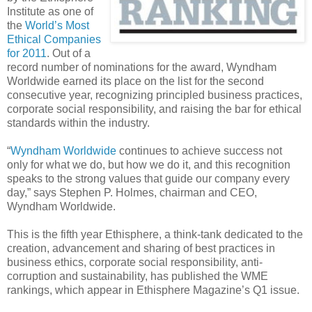
Institute as one of
the
World’s Most
Ethical Companies
for 2011
. Out of a
record number of nominations for the award, Wyndham
Worldwide earned its place on the list for the second
consecutive year, recognizing principled business practices,
corporate social responsibility, and raising the bar for ethical
standards within the industry.
“
Wyndham Worldwide
continues to achieve success not
only for what we do, but how we do it, and this recognition
speaks to the strong values that guide our company every
day,” says Stephen P. Holmes, chairman and CEO,
Wyndham Worldwide.
This is the fifth year Ethisphere, a think-tank dedicated to the
creation, advancement and sharing of best practices in
business ethics, corporate social responsibility, anti-
corruption and sustainability, has published the WME
rankings, which appear in Ethisphere Magazine’s Q1 issue.