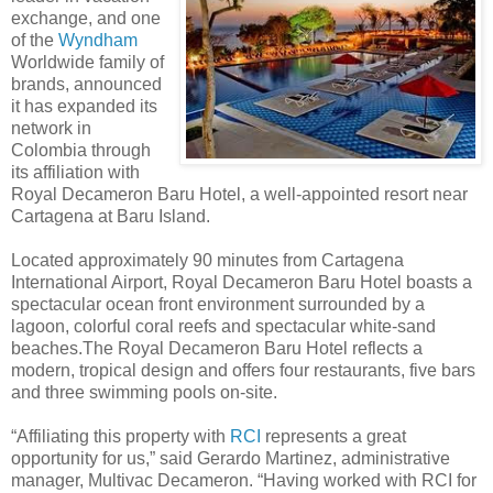
exchange, and one
of the
Wyndham
Worldwide family of
brands, announced
it has expanded its
network in
Colombia through
its affiliation with
Royal Decameron Baru Hotel, a well-appointed resort near
Cartagena at Baru Island.
Located approximately 90 minutes from Cartagena
International Airport, Royal Decameron Baru Hotel boasts a
spectacular ocean front environment surrounded by a
lagoon, colorful coral reefs and spectacular white-sand
beaches.The Royal Decameron Baru Hotel reflects a
modern, tropical design and offers four restaurants, five bars
and three swimming pools on-site.
“Affiliating this property with
RCI
represents a great
opportunity for us,” said Gerardo Martinez, administrative
manager, Multivac Decameron. “Having worked with RCI for