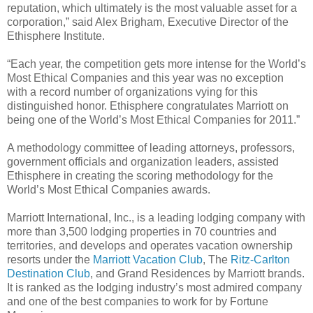
reputation, which ultimately is the most valuable asset for a
corporation,” said Alex Brigham, Executive Director of the
Ethisphere Institute.
“Each year, the competition gets more intense for the World’s
Most Ethical Companies and this year was no exception
with a record number of organizations vying for this
distinguished honor. Ethisphere congratulates Marriott on
being one of the World’s Most Ethical Companies for 2011.”
A methodology committee of leading attorneys, professors,
government officials and organization leaders, assisted
Ethisphere in creating the scoring methodology for the
World’s Most Ethical Companies awards.
Marriott International, Inc., is a leading lodging company with
more than 3,500 lodging properties in 70 countries and
territories, and develops and operates vacation ownership
resorts under the
Marriott Vacation Club
, The
Ritz-Carlton
Destination Club
, and Grand Residences by Marriott brands.
It is ranked as the lodging industry’s most admired company
and one of the best companies to work for by Fortune