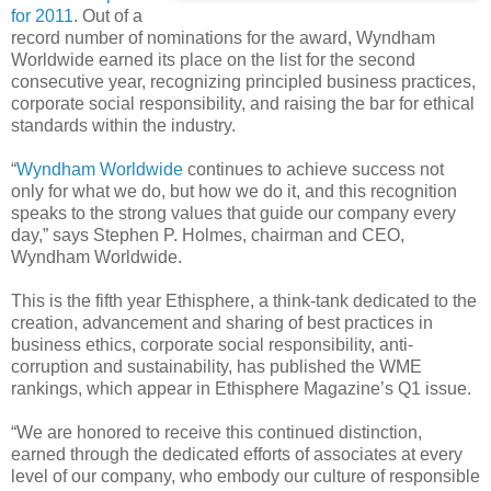
for 2011
. Out of a
record number of nominations for the award, Wyndham
Worldwide earned its place on the list for the second
consecutive year, recognizing principled business practices,
corporate social responsibility, and raising the bar for ethical
standards within the industry.
“
Wyndham Worldwide
continues to achieve success not
only for what we do, but how we do it, and this recognition
speaks to the strong values that guide our company every
day,” says Stephen P. Holmes, chairman and CEO,
Wyndham Worldwide.
This is the fifth year Ethisphere, a think-tank dedicated to the
creation, advancement and sharing of best practices in
business ethics, corporate social responsibility, anti-
corruption and sustainability, has published the WME
rankings, which appear in Ethisphere Magazine’s Q1 issue.
“We are honored to receive this continued distinction,
earned through the dedicated efforts of associates at every
level of our company, who embody our culture of responsible