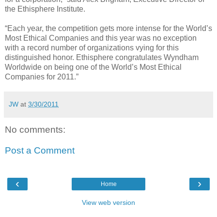
the Ethisphere Institute.
“Each year, the competition gets more intense for the World’s
Most Ethical Companies and this year was no exception
with a record number of organizations vying for this
distinguished honor. Ethisphere congratulates Wyndham
Worldwide on being one of the World’s Most Ethical
Companies for 2011.”
JW
at
3/30/2011
No comments:
Post a Comment
‹
›
Home
View web version