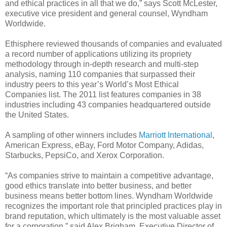
and ethical practices in all that we do,” says Scott McLester,
executive vice president and general counsel, Wyndham
Worldwide.
Ethisphere reviewed thousands of companies and evaluated
a record number of applications utilizing its propriety
methodology through in-depth research and multi-step
analysis, naming 110 companies that surpassed their
industry peers to this year’s World’s Most Ethical
Companies list. The 2011 list features companies in 38
industries including 43 companies headquartered outside
the United States.
A sampling of other winners includes
Marriott International
,
American Express, eBay, Ford Motor Company, Adidas,
Starbucks, PepsiCo, and Xerox Corporation.
“As companies strive to maintain a competitive advantage,
good ethics translate into better business, and better
business means better bottom lines. Wyndham Worldwide
recognizes the important role that principled practices play in
brand reputation, which ultimately is the most valuable asset
for a corporation,” said Alex Brigham, Executive Director of