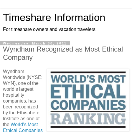
Timeshare Information
For timeshare owners and vacation travelers
Wednesday, March 30, 2011
Wyndham Recognized as Most Ethical
Company
Wyndham
Worldwide (NYSE:
WYN), one of the
world’s largest
hospitality
companies, has
been recognized
by the Ethisphere
Institute as one of
the
World’s Most
Ethical Companies