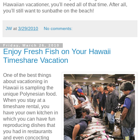
Hawaiian vacationer, you'll need all of that time. After all,
you'll still want to sunbathe on the beach!
JW
at
3/29/2010
No comments:
Friday, March 26, 2010
Enjoy Fresh Fish on Your Hawaii
Timeshare Vacation
One of the best things
about vacationing in
Hawaii is sampling the
unique Polynesian food.
When you stay at a
timeshare rental, you
have your own kitchen in
which you can have fun
reproducing dishes that
you had in restaurants
and even concocting