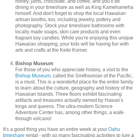
honey, jams, chocolate, and coffee, and you'll be
dining in your timeshare as well as King Kamehameha
himself. And don't forget to shop the local Hawaiian
artisan booths, too, including jewelry, pottery and
photography. Stock your timeshare bathrooms with
locally made soaps, skin care products and even
fragrant soy candles. While you're enjoying this unique
Hawaiian shopping, your kids will be having fun with
arts and crafts at the Keiki Korner.
Bishop Museum
For those of you who appreciate history, a visit to the
Bishop Museum
, called the Smithsonian of the Pacific,
is a must. This is a wonderful place for the entire family
to learn about the culture, geography and history of the
Hawaiian Islands. Three floors exhibit fascinating
artifacts and treasures actually owned by Hawaii's
kings and queens. The ultra-modern Science
Adventure Center has, among other things, a walk-
through volcano!
It's a good thing you have an entire week at your
Oahu
timeshare
rental - with so many fascinating activities to lure a