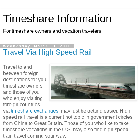
Timeshare Information
For timeshare owners and vacation travelers
Wednesday, March 31, 2010
Travel Via High Speed Rail
Travel to and
between foreign
destinations for you
timeshare owners
and those of you
who enjoy visiting
foreign countries
via
timeshare exchanges
, may just be getting easier. High
speed rail travel is a current hot topic in government circles
from China to Great Britain. Those of you who like to take
timeshare vacations in the U.S. may also find high speed
train travel coming your way.