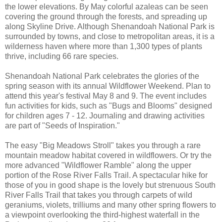
the lower elevations. By May colorful azaleas can be seen
covering the ground through the forests, and spreading up
along Skyline Drive. Although Shenandoah National Park is
surrounded by towns, and close to metropolitan areas, it is a
wilderness haven where more than 1,300 types of plants
thrive, including 66 rare species.
Shenandoah National Park celebrates the glories of the
spring season with its annual Wildflower Weekend. Plan to
attend this year's festival May 8 and 9. The event includes
fun activities for kids, such as "Bugs and Blooms" designed
for children ages 7 - 12. Journaling and drawing activities
are part of "Seeds of Inspiration."
The easy "Big Meadows Stroll" takes you through a rare
mountain meadow habitat covered in wildflowers. Or try the
more advanced "Wildflower Ramble" along the upper
portion of the Rose River Falls Trail. A spectacular hike for
those of you in good shape is the lovely but strenuous South
River Falls Trail that takes you through carpets of wild
geraniums, violets, trilliums and many other spring flowers to
a viewpoint overlooking the third-highest waterfall in the