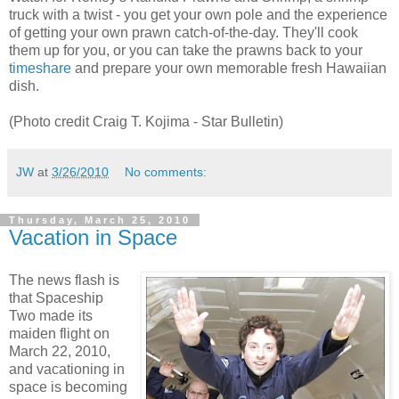
truck with a twist - you get your own pole and the experience
of getting your own prawn catch-of-the-day. They'll cook
them up for you, or you can take the prawns back to your
timeshare
and prepare your own memorable fresh Hawaiian
dish.
(Photo credit Craig T. Kojima - Star Bulletin)
JW
at
3/26/2010
No comments:
Thursday, March 25, 2010
Vacation in Space
The news flash is
that Spaceship
Two made its
maiden flight on
March 22, 2010,
and vacationing in
space is becoming