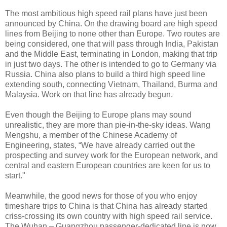
The most ambitious high speed rail plans have just been
announced by China. On the drawing board are high speed
lines from Beijing to none other than Europe. Two routes are
being considered, one that will pass through India, Pakistan
and the Middle East, terminating in London, making that trip
in just two days. The other is intended to go to Germany via
Russia. China also plans to build a third high speed line
extending south, connecting Vietnam, Thailand, Burma and
Malaysia. Work on that line has already begun.
Even though the Beijing to Europe plans may sound
unrealistic, they are more than pie-in-the-sky ideas. Wang
Mengshu, a member of the Chinese Academy of
Engineering, states, “We have already carried out the
prospecting and survey work for the European network, and
central and eastern European countries are keen for us to
start."
Meanwhile, the good news for those of you who enjoy
timeshare trips to China is that China has already started
criss-crossing its own country with high speed rail service.
The Wuhan – Guangzhou passenger-dedicated line is now