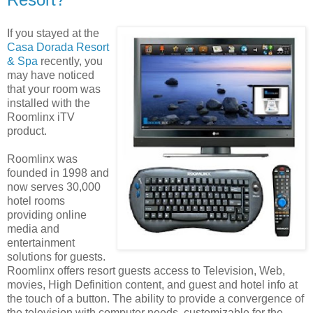
If you stayed at the
Casa Dorada Resort
& Spa
recently, you
may have noticed
that your room was
installed with the
Roomlinx iTV
product.
Roomlinx was
founded in 1998 and
now serves 30,000
hotel rooms
providing online
media and
entertainment
solutions for guests.
Roomlinx offers resort guests access to Television, Web,
movies, High Definition content, and guest and hotel info at
the touch of a button. The ability to provide a convergence of
the television with computer needs, customizable for the