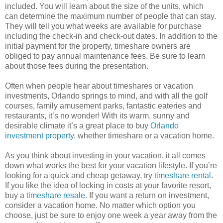
included. You will learn about the size of the units, which
can determine the maximum number of people that can stay.
They will tell you what weeks are available for purchase
including the check-in and check-out dates. In addition to the
initial payment for the property, timeshare owners are
obliged to pay annual maintenance fees. Be sure to learn
about those fees during the presentation.
Often when people hear about timeshares or vacation
investments, Orlando springs to mind, and with all the golf
courses, family amusement parks, fantastic eateries and
restaurants, it’s no wonder! With its warm, sunny and
desirable climate it’s a great place to buy
Orlando
investment property
, whether timeshare or a vacation home.
As you think about investing in your vacation, it all comes
down what works the best for your vacation lifestyle. If you’re
looking for a quick and cheap getaway, try
timeshare rental
.
If you like the idea of locking in costs at your favorite resort,
buy a
timeshare resale
. If you want a return on investment,
consider a vacation home. No matter which option you
choose, just be sure to enjoy one week a year away from the