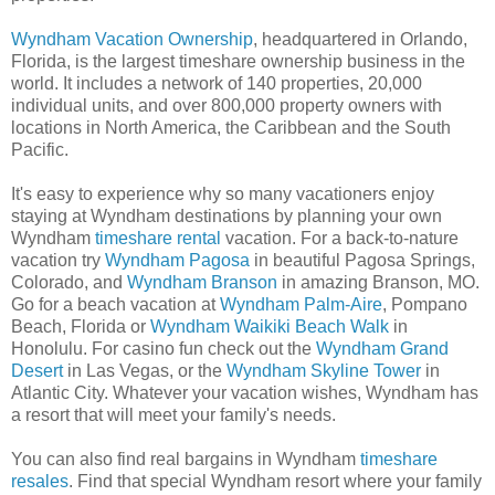
Wyndham Vacation Ownership
, headquartered in Orlando,
Florida, is the largest timeshare ownership business in the
world. It includes a network of 140 properties, 20,000
individual units, and over 800,000 property owners with
locations in North America, the Caribbean and the South
Pacific.
It's easy to experience why so many vacationers enjoy
staying at Wyndham destinations by planning your own
Wyndham
timeshare rental
vacation. For a back-to-nature
vacation try
Wyndham Pagosa
in beautiful Pagosa Springs,
Colorado, and
Wyndham Branson
in amazing Branson, MO.
Go for a beach vacation at
Wyndham Palm-Aire
, Pompano
Beach, Florida or
Wyndham Waikiki Beach Walk
in
Honolulu. For casino fun check out the
Wyndham Grand
Desert
in Las Vegas, or the
Wyndham Skyline Tower
in
Atlantic City. Whatever your vacation wishes, Wyndham has
a resort that will meet your family's needs.
You can also find real bargains in Wyndham
timeshare
resales
. Find that special Wyndham resort where your family