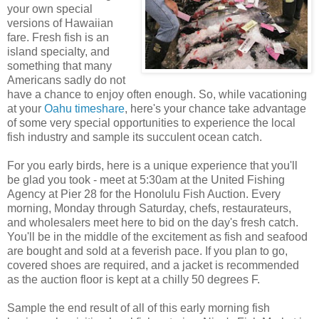
your own special
versions of Hawaiian
fare. Fresh fish is an
island specialty, and
something that many
Americans sadly do not
have a chance to enjoy often enough. So, while vacationing
at your
Oahu timeshare
, here's your chance take advantage
of some very special opportunities to experience the local
fish industry and sample its succulent ocean catch.
For you early birds, here is a unique experience that you'll
be glad you took - meet at 5:30am at the United Fishing
Agency at Pier 28 for the Honolulu Fish Auction. Every
morning, Monday through Saturday, chefs, restaurateurs,
and wholesalers meet here to bid on the day's fresh catch.
You'll be in the middle of the excitement as fish and seafood
are bought and sold at a feverish pace. If you plan to go,
covered shoes are required, and a jacket is recommended
as the auction floor is kept at a chilly 50 degrees F.
Sample the end result of all of this early morning fish