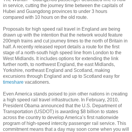
in service, cutting the journey time between the capitals of
Hubei and Guangdong provinces to under 3 hours
compared with 10 hours on the old route.
Proposals for high speed rail travel in England are being
drawn up with the intention that the network would feature
200mph trains and cut journey times to the north of Britain in
half. A recently released report details a route for the first
stage of a north-south high speed line from London to the
West Midlands. It includes options for extending the link
further north, to northwest England, the east Midlands,
Yorkshire, northeast England and Scotland, making
excursions through England and up to Scotland easy for
timeshare
vacationers.
Even America stands poised to join other nations in creating
a high speed rail travel infrastructure. In February, 2010,
President Obama announced that the U.S. Department of
Transportation (USDOT) is awarding $8 billion to states
across the country to develop America’s first nationwide
program of high-speed intercity passenger rail service. This
commitment means that a day may soon come when you will