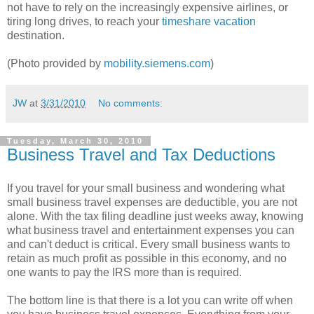
not have to rely on the increasingly expensive airlines, or
tiring long drives, to reach your
timeshare vacation
destination.
(Photo provided by
mobility.siemens.com
)
JW
at
3/31/2010
No comments:
Tuesday, March 30, 2010
Business Travel and Tax Deductions
If you travel for your small business and wondering what
small business travel expenses are deductible, you are not
alone. With the tax filing deadline just weeks away, knowing
what business travel and entertainment expenses you can
and can't deduct is critical. Every small business wants to
retain as much profit as possible in this economy, and no
one wants to pay the IRS more than is required.
The bottom line is that there is a lot you can write off when