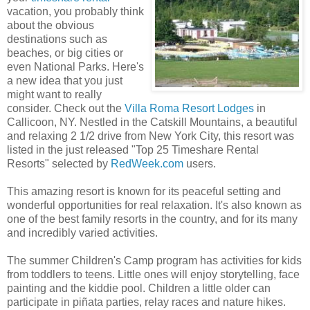
vacation, you probably think
about the obvious
destinations such as
beaches, or big cities or
even National Parks. Here's
a new idea that you just
might want to really
consider. Check out the
Villa Roma Resort Lodges
in
Callicoon, NY. Nestled in the Catskill Mountains, a beautiful
and relaxing 2 1/2 drive from New York City, this resort was
listed in the just released "Top 25 Timeshare Rental
Resorts" selected by
RedWeek.com
users.
This amazing resort is known for its peaceful setting and
wonderful opportunities for real relaxation. It's also known as
one of the best family resorts in the country, and for its many
and incredibly varied activities.
The summer Children's Camp program has activities for kids
from toddlers to teens. Little ones will enjoy storytelling, face
painting and the kiddie pool. Children a little older can
participate in piñata parties, relay races and nature hikes.