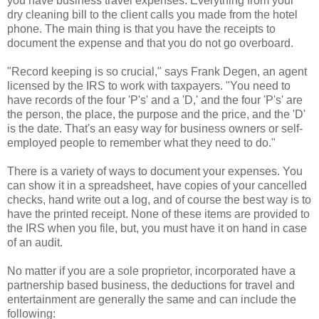
you have business travel expenses. Everything from your
dry cleaning bill to the client calls you made from the hotel
phone. The main thing is that you have the receipts to
document the expense and that you do not go overboard.
"Record keeping is so crucial," says Frank Degen, an agent
licensed by the IRS to work with taxpayers. "You need to
have records of the four 'P's' and a 'D,' and the four 'P's' are
the person, the place, the purpose and the price, and the 'D'
is the date. That's an easy way for business owners or self-
employed people to remember what they need to do."
There is a variety of ways to document your expenses. You
can show it in a spreadsheet, have copies of your cancelled
checks, hand write out a log, and of course the best way is to
have the printed receipt. None of these items are provided to
the IRS when you file, but, you must have it on hand in case
of an audit.
No matter if you are a sole proprietor, incorporated have a
partnership based business, the deductions for travel and
entertainment are generally the same and can include the
following: