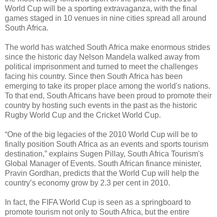
World Cup will be a sporting extravaganza, with the final
games staged in 10 venues in nine cities spread all around
South Africa.
The world has watched South Africa make enormous strides
since the historic day Nelson Mandela walked away from
political imprisonment and turned to meet the challenges
facing his country. Since then South Africa has been
emerging to take its proper place among the world's nations.
To that end, South Africans have been proud to promote their
country by hosting such events in the past as the historic
Rugby World Cup and the Cricket World Cup.
“One of the big legacies of the 2010 World Cup will be to
finally position South Africa as an events and sports tourism
destination,” explains Sugen Pillay, South Africa Tourism's
Global Manager of Events. South African finance minister,
Pravin Gordhan, predicts that the World Cup will help the
country’s economy grow by 2.3 per cent in 2010.
In fact, the FIFA World Cup is seen as a springboard to
promote tourism not only to South Africa, but the entire