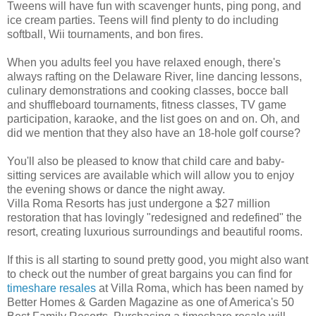
Tweens will have fun with scavenger hunts, ping pong, and
ice cream parties. Teens will find plenty to do including
softball, Wii tournaments, and bon fires.
When you adults feel you have relaxed enough, there's
always rafting on the Delaware River, line dancing lessons,
culinary demonstrations and cooking classes, bocce ball
and shuffleboard tournaments, fitness classes, TV game
participation, karaoke, and the list goes on and on. Oh, and
did we mention that they also have an 18-hole golf course?
You'll also be pleased to know that child care and baby-
sitting services are available which will allow you to enjoy
the evening shows or dance the night away.
Villa Roma Resorts has just undergone a $27 million
restoration that has lovingly "redesigned and redefined" the
resort, creating luxurious surroundings and beautiful rooms.
If this is all starting to sound pretty good, you might also want
to check out the number of great bargains you can find for
timeshare resales
at Villa Roma, which has been named by
Better Homes & Garden Magazine as one of America's 50