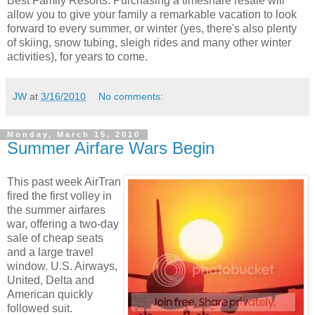
Best Family Resorts. Purchasing a timeshare resale will
allow you to give your family a remarkable vacation to look
forward to every summer, or winter (yes, there's also plenty
of skiing, snow tubing, sleigh rides and many other winter
activities), for years to come.
JW
at
3/16/2010
No comments:
Monday, March 15, 2010
Summer Airfare Wars Begin
This past week AirTran
fired the first volley in
the summer airfares
war, offering a two-day
sale of cheap seats
and a large travel
window. U.S. Airways,
United, Delta and
American quickly
followed suit.