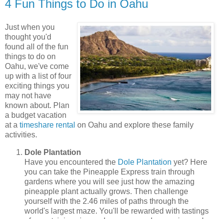
4 Fun Things to Do in Oahu
Just when you
thought you'd
found all of the fun
things to do on
Oahu, we've come
up with a list of four
exciting things you
may not have
known about. Plan
a budget vacation
at a
timeshare rental
on Oahu and explore these family
activities.
Dole Plantation
Have you encountered the
Dole Plantation
yet? Here
you can take the Pineapple Express train through
gardens where you will see just how the amazing
pineapple plant actually grows. Then challenge
yourself with the 2.46 miles of paths through the
world's largest maze. You'll be rewarded with tastings