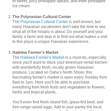
of sweet, juicy pineapple spears, and even pineapple
ice cream.
The Polynesian Cultural Center
The
Polynesian Cultural Center
is well-known, but
many Hawaiian vacationers don't take the time to see
what all of the hoopla is about. Do yourself and your
family a favor and stop in to find out what makes a visit
to this place a unique Hawaiian experience.
Haleiwa Farmer's Market
The
Haleiwa Farmer's Market
is a must-do, especially
since you'll want to stock your timeshare rental kitchen
with wonderfully fresh, locally grown Hawaiian
produce. Located on Oahu's North Shore, this
fascinating farmer's market is open every Sunday from
9am to 1pm. Here you'll be able to purchase
everything from fresh fruits and vegetables to flowers,
herbs and tropical plants.
You'll even find fresh island fish, grass-fed beef, and
free-range raised eggs. Add to your pantry the local