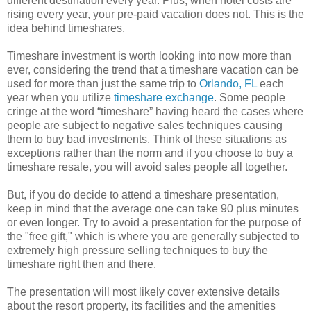
different destination every year. Plus, when hotel costs are
rising every year, your pre-paid vacation does not. This is the
idea behind timeshares.
Timeshare investment is worth looking into now more than
ever, considering the trend that a timeshare vacation can be
used for more than just the same trip to
Orlando, FL
each
year when you utilize
timeshare exchange
. Some people
cringe at the word “timeshare” having heard the cases where
people are subject to negative sales techniques causing
them to buy bad investments. Think of these situations as
exceptions rather than the norm and if you choose to buy a
timeshare resale, you will avoid sales people all together.
But, if you do decide to attend a timeshare presentation,
keep in mind that the average one can take 90 plus minutes
or even longer. Try to avoid a presentation for the purpose of
the "free gift," which is where you are generally subjected to
extremely high pressure selling techniques to buy the
timeshare right then and there.
The presentation will most likely cover extensive details
about the resort property, its facilities and the amenities