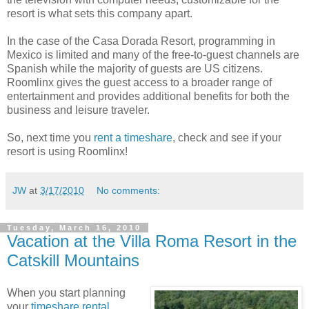
resort is what sets this company apart.
In the case of the Casa Dorada Resort, programming in
Mexico is limited and many of the free-to-guest channels are
Spanish while the majority of guests are US citizens.
Roomlinx gives the guest access to a broader range of
entertainment and provides additional benefits for both the
business and leisure traveler.
So, next time you
rent a timeshare
, check and see if your
resort is using Roomlinx!
JW
at
3/17/2010
No comments:
Tuesday, March 16, 2010
Vacation at the Villa Roma Resort in the
Catskill Mountains
When you start planning
your
timeshare rental