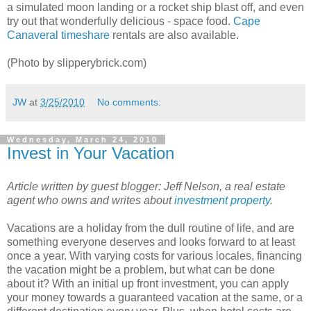
a simulated moon landing or a rocket ship blast off, and even
try out that wonderfully delicious - space food.
Cape
Canaveral timeshare
rentals are also available.
(Photo by slipperybrick.com)
JW
at
3/25/2010
No comments:
Wednesday, March 24, 2010
Invest in Your Vacation
Article written by guest blogger: Jeff Nelson, a real estate
agent who owns and writes about
investment property
.
Vacations are a holiday from the dull routine of life, and are
something everyone deserves and looks forward to at least
once a year. With varying costs for various locales, financing
the vacation might be a problem, but what can be done
about it? With an initial up front investment, you can apply
your money towards a guaranteed vacation at the same, or a