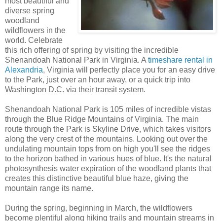
most beautiful and
diverse spring
woodland
wildflowers in the
world. Celebrate
this rich offering of spring by visiting the incredible
Shenandoah National Park in Virginia. A
timeshare rental in
Alexandria
, Virginia will perfectly place you for an easy drive
to the Park, just over an hour away, or a quick trip into
Washington D.C. via their transit system.
Shenandoah National Park is 105 miles of incredible vistas
through the Blue Ridge Mountains of Virginia. The main
route through the Park is Skyline Drive, which takes visitors
along the very crest of the mountains. Looking out over the
undulating mountain tops from on high you'll see the ridges
to the horizon bathed in various hues of blue. It's the natural
photosynthesis water expiration of the woodland plants that
creates this distinctive beautiful blue haze, giving the
mountain range its name.
During the spring, beginning in March, the wildflowers
become plentiful along hiking trails and mountain streams in