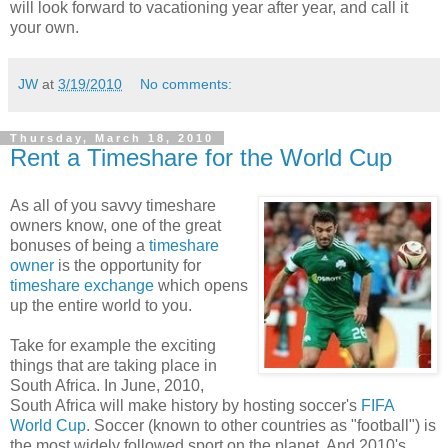
will look forward to vacationing year after year, and call it
your own.
JW
at
3/19/2010
No comments:
Thursday, March 18, 2010
Rent a Timeshare for the World Cup
As all of you savvy timeshare
owners know, one of the great
bonuses of being a
timeshare
owner
is the opportunity for
timeshare exchange
which opens
up the entire world to you.
Take for example the exciting
things that are taking place in
South Africa. In June, 2010,
South Africa will make history by hosting soccer's
FIFA
World Cup
. Soccer (known to other countries as "football") is
the most widely followed sport on the planet. And 2010's