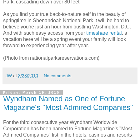
Park, cascading down over 80 feet.
As you find your true back-to-nature self in the beauty of
springtime in Shenandoah National Park it will be hard to
believe you're just an hour from bustling Washington, D.C.
And with such easy access from your
timeshare rental
, a
vacation here will be a spring event your family will look
forward to experiencing year after year.
(Photo from nationalparksreservations.com)
JW
at
3/23/2010
No comments:
Friday, March 19, 2010
Wyndham Named as One of Fortune
Magazine's "Most Admired Companies"
For the third consecutive year Wyndham Worldwide
Corporation has been named to Fortune Magazine's "Most
Admired Companies" list in the hotels, casinos and resorts