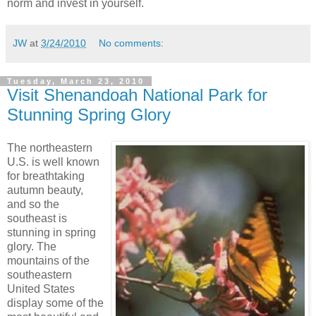
norm and invest in yourself.
JW
at
3/24/2010
No comments:
Tuesday, March 23, 2010
Visit Shenandoah National Park for
Stunning Spring Glory
The northeastern
U.S. is well known
for breathtaking
autumn beauty,
and so the
southeast is
stunning in spring
glory. The
mountains of the
southeastern
United States
display some of the