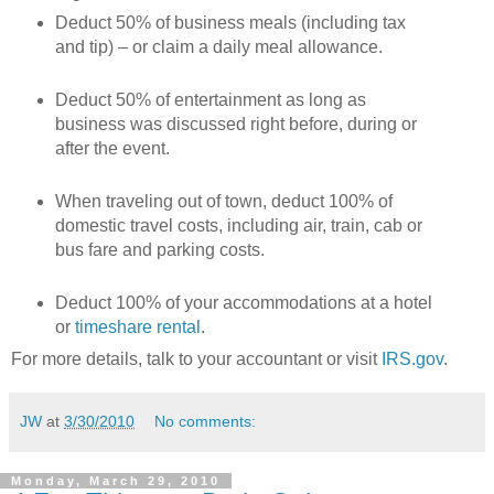
Deduct 50% of business meals (including tax
and tip) – or claim a daily meal allowance.
Deduct 50% of entertainment as long as
business was discussed right before, during or
after the event.
When traveling out of town, deduct 100% of
domestic travel costs, including air, train, cab or
bus fare and parking costs.
Deduct 100% of your accommodations at a hotel
or
timeshare rental
.
For more details, talk to your accountant or visit
IRS.gov
.
JW
at
3/30/2010
No comments:
Monday, March 29, 2010