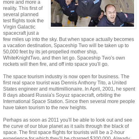
more and more a
reality. This first of
several planned
test flights took the
Virgin Galactic
spacecraft just a
few miles up into the sky. But when space actually becomes
a vacation destination, Spaceship Two will be taken up to
50,000 feet by its jet-propelled mother ship,
WhiteKnightTwo, and then let go. Spaceship Two's own
rockets will then fire, and off into space you'll go.
The space tourism industry is now open for business. The
first real space tourist was Dennis Anthony Tito, a United
States engineer and multimillionaire. In April, 2001, he spent
8 days aboard Russia's Soyuz spacecraft, orbiting the
International Space Station. Since then several more people
have taken tourism to the new heights.
Perhaps as soon as 2011 you'll be able to look out and see
the curve of our blue planet as it sails through the black of
space. The first space flights for tourists will be a 2-hour
experience for which they'll be charged $200,000. Already