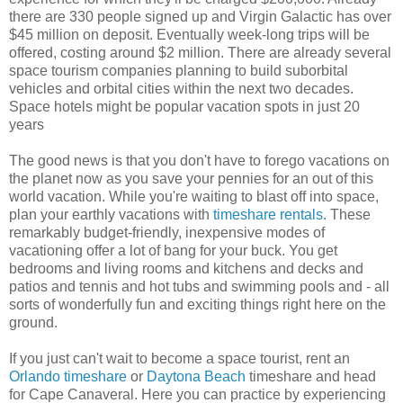
there are 330 people signed up and Virgin Galactic has over
$45 million on deposit. Eventually week-long trips will be
offered, costing around $2 million. There are already several
space tourism companies planning to build suborbital
vehicles and orbital cities within the next two decades.
Space hotels might be popular vacation spots in just 20
years
The good news is that you don't have to forego vacations on
the planet now as you save your pennies for an out of this
world vacation. While you're waiting to blast off into space,
plan your earthly vacations with
timeshare rentals
. These
remarkably budget-friendly, inexpensive modes of
vacationing offer a lot of bang for your buck. You get
bedrooms and living rooms and kitchens and decks and
patios and tennis and hot tubs and swimming pools and - all
sorts of wonderfully fun and exciting things right here on the
ground.
If you just can't wait to become a space tourist, rent an
Orlando timeshare
or
Daytona Beach
timeshare and head
for Cape Canaveral. Here you can practice by experiencing