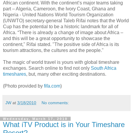
African continent. With the continent’s major teams taking
part – Algeria, Cameroon, the Ivory Coast, Ghana and
Nigeria - United Nations World Tourism Organization
(UNWTO) secretary-general Taleb Rifai notes that the World
Cup has the potential to be a historic landmark for all of
Africa. “There is already a change of image about Africa –
and this will be a great opportunity to showcase the
continent," Rifai stated. "The positive side of Africa is its
tourism attractions, the cultures and the people."
The magic of world travel is yours with global timeshare
exchanges. Search online to find not only
South Africa
timeshares
, but, many other exciting destinations.
(Photo provided by
fifa.com
)
JW
at
3/18/2010
No comments:
Wednesday, March 17, 2010
What iTV Product is in Your Timeshare
Resort?