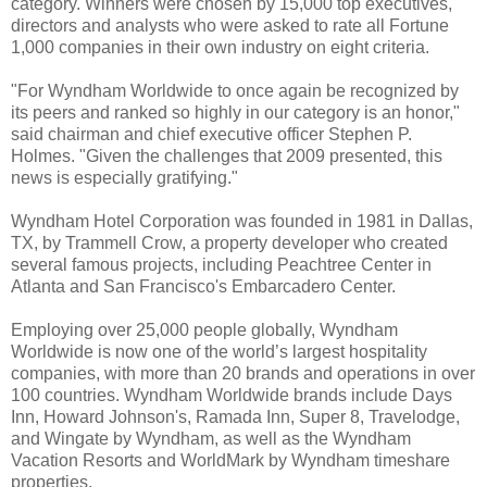
category. Winners were chosen by 15,000 top executives,
directors and analysts who were asked to rate all Fortune
1,000 companies in their own industry on eight criteria.
"For Wyndham Worldwide to once again be recognized by
its peers and ranked so highly in our category is an honor,"
said chairman and chief executive officer Stephen P.
Holmes. "Given the challenges that 2009 presented, this
news is especially gratifying."
Wyndham Hotel Corporation was founded in 1981 in Dallas,
TX, by Trammell Crow, a property developer who created
several famous projects, including Peachtree Center in
Atlanta and San Francisco's Embarcadero Center.
Employing over 25,000 people globally, Wyndham
Worldwide is now one of the world’s largest hospitality
companies, with more than 20 brands and operations in over
100 countries. Wyndham Worldwide brands include Days
Inn, Howard Johnson's, Ramada Inn, Super 8, Travelodge,
and Wingate by Wyndham, as well as the Wyndham
Vacation Resorts and WorldMark by Wyndham timeshare
properties.