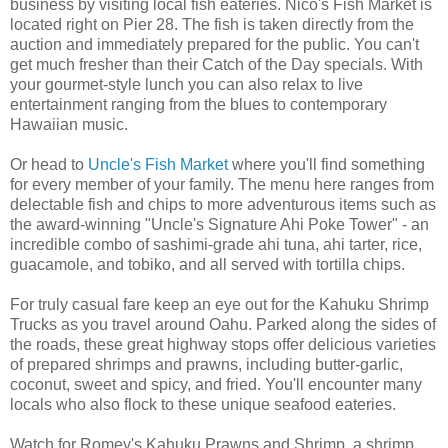
business by visiting local fish eateries. Nico's Fish Market is
located right on Pier 28. The fish is taken directly from the
auction and immediately prepared for the public. You can't
get much fresher than their Catch of the Day specials. With
your gourmet-style lunch you can also relax to live
entertainment ranging from the blues to contemporary
Hawaiian music.
Or head to
Uncle's Fish Market
where you'll find something
for every member of your family. The menu here ranges from
delectable fish and chips to more adventurous items such as
the award-winning "Uncle's Signature Ahi Poke Tower" - an
incredible combo of sashimi-grade ahi tuna, ahi tarter, rice,
guacamole, and tobiko, and all served with tortilla chips.
For truly casual fare keep an eye out for the Kahuku Shrimp
Trucks as you travel around Oahu. Parked along the sides of
the roads, these great highway stops offer delicious varieties
of prepared shrimps and prawns, including butter-garlic,
coconut, sweet and spicy, and fried. You'll encounter many
locals who also flock to these unique seafood eateries.
Watch for Romey's Kahuku Prawns and Shrimp, a shrimp