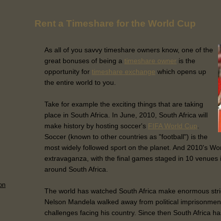
Rent a Timeshare for the World Cup
As all of you savvy timeshare owners know, one of the
great bonuses of being a
timeshare owner
is the
opportunity for
timeshare exchange
which opens up
the entire world to you.
Take for example the exciting things that are taking
place in South Africa. In June, 2010, South Africa will
make history by hosting soccer's
FIFA World Cup
.
Soccer (known to other countries as "football") is the
most widely followed sport on the planet. And 2010's Wor
extravaganza, with the final games staged in 10 venues in
around South Africa.
on
The world has watched South Africa make enormous strid
Nelson Mandela walked away from political imprisonmen
challenges facing his country. Since then South Africa h
..