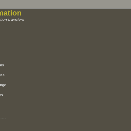
mation
ion travelers
als
les
ange
ts