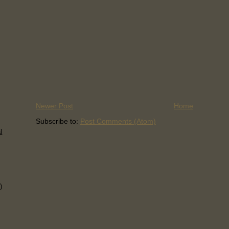
Newer Post
Home
Subscribe to:
Post Comments (Atom)
l
)