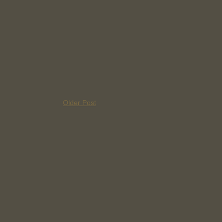
Older Post