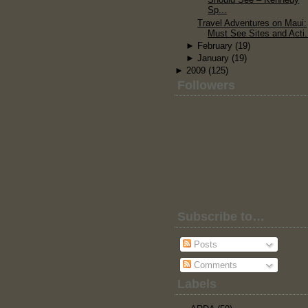
Sp...
Travel Adventures on Maui:
Must See Sites and Acti.
►
February
(19)
►
January
(19)
►
2009
(125)
Followers
Subscribe to…
Posts
Comments
Labels