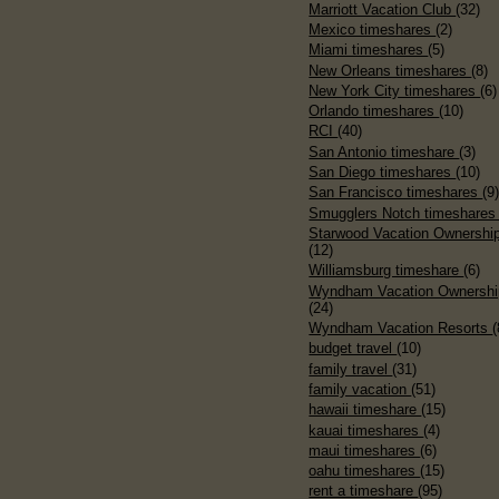
Marriott Vacation Club
(32)
Mexico timeshares
(2)
Miami timeshares
(5)
New Orleans timeshares
(8)
New York City timeshares
(6)
Orlando timeshares
(10)
RCI
(40)
San Antonio timeshare
(3)
San Diego timeshares
(10)
San Francisco timeshares
(9
Smugglers Notch timeshare
Starwood Vacation Ownershi
(12)
Williamsburg timeshare
(6)
Wyndham Vacation Ownershi
(24)
Wyndham Vacation Resorts
(
budget travel
(10)
family travel
(31)
family vacation
(51)
hawaii timeshare
(15)
kauai timeshares
(4)
maui timeshares
(6)
oahu timeshares
(15)
rent a timeshare
(95)