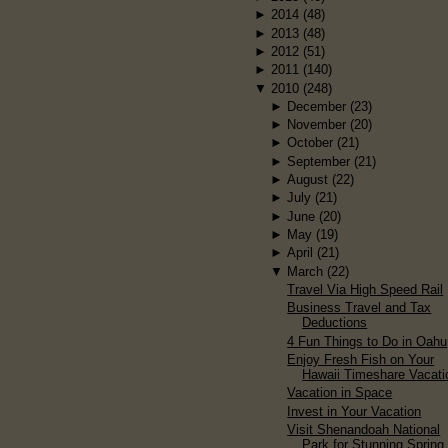
►
2014
(48)
►
2013
(48)
►
2012
(51)
►
2011
(140)
▼
2010
(248)
►
December
(23)
►
November
(20)
►
October
(21)
►
September
(21)
►
August
(22)
►
July
(21)
►
June
(20)
►
May
(19)
►
April
(21)
▼
March
(22)
Travel Via High Speed Rail
Business Travel and Tax
Deductions
4 Fun Things to Do in Oahu
Enjoy Fresh Fish on Your
Hawaii Timeshare Vacati
Vacation in Space
Invest in Your Vacation
Visit Shenandoah National
Park for Stunning Spring.