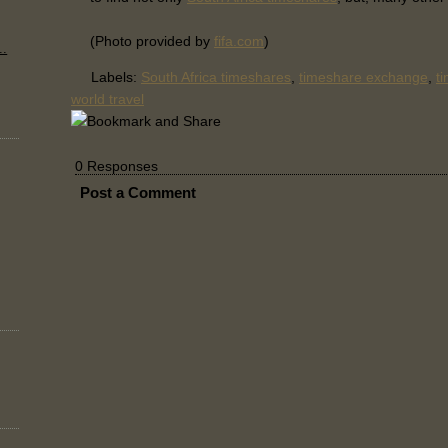
(Photo provided by
fifa.com
)
..
Labels:
South Africa timeshares
,
timeshare exchange
,
t
world travel
0 Responses
Post a Comment