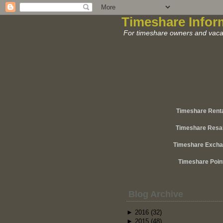
Timeshare Infor
For timeshare owners and vacat
Timeshare Rent
Timeshare Resa
Timeshare Exch
Timeshare Poin
Blog Archive
►
2016
(32)
►
2015
(48)