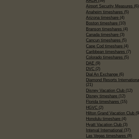
ARDA
(59)
Airport Security Measures
(6)
Anaheim timeshares
(5)
Arizona timeshare
(4)
Boston timeshare
(10)
Branson timeshares
(4)
Canada timeshare
(3)
Cancun timeshares
(5)
Cape Cod timeshare
(4)
Caribbean timeshares
(7)
Colorado timeshares
(5)
DAE
(9)
DVC
(2)
Dial An Exchange
(6)
Diamond Resorts Internationa
(21)
Disney Vacation Club
(12)
Disney timeshare
(12)
Florida timeshares
(15)
HGVC
(2)
Hilton Grand Vacation Club
(9
Honolulu timeshare
(4)
Hyatt Vacation Club
(3)
Interval International
(37)
Las Vegas timeshares
(8)