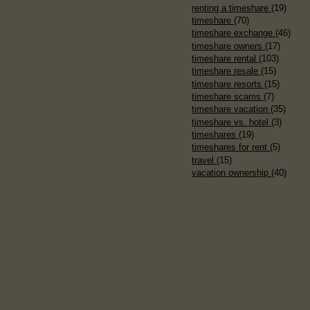
renting a timeshare
(19)
timeshare
(70)
timeshare exchange
(46)
timeshare owners
(17)
timeshare rental
(103)
timeshare resale
(15)
timeshare resorts
(15)
timeshare scams
(7)
timeshare vacation
(35)
timeshare vs. hotel
(3)
timeshares
(19)
timeshares for rent
(5)
travel
(15)
vacation ownership
(40)