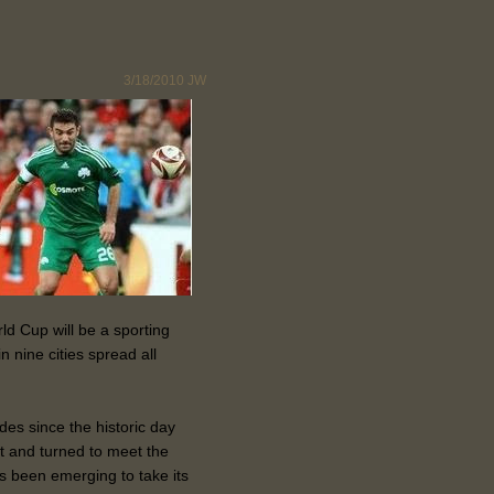
3/18/2010
JW
ld Cup will be a sporting
 nine cities spread all
es since the historic day
t and turned to meet the
as been emerging to take its