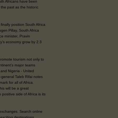
uth Africans have been
the past as the historic
finally position South Africa
gen Pillay, South Africa
e minister, Pravin
try’s economy grow by 2.3
promote tourism not only to
ontinent’s major teams
 and Nigeria - United
general Taleb Rifai notes
ark for all of Africa.
is will be a great
ositive side of Africa is its
e exchanges. Search online
exciting destinations.