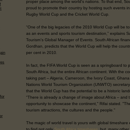
proper place among the world's nations. To that end, So
f
proud to promote their country by hosting such events in 
t
Rugby World Cup and the Cricket World Cup.
“One of the big legacies of the 2010 World Cup will be to 
r
as an events and sports tourism destination,” explains Su
Tourism's Global Manager of Events. South African financ
Gordhan, predicts that the World Cup will help the coun
n
per cent in 2010.
gain
res
In fact, the FIFA World Cup is seen as a springboard to 
South Africa, but the entire African continent. With the c
taking part – Algeria, Cameroon, the Ivory Coast, Ghana
Nations World Tourism Organization (UNWTO) secretary-
that the World Cup has the potential to be a historic landm
for
“There is already a change of image about Africa – and th
opportunity to showcase the continent," Rifai stated. "The p
tourism attractions, the cultures and the people."
er
The magic of world travel is yours with global timeshar
to find not only
South Africa timeshares
, but, many other 