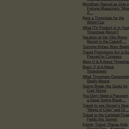
Wyndham Named as One o
Fortune Magazine's "Mos
A...
Rent a Timeshare for the
World Cup
What iTV Product is in You
Timeshare Resort?
Vacation at the Villa Roma
Resort in the Catskill ...
Summer Airfare Wars Begi
Travel Promotions Act is A
Passed by Congress
More Q & A About Timesha
Basic Q & A About
Timeshares
What Timeshare Ownership
Really Means
Spring Break Hot Spots for
Cool Skiing
You Don’t Need a Passport 
a Great Spring Break...
Travel to see Disney’s New
“World of Color” and Ot...
Travel to the Carlsbad Flow
Fields this Spring!
Family Travel: Places Kids
Should See – Kennedy