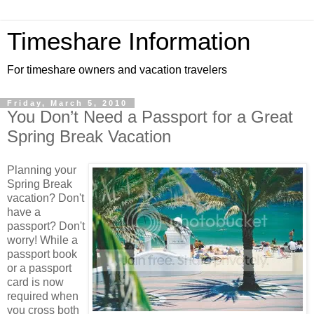
Timeshare Information
For timeshare owners and vacation travelers
Friday, March 5, 2010
You Don’t Need a Passport for a Great
Spring Break Vacation
Planning your
Spring Break
vacation? Don't
have a
passport? Don't
worry! While a
passport book
or a passport
card is now
required when
you cross both