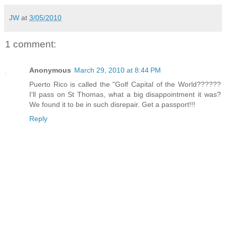
JW
at
3/05/2010
1 comment:
Anonymous
March 29, 2010 at 8:44 PM
Puerto Rico is called the "Golf Capital of the World??????
I'll pass on St Thomas, what a big disappointment it was?
We found it to be in such disrepair. Get a passport!!!
Reply