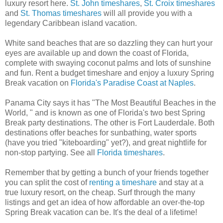
luxury resort here.
St. John timeshares
,
St. Croix timeshares
and
St. Thomas timeshares
will all provide you with a
legendary Caribbean island vacation.
White sand beaches that are so dazzling they can hurt your
eyes are available up and down the coast of Florida,
complete with swaying coconut palms and lots of sunshine
and fun. Rent a budget timeshare and enjoy a luxury Spring
Break vacation on
Florida's Paradise Coast at Naples
.
Panama City says it has "The Most Beautiful Beaches in the
World, " and is known as one of Florida's two best Spring
Break party destinations. The other is Fort Lauderdale. Both
destinations offer beaches for sunbathing, water sports
(have you tried "kiteboarding" yet?), and great nightlife for
non-stop partying. See all
Florida timeshares
.
Remember that by getting a bunch of your friends together
you can split the cost of
renting a timeshare
and stay at a
true luxury resort, on the cheap. Surf through the many
listings and get an idea of how affordable an over-the-top
Spring Break vacation can be. It's the deal of a lifetime!