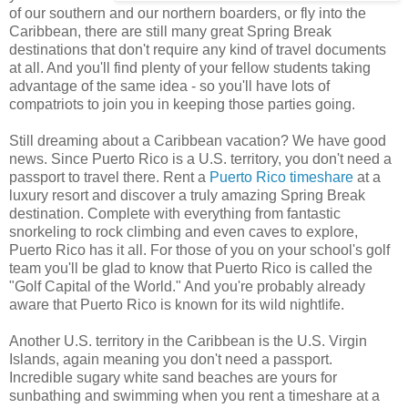
of our southern and our northern boarders, or fly into the
Caribbean, there are still many great Spring Break
destinations that don't require any kind of travel documents
at all. And you'll find plenty of your fellow students taking
advantage of the same idea - so you'll have lots of
compatriots to join you in keeping those parties going.
Still dreaming about a Caribbean vacation? We have good
news. Since Puerto Rico is a U.S. territory, you don't need a
passport to travel there. Rent a
Puerto Rico timeshare
at a
luxury resort and discover a truly amazing Spring Break
destination. Complete with everything from fantastic
snorkeling to rock climbing and even caves to explore,
Puerto Rico has it all. For those of you on your school's golf
team you'll be glad to know that Puerto Rico is called the
"Golf Capital of the World." And you're probably already
aware that Puerto Rico is known for its wild nightlife.
Another U.S. territory in the Caribbean is the U.S. Virgin
Islands, again meaning you don't need a passport.
Incredible sugary white sand beaches are yours for
sunbathing and swimming when you rent a timeshare at a