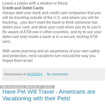
Leave a copies with a relative or friend.
Credit and Debit Cards
Always alert your bank and credit card companies that you
will be traveling outside of the U.S. and where you will be
traveling…you don't want the bank to think someone has
stolen your card, and deny your card when you try to use it.
Be aware of ATM use in other countries, and try to use your
debit card only inside a bank or in a secure, locking ATM
area.
With some planning and an awareness of your own safety
and protection, most vacations turn out just the way you
hoped them to be!
Anonymous
at
3/12/2014
No comments:
Wednesday, March 5, 2014
Have Pet Will Travel - Americans are
Vacationing with their Pets!