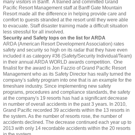
many visitors in Banff. A trained and committed Grand
Pacific Resort Management staff at Banff Gate Mountain
Resort made all the difference in helping provide care and
comfort to guests stranded at the resort until they were able
to evacuate. Staff disaster training made a difficult situation
less stressful for all involved.
Security and Safety tops on the list for ARDA
ARDA (American Resort Development Association) rates
safety and security so high on its radar that they have even
included it as category #36 (Safety/Security Individual/Team)
in their annual ARDA WORLD awards competition. One
finalist for the award is Jon Fazzio of Grand Pacific Resort
Management who as its Safety Director has really turned the
company's safety program into one that is an example for the
timeshare industry. Since implementing new safety
programs, procedures and compliance standards, the safety
at the company's 19 resorts has had a significant decrease
in number of overall accidents in the past 3 years. In 2010,
Grand Pacific recorded 39 accidents within the 13 resorts in
the system. As the number of resorts rose, the number of
accidents declined. The decrease continued each year up to
2013 with only 14 recordable accidents within the 20 resorts
in the system.