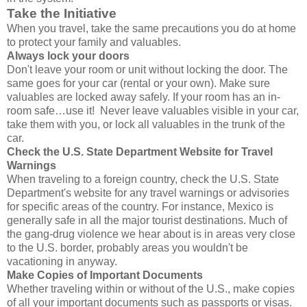
Take the Initiative
When you travel, take the same precautions you do at home
to protect your family and valuables.
Always lock your doors
Don't leave your room or unit without locking the door. The
same goes for your car (rental or your own). Make sure
valuables are locked away safely. If your room has an in-
room safe…use it! Never leave valuables visible in your car,
take them with you, or lock all valuables in the trunk of the
car.
Check the U.S. State Department Website for Travel
Warnings
When traveling to a foreign country, check the U.S. State
Department's website for any travel warnings or advisories
for specific areas of the country. For instance, Mexico is
generally safe in all the major tourist destinations. Much of
the gang-drug violence we hear about is in areas very close
to the U.S. border, probably areas you wouldn't be
vacationing in anyway.
Make Copies of Important Documents
Whether traveling within or without of the U.S., make copies
of all your important documents such as passports or visas.