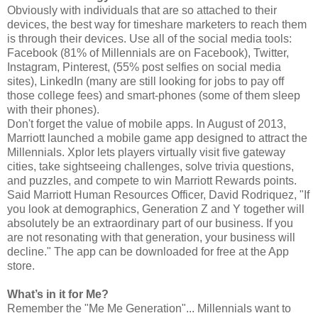
Obviously with individuals that are so attached to their
devices, the best way for timeshare marketers to reach them
is through their devices. Use all of the social media tools:
Facebook (81% of Millennials are on Facebook), Twitter,
Instagram, Pinterest, (55% post selfies on social media
sites), LinkedIn (many are still looking for jobs to pay off
those college fees) and smart-phones (some of them sleep
with their phones).
Don't forget the value of mobile apps. In August of 2013,
Marriott launched a mobile game app designed to attract the
Millennials. Xplor lets players virtually visit five gateway
cities, take sightseeing challenges, solve trivia questions,
and puzzles, and compete to win Marriott Rewards points.
Said Marriott Human Resources Officer, David Rodriquez, "If
you look at demographics, Generation Z and Y together will
absolutely be an extraordinary part of our business. If you
are not resonating with that generation, your business will
decline." The app can be downloaded for free at the App
store.
What’s in it for Me?
Remember the "Me Me Generation"... Millennials want to