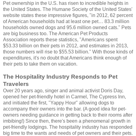
Pet ownership in the U.S. has risen to incredible heights in
the United States. The Humane Society of the United States'
website states these impressive figures, "in 2012, 62 percent
of American households had at least one pet… 83.3 million
households owned dogs and 95.6 million owned cats." Pets
are big business too. The American Pet Products
Association reports these statistics, "Americans spent
$53.33 billion on their pets in 2012, and estimates in 2013,
those numbers will rise to $55.53 billion." With those kinds of
expenditures, it's no doubt that Americans think enough of
their pets to take them on vacation.
The Hospitality Industry Responds to Pet
Travelers
Over 20 years ago, singer and animal activist Doris Day,
opened her pet-friendly hotel in Carmel, The Cypress Inn,
and initiated the first, "Yappy Hour" allowing dogs to
accompany their owners into the bar. (A good idea for pet-
owners needing guidance in getting back to their rooms after
imbibing!) Since then, there's been a phenomenal growth in
pet-friendly lodgings. The hospitality industry has responded
big time to the wants and needs of pet owners and their pets.