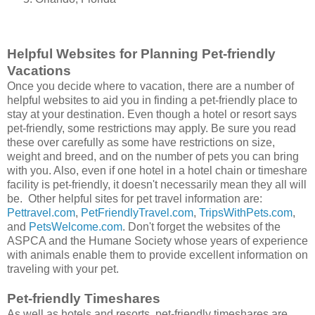
Helpful Websites for Planning Pet-friendly
Vacations
Once you decide where to vacation, there are a number of
helpful websites to aid you in finding a pet-friendly place to
stay at your destination. Even though a hotel or resort says
pet-friendly, some restrictions may apply. Be sure you read
these over carefully as some have restrictions on size,
weight and breed, and on the number of pets you can bring
with you. Also, even if one hotel in a hotel chain or timeshare
facility is pet-friendly, it doesn't necessarily mean they all will
be. Other helpful sites for pet travel information are:
Pettravel.com
,
PetFriendlyTravel.com
,
TripsWithPets.com
,
and
PetsWelcome.com
. Don't forget the websites of the
ASPCA and the Humane Society whose years of experience
with animals enable them to provide excellent information on
traveling with your pet.
Pet-friendly Timeshares
As well as hotels and resorts, pet-friendly timeshares are