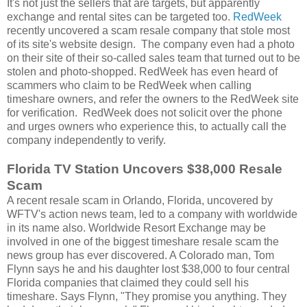
It's not just the sellers that are targets, but apparently
exchange and rental sites can be targeted too.
RedWeek
recently uncovered a scam resale company that stole most
of its site's website design. The company even had a photo
on their site of their so-called sales team that turned out to be
stolen and photo-shopped. RedWeek has even heard of
scammers who claim to be RedWeek when calling
timeshare owners, and refer the owners to the RedWeek site
for verification. RedWeek does not solicit over the phone
and urges owners who experience this, to actually call the
company independently to verify.
Florida TV Station Uncovers $38,000 Resale
Scam
A recent resale scam in Orlando, Florida, uncovered by
WFTV's action news team, led to a company with worldwide
in its name also. Worldwide Resort Exchange may be
involved in one of the biggest timeshare resale scam the
news group has ever discovered. A Colorado man, Tom
Flynn says he and his daughter lost $38,000 to four central
Florida companies that claimed they could sell his
timeshare. Says Flynn, "They promise you anything. They