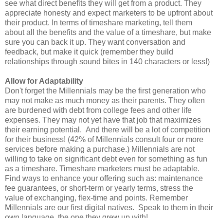
see what direct benefits they will get from a product. They
appreciate honesty and expect marketers to be upfront about
their product. In terms of timeshare marketing, tell them
about all the benefits and the value of a timeshare, but make
sure you can back it up. They want conversation and
feedback, but make it quick (remember they build
relationships through sound bites in 140 characters or less!)
Allow for Adaptability
Don't forget the Millennials may be the first generation who
may not make as much money as their parents. They often
are burdened with debt from college fees and other life
expenses. They may not yet have that job that maximizes
their earning potential. And there will be a lot of competition
for their business! (42% of Millennials consult four or more
services before making a purchase.) Millennials are not
willing to take on significant debt even for something as fun
as a timeshare. Timeshare marketers must be adaptable.
Find ways to enhance your offering such as: maintenance
fee guarantees, or short-term or yearly terms, stress the
value of exchanging, flex-time and points. Remember
Millennials are our first digital natives. Speak to them in their
own language, the one they grew up with!