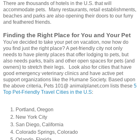
There are thousands of hotels in the U.S. that will
accommodate pets. Many restaurants, retail establishments,
beaches and parks are also opening their doors to our furry
and feathered friends.
Finding the Right Place for You and Your Pet
You've decided to take your pet on vacation, now how do
you find just the right place? A pet-friendly city not only
needs to have plenty places that offer lodging to pets, but
also needs parks, trails and other open spaces for pets (and
owners) to stretch their legs. Look also for cities that have
good emergency veterinary clinics and have active pet
support organizations like the Humane Society. Based upon
the above criteria, Pets 101@ animalplanet.com lists these
5
Top Pet-Friendly Travel Cities in the U.S
:
Portland, Oregon
New York City
San Diego, California
Colorado Springs, Colorado
Orlando, Florida