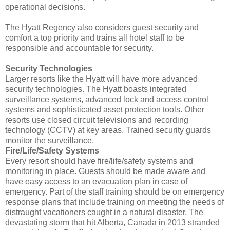
operational decisions.
The Hyatt Regency also considers guest security and
comfort a top priority and trains all hotel staff to be
responsible and accountable for security.
Security Technologies
Larger resorts like the Hyatt will have more advanced
security technologies. The Hyatt boasts integrated
surveillance systems, advanced lock and access control
systems and sophisticated asset protection tools. Other
resorts use closed circuit televisions and recording
technology (CCTV) at key areas. Trained security guards
monitor the surveillance.
Fire/Life/Safety Systems
Every resort should have fire/life/safety systems and
monitoring in place. Guests should be made aware and
have easy access to an evacuation plan in case of
emergency. Part of the staff training should be on emergency
response plans that include training on meeting the needs of
distraught vacationers caught in a natural disaster. The
devastating storm that hit Alberta, Canada in 2013 stranded