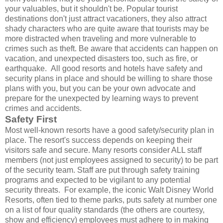
your valuables, but it shouldn't be. Popular tourist
destinations don't just attract vacationers, they also attract
shady characters who are quite aware that tourists may be
more distracted when traveling and more vulnerable to
crimes such as theft. Be aware that accidents can happen on
vacation, and unexpected disasters too, such as fire, or
earthquake. All good resorts and hotels have safety and
security plans in place and should be willing to share those
plans with you, but you can be your own advocate and
prepare for the unexpected by learning ways to prevent
crimes and accidents.
Safety First
Most well-known resorts have a good safety/security plan in
place. The resort's success depends on keeping their
visitors safe and secure. Many resorts consider ALL staff
members (not just employees assigned to security) to be part
of the security team. Staff are put through safety training
programs and expected to be vigilant to any potential
security threats. For example, the iconic Walt Disney World
Resorts, often tied to theme parks, puts safety at number one
on a list of four quality standards (the others are courtesy,
show and efficiency) employees must adhere to in making