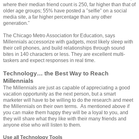
where their median friend count is 250, far higher than that of
older age groups; 55% have posted a "selfie" on a social
media site, a far higher percentage than any other
generation."
The Chicago Metro Association for Education, says
Millennials accessorize with gadgets, most likely sleep with
their cell phones, and build relationships through sound
bites in 140 characters or less. They are excellent multi-
taskers and expect responses in real time.
Technology… the Best Way to Reach
Millennials
The Millennials are just as capable of appreciating a good
vacation opportunity as the next person, but a smart
marketer will have to be willing to do the research and meet
the Millennials on their own terms. As mentioned above if
you can make them happy they will be a loyal to you, and
they will share what they like with their many friends and
anyone else who will listen to them.
Use all Technology Tools