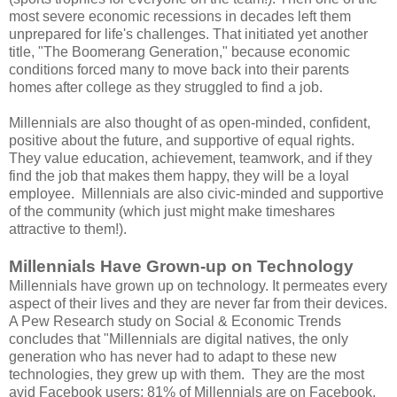
most severe economic recessions in decades left them
unprepared for life's challenges. That initiated yet another
title, "The Boomerang Generation," because economic
conditions forced many to move back into their parents
homes after college as they struggled to find a job.
Millennials are also thought of as open-minded, confident,
positive about the future, and supportive of equal rights.
They value education, achievement, teamwork, and if they
find the job that makes them happy, they will be a loyal
employee. Millennials are also civic-minded and supportive
of the community (which just might make timeshares
attractive to them!).
Millennials Have Grown-up on Technology
Millennials have grown up on technology. It permeates every
aspect of their lives and they are never far from their devices.
A Pew Research study on Social & Economic Trends
concludes that "Millennials are digital natives, the only
generation who has never had to adapt to these new
technologies, they grew up with them. They are the most
avid Facebook users; 81% of Millennials are on Facebook,