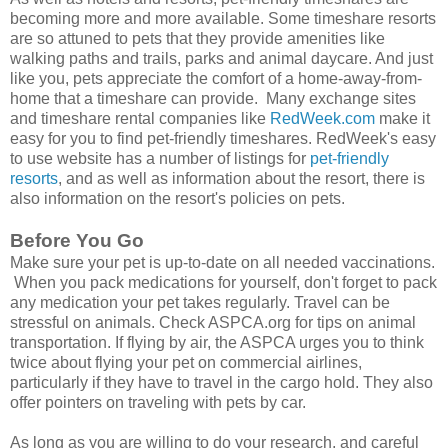
becoming more and more available. Some timeshare resorts
are so attuned to pets that they provide amenities like
walking paths and trails, parks and animal daycare. And just
like you, pets appreciate the comfort of a home-away-from-
home that a timeshare can provide. Many exchange sites
and timeshare rental companies like
RedWeek.com
make it
easy for you to find pet-friendly timeshares. RedWeek's easy
to use website has a number of listings for
pet-friendly
resorts
, and as well as information about the resort, there is
also information on the resort's policies on pets.
Before You Go
Make sure your pet is up-to-date on all needed vaccinations.
When you pack medications for yourself, don't forget to pack
any medication your pet takes regularly. Travel can be
stressful on animals. Check ASPCA.org for tips on animal
transportation. If flying by air, the ASPCA urges you to think
twice about flying your pet on commercial airlines,
particularly if they have to travel in the cargo hold. They also
offer pointers on traveling with pets by car.
As long as you are willing to do your research, and careful