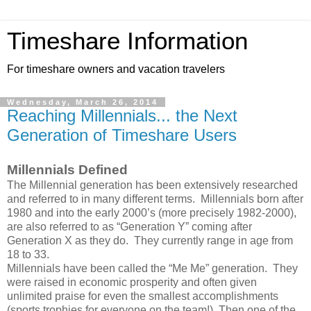
Timeshare Information
For timeshare owners and vacation travelers
Wednesday, March 26, 2014
Reaching Millennials... the Next
Generation of Timeshare Users
Millennials Defined
The Millennial generation has been extensively researched
and referred to in many different terms. Millennials born after
1980 and into the early 2000’s (more precisely 1982-2000),
are also referred to as “Generation Y” coming after
Generation X as they do. They currently range in age from
18 to 33.
Millennials have been called the “Me Me” generation. They
were raised in economic prosperity and often given
unlimited praise for even the smallest accomplishments
(sports trophies for everyone on the team!). Then one of the