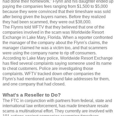
had done their homework." Flynn and his daughter ended up
paying the companies fees ranging from $1,500 to $5,000
because they were convinced that their timeshare was sold
after being given the buyers names. Before they realized
they had been scammed, they were out $38,000.
The Flynns told WFTV that they believed that one of the
companies involved in the scam was Worldwide Resort
Exchange in Lake Mary, Florida. When a reporter confronted
the manager of the company about the Flynn's claims, the
manager claimed he was a victim too, and that scammers
were using the company name to rip off consumers.
According to Lake Mary police, Worldwide Resort Exchange
has filed several complaints saying someone used its name
to cheat customers. Police are investigating those
complaints. WFTV tracked down other companies the
Flynn's had mentioned and found fake addresses for them,
and one company that had closed.
What's a Reseller to Do?
The FTC in conjunction with partners from federal, state and
international law enforcement, has made timeshare resale
scams a multinational effort. They currently are involved with