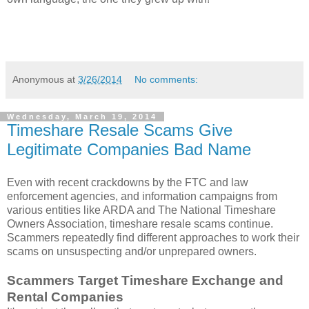
Anonymous
at
3/26/2014
No comments:
Wednesday, March 19, 2014
Timeshare Resale Scams Give
Legitimate Companies Bad Name
Even with recent crackdowns by the FTC and law
enforcement agencies, and information campaigns from
various entities like ARDA and The National Timeshare
Owners Association, timeshare resale scams continue.
Scammers repeatedly find different approaches to work their
scams on unsuspecting and/or unprepared owners.
Scammers Target Timeshare Exchange and
Rental Companies