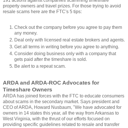
191 actions against companies scamming timeshare
property owners and travel prizes. For those trying to avoid
resale scams here are the FTC's 5 tips:
Check out the company before you agree to pay them
any money.
Deal only with licensed real estate brokers and agents.
Get all terms in writing before you agree to anything.
Consider doing business only with a company that
gets paid after the timeshare is sold.
Be alert to a repeat scam.
ARDA and ARDA-ROC Advocates for
Timeshare Owners
ARDA has joined forces with the FTC to educate consumers
about scams in the secondary market. Says president and
CEO of ARDA, Howard Nusbaum, "We have advocated for
owners in 14 states this year, all the way from Arkansas to
West Virginia, with the thrust of our efforts focused on
providing specific guidelines related to resale and transfer