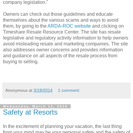
company legislation."
Owners can check out those guidelines and educate
themselves about the various scams and ways to avoid
them, by going to the
ARDA-ROC website
and clicking on
Timeshare Resale Resource Center. The site has resale
legislative and regulatory activity information to help owners
avoid misleading resale and marketing companies. The site
also addresses owner concerns and provides information
and guidance on all aspects of the resale process from
buying to selling.
Anonymous
at
3/19/2014
1 comment:
Wednesday, March 12, 2014
Safety at Resorts
In the excitement of planning your vacation, the last thing
from your mind may be your personal safety and the safety of