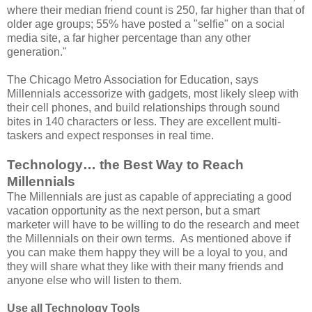
where their median friend count is 250, far higher than that of
older age groups; 55% have posted a "selfie" on a social
media site, a far higher percentage than any other
generation."
The Chicago Metro Association for Education, says
Millennials accessorize with gadgets, most likely sleep with
their cell phones, and build relationships through sound
bites in 140 characters or less. They are excellent multi-
taskers and expect responses in real time.
Technology… the Best Way to Reach
Millennials
The Millennials are just as capable of appreciating a good
vacation opportunity as the next person, but a smart
marketer will have to be willing to do the research and meet
the Millennials on their own terms. As mentioned above if
you can make them happy they will be a loyal to you, and
they will share what they like with their many friends and
anyone else who will listen to them.
Use all Technology Tools