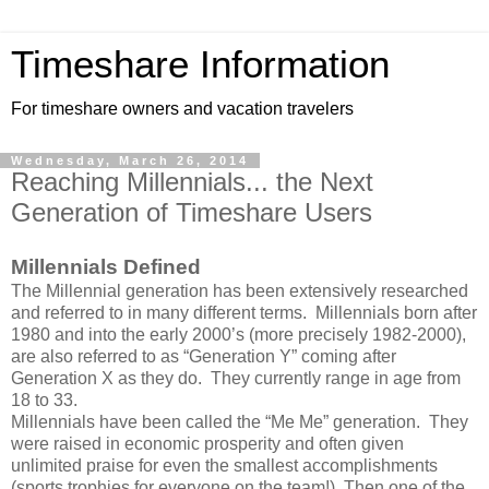
Timeshare Information
For timeshare owners and vacation travelers
Wednesday, March 26, 2014
Reaching Millennials... the Next
Generation of Timeshare Users
Millennials Defined
The Millennial generation has been extensively researched
and referred to in many different terms. Millennials born after
1980 and into the early 2000’s (more precisely 1982-2000),
are also referred to as “Generation Y” coming after
Generation X as they do. They currently range in age from
18 to 33.
Millennials have been called the “Me Me” generation. They
were raised in economic prosperity and often given
unlimited praise for even the smallest accomplishments
(sports trophies for everyone on the team!). Then one of the