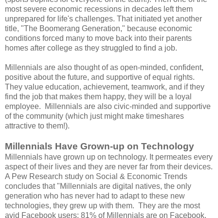
most severe economic recessions in decades left them
unprepared for life's challenges. That initiated yet another
title, "The Boomerang Generation," because economic
conditions forced many to move back into their parents
homes after college as they struggled to find a job.
Millennials are also thought of as open-minded, confident,
positive about the future, and supportive of equal rights.
They value education, achievement, teamwork, and if they
find the job that makes them happy, they will be a loyal
employee. Millennials are also civic-minded and supportive
of the community (which just might make timeshares
attractive to them!).
Millennials Have Grown-up on Technology
Millennials have grown up on technology. It permeates every
aspect of their lives and they are never far from their devices.
A Pew Research study on Social & Economic Trends
concludes that "Millennials are digital natives, the only
generation who has never had to adapt to these new
technologies, they grew up with them. They are the most
avid Facebook users; 81% of Millennials are on Facebook,