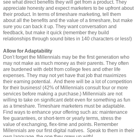
see what direct benefits they will get from a product. They
appreciate honesty and expect marketers to be upfront about
their product. In terms of timeshare marketing, tell them
about all the benefits and the value of a timeshare, but make
sure you can back it up. They want conversation and
feedback, but make it quick (remember they build
relationships through sound bites in 140 characters or less!)
Allow for Adaptability
Don't forget the Millennials may be the first generation who
may not make as much money as their parents. They often
are burdened with debt from college fees and other life
expenses. They may not yet have that job that maximizes
their earning potential. And there will be a lot of competition
for their business! (42% of Millennials consult four or more
services before making a purchase.) Millennials are not
willing to take on significant debt even for something as fun
as a timeshare. Timeshare marketers must be adaptable.
Find ways to enhance your offering such as: maintenance
fee guarantees, or short-term or yearly terms, stress the
value of exchanging, flex-time and points. Remember
Millennials are our first digital natives. Speak to them in their
own language, the one they grew up with!