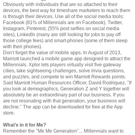
Obviously with individuals that are so attached to their
devices, the best way for timeshare marketers to reach them
is through their devices. Use all of the social media tools:
Facebook (81% of Millennials are on Facebook), Twitter,
Instagram, Pinterest, (55% post selfies on social media
sites), LinkedIn (many are still looking for jobs to pay off
those college fees) and smart-phones (some of them sleep
with their phones).
Don't forget the value of mobile apps. In August of 2013,
Marriott launched a mobile game app designed to attract the
Millennials. Xplor lets players virtually visit five gateway
cities, take sightseeing challenges, solve trivia questions,
and puzzles, and compete to win Marriott Rewards points.
Said Marriott Human Resources Officer, David Rodriquez, "If
you look at demographics, Generation Z and Y together will
absolutely be an extraordinary part of our business. If you
are not resonating with that generation, your business will
decline." The app can be downloaded for free at the App
store.
What’s in it for Me?
Remember the "Me Me Generation"... Millennials want to