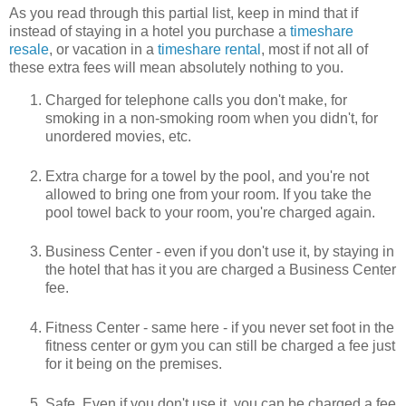
As you read through this partial list, keep in mind that if
instead of staying in a hotel you purchase a
timeshare
resale
, or vacation in a
timeshare rental
, most if not all of
these extra fees will mean absolutely nothing to you.
Charged for telephone calls you don't make, for
smoking in a non-smoking room when you didn't, for
unordered movies, etc.
Extra charge for a towel by the pool, and you're not
allowed to bring one from your room. If you take the
pool towel back to your room, you're charged again.
Business Center - even if you don't use it, by staying in
the hotel that has it you are charged a Business Center
fee.
Fitness Center - same here - if you never set foot in the
fitness center or gym you can still be charged a fee just
for it being on the premises.
Safe. Even if you don't use it, you can be charged a fee