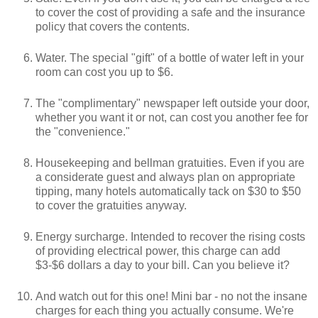
to cover the cost of providing a safe and the insurance
policy that covers the contents.
Water. The special "gift" of a bottle of water left in your
room can cost you up to $6.
The "complimentary" newspaper left outside your door,
whether you want it or not, can cost you another fee for
the "convenience."
Housekeeping and bellman gratuities. Even if you are
a considerate guest and always plan on appropriate
tipping, many hotels automatically tack on $30 to $50
to cover the gratuities anyway.
Energy surcharge. Intended to recover the rising costs
of providing electrical power, this charge can add
$3-$6 dollars a day to your bill. Can you believe it?
And watch out for this one! Mini bar - no not the insane
charges for each thing you actually consume. We're