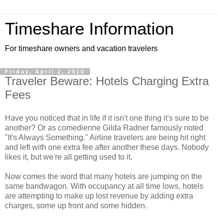
Timeshare Information
For timeshare owners and vacation travelers
Friday, April 2, 2010
Traveler Beware: Hotels Charging Extra
Fees
Have you noticed that in life if it isn't one thing it's sure to be
another? Or as comedienne Gilda Radner famously noted
"It's Always Something." Airline travelers are being hit right
and left with one extra fee after another these days. Nobody
likes it, but we're all getting used to it.
Now comes the word that many hotels are jumping on the
same bandwagon. With occupancy at all time lows, hotels
are attempting to make up lost revenue by adding extra
charges, some up front and some hidden.