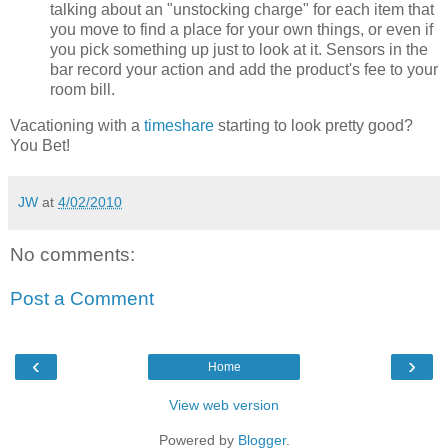
talking about an "unstocking charge" for each item that
you move to find a place for your own things, or even if
you pick something up just to look at it. Sensors in the
bar record your action and add the product's fee to your
room bill.
Vacationing with a
timeshare
starting to look pretty good?
You Bet!
JW
at
4/02/2010
No comments:
Post a Comment
‹
›
Home
View web version
Powered by
Blogger
.