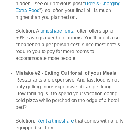
hidden - see our previous post “
Hotels Charging
Extra Fees
”), so, often your final bill is much
higher than you planned on.
Solution: A
timeshare rental
often offers up to
50% savings over hotel rooms. You'll find it also
cheaper on a per person cost, since most hotels
require you to pay for more rooms to
accommodate more people.
Mistake #2 - Eating Out for all of your Meals
Restaurants are expensive. And fast food is not
only getting more expensive, it can get tiring.
How thrilling is it to spend your vacation eating
cold pizza while perched on the edge of a hotel
bed?
Solution:
Rent a timeshare
that comes with a fully
equipped kitchen.