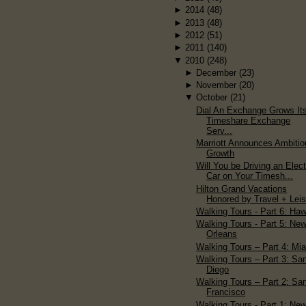
►
2014
(48)
►
2013
(48)
►
2012
(51)
►
2011
(140)
▼
2010
(248)
►
December
(23)
►
November
(20)
▼
October
(21)
Dial An Exchange Grows It
Timeshare Exchange
Serv...
Marriott Announces Ambitio
Growth
Will You be Driving an Elect
Car on Your Timesh...
Hilton Grand Vacations
Honored by Travel + Lei
Walking Tours - Part 6: Haw
Walking Tours - Part 5: Ne
Orleans
Walking Tours – Part 4: Mi
Walking Tours – Part 3: Sa
Diego
Walking Tours – Part 2: Sa
Francisco
Walking Tours - Part 1: Ne