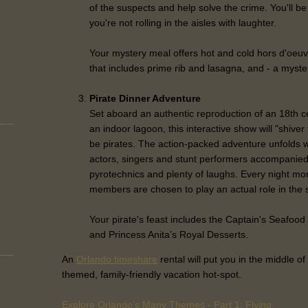
of the suspects and help solve the crime. You'll be
you're not rolling in the aisles with laughter.
Your mystery meal offers hot and cold hors d'oeuv
that includes prime rib and lasagna, and - a myste
Pirate Dinner Adventure
Set aboard an authentic reproduction of an 18th c
an indoor lagoon, this interactive show will "shiver
be pirates. The action-packed adventure unfolds w
actors, singers and stunt performers accompanied
pyrotechnics and plenty of laughs. Every night m
members are chosen to play an actual role in the 
Your pirate's feast includes the Captain's Seafood 
and Princess Anita’s Royal Desserts.
An
Orlando timeshare
rental will put you in the middle of 
themed, family-friendly vacation hot-spot.
Explore Orlando’s Many Themes - Part 1: Flying