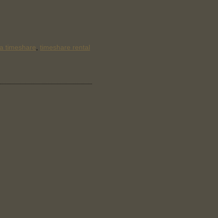
 a timeshare
,
timeshare rental