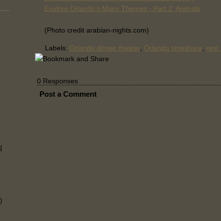
Explore Orlando’s Many Themes - Part 2: Animals
(Photo credit arabian-nights.com)
Labels:
Orlando dinner theater
,
Orlando timeshare
,
rent
0 Responses
Post a Comment
l
)