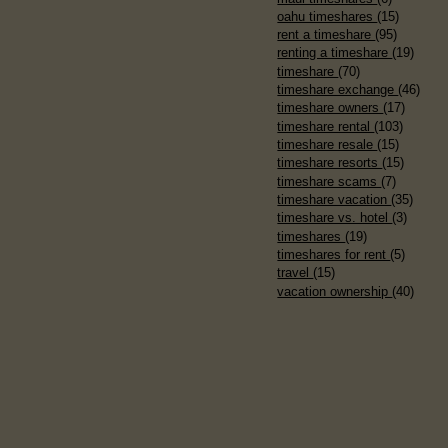
oahu timeshares
(15)
rent a timeshare
(95)
renting a timeshare
(19)
timeshare
(70)
timeshare exchange
(46)
timeshare owners
(17)
timeshare rental
(103)
timeshare resale
(15)
timeshare resorts
(15)
timeshare scams
(7)
timeshare vacation
(35)
timeshare vs. hotel
(3)
timeshares
(19)
timeshares for rent
(5)
travel
(15)
vacation ownership
(40)