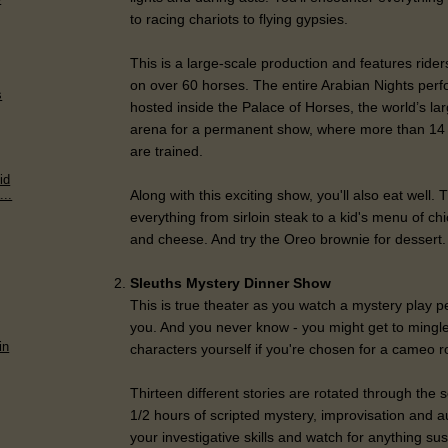
to racing chariots to flying gypsies.
This is a large-scale production and features ride
on over 60 horses. The entire Arabian Nights per
s
hosted inside the Palace of Horses, the world’s la
arena for a permanent show, where more than 14 d
are trained.
id
Along with this exciting show, you'll also eat well
...
everything from sirloin steak to a kid's menu of c
and cheese. And try the Oreo brownie for dessert.
Sleuths Mystery Dinner Show
This is true theater as you watch a mystery play pe
you. And you never know - you might get to mingl
in
characters yourself if you're chosen for a cameo r
Thirteen different stories are rotated through the
1/2 hours of scripted mystery, improvisation and a
your investigative skills and watch for anything su