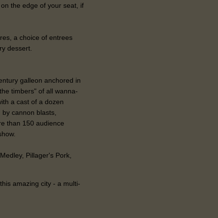
 on the edge of your seat, if
res, a choice of entrees
ry dessert.
entury galleon anchored in
 the timbers" of all wanna-
ith a cast of a dozen
 by cannon blasts,
ore than 150 audience
show.
Medley, Pillager's Pork,
this amazing city - a multi-