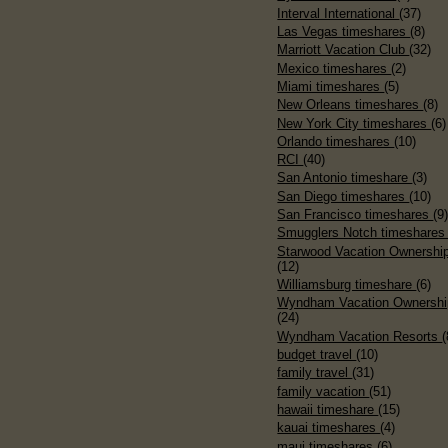
Interval International
(37)
Las Vegas timeshares
(8)
Marriott Vacation Club
(32)
Mexico timeshares
(2)
Miami timeshares
(5)
New Orleans timeshares
(8)
New York City timeshares
(6)
Orlando timeshares
(10)
RCI
(40)
San Antonio timeshare
(3)
San Diego timeshares
(10)
San Francisco timeshares
(9
Smugglers Notch timeshare
Starwood Vacation Ownershi
(12)
Williamsburg timeshare
(6)
Wyndham Vacation Ownershi
(24)
Wyndham Vacation Resorts
(
budget travel
(10)
family travel
(31)
family vacation
(51)
hawaii timeshare
(15)
kauai timeshares
(4)
maui timeshares
(6)