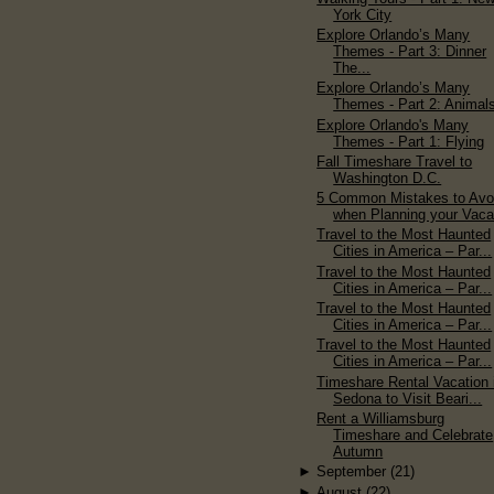
York City
Explore Orlando’s Many
Themes - Part 3: Dinner
The...
Explore Orlando’s Many
Themes - Part 2: Animal
Explore Orlando's Many
Themes - Part 1: Flying
Fall Timeshare Travel to
Washington D.C.
5 Common Mistakes to Avo
when Planning your Vaca
Travel to the Most Haunted
Cities in America – Par...
Travel to the Most Haunted
Cities in America – Par...
Travel to the Most Haunted
Cities in America – Par...
Travel to the Most Haunted
Cities in America – Par...
Timeshare Rental Vacation 
Sedona to Visit Beari...
Rent a Williamsburg
Timeshare and Celebrate
Autumn
►
September
(21)
►
August
(22)