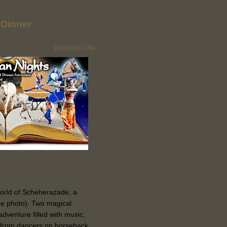
 Dinner
10/15/2010
JW
world of Scheherazade, a
ee photo). Two magical
adventure filled with music,
ng from dancers on horseback