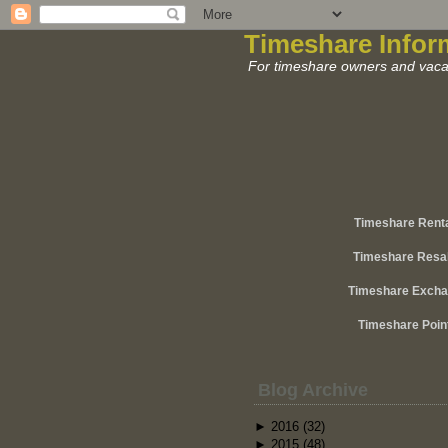
Timeshare Infor
For timeshare owners and vacat
Timeshare Rent
Timeshare Resa
Timeshare Exch
Timeshare Poin
Blog Archive
►
2016
(32)
►
2015
(48)