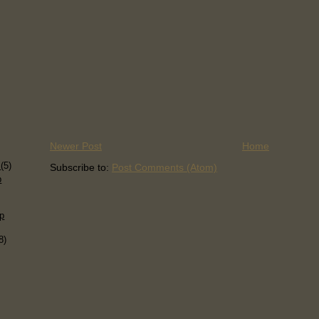
Newer Post
Home
)
s
(5)
Subscribe to:
Post Comments (Atom)
p
p
8)