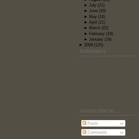
►
July
(21)
►
June
(20)
►
May
(19)
►
April
(21)
►
March
(22)
►
February
(19)
►
January
(19)
►
2009
(125)
Followers
Subscribe to…
Posts
Comments