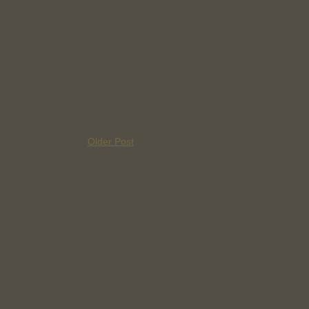
Older Post