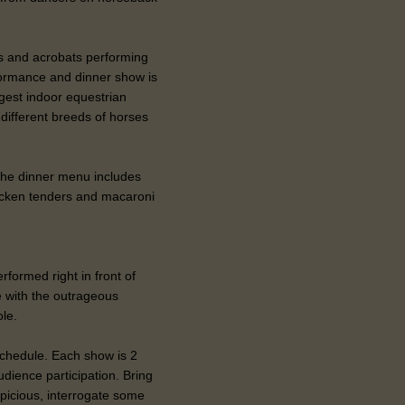
rs and acrobats performing
formance and dinner show is
rgest indoor equestrian
ifferent breeds of horses
. The dinner menu includes
hicken tenders and macaroni
rformed right in front of
e with the outrageous
ole.
 schedule. Each show is 2
udience participation. Bring
spicious, interrogate some