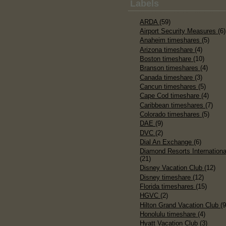
Labels
ARDA
(59)
Airport Security Measures
(6)
Anaheim timeshares
(5)
Arizona timeshare
(4)
Boston timeshare
(10)
Branson timeshares
(4)
Canada timeshare
(3)
Cancun timeshares
(5)
Cape Cod timeshare
(4)
Caribbean timeshares
(7)
Colorado timeshares
(5)
DAE
(9)
DVC
(2)
Dial An Exchange
(6)
Diamond Resorts Internationa
(21)
Disney Vacation Club
(12)
Disney timeshare
(12)
Florida timeshares
(15)
HGVC
(2)
Hilton Grand Vacation Club
(9
Honolulu timeshare
(4)
Hyatt Vacation Club
(3)