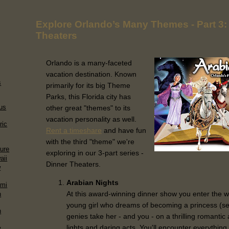
Explore Orlando’s Many Themes - Part 3:
Theaters
Orlando is a many-faceted
vacation destination. Known
s
primarily for its big Theme
Parks, this Florida city has
us
other great "themes" to its
vacation personality as well.
ric
Rent a timeshare
and have fun
with the third "theme" we're
sure
exploring in our 3-part series -
aii
Dinner Theaters.
w
Arabian Nights
ami
At this award-winning dinner show you enter the 
n
young girl who dreams of becoming a princess (s
n
genies take her - and you - on a thrilling romantic 
lights and daring acts. You'll encounter everythi
w