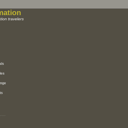
mation
ion travelers
als
les
ange
ts