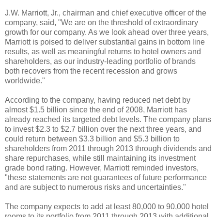
J.W. Marriott, Jr., chairman and chief executive officer of the
company, said, "We are on the threshold of extraordinary
growth for our company. As we look ahead over three years,
Marriott is poised to deliver substantial gains in bottom line
results, as well as meaningful returns to hotel owners and
shareholders, as our industry-leading portfolio of brands
both recovers from the recent recession and grows
worldwide."
According to the company, having reduced net debt by
almost $1.5 billion since the end of 2008, Marriott has
already reached its targeted debt levels. The company plans
to invest $2.3 to $2.7 billion over the next three years, and
could return between $3.3 billion and $5.3 billion to
shareholders from 2011 through 2013 through dividends and
share repurchases, while still maintaining its investment
grade bond rating. However, Marriott reminded investors,
"these statements are not guarantees of future performance
and are subject to numerous risks and uncertainties."
The company expects to add at least 80,000 to 90,000 hotel
rooms to its portfolio from 2011 through 2013 with additional