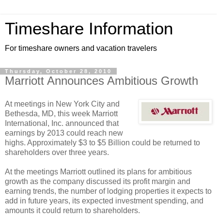
Timeshare Information
For timeshare owners and vacation travelers
Thursday, October 28, 2010
Marriott Announces Ambitious Growth
At meetings in New York City and
Bethesda, MD, this week Marriott
International, Inc. announced that
earnings by 2013 could reach new
highs. Approximately $3 to $5 Billion could be returned to
shareholders over three years.
At the meetings Marriott outlined its plans for ambitious
growth as the company discussed its profit margin and
earning trends, the number of lodging properties it expects to
add in future years, its expected investment spending, and
amounts it could return to shareholders.