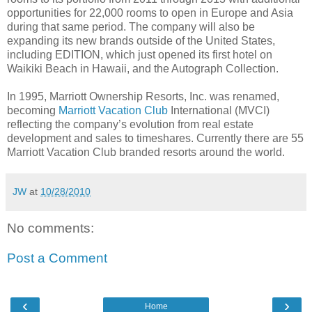
opportunities for 22,000 rooms to open in Europe and Asia
during that same period. The company will also be
expanding its new brands outside of the United States,
including EDITION, which just opened its first hotel on
Waikiki Beach in Hawaii, and the Autograph Collection.
In 1995, Marriott Ownership Resorts, Inc. was renamed,
becoming
Marriott Vacation Club
International (MVCI)
reflecting the company’s evolution from real estate
development and sales to timeshares. Currently there are 55
Marriott Vacation Club branded resorts around the world.
JW
at
10/28/2010
No comments:
Post a Comment
‹
›
Home