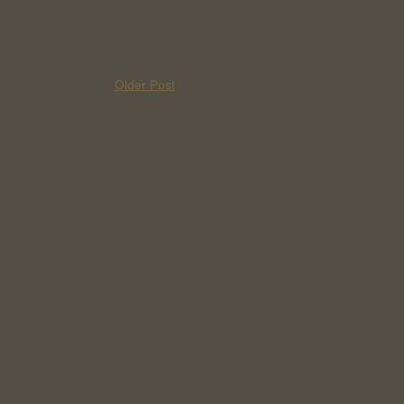
Older Post