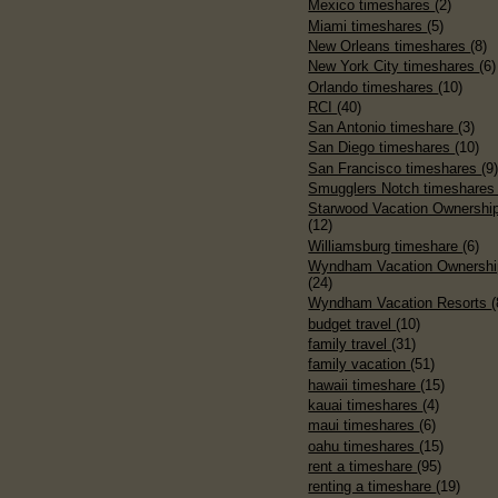
Mexico timeshares
(2)
Miami timeshares
(5)
New Orleans timeshares
(8)
New York City timeshares
(6)
Orlando timeshares
(10)
RCI
(40)
San Antonio timeshare
(3)
San Diego timeshares
(10)
San Francisco timeshares
(9
Smugglers Notch timeshare
Starwood Vacation Ownershi
(12)
Williamsburg timeshare
(6)
Wyndham Vacation Ownershi
(24)
Wyndham Vacation Resorts
(
budget travel
(10)
family travel
(31)
family vacation
(51)
hawaii timeshare
(15)
kauai timeshares
(4)
maui timeshares
(6)
oahu timeshares
(15)
rent a timeshare
(95)
renting a timeshare
(19)