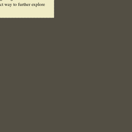
ect way to further explore