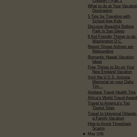
Children – Part 1
What to do at Your Vacatio
Destination
5 Tips for Traveling with
School Age Kids
Discover Beautiful Balboa
Park in San Diego
8 Kid Friendly Things to do 
Washington D.C.
Report Shows Airlines are
Rebounding
Romantic Hawaii Vacation
Ideas
Free Things to Do on Your
New England Vacation
Visit the U.S.S. Arizona
Memorial on your Oahu
Tim...
Airplane Travel Health Tips
Africa’s World Travel Awar
Travel to America’s Top
Tourist Sites
Travel to Universal Orlando 
a Family Vacation
How to Avoid Timeshare
Scams
►
May
(19)