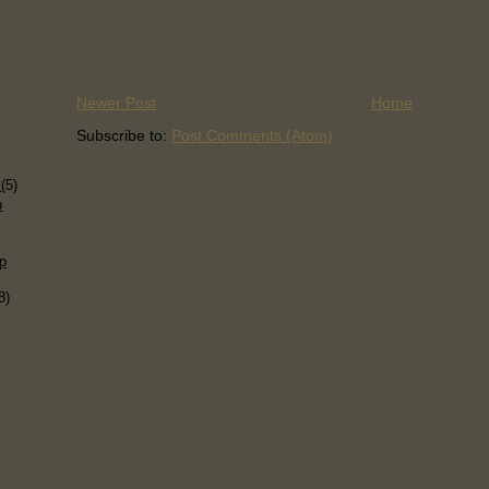
Newer Post
Home
Subscribe to:
Post Comments (Atom)
)
s
(5)
p
p
8)