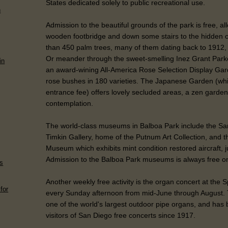
States dedicated solely to public recreational use.
n
Admission to the beautiful grounds of the park is free, a
wooden footbridge and down some stairs to the hidden 
than 450 palm trees, many of them dating back to 1912, of
Or meander through the sweet-smelling Inez Grant Par
in
an award-wining All-America Rose Selection Display Gar
rose bushes in 180 varieties. The Japanese Garden (wh
entrance fee) offers lovely secluded areas, a zen garden
contemplation.
The world-class museums in Balboa Park include the Sa
Timkin Gallery, home of the Putnum Art Collection, and 
Museum which exhibits mint condition restored aircraft, j
Admission to the Balboa Park museums is always free o
ds
Another weekly free activity is the organ concert at the 
for
every Sunday afternoon from mid-June through August. 
one of the world's largest outdoor pipe organs, and has 
visitors of San Diego free concerts since 1917.