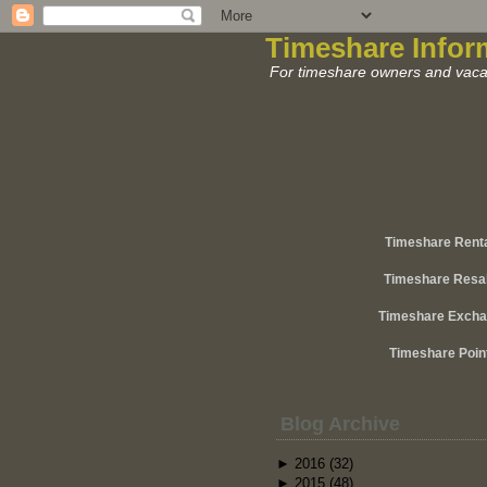
Timeshare Infor
For timeshare owners and vacat
Timeshare Rent
Timeshare Resa
Timeshare Exch
Timeshare Poin
Blog Archive
►
2016
(32)
►
2015
(48)