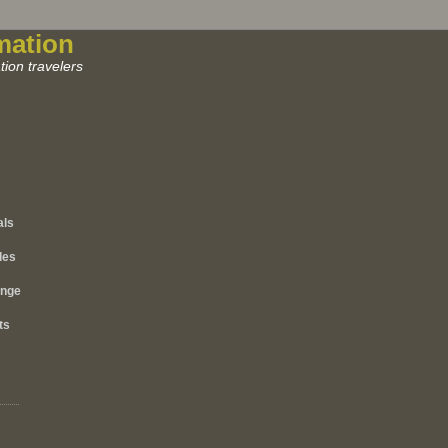
mation
ion travelers
als
les
ange
ts