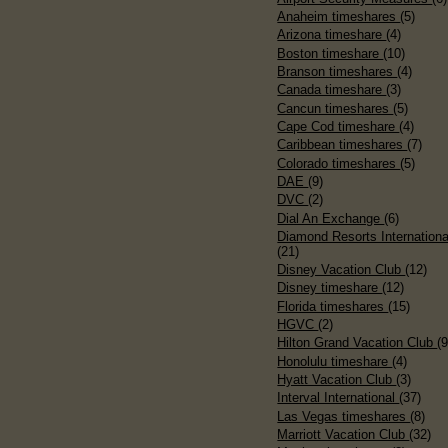
Anaheim timeshares
(5)
Arizona timeshare
(4)
Boston timeshare
(10)
Branson timeshares
(4)
Canada timeshare
(3)
Cancun timeshares
(5)
Cape Cod timeshare
(4)
Caribbean timeshares
(7)
Colorado timeshares
(5)
DAE
(9)
DVC
(2)
Dial An Exchange
(6)
Diamond Resorts Internationa
(21)
Disney Vacation Club
(12)
Disney timeshare
(12)
Florida timeshares
(15)
HGVC
(2)
Hilton Grand Vacation Club
(9
Honolulu timeshare
(4)
Hyatt Vacation Club
(3)
Interval International
(37)
Las Vegas timeshares
(8)
Marriott Vacation Club
(32)