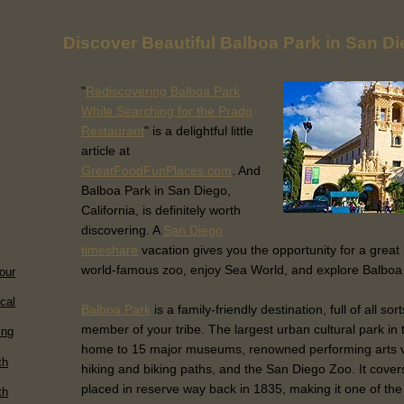
Discover Beautiful Balboa Park in San D
"
Rediscovering Balboa Park
While Searching for the Prado
Restaurant
" is a delightful little
article at
GreatFoodFunPlaces.com
. And
Balboa Park in San Diego,
California, is definitely worth
discovering. A
San Diego
timeshare
vacation gives you the opportunity for a great 
world-famous zoo, enjoy Sea World, and explore Balboa
our
ical
Balboa Park
is a family-friendly destination, full of all so
member of your tribe. The largest urban cultural park in 
ing
home to 15 major museums, renowned performing arts v
th
hiking and biking paths, and the San Diego Zoo. It cove
placed in reserve way back in 1835, making it one of the 
th