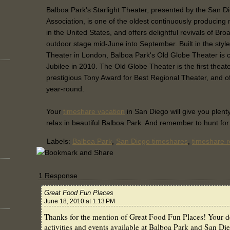
Balboa Park's Starlight Theater, presented by the San D
Association, is one of the oldest continuously producing
in the United States, and offers delightful revivals of B
outdoor stage mid-June into September. Built in the sty
Theater in London, Balboa Park's Old Globe Theater is c
Jubilee in 2010. The Old Globe Theater is the first theate
prestigious Tony Award for Best Regional Theater, and of
year-round.
Your
timeshare vacation
in San Diego will give you plent
relax in beautiful Balboa Park. And remember to hunt fo
Labels:
Balboa Park
,
San Diego timeshares
,
timeshare r
1 Response
Great Food Fun Places
June 18, 2010 at 1:13 PM
Thanks for the mention of Great Food Fun Places! Your de
activities and events available at Balboa Park and San Di