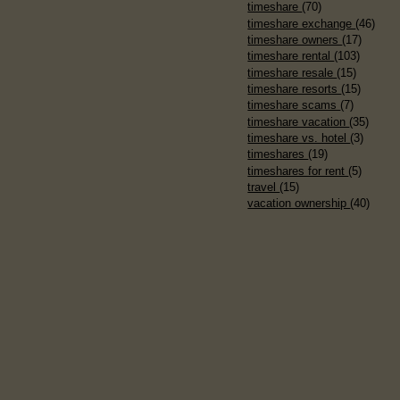
timeshare
(70)
timeshare exchange
(46)
timeshare owners
(17)
timeshare rental
(103)
timeshare resale
(15)
timeshare resorts
(15)
timeshare scams
(7)
timeshare vacation
(35)
timeshare vs. hotel
(3)
timeshares
(19)
timeshares for rent
(5)
travel
(15)
vacation ownership
(40)