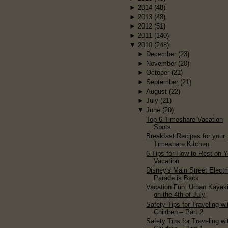
►
2014
(48)
►
2013
(48)
►
2012
(51)
►
2011
(140)
▼
2010
(248)
►
December
(23)
►
November
(20)
►
October
(21)
►
September
(21)
►
August
(22)
►
July
(21)
▼
June
(20)
Top 6 Timeshare Vacation
Spots
Breakfast Recipes for your
Timeshare Kitchen
6 Tips for How to Rest on Y
Vacation
Disney's Main Street Electr
Parade is Back
Vacation Fun: Urban Kayak
on the 4th of July
Safety Tips for Traveling wi
Children – Part 2
Safety Tips for Traveling wi