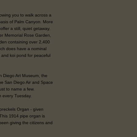
llowing you to walk across a
oasis of Palm Canyon. More
fer a still, quiet getaway.
ker Memorial Rose Garden,
den containing over 2,400
ich does have a nominal
 and koi pond for peaceful
n Diego Art Museum, the
the San Diego Air and Space
ust to name a few.
n every Tuesday.
Spreckels Organ - given
This 1914 pipe organ is
been giving the citizens and