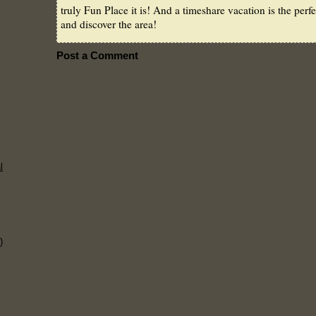
truly Fun Place it is! And a timeshare vacation is the perf
and discover the area!
Post a Comment
l
)