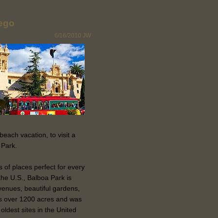
iego
6/16/2010
JW
beach vacation, to visit a
 Park.
rts of places perfect for every
the U.S., Balboa Park is
enues, beautiful gardens,
rs over 1200 acres and was
oldest sites in the United