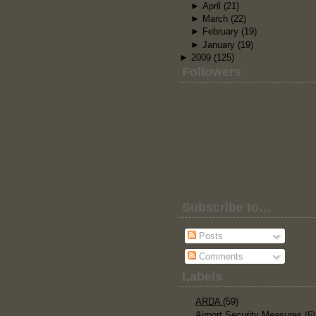
►
April
(21)
►
March
(22)
►
February
(19)
►
January
(19)
►
2009
(125)
Followers
Subscribe to…
Posts
Comments
Labels
ARDA
(59)
Airport Security Measures
(6)