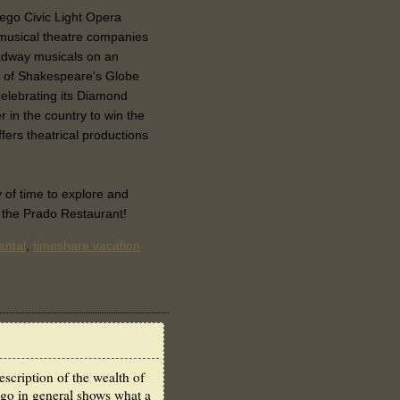
iego Civic Light Opera
 musical theatre companies
roadway musicals on an
le of Shakespeare's Globe
elebrating its Diamond
r in the country to win the
fers theatrical productions
y of time to explore and
r the Prado Restaurant!
ental
,
timeshare vacation
scription of the wealth of
ego in general shows what a