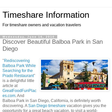
Timeshare Information
For timeshare owners and vacation travelers
Wednesday, June 16, 2010
Discover Beautiful Balboa Park in San
Diego
"
Rediscovering
Balboa Park While
Searching for the
Prado Restaurant
"
is a delightful little
article at
GreatFoodFunPlac
es.com
. And
Balboa Park in San Diego, California, is definitely worth
discovering. A
San Diego timeshare
vacation gives you the
opportunity for a great beach vacation, to visit a world-