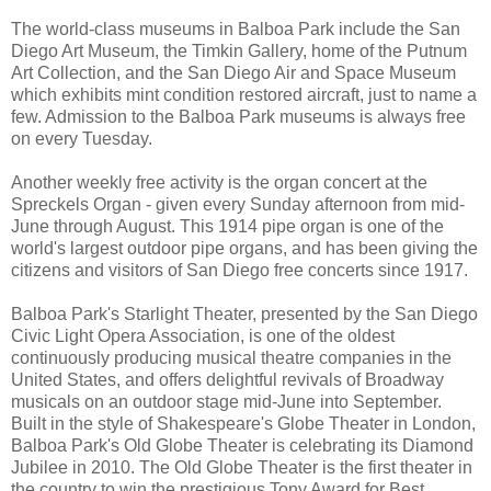
The world-class museums in Balboa Park include the San
Diego Art Museum, the Timkin Gallery, home of the Putnum
Art Collection, and the San Diego Air and Space Museum
which exhibits mint condition restored aircraft, just to name a
few. Admission to the Balboa Park museums is always free
on every Tuesday.
Another weekly free activity is the organ concert at the
Spreckels Organ - given every Sunday afternoon from mid-
June through August. This 1914 pipe organ is one of the
world's largest outdoor pipe organs, and has been giving the
citizens and visitors of San Diego free concerts since 1917.
Balboa Park's Starlight Theater, presented by the San Diego
Civic Light Opera Association, is one of the oldest
continuously producing musical theatre companies in the
United States, and offers delightful revivals of Broadway
musicals on an outdoor stage mid-June into September.
Built in the style of Shakespeare's Globe Theater in London,
Balboa Park's Old Globe Theater is celebrating its Diamond
Jubilee in 2010. The Old Globe Theater is the first theater in
the country to win the prestigious Tony Award for Best