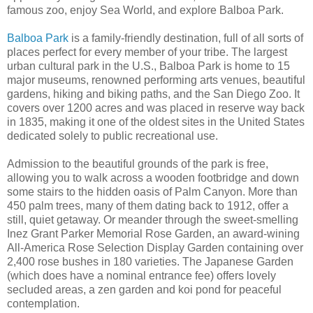
famous zoo, enjoy Sea World, and explore Balboa Park.
Balboa Park
is a family-friendly destination, full of all sorts of
places perfect for every member of your tribe. The largest
urban cultural park in the U.S., Balboa Park is home to 15
major museums, renowned performing arts venues, beautiful
gardens, hiking and biking paths, and the San Diego Zoo. It
covers over 1200 acres and was placed in reserve way back
in 1835, making it one of the oldest sites in the United States
dedicated solely to public recreational use.
Admission to the beautiful grounds of the park is free,
allowing you to walk across a wooden footbridge and down
some stairs to the hidden oasis of Palm Canyon. More than
450 palm trees, many of them dating back to 1912, offer a
still, quiet getaway. Or meander through the sweet-smelling
Inez Grant Parker Memorial Rose Garden, an award-wining
All-America Rose Selection Display Garden containing over
2,400 rose bushes in 180 varieties. The Japanese Garden
(which does have a nominal entrance fee) offers lovely
secluded areas, a zen garden and koi pond for peaceful
contemplation.