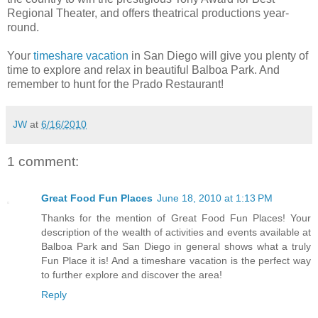
Regional Theater, and offers theatrical productions year-
round.
Your
timeshare vacation
in San Diego will give you plenty of
time to explore and relax in beautiful Balboa Park. And
remember to hunt for the Prado Restaurant!
JW
at
6/16/2010
1 comment:
Great Food Fun Places
June 18, 2010 at 1:13 PM
Thanks for the mention of Great Food Fun Places! Your
description of the wealth of activities and events available at
Balboa Park and San Diego in general shows what a truly
Fun Place it is! And a timeshare vacation is the perfect way
to further explore and discover the area!
Reply