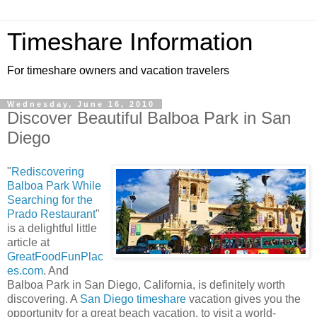
Timeshare Information
For timeshare owners and vacation travelers
Wednesday, June 16, 2010
Discover Beautiful Balboa Park in San
Diego
"
Rediscovering
Balboa Park While
Searching for the
Prado Restaurant
"
is a delightful little
article at
GreatFoodFunPlac
es.com
. And
Balboa Park in San Diego, California, is definitely worth
discovering. A
San Diego timeshare
vacation gives you the
opportunity for a great beach vacation, to visit a world-