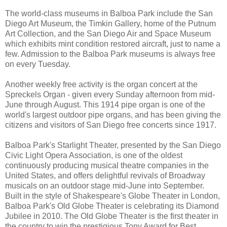
The world-class museums in Balboa Park include the San
Diego Art Museum, the Timkin Gallery, home of the Putnum
Art Collection, and the San Diego Air and Space Museum
which exhibits mint condition restored aircraft, just to name a
few. Admission to the Balboa Park museums is always free
on every Tuesday.
Another weekly free activity is the organ concert at the
Spreckels Organ - given every Sunday afternoon from mid-
June through August. This 1914 pipe organ is one of the
world's largest outdoor pipe organs, and has been giving the
citizens and visitors of San Diego free concerts since 1917.
Balboa Park's Starlight Theater, presented by the San Diego
Civic Light Opera Association, is one of the oldest
continuously producing musical theatre companies in the
United States, and offers delightful revivals of Broadway
musicals on an outdoor stage mid-June into September.
Built in the style of Shakespeare's Globe Theater in London,
Balboa Park's Old Globe Theater is celebrating its Diamond
Jubilee in 2010. The Old Globe Theater is the first theater in
the country to win the prestigious Tony Award for Best