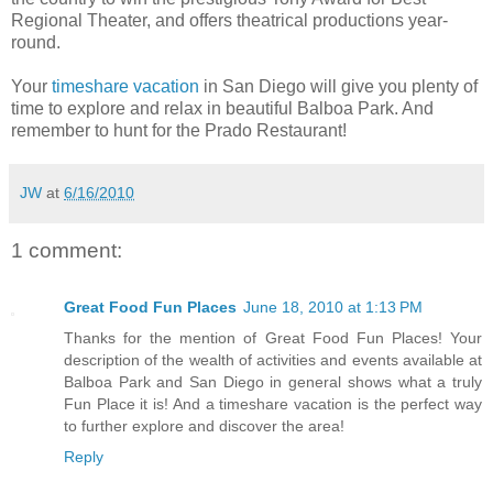
Regional Theater, and offers theatrical productions year-
round.
Your
timeshare vacation
in San Diego will give you plenty of
time to explore and relax in beautiful Balboa Park. And
remember to hunt for the Prado Restaurant!
JW
at
6/16/2010
1 comment:
Great Food Fun Places
June 18, 2010 at 1:13 PM
Thanks for the mention of Great Food Fun Places! Your
description of the wealth of activities and events available at
Balboa Park and San Diego in general shows what a truly
Fun Place it is! And a timeshare vacation is the perfect way
to further explore and discover the area!
Reply