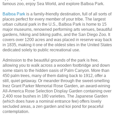
famous zoo, enjoy Sea World, and explore Balboa Park.
Balboa Park
is a family-friendly destination, full of all sorts of
places perfect for every member of your tribe. The largest
urban cultural park in the U.S., Balboa Park is home to 15
major museums, renowned performing arts venues, beautiful
gardens, hiking and biking paths, and the San Diego Zoo. It
covers over 1200 acres and was placed in reserve way back
in 1835, making it one of the oldest sites in the United States
dedicated solely to public recreational use.
Admission to the beautiful grounds of the park is free,
allowing you to walk across a wooden footbridge and down
some stairs to the hidden oasis of Palm Canyon. More than
450 palm trees, many of them dating back to 1912, offer a
still, quiet getaway. Or meander through the sweet-smelling
Inez Grant Parker Memorial Rose Garden, an award-wining
All-America Rose Selection Display Garden containing over
2,400 rose bushes in 180 varieties. The Japanese Garden
(which does have a nominal entrance fee) offers lovely
secluded areas, a zen garden and koi pond for peaceful
contemplation.