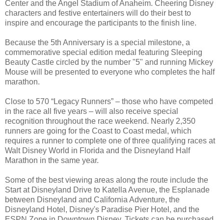
Center and the Angel Stadium of Anaheim. Cheering Disney
characters and festive entertainers will do their best to
inspire and encourage the participants to the finish line.
Because the 5th Anniversary is a special milestone, a
commemorative special edition medal featuring Sleeping
Beauty Castle circled by the number "5" and running Mickey
Mouse will be presented to everyone who completes the half
marathon.
Close to 570 “Legacy Runners” – those who have competed
in the race all five years – will also receive special
recognition throughout the race weekend. Nearly 2,350
runners are going for the Coast to Coast medal, which
requires a runner to complete one of three qualifying races at
Walt Disney World in Florida and the Disneyland Half
Marathon in the same year.
Some of the best viewing areas along the route include the
Start at Disneyland Drive to Katella Avenue, the Esplanade
between Disneyland and California Adventure, the
Disneyland Hotel, Disney's Paradise Pier Hotel, and the
ESPN Zone in Downtown Disney. Tickets can be purchased