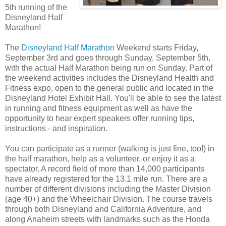
5th running of the
Disneyland Half
Marathon!
The
Disneyland Half Marathon
Weekend starts Friday,
September 3rd and goes through Sunday, September 5th,
with the actual Half Marathon being run on Sunday. Part of
the weekend activities includes the Disneyland Health and
Fitness expo, open to the general public and located in the
Disneyland Hotel Exhibit Hall. You'll be able to see the latest
in running and fitness equipment as well as have the
opportunity to hear expert speakers offer running tips,
instructions - and inspiration.
You can participate as a runner (walking is just fine, too!) in
the half marathon, help as a volunteer, or enjoy it as a
spectator. A record field of more than 14,000 participants
have already registered for the 13.1 mile run. There are a
number of different divisions including the Master Division
(age 40+) and the Wheelchair Division. The course travels
through both Disneyland and California Adventure, and
along Anaheim streets with landmarks such as the Honda