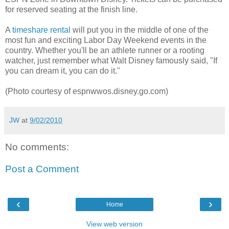
for reserved seating at the finish line.
A
timeshare rental
will put you in the middle of one of the
most fun and exciting Labor Day Weekend events in the
country. Whether you'll be an athlete runner or a rooting
watcher, just remember what Walt Disney famously said, "If
you can dream it, you can do it."
(Photo courtesy of espnwwos.disney.go.com)
JW
at
9/02/2010
No comments:
Post a Comment
‹
›
Home
View web version