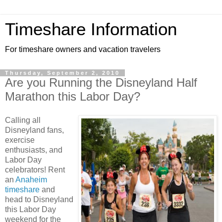
Timeshare Information
For timeshare owners and vacation travelers
Thursday, September 2, 2010
Are you Running the Disneyland Half
Marathon this Labor Day?
Calling all
Disneyland fans,
exercise
enthusiasts, and
Labor Day
celebrators! Rent
an
Anaheim
timeshare
and
head to Disneyland
this Labor Day
weekend for the