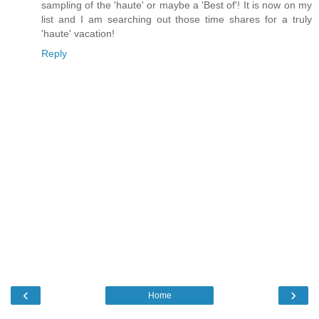
sampling of the 'haute' or maybe a 'Best of'! It is now on my
list and I am searching out those time shares for a truly
'haute' vacation!
Reply
‹
›
Home