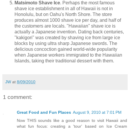
Matsimoto Shave Ice
. Perhaps the most famous
shave ice establishment in all of Hawaii is not in
Honolulu, but on Oahu's North Shore. The store
produces almost 1000 shave ice per day, and half of
the customers are locals. "Hawaiian" shave ice is
actually a Japanese invention. Dating back centuries,
"kakigori" was created by shaving ice from large ice
blocks by using ultra sharp Japanese swords. The
delicious concoction gained world-wide popularity
when Japanese workers immigrated to the Hawaiian
Islands, taking their traditional dessert with them.
JW
at
8/09/2010
1 comment:
Great Food and Fun Places
August 9, 2010 at 7:01 PM
Now THIS sounds like a good reason to visit Hawaii and
what fun focus: creating a 'tour' based on Ice Cream