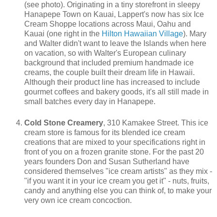
(see photo). Originating in a tiny storefront in sleepy
Hanapepe Town on Kauai, Lappert's now has six Ice
Cream Shoppe locations across Maui, Oahu and
Kauai (one right in the
Hilton Hawaiian Village
). Mary
and Walter didn't want to leave the Islands when here
on vacation, so with Walter's European culinary
background that included premium handmade ice
creams, the couple built their dream life in Hawaii.
Although their product line has increased to include
gourmet coffees and bakery goods, it's all still made in
small batches every day in Hanapepe.
Cold Stone Creamery
, 310 Kamakee Street. This ice
cream store is famous for its blended ice cream
creations that are mixed to your specifications right in
front of you on a frozen granite stone. For the past 20
years founders Don and Susan Sutherland have
considered themselves "ice cream artists" as they mix -
"if you want it in your ice cream you get it" - nuts, fruits,
candy and anything else you can think of, to make your
very own ice cream concoction.