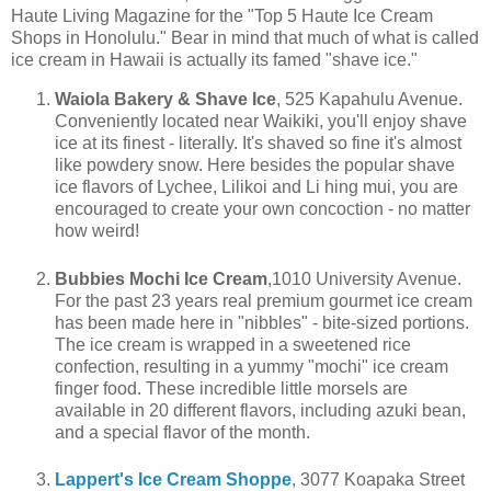
Haute Living Magazine for the "Top 5 Haute Ice Cream
Shops in Honolulu." Bear in mind that much of what is called
ice cream in Hawaii is actually its famed "shave ice."
Waiola Bakery & Shave Ice
, 525 Kapahulu Avenue.
Conveniently located near Waikiki, you'll enjoy shave
ice at its finest - literally. It's shaved so fine it's almost
like powdery snow. Here besides the popular shave
ice flavors of Lychee, Lilikoi and Li hing mui, you are
encouraged to create your own concoction - no matter
how weird!
Bubbies Mochi Ice Cream
,1010 University Avenue.
For the past 23 years real premium gourmet ice cream
has been made here in "nibbles" - bite-sized portions.
The ice cream is wrapped in a sweetened rice
confection, resulting in a yummy "mochi" ice cream
finger food. These incredible little morsels are
available in 20 different flavors, including azuki bean,
and a special flavor of the month.
Lappert's Ice Cream Shoppe
, 3077 Koapaka Street