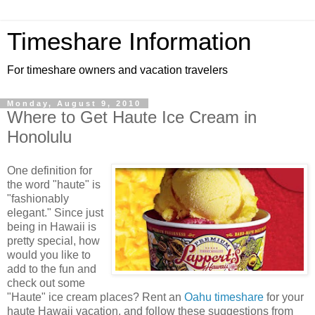
Timeshare Information
For timeshare owners and vacation travelers
Monday, August 9, 2010
Where to Get Haute Ice Cream in
Honolulu
One definition for
the word "haute" is
"fashionably
elegant." Since just
being in Hawaii is
pretty special, how
would you like to
add to the fun and
check out some
"Haute" ice cream places? Rent an
Oahu timeshare
for your
haute Hawaii vacation, and follow these suggestions from