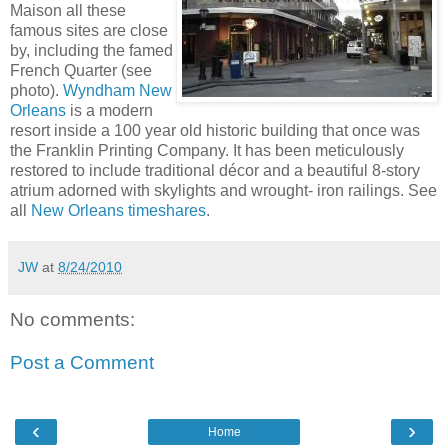
Maison all these
famous sites are close
by, including the famed
French Quarter (see
photo).
Wyndham New
Orleans
is a modern
resort inside a 100 year old historic building that once was
the Franklin Printing Company. It has been meticulously
restored to include traditional décor and a beautiful 8-story
atrium adorned with skylights and wrought- iron railings. See
all
New Orleans timeshares
.
JW
at
8/24/2010
No comments:
Post a Comment
‹
›
Home