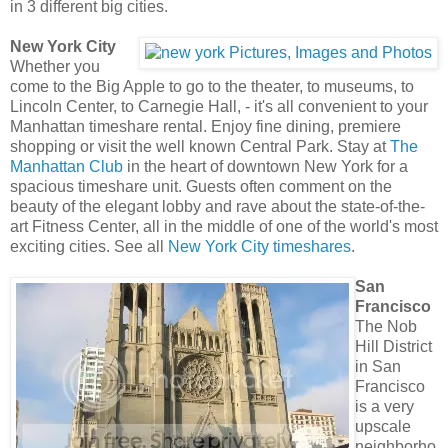
in 3 different big cities.
New York City
Whether you
come to the Big Apple to go to the theater, to museums, to
Lincoln Center, to Carnegie Hall, - it's all convenient to your
Manhattan timeshare rental. Enjoy fine dining, premiere
shopping or visit the well known Central Park. Stay at
The
Manhattan Club
in the heart of downtown New York for a
spacious timeshare unit. Guests often comment on the
beauty of the elegant lobby and rave about the state-of-the-
art Fitness Center, all in the middle of one of the world's most
exciting cities. See all
New York City timeshares
.
San
Francisco
The Nob
Hill District
in San
Francisco
is a very
upscale
neighborho