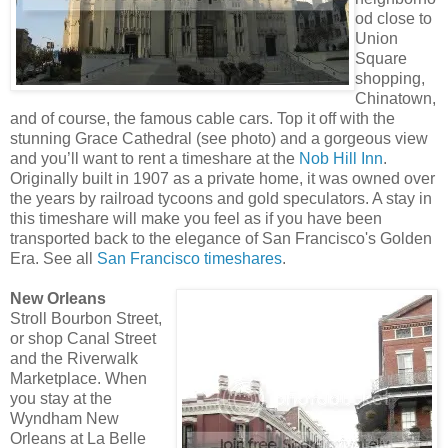
od close to
Union
Square
shopping,
Chinatown,
and of course, the famous cable cars. Top it off with the
stunning Grace Cathedral (see photo) and a gorgeous view
and you’ll want to rent a timeshare at the
Nob Hill Inn
.
Originally built in 1907 as a private home, it was owned over
the years by railroad tycoons and gold speculators. A stay in
this timeshare will make you feel as if you have been
transported back to the elegance of San Francisco's Golden
Era. See all
San Francisco timeshares
.
New Orleans
Stroll Bourbon Street,
or shop Canal Street
and the Riverwalk
Marketplace. When
you stay at the
Wyndham New
Orleans at La Belle