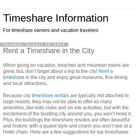
Timeshare Information
For timeshare owners and vacation travelers
Tuesday, August 24, 2010
Rent a Timeshare in the City
When going on vacation, beaches and mountain towns are
great, but, don’t forget about a trip to the city!
Rent a
timeshare
in the city and enjoy great museums, fine dining
and local attractions.
Because city
timeshare rentals
are typically not attached to
large resorts, they may not be able to offer as many
amenities, like kids clubs and on site activities, but with the
excitement of the bustling city around you, you won’t need it.
Plus, the buildings the timeshare resides are often beautiful
and historic with a quaint style and charm you won’t see at a
Hotel chain. Here are a few suggestions for top timeshares