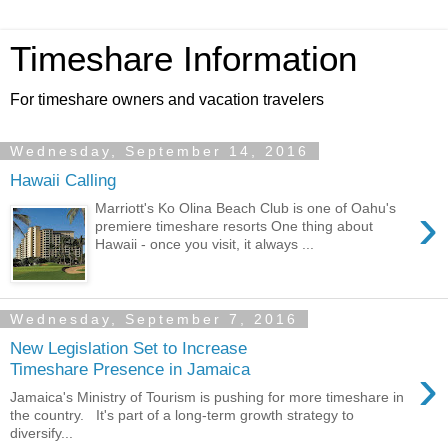
Timeshare Information
For timeshare owners and vacation travelers
Wednesday, September 14, 2016
Hawaii Calling
›
Marriott's Ko Olina Beach Club is one of Oahu's
premiere timeshare resorts One thing about
Hawaii - once you visit, it always ...
Wednesday, September 7, 2016
New Legislation Set to Increase
›
Timeshare Presence in Jamaica
Jamaica's Ministry of Tourism is pushing for more timeshare in
the country. It's part of a long-term growth strategy to
diversify...