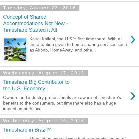
Tuesday, August 23, 2016
Concept of Shared
Accommodations Not New -
Timeshare Started it All
›
Kauai Kailani, the U.S.'s first timeshare. With all
the attention given to home sharing services such
as Airbnb, HomeAway, and othe...
Wednesday, August 17, 2016
Timeshare Big Contributor to
›
the U.S. Economy
Owners and industry professionals are aware of timeshare's
benefits to the consumers, but timeshare also has a huge
impact on both loca...
Wednesday, August 10, 2016
Timeshare in Brazil?
Many of us have always had a romantic image of