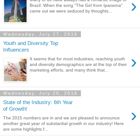
›
Brazil. When the song "The Girl from Ipanema"
came out we were seduced by thoughts...
Wednesday, July 27, 2016
Youth and Diversity Top
Influencers
›
It seems that for most industries, reaching youth
and diversity demographics are at the top of their
marketing efforts, and many think that...
Wednesday, July 20, 2016
State of the Industry: 6th Year
›
of Growth!
The 2015 numbers are in and we are pleased to announce
another great year of substantial growth in our industry! Here
are some highlights f...