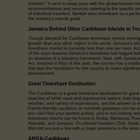
markets." It aims to keep pace with the global tourism 
accommodations and services catering to the specific n
of individual travelers. Bartlett sees timeshare as a perf
the ministry’s overall goals.
Jamaica Behind Other Caribbean Islands in To
Though demand for Caribbean timeshare resorts among in
greater than any other region in the world, Jamaica's sha
timeshare market is currently less than one per cent. Acc
of the main reasons Jamaica's timeshare has lagged beh
an absence of a statutory framework. Now, with Jamaic
Act, enacted in May of this year, the country has a mod
that lays the foundation for the country to make significa
development.
Great Timeshare Destination
The Caribbean is a great timeshare destination for goo
beaches of white sand and aquamarine waters, lush trop
weather, and variety of experiences, are the answer to 
Family-friendly vacations or romantic getaways can be 
you can't find your perfect activity, you're not looking ve
timeshare resorts can be found in Aruba, Bahamas, Pue
Republic, and Jamaica. Occidental Vacation Club, Hyat
Marriott are just a few with a major presence in the area.
ARDA-Caribbean