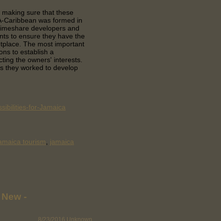
 making sure that these
DA-Caribbean was formed in
 timeshare developers and
nts to ensure they have the
etplace. The most important
ons to establish a
cting the owners' interests.
 they worked to develop
ibilities-for-Jamaica
amaica tourism
,
jamaica
 New -
8/23/2016
Unknown