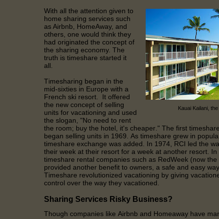
With all the attention given to
home sharing services such
as Airbnb, HomeAway, and
others, one would think they
had originated the concept of
the sharing economy. The
truth is timeshare started it
all.
Timesharing began in the
mid-sixties in Europe with a
French ski resort. It offered
the new concept of selling
Kauai Kailani, the
units for vacationing and used
the slogan, "No need to rent
the room; buy the hotel, it's cheaper." The first timeshare
began selling units in 1969. As timeshare grew in popular
timeshare exchange was added. In 1974, RCI led the wa
their week at their resort for a week at another resort. In
timeshare rental companies such as RedWeek (now the la
provided another benefit to owners, a safe and easy way 
Timeshare revolutionized vacationing by giving vacationer
control over the way they vacationed.
Sharing Services Risky Business?
Though companies like Airbnb and Homeaway have many