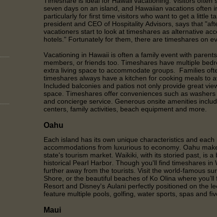
Timeshare is ideal for Hawaii vacationing. Visitors often
seven days on an island, and Hawaiian vacations often in
particularly for first time visitors who want to get a little 
president and CEO of Hospitality Advisors, says that "afte
vacationers start to look at timeshares as alternative a
hotels." Fortunately for them, there are timeshares on ev
Vacationing in Hawaii is often a family event with parents
members, or friends too. Timeshares have multiple bedr
extra living space to accommodate groups. Families of
timeshares always have a kitchen for cooking meals to av
Included balconies and patios not only provide great view
space. Timeshares offer conveniences such as washers a
and concierge service. Generous onsite amenities includ
centers, family activities, beach equipment and more.
Oahu
Each island has its own unique characteristics and each 
accommodations from luxurious to economy. Oahu makes
state's tourism market. Waikiki, with its storied past, is a
historical Pearl Harbor. Though you'll find timeshares in Wa
further away from the tourists. Visit the world-famous su
Shore, or the beautiful beaches of Ko Olina where you’ll 
Resort and Disney's Aulani perfectly positioned on the 
feature multiple pools, golfing, water sports, spas and fi
Maui