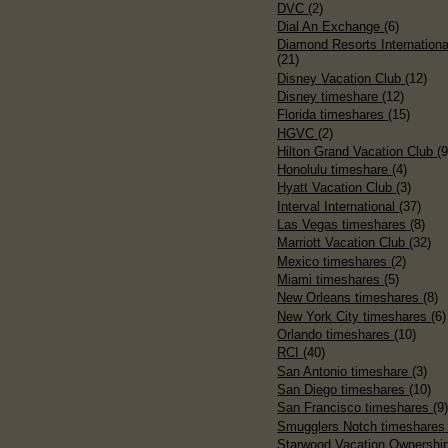
DVC
(2)
Dial An Exchange
(6)
Diamond Resorts Internationa
(21)
Disney Vacation Club
(12)
Disney timeshare
(12)
Florida timeshares
(15)
HGVC
(2)
Hilton Grand Vacation Club
(9
Honolulu timeshare
(4)
Hyatt Vacation Club
(3)
Interval International
(37)
Las Vegas timeshares
(8)
Marriott Vacation Club
(32)
Mexico timeshares
(2)
Miami timeshares
(5)
New Orleans timeshares
(8)
New York City timeshares
(6)
Orlando timeshares
(10)
RCI
(40)
San Antonio timeshare
(3)
San Diego timeshares
(10)
San Francisco timeshares
(9
Smugglers Notch timeshare
Starwood Vacation Ownershi