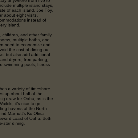
 stay anywhere from five to
clude multiple island stays,
taste of each island. Joe Toy,
r about eight visits,
ccommodations instead of
ery island.
, children, and other family
ooms, multiple baths, and
ten need to economize and
oid the cost of dining out.
s, but also add additional
nd dryers, free parking,
e swimming pools, fitness
has a variety of timeshare
 up about half of the
 big draw for Oahu, as is the
ikiki, it's nice to get
rfing havens of the North
find Marriott's Ko Olina
leeward coast of Oahu. Both
ve-star dining.