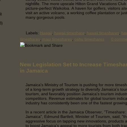
nightlife. The more upscale Hilton Grand Vacations Club i
picture-perfect Waikoloa. A haven for golfers, visitors al
visit an active volcano, a working coffee plantation or jus
p
many gorgeous pools.
8)
Labels:
Hawaii
,
hawaii timeshare
,
hawaii timeshares
,
haw
timeshares
,
maui timeshares
,
oahu timeshares
0 comm
New Legislation Set to Increase Timesha
in Jamaica
Jamaica's Ministry of Tourism is pushing for more timesh
of a long-term growth strategy to diversify Jamaica's tou
tourism, and favorably position Jamaica's tourism indust
competitors.
Revenue estimates for global tourism indica
industry has consistently been one of the fastest growi
In a recent article in the Jamaica Observer, "Timeshare: B
Jamaica", Edmund Bartlett, Minister of Tourism, said, "th
aggressive focus on tapping new innovations, products a
to boost Jamaica's appeal to more tourists from both trad