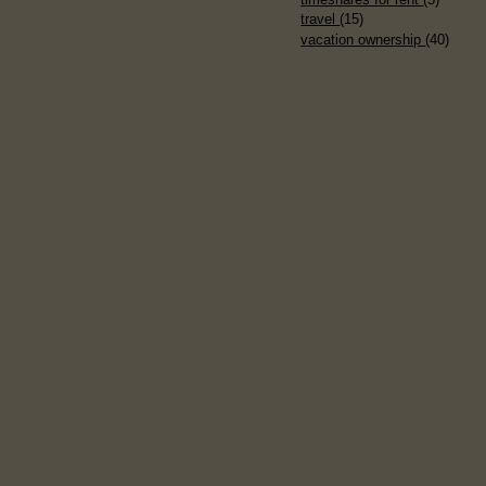
travel
(15)
vacation ownership
(40)