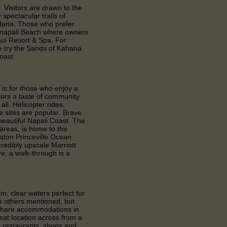
 Visitors are drawn to the
spectacular trails of
 Hana. Those who prefer
anapali Beach where owners
aui Resort & Spa. For
e try the Sands of Kahana
oast.
 is for those who enjoy a
itors a taste of community
all. Helicopter rides,
e sites are popular. Brave
 beautiful Napali Coast. The
 areas, is home to the
ston Princeville Ocean
redibly upscale Marriott
re, a walk-through is a
m, clear waters perfect for
the others mentioned, but
meshare accommodations in
eat location across from a
o restaurants, shops and