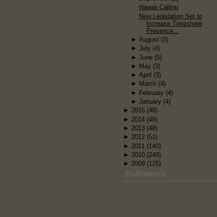
Hawaii Calling
New Legislation Set to
Increase Timeshare
Presence...
►
August
(3)
►
July
(4)
►
June
(5)
►
May
(3)
►
April
(3)
►
March
(4)
►
February
(4)
►
January
(4)
►
2015
(48)
►
2014
(48)
►
2013
(48)
►
2012
(51)
►
2011
(140)
►
2010
(248)
►
2009
(125)
Followers