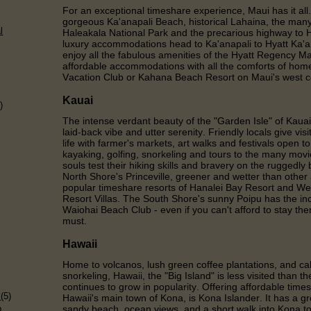
For an exceptional timeshare experience, Maui has it all.
gorgeous Ka'anapali Beach, historical Lahaina, the many 
l
Haleakala National Park and the precarious highway to
luxury accommodations head to Ka'anapali to Hyatt Ka'
enjoy all the fabulous amenities of the Hyatt Regency M
affordable accommodations with all the comforts of hom
Vacation Club or Kahana Beach Resort on Maui's west c
Kauai
)
The intense verdant beauty of the "Garden Isle" of Kauai
laid-back vibe and utter serenity. Friendly locals give vis
life with farmer's markets, art walks and festivals open to 
kayaking, golfing, snorkeling and tours to the many movi
souls test their hiking skills and bravery on the ruggedly
North Shore's Princeville, greener and wetter than other
popular timeshare resorts of Hanalei Bay Resort and We
Resort Villas. The South Shore's sunny Poipu has the inc
Waiohai Beach Club - even if you can't afford to stay the
must.
Hawaii
Home to volcanos, lush green coffee plantations, and cal
snorkeling, Hawaii, the "Big Island" is less visited than 
)
continues to grow in popularity. Offering affordable ti
s
(5)
Hawaii's main town of Kona, is Kona Islander. It has a gr
p
sandy beach, ocean views, and a short walk into Kona t