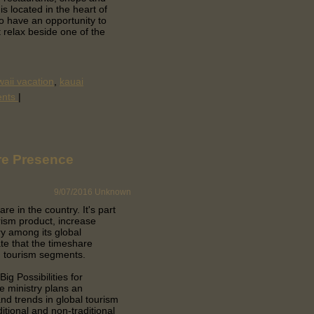
s located in the heart of
so have an opportunity to
t relax beside one of the
aii vacation
,
kauai
ents
|
re Presence
9/07/2016
Unknown
are in the country.
It's part
rism product, increase
ry among its global
te that the timeshare
ng tourism segments.
ig Possibilities for
e ministry plans an
nd trends in global tourism
itional and non-traditional