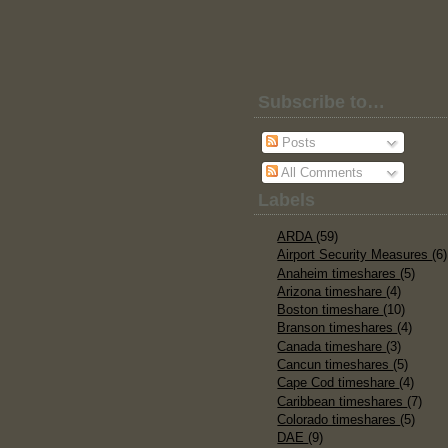
Subscribe to…
Posts
All Comments
Labels
ARDA
(59)
Airport Security Measures
(6)
Anaheim timeshares
(5)
Arizona timeshare
(4)
Boston timeshare
(10)
Branson timeshares
(4)
Canada timeshare
(3)
Cancun timeshares
(5)
Cape Cod timeshare
(4)
Caribbean timeshares
(7)
Colorado timeshares
(5)
DAE
(9)