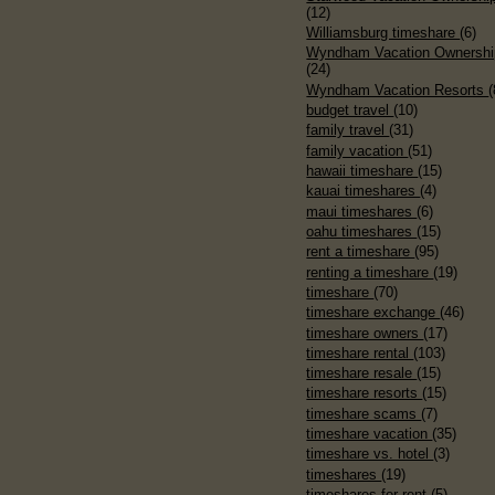
(12)
Williamsburg timeshare
(6)
Wyndham Vacation Ownershi
(24)
Wyndham Vacation Resorts
(
budget travel
(10)
family travel
(31)
family vacation
(51)
hawaii timeshare
(15)
kauai timeshares
(4)
maui timeshares
(6)
oahu timeshares
(15)
rent a timeshare
(95)
renting a timeshare
(19)
timeshare
(70)
timeshare exchange
(46)
timeshare owners
(17)
timeshare rental
(103)
timeshare resale
(15)
timeshare resorts
(15)
timeshare scams
(7)
timeshare vacation
(35)
timeshare vs. hotel
(3)
timeshares
(19)
timeshares for rent
(5)