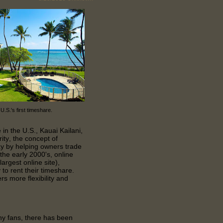
 U.S.'s first timeshare.
 in the U.S., Kauai Kailani,
ity, the concept of
y by helping owners trade
 the early 2000's, online
rgest online site),
to rent their timeshare.
s more flexibility and
 fans, there has been