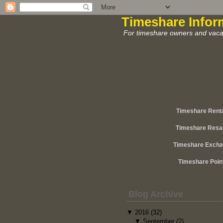
Timeshare Infor
For timeshare owners and vacat
Timeshare Rent
Timeshare Resa
Timeshare Exch
Timeshare Poin
Blog Archive
▼
2016
(32)
▼
September
(2)