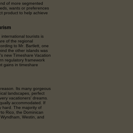
trend of more segmented
eeds, wants or preferences
ect product to help achieve
urism
ternational tourists is
re of the regional
ording to Mr. Bartlett, one
ind the other islands was
a's new Timeshare Vacation
ern regulatory framework
nt gains in timeshare
d reason. Its many gorgeous
ical landscapes, perfect
every vacationers' dreams.
equally accommodated. If
ry hard. The majority of
rto Rico, the Dominican
t, Wyndham, Westin, and