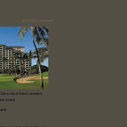
9/14/2016
Unknown
 Club is one of Oahu's premiere
are resorts
hare.