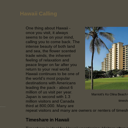
Hawaii Calling
One thing about Hawaii -
once you visit, it always
seems to be on your mind,
calling you to come back. The
intense beauty of both land
and sea, the flower scented
trade winds, the inherent
feeling of relaxation and
peace linger on far after you
return to your real world.
Hawaii continues to be one of
the world's most popular
destinations with Americans
leading the pack - about 6
million of us visit per year.
Marriott's Ko Olina Beach
Japan is second with 1.3
million visitors and Canada
timesh
third at 800,000. Many are
repeat visitors and many are owners or renters of times
Timeshare in Hawaii