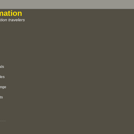
mation
ion travelers
als
les
ange
ts