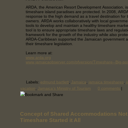
ARDA, the American Resort Development Association, is
timeshare island paradises are protected. In 2008, AR
response to the high demand as a travel destination for
owners. ARDA works collaboratively with local governme
tools to develop and maintain a healthy timeshare mark
tool is to ensure appropriate timeshare laws and regulati
framework for the growth of the industry while also prote
ARDA-Caribbean supported the Jamaican government as
their timeshare legislation.
Learn more at:
www.arda.org
www.jamaicaobserver.com/pfversion/Timeshare--Big-poss
Labels:
edmund bartlett
,
Jamaica
,
jamaica timeshares
,
j
vacation
,
Jamaica's Ministry of Tourism
0 comments
|
Concept of Shared Accommodations Not
Timeshare Started it All