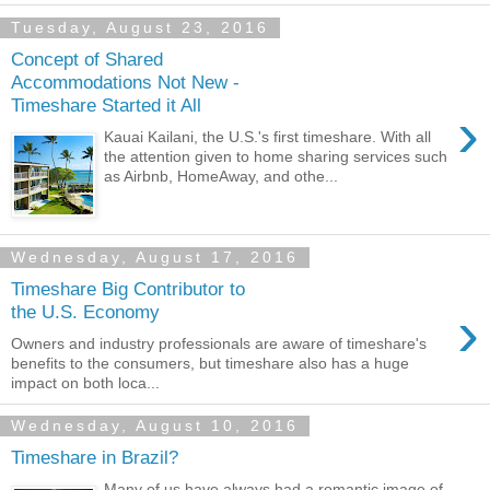
Tuesday, August 23, 2016
Concept of Shared
Accommodations Not New -
Timeshare Started it All
›
Kauai Kailani, the U.S.'s first timeshare. With all
the attention given to home sharing services such
as Airbnb, HomeAway, and othe...
Wednesday, August 17, 2016
Timeshare Big Contributor to
›
the U.S. Economy
Owners and industry professionals are aware of timeshare's
benefits to the consumers, but timeshare also has a huge
impact on both loca...
Wednesday, August 10, 2016
Timeshare in Brazil?
Many of us have always had a romantic image of