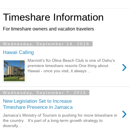
Timeshare Information
For timeshare owners and vacation travelers
Wednesday, September 14, 2016
Hawaii Calling
›
Marriott's Ko Olina Beach Club is one of Oahu's
premiere timeshare resorts One thing about
Hawaii - once you visit, it always ...
Wednesday, September 7, 2016
New Legislation Set to Increase
›
Timeshare Presence in Jamaica
Jamaica's Ministry of Tourism is pushing for more timeshare in
the country. It's part of a long-term growth strategy to
diversify...