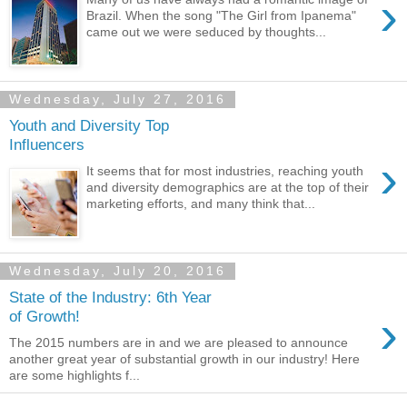
›
Brazil. When the song "The Girl from Ipanema"
came out we were seduced by thoughts...
Wednesday, July 27, 2016
Youth and Diversity Top
Influencers
›
It seems that for most industries, reaching youth
and diversity demographics are at the top of their
marketing efforts, and many think that...
Wednesday, July 20, 2016
State of the Industry: 6th Year
›
of Growth!
The 2015 numbers are in and we are pleased to announce
another great year of substantial growth in our industry! Here
are some highlights f...