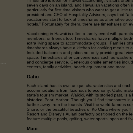
Timeshare is ideal for Hawaii vacationing. Visitors often
seven days on an island, and Hawaiian vacations often in
particularly for first time visitors who want to get a little 
president and CEO of Hospitality Advisors, says that "afte
vacationers start to look at timeshares as alternative a
hotels." Fortunately for them, there are timeshares on ev
Vacationing in Hawaii is often a family event with parents
members, or friends too. Timeshares have multiple bedr
extra living space to accommodate groups. Families of
timeshares always have a kitchen for cooking meals to av
Included balconies and patios not only provide great view
space. Timeshares offer conveniences such as washers a
and concierge service. Generous onsite amenities includ
centers, family activities, beach equipment and more.
Oahu
Each island has its own unique characteristics and each 
accommodations from luxurious to economy. Oahu makes
state's tourism market. Waikiki, with its storied past, is a
historical Pearl Harbor. Though you'll find timeshares in Wa
further away from the tourists. Visit the world-famous su
Shore, or the beautiful beaches of Ko Olina where you’ll 
Resort and Disney's Aulani perfectly positioned on the 
feature multiple pools, golfing, water sports, spas and fi
Maui