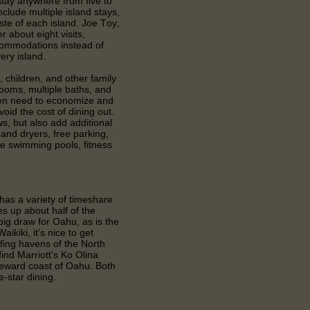
 stay anywhere from five to
clude multiple island stays,
taste of each island. Joe Toy,
r about eight visits,
ccommodations instead of
ery island.
, children, and other family
ooms, multiple baths, and
ten need to economize and
oid the cost of dining out.
s, but also add additional
nd dryers, free parking,
e swimming pools, fitness
has a variety of timeshare
 up about half of the
 big draw for Oahu, as is the
ikiki, it's nice to get
rfing havens of the North
find Marriott's Ko Olina
leeward coast of Oahu. Both
ve-star dining.