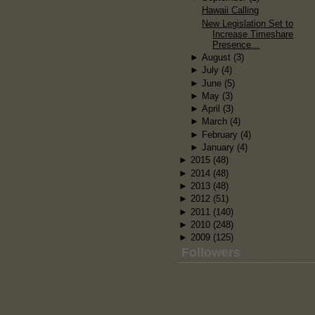
Hawaii Calling
New Legislation Set to
Increase Timeshare
Presence...
►
August
(3)
►
July
(4)
►
June
(5)
►
May
(3)
►
April
(3)
►
March
(4)
►
February
(4)
►
January
(4)
►
2015
(48)
►
2014
(48)
►
2013
(48)
►
2012
(51)
►
2011
(140)
►
2010
(248)
►
2009
(125)
Followers