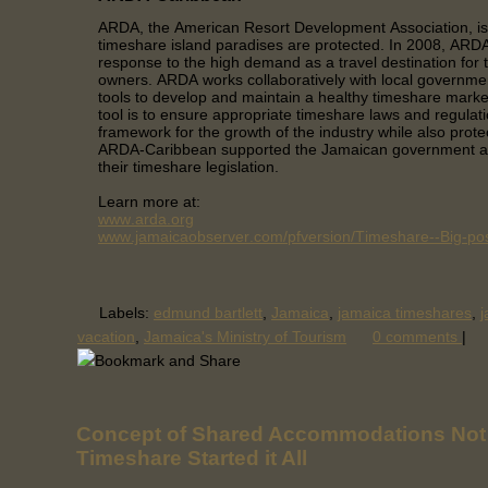
ARDA, the American Resort Development Association, is
timeshare island paradises are protected. In 2008, AR
response to the high demand as a travel destination for
owners. ARDA works collaboratively with local governme
tools to develop and maintain a healthy timeshare mark
tool is to ensure appropriate timeshare laws and regulati
framework for the growth of the industry while also prote
ARDA-Caribbean supported the Jamaican government as
their timeshare legislation.
Learn more at:
www.arda.org
www.jamaicaobserver.com/pfversion/Timeshare--Big-poss
Labels:
edmund bartlett
,
Jamaica
,
jamaica timeshares
,
j
vacation
,
Jamaica's Ministry of Tourism
0 comments
|
Concept of Shared Accommodations Not
Timeshare Started it All