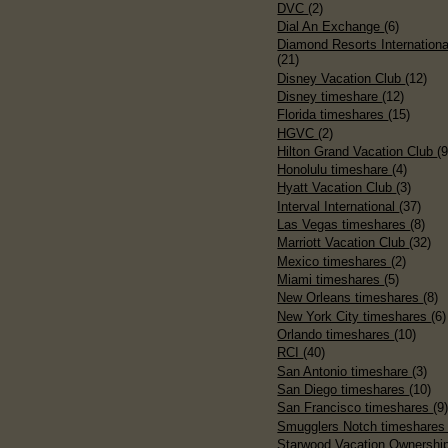
DVC
(2)
Dial An Exchange
(6)
Diamond Resorts Internationa
(21)
Disney Vacation Club
(12)
Disney timeshare
(12)
Florida timeshares
(15)
HGVC
(2)
Hilton Grand Vacation Club
(9
Honolulu timeshare
(4)
Hyatt Vacation Club
(3)
Interval International
(37)
Las Vegas timeshares
(8)
Marriott Vacation Club
(32)
Mexico timeshares
(2)
Miami timeshares
(5)
New Orleans timeshares
(8)
New York City timeshares
(6)
Orlando timeshares
(10)
RCI
(40)
San Antonio timeshare
(3)
San Diego timeshares
(10)
San Francisco timeshares
(9
Smugglers Notch timeshare
Starwood Vacation Ownershi