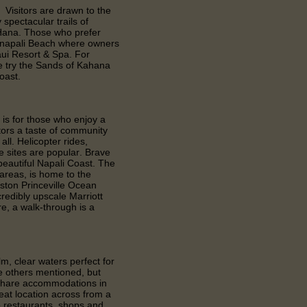
 Visitors are drawn to the
spectacular trails of
 Hana. Those who prefer
anapali Beach where owners
aui Resort & Spa. For
e try the Sands of Kahana
oast.
 is for those who enjoy a
itors a taste of community
all. Helicopter rides,
e sites are popular. Brave
 beautiful Napali Coast. The
 areas, is home to the
ston Princeville Ocean
redibly upscale Marriott
re, a walk-through is a
m, clear waters perfect for
the others mentioned, but
meshare accommodations in
eat location across from a
o restaurants, shops and