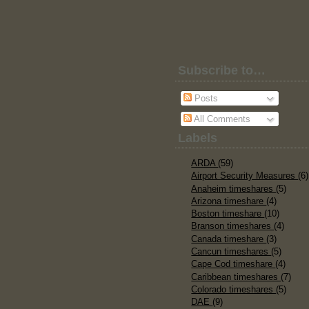
Subscribe to…
Posts
All Comments
Labels
ARDA
(59)
Airport Security Measures
(6)
Anaheim timeshares
(5)
Arizona timeshare
(4)
Boston timeshare
(10)
Branson timeshares
(4)
Canada timeshare
(3)
Cancun timeshares
(5)
Cape Cod timeshare
(4)
Caribbean timeshares
(7)
Colorado timeshares
(5)
DAE
(9)