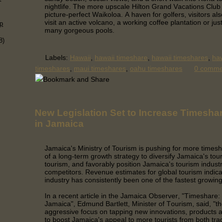
nightlife. The more upscale Hilton Grand Vacations Club i
picture-perfect Waikoloa. A haven for golfers, visitors al
visit an active volcano, a working coffee plantation or jus
p
many gorgeous pools.
8)
Labels:
Hawaii
,
hawaii timeshare
,
hawaii timeshares
,
haw
timeshares
,
maui timeshares
,
oahu timeshares
0 comm
New Legislation Set to Increase Timesha
in Jamaica
Jamaica's Ministry of Tourism is pushing for more timesh
of a long-term growth strategy to diversify Jamaica's tou
tourism, and favorably position Jamaica's tourism indust
competitors.
Revenue estimates for global tourism indica
industry has consistently been one of the fastest growi
In a recent article in the Jamaica Observer, "Timeshare: B
Jamaica", Edmund Bartlett, Minister of Tourism, said, "th
aggressive focus on tapping new innovations, products a
to boost Jamaica's appeal to more tourists from both trad