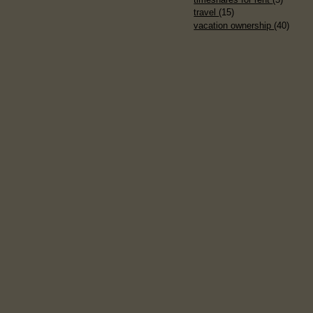
travel
(15)
vacation ownership
(40)