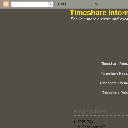
Timeshare Infor
For timeshare owners and vacat
Timeshare Rent
Timeshare Resa
Timeshare Exch
Timeshare Poin
Blog Archive
▼
2016
(32)
▼
September
(2)