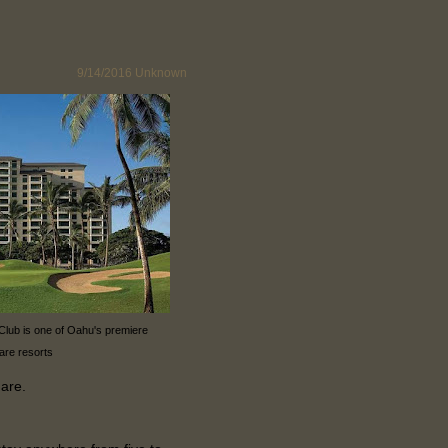
9/14/2016
Unknown
 Club is one of Oahu's premiere
are resorts
hare.