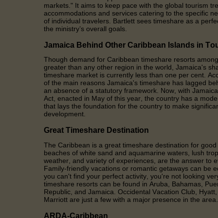
markets." It aims to keep pace with the global tourism 
accommodations and services catering to the specific n
of individual travelers. Bartlett sees timeshare as a perf
the ministry’s overall goals.
Jamaica Behind Other Caribbean Islands in To
Though demand for Caribbean timeshare resorts among in
greater than any other region in the world, Jamaica's sha
timeshare market is currently less than one per cent. Acc
of the main reasons Jamaica's timeshare has lagged beh
an absence of a statutory framework. Now, with Jamaic
Act, enacted in May of this year, the country has a mod
that lays the foundation for the country to make significa
development.
Great Timeshare Destination
The Caribbean is a great timeshare destination for goo
beaches of white sand and aquamarine waters, lush trop
weather, and variety of experiences, are the answer to 
Family-friendly vacations or romantic getaways can be 
you can't find your perfect activity, you're not looking ve
timeshare resorts can be found in Aruba, Bahamas, Pue
Republic, and Jamaica. Occidental Vacation Club, Hyat
Marriott are just a few with a major presence in the area.
ARDA-Caribbean