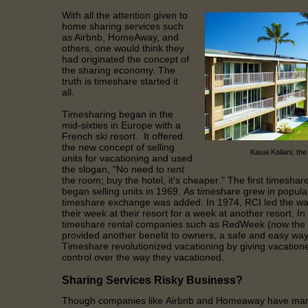
With all the attention given to
home sharing services such
as Airbnb, HomeAway, and
others, one would think they
had originated the concept of
the sharing economy. The
truth is timeshare started it
all.
Timesharing began in the
mid-sixties in Europe with a
French ski resort. It offered
the new concept of selling
Kauai Kailani, the
units for vacationing and used
the slogan, "No need to rent
the room; buy the hotel, it's cheaper." The first timeshare
began selling units in 1969. As timeshare grew in popular
timeshare exchange was added. In 1974, RCI led the wa
their week at their resort for a week at another resort. In
timeshare rental companies such as RedWeek (now the la
provided another benefit to owners, a safe and easy way 
Timeshare revolutionized vacationing by giving vacationer
control over the way they vacationed.
Sharing Services Risky Business?
Though companies like Airbnb and Homeaway have many