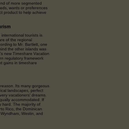
trend of more segmented
eeds, wants or preferences
ect product to help achieve
urism
ternational tourists is
re of the regional
ording to Mr. Bartlett, one
ind the other islands was
a's new Timeshare Vacation
ern regulatory framework
nt gains in timeshare
d reason. Its many gorgeous
ical landscapes, perfect
every vacationers' dreams.
equally accommodated. If
ry hard. The majority of
rto Rico, the Dominican
t, Wyndham, Westin, and