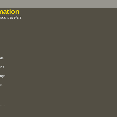
mation
ion travelers
als
les
ange
ts