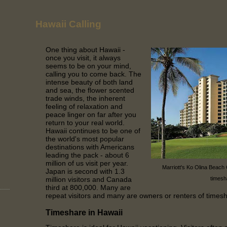
Hawaii Calling
One thing about Hawaii -
once you visit, it always
seems to be on your mind,
calling you to come back. The
intense beauty of both land
and sea, the flower scented
trade winds, the inherent
feeling of relaxation and
peace linger on far after you
return to your real world.
Hawaii continues to be one of
the world's most popular
destinations with Americans
leading the pack - about 6
million of us visit per year.
Marriott's Ko Olina Beach
Japan is second with 1.3
million visitors and Canada
timesh
third at 800,000. Many are
repeat visitors and many are owners or renters of times
Timeshare in Hawaii