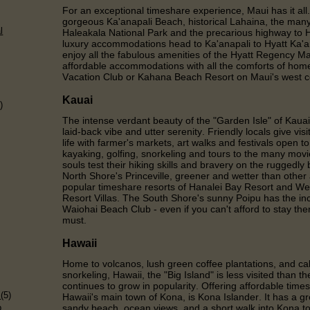
For an exceptional timeshare experience, Maui has it all.
gorgeous Ka'anapali Beach, historical Lahaina, the many 
l
Haleakala National Park and the precarious highway to
luxury accommodations head to Ka'anapali to Hyatt Ka'
enjoy all the fabulous amenities of the Hyatt Regency M
affordable accommodations with all the comforts of hom
Vacation Club or Kahana Beach Resort on Maui's west c
Kauai
)
The intense verdant beauty of the "Garden Isle" of Kauai
laid-back vibe and utter serenity. Friendly locals give vis
life with farmer's markets, art walks and festivals open to 
kayaking, golfing, snorkeling and tours to the many movi
souls test their hiking skills and bravery on the ruggedly
North Shore's Princeville, greener and wetter than other
popular timeshare resorts of Hanalei Bay Resort and We
Resort Villas. The South Shore's sunny Poipu has the inc
Waiohai Beach Club - even if you can't afford to stay the
must.
Hawaii
Home to volcanos, lush green coffee plantations, and cal
snorkeling, Hawaii, the "Big Island" is less visited than 
)
continues to grow in popularity. Offering affordable ti
s
(5)
Hawaii's main town of Kona, is Kona Islander. It has a gr
p
sandy beach, ocean views, and a short walk into Kona t