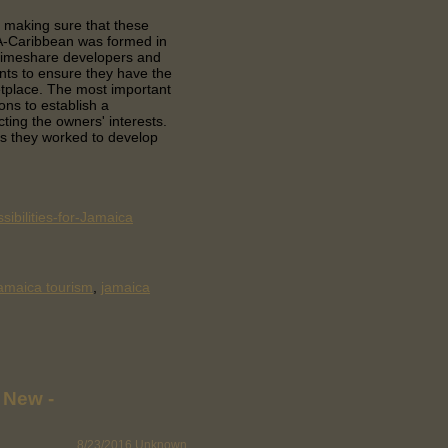
 making sure that these
DA-Caribbean was formed in
 timeshare developers and
nts to ensure they have the
etplace. The most important
ons to establish a
cting the owners' interests.
 they worked to develop
ibilities-for-Jamaica
amaica tourism
,
jamaica
 New -
8/23/2016
Unknown