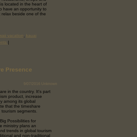
s located in the heart of
so have an opportunity to
t relax beside one of the
aii vacation
,
kauai
ents
|
re Presence
9/07/2016
Unknown
are in the country.
It's part
rism product, increase
ry among its global
te that the timeshare
ng tourism segments.
ig Possibilities for
e ministry plans an
nd trends in global tourism
itional and non-traditional