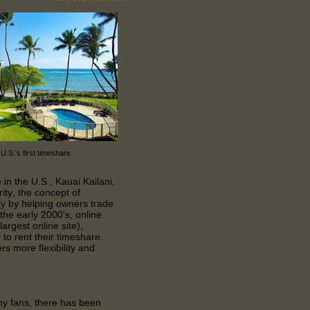
 U.S.'s first timeshare.
 in the U.S., Kauai Kailani,
ity, the concept of
y by helping owners trade
 the early 2000's, online
rgest online site),
to rent their timeshare.
s more flexibility and
 fans, there has been