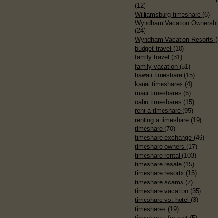
(12)
Williamsburg timeshare
(6)
Wyndham Vacation Ownershi
(24)
Wyndham Vacation Resorts
(
budget travel
(10)
family travel
(31)
family vacation
(51)
hawaii timeshare
(15)
kauai timeshares
(4)
maui timeshares
(6)
oahu timeshares
(15)
rent a timeshare
(95)
renting a timeshare
(19)
timeshare
(70)
timeshare exchange
(46)
timeshare owners
(17)
timeshare rental
(103)
timeshare resale
(15)
timeshare resorts
(15)
timeshare scams
(7)
timeshare vacation
(35)
timeshare vs. hotel
(3)
timeshares
(19)
timeshares for rent
(5)