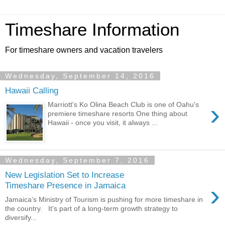
Timeshare Information
For timeshare owners and vacation travelers
Wednesday, September 14, 2016
Hawaii Calling
›
Marriott's Ko Olina Beach Club is one of Oahu's
premiere timeshare resorts One thing about
Hawaii - once you visit, it always ...
Wednesday, September 7, 2016
New Legislation Set to Increase
›
Timeshare Presence in Jamaica
Jamaica's Ministry of Tourism is pushing for more timeshare in
the country. It's part of a long-term growth strategy to
diversify...