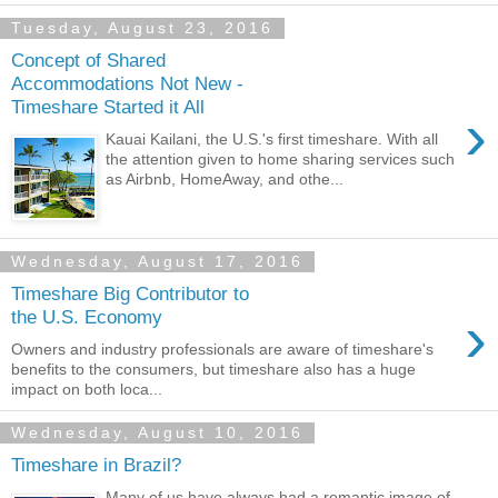
Tuesday, August 23, 2016
Concept of Shared
Accommodations Not New -
Timeshare Started it All
›
Kauai Kailani, the U.S.'s first timeshare. With all
the attention given to home sharing services such
as Airbnb, HomeAway, and othe...
Wednesday, August 17, 2016
Timeshare Big Contributor to
›
the U.S. Economy
Owners and industry professionals are aware of timeshare's
benefits to the consumers, but timeshare also has a huge
impact on both loca...
Wednesday, August 10, 2016
Timeshare in Brazil?
Many of us have always had a romantic image of