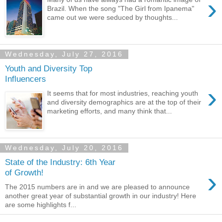
›
Brazil. When the song "The Girl from Ipanema"
came out we were seduced by thoughts...
Wednesday, July 27, 2016
Youth and Diversity Top
Influencers
›
It seems that for most industries, reaching youth
and diversity demographics are at the top of their
marketing efforts, and many think that...
Wednesday, July 20, 2016
State of the Industry: 6th Year
›
of Growth!
The 2015 numbers are in and we are pleased to announce
another great year of substantial growth in our industry! Here
are some highlights f...