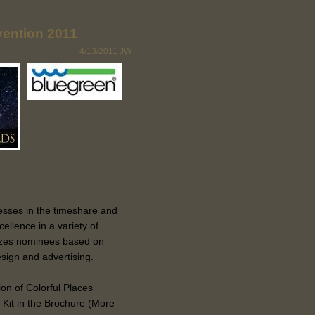
ention 2011
4/13/2011
JW
esses in the timeshare and
cellence in a variety of
izes nominees based on
sign and advertising.
ion of Colorful Places
Kit in the Brochure (More