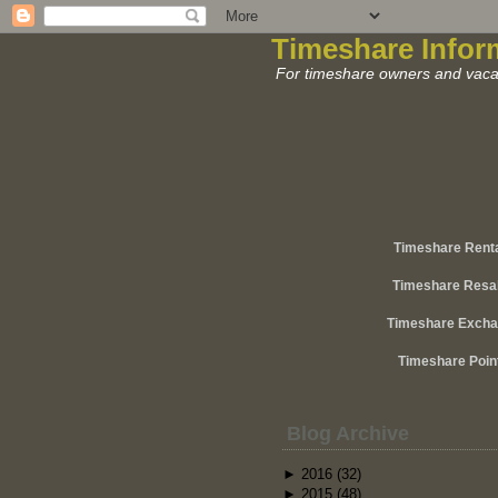
Timeshare Infor
For timeshare owners and vacat
Timeshare Rent
Timeshare Resa
Timeshare Exch
Timeshare Poin
Blog Archive
►
2016
(32)
►
2015
(48)