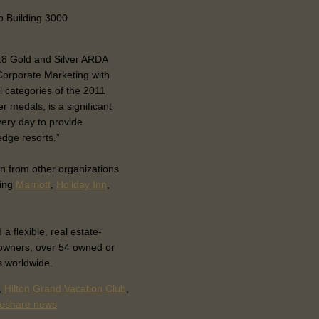
b Building 3000
 18 Gold and Silver ARDA
Corporate Marketing with
l categories of the 2011
 medals, is a significant
ery day to provide
dge resorts.”
n from other organizations
ding
Marriott
,
Holiday Inn
,
flexible, real estate-
owners, over 54 owned or
s worldwide.
,
Hilton Grand Vacation Club
,
meshare news