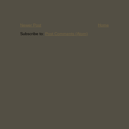
Newer Post
Home
Subscribe to:
Post Comments (Atom)