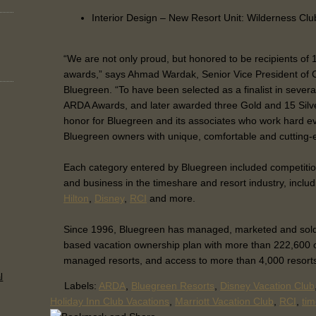
Interior Design – New Resort Unit: Wilderness Clu
“We are not only proud, but honored to be recipients of
awards,” says Ahmad Wardak, Senior Vice President of 
Bluegreen. “To have been selected as a finalist in severa
ARDA Awards, and later awarded three Gold and 15 Silver
honor for Bluegreen and its associates who work hard ev
Bluegreen owners with unique, comfortable and cutting-e
Each category entered by Bluegreen included competitio
and business in the timeshare and resort industry, inclu
Hilton
,
Disney
,
RCI
and more.
Since 1996, Bluegreen has managed, marketed and sold a 
based vacation ownership plan with more than 222,600 
managed resorts, and access to more than 4,000 resort
l
Labels:
ARDA
,
Bluegreen Resorts
,
Disney Vacation Club
Holiday Inn Club Vacations
,
Marriott Vacation Club
,
RCI
,
ti