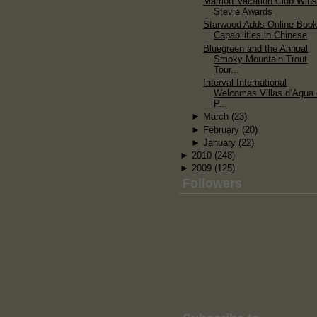
Marriott Vacation Club Win
Stevie Awards
Starwood Adds Online Book
Capabilities in Chinese
Bluegreen and the Annual
Smoky Mountain Trout
Tour...
Interval International
Welcomes Villas d’Agua
P...
►
March
(23)
►
February
(20)
►
January
(22)
►
2010
(248)
►
2009
(125)
Followers