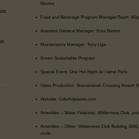
s
Blevins
ing
Food and Beverage Program Manager/Team: Migu
Assistant General Manager: Erna Barton
 on
Maintenance Manager: Tony Liga
Green Sustainable Program
Special Event: One Hot Night Je t’aime Paris
Video Production: Shenandoah Crossing Resort S
Website: Colorfulplaces.com
Amenities – Water Features: Wilderness Club, poo
Amenities – Other: Wilderness Club Building 3000,
circle