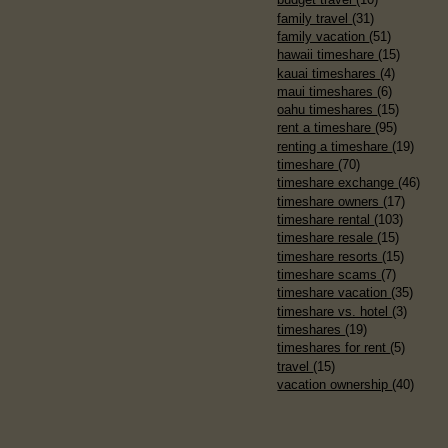
family travel
(31)
family vacation
(51)
hawaii timeshare
(15)
kauai timeshares
(4)
maui timeshares
(6)
oahu timeshares
(15)
rent a timeshare
(95)
renting a timeshare
(19)
timeshare
(70)
timeshare exchange
(46)
timeshare owners
(17)
timeshare rental
(103)
timeshare resale
(15)
timeshare resorts
(15)
timeshare scams
(7)
timeshare vacation
(35)
timeshare vs. hotel
(3)
timeshares
(19)
timeshares for rent
(5)
travel
(15)
vacation ownership
(40)