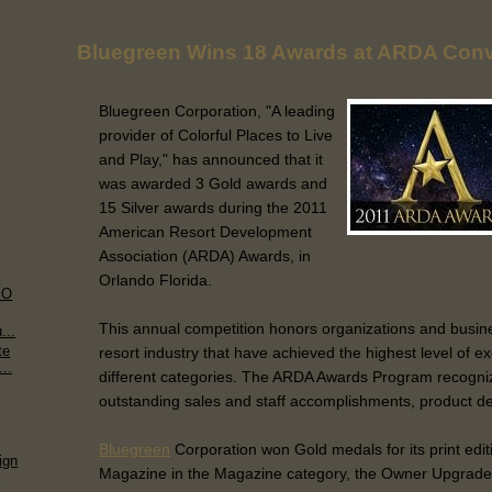
Bluegreen Wins 18 Awards at ARDA Conv
Bluegreen Corporation, "A leading
provider of Colorful Places to Live
and Play," has announced that it
was awarded 3 Gold awards and
15 Silver awards during the 2011
American Resort Development
Association (ARDA) Awards, in
m
Orlando Florida.
EO
This annual competition honors organizations and busin
...
te
resort industry that have achieved the highest level of ex
..
different categories. The ARDA Awards Program recogn
outstanding sales and staff accomplishments, product de
Bluegreen
Corporation won Gold medals for its print edit
ign
Magazine in the Magazine category, the Owner Upgrade 
.