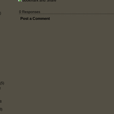
0 Responses
)
Post a Comment
)
s
(5)
p
p
8)