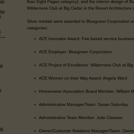
than Eight Pages category), and the interior design of B
ves
Wilderness Club at Big Cedar in the Resort Architecture 
hip
s
Silver medals were awarded to Bluegreen Corporation wit
categories:
s
 ...
ACE Innovator Award: Fee-based service busines
s
ACE Employer: Bluegreen Corporation
ACE Project of Excellence: Wilderness Club at Bi
at
ACE Women on their Way Award: Angela Ward
r
Homeowner Association Board Member: William 
Administrative Manager/Team: Susan Saturday
Administrative Team Member: Julie Clawson
DA
Owner/Customer Relations Manager/Team: Owner