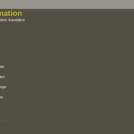
mation
ion travelers
als
les
ange
ts