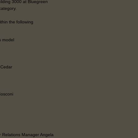
uilding 3000 at Bluegreen
category.
hin the following
s model
g Cedar
Mosconi
 Relations Manager Angela