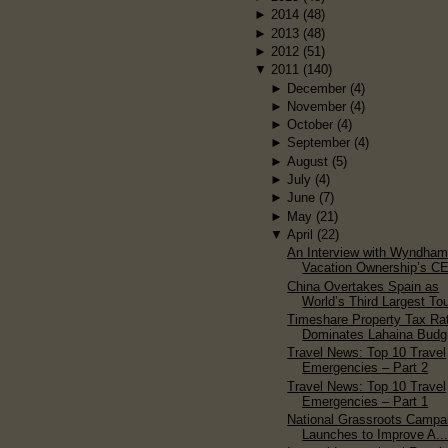
►
2014
(48)
►
2013
(48)
►
2012
(51)
▼
2011
(140)
►
December
(4)
►
November
(4)
►
October
(4)
►
September
(4)
►
August
(5)
►
July
(4)
►
June
(7)
►
May
(21)
▼
April
(22)
An Interview with Wyndha
Vacation Ownership’s C
China Overtakes Spain as
World’s Third Largest Tou
Timeshare Property Tax Ra
Dominates Lahaina Budg.
Travel News: Top 10 Travel
Emergencies – Part 2
Travel News: Top 10 Travel
Emergencies – Part 1
National Grassroots Campa
Launches to Improve A..