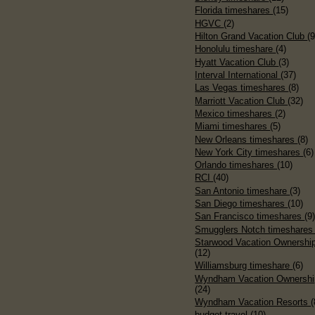
Florida timeshares
(15)
HGVC
(2)
Hilton Grand Vacation Club
(9
Honolulu timeshare
(4)
Hyatt Vacation Club
(3)
Interval International
(37)
Las Vegas timeshares
(8)
Marriott Vacation Club
(32)
Mexico timeshares
(2)
Miami timeshares
(5)
New Orleans timeshares
(8)
New York City timeshares
(6)
Orlando timeshares
(10)
RCI
(40)
San Antonio timeshare
(3)
San Diego timeshares
(10)
San Francisco timeshares
(9
Smugglers Notch timeshare
Starwood Vacation Ownershi
(12)
Williamsburg timeshare
(6)
Wyndham Vacation Ownershi
(24)
Wyndham Vacation Resorts
(
budget travel
(10)