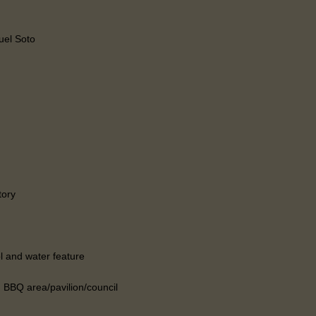
el Soto
tory
l and water feature
 BBQ area/pavilion/council