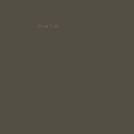
Older Post