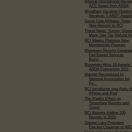
Interval International Recei
ACE Award from ARDA
Wyndham Vacation Owners
Receives 5 ARDY Award
Group Cela Affiliates Three
New Resorts to RCI
Travel News: Survey Show
Many Use Tax Refund for
RCI Weeks Platinum New
Membership Program
Bluegreen Resorts Expand
Fee-Based Services
Busin...
Bluegreen Wins 18 Awards 
ARDA Convention 2011
Marriott Recognized by
National Association for
Fe...
RCI Introduces new Apps fo
iPhone and iPad
The iPad2s Effect on
Timeshare Resorts and
Travel
RCI Reports Adding 100
Resorts in 2010
Orange Lake President
Elected Chairman of AR