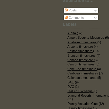
Subscribe to…
Posts
Comments
Labels
ARDA
(59)
Airport Security Measures
(6)
Anaheim timeshares
(5)
Arizona timeshare
(4)
Boston timeshare
(10)
Branson timeshares
(4)
Canada timeshare
(3)
Cancun timeshares
(5)
Cape Cod timeshare
(4)
Caribbean timeshares
(7)
Colorado timeshares
(5)
DAE
(9)
DVC
(2)
Dial An Exchange
(6)
Diamond Resorts Internationa
(21)
Disney Vacation Club
(12)
Disney timeshare
(12)