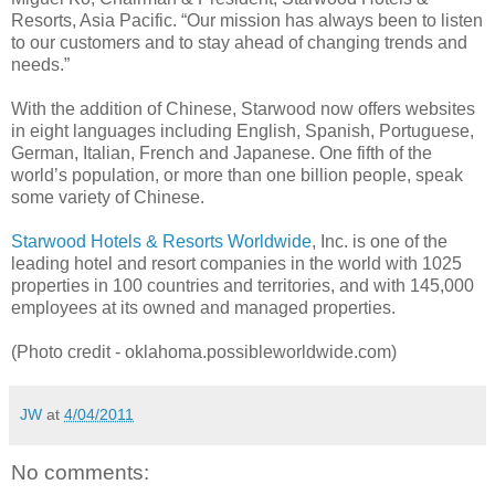
Resorts, Asia Pacific. “Our mission has always been to listen
to our customers and to stay ahead of changing trends and
needs.”
With the addition of Chinese, Starwood now offers websites
in eight languages including English, Spanish, Portuguese,
German, Italian, French and Japanese. One fifth of the
world’s population, or more than one billion people, speak
some variety of Chinese.
Starwood Hotels & Resorts Worldwide
, Inc. is one of the
leading hotel and resort companies in the world with 1025
properties in 100 countries and territories, and with 145,000
employees at its owned and managed properties.
(Photo credit - oklahoma.possibleworldwide.com)
JW
at
4/04/2011
No comments: