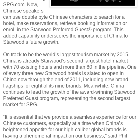
SPG.com. Now,
Chinese speakers
can use double byte Chinese characters to search for a
hotel, make reservations, retrieve booking information or
enroll in the Starwood Preferred Guest® program. This
added capability underscores the importance of China to
Starwood’s future growth.
On track to be the world’s largest tourism market by 2015,
China is already Starwood’s second largest hotel market
with 70 existing hotels and more than 80 in the pipeline. One
of every three new Starwood hotels is slated to open in
China now through the end of 2011, including new brand
flagships for eight of its nine brands. Meanwhile, China
continues to lead the growth of the award-winning Starwood
Preferred Guest program, representing the second largest
market for SPG.
“It is essential that we provide a seamless experience for our
Chinese customers, especially at a time when China’s
heightened appetite for our high-caliber global brands is
having a phenomenal impact on our business,” said Phil