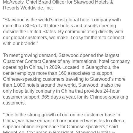
McAveety, Chief Brand Officer for Starwood Hotels &
Resorts Worldwide, Inc.
“Starwood is the world’s most global hotel company with
more than 80% of all future hotels and resorts opening
outside the United States. By communicating directly with
our global customers, we make it easy for them to connect
with our brands.”
To meet growing demand, Starwood opened the largest
Customer Contact Center of any international hotel company
operating in China, in 2009. Located in Guangzhou, the
center employs more than 160 associates to support
Chinese-speaking customers traveling to Starwood’s more
than 1,000 hotels around the world. Starwood is also the
only hospitality company in China that provides 24-hour
customer support, 365 days a year, for its Chinese-speaking
customers.
“Due to the strong growth of our online customer base in
China, we have enhanced our branded websites to offer a
superior online experience for Chinese speakers,” said
Miguel Ko, Chairman & President, Starwood Hotels &