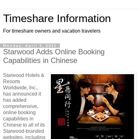
Timeshare Information
For timeshare owners and vacation travelers
Monday, April 4, 2011
Starwood Adds Online Booking
Capabilities in Chinese
Starwood Hotels &
Resorts
Worldwide, Inc.,
has announced it
has added
comprehensive,
online booking
capabilities in
Chinese to all of its
Starwood-branded
websites, including