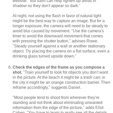
website. "But flash can help lighten up areas in
shadow so they don't appear so dark."
At night, not using the flash in favor of natural light
might be the best way to capture an image. But for a
longer exposure, the camera will need to be steady to
avoid blur caused by movement. "Use the camera's
timer to avoid the downward movement that comes
with pressing the shutter button," advises Rowe.
"Steady yourself against a wall or another stationary
object. Try placing the camera on a flat surface, even a
drinking glass turned upside down."
Check the edges of the frame as you compose a
shot.
"Train yourself to look for objects you don't want
in the picture. At the beach it might be a trash can; in
the city it might be an orange construction barrier. Then
reframe accordingly," suggests Daniel.
"Most people tend to shoot from wherever they're
standing and not think about eliminating unwanted
information from the edge of the picture," adds Eliot
Cohen. "You have to learn to really see all the details