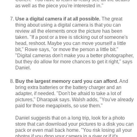
as well as the piece you're interested in."
Use a digital camera if at all possible.
The great
thing about using a digital camera is that you can
review all the elements once the picture has been
taken. "If a post or a tree is sticking out of someone's
head, reshoot. Maybe you can move yourself a little
bit," Rowe says, "or move the person a little bit."
"Digital cameras don't make you a better photographer,
but they do allow for more chances to get it right," says
Daniel.
Buy the largest memory card you can afford.
And
bring extra batteries or the battery charger and an
adapter, if needed. "Don't be afraid to take a lot of
pictures," Dharapak says. Walsh adds, "You've already
paid for those megapixels, so use them."
Daniel suggests that on a long trip, look for a photo
store that can download your pictures to a disk you can
pack or even mail back home. "You risk losing all your
photos if you drop your camera in a river or if it's