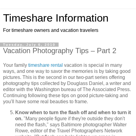
Timeshare Information
For timeshare owners and vacation travelers
Tuesday, July 6, 2010
Vacation Photography Tips – Part 2
Your family
timeshare rental
vacation is special in many
ways, and one way to savor the memories is by taking good
pictures. This is the second in our two-part series offering
photography tips collected by Douglass Daniel, a writer and
editor with the Washington bureau of The Associated Press.
Continuing following these tips on good picture-taking and
you'll have some real beauties to frame.
Know when to turn the flash off and when to turn it
on.
"Many people figure if they're outside they don't
need the flash," says Baltimore photographer Walter
Rowe, editor of the Travel Photographers Network