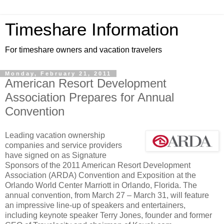
Timeshare Information
For timeshare owners and vacation travelers
Monday, February 21, 2011
American Resort Development
Association Prepares for Annual
Convention
Leading vacation ownership
companies and service providers
have signed on as Signature
Sponsors of the 2011 American Resort Development
Association (ARDA) Convention and Exposition at the
Orlando World Center Marriott in Orlando, Florida. The
annual convention, from March 27 – March 31, will feature
an impressive line-up of speakers and entertainers,
including keynote speaker Terry Jones, founder and former