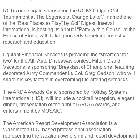
RCI is once again sponsoring the RCI/AIF Open Golf
Tournament at The Legends at Orange Lake®, named one
of the “Best Places to Play” by Golf Digest. Interval
International is hosting its annual “Party with a Cause” at the
House of Blues, with ticket proceeds benefiting industry
research and education.
Equiant Financial Services is providing the “smart car for
two” for the AIF Auto Driveaway contest. Hilton Grand
Vacations is sponsoring “Breakfast of Champions” featuring
decorated Army Commander Lt. Col. Greg Gadson, who will
share his key factors in overcoming life-altering setbacks.
The ARDA Awards Gala, sponsored by Holiday Systems
International (HSI), will include a cocktail reception, elegant
dinner, presentation of the annual ARDA Awards, and
entertainment by MOSAIC.
The American Resort Development Association is a
Washington D.C.-based professional association
representing the vacation ownership and resort development