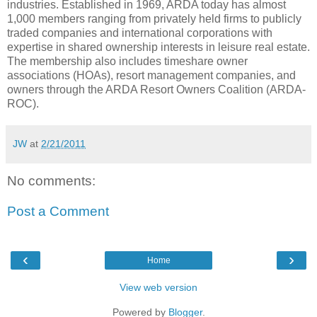
industries. Established in 1969, ARDA today has almost
1,000 members ranging from privately held firms to publicly
traded companies and international corporations with
expertise in shared ownership interests in leisure real estate.
The membership also includes timeshare owner
associations (HOAs), resort management companies, and
owners through the ARDA Resort Owners Coalition (ARDA-
ROC).
JW
at
2/21/2011
No comments:
Post a Comment
‹
›
Home
View web version
Powered by
Blogger
.