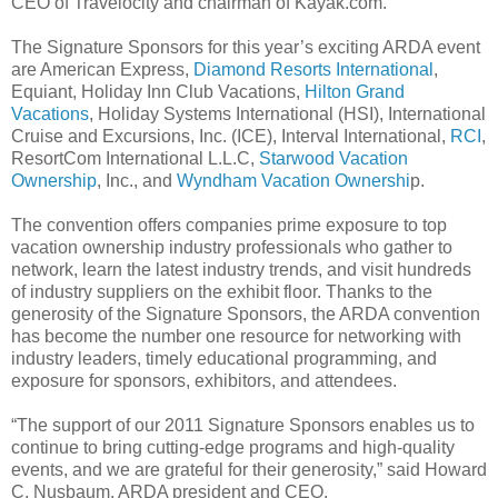
CEO of Travelocity and chairman of Kayak.com.
The Signature Sponsors for this year’s exciting ARDA event
are American Express,
Diamond Resorts International
,
Equiant, Holiday Inn Club Vacations,
Hilton Grand
Vacations
, Holiday Systems International (HSI), International
Cruise and Excursions, Inc. (ICE), Interval International,
RCI
,
ResortCom International L.L.C,
Starwood Vacation
Ownership
, Inc., and
Wyndham Vacation Ownershi
p.
The convention offers companies prime exposure to top
vacation ownership industry professionals who gather to
network, learn the latest industry trends, and visit hundreds
of industry suppliers on the exhibit floor. Thanks to the
generosity of the Signature Sponsors, the ARDA convention
has become the number one resource for networking with
industry leaders, timely educational programming, and
exposure for sponsors, exhibitors, and attendees.
“The support of our 2011 Signature Sponsors enables us to
continue to bring cutting-edge programs and high-quality
events, and we are grateful for their generosity,” said Howard
C. Nusbaum, ARDA president and CEO.