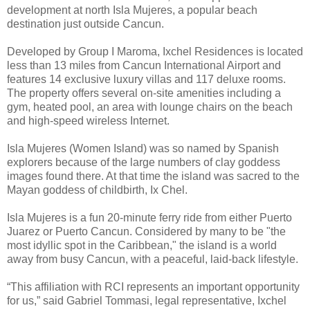
development at north Isla Mujeres, a popular beach
destination just outside Cancun.
Developed by Group I Maroma, Ixchel Residences is located
less than 13 miles from Cancun International Airport and
features 14 exclusive luxury villas and 117 deluxe rooms.
The property offers several on-site amenities including a
gym, heated pool, an area with lounge chairs on the beach
and high-speed wireless Internet.
Isla Mujeres (Women Island) was so named by Spanish
explorers because of the large numbers of clay goddess
images found there. At that time the island was sacred to the
Mayan goddess of childbirth, Ix Chel.
Isla Mujeres is a fun 20-minute ferry ride from either Puerto
Juarez or Puerto Cancun. Considered by many to be "the
most idyllic spot in the Caribbean," the island is a world
away from busy Cancun, with a peaceful, laid-back lifestyle.
“This affiliation with RCI represents an important opportunity
for us,” said Gabriel Tommasi, legal representative, Ixchel