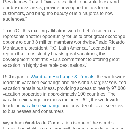
Residences Resort. “We are excited to be able to expand
our business areas, provide new opportunities for our
customers, and bring the beauty of Isla Mujeres to new
audiences.”
“For RCI, this exciting affiliation with Ixchel Residences
represents another opportunity for us to offer great exchange
options to our 3.8 million members worldwide,” said Ricardo
Montaudon, president, RCI Latin America. “Located in a
region that consistently boasts great vacations, this
development reaffirms RCI’s commitment to offering great
vacation in highly desirable destinations.”
RCI is part of
Wyndham Exchange & Rentals
, the worldwide
leader in vacation exchange and the world’s largest serviced
vacation rentals business, providing access to nearly 97,000
vacation properties in approximately 100 countries. The
vacation exchange business includes RCI, the worldwide
leader in
vacation exchange
and provider of travel services
to businesses and consumers.
Wyndham Worldwide Corporation is one of the world’s
largest hospitality companies with leading brands in lodging