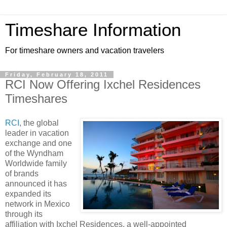
Timeshare Information
For timeshare owners and vacation travelers
Friday, February 18, 2011
RCI Now Offering Ixchel Residences
Timeshares
RCI
, the global
leader in vacation
exchange and one
of the Wyndham
Worldwide family
of brands
announced it has
expanded its
network in Mexico
through its
affiliation with Ixchel Residences, a well-appointed