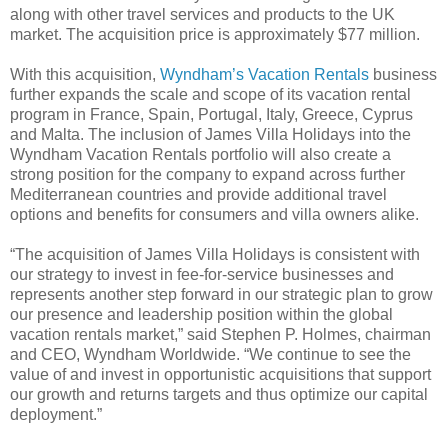
along with other travel services and products to the UK
market. The acquisition price is approximately $77 million.
With this acquisition,
Wyndham’s Vacation Rentals
business
further expands the scale and scope of its vacation rental
program in France, Spain, Portugal, Italy, Greece, Cyprus
and Malta. The inclusion of James Villa Holidays into the
Wyndham Vacation Rentals portfolio will also create a
strong position for the company to expand across further
Mediterranean countries and provide additional travel
options and benefits for consumers and villa owners alike.
“The acquisition of James Villa Holidays is consistent with
our strategy to invest in fee-for-service businesses and
represents another step forward in our strategic plan to grow
our presence and leadership position within the global
vacation rentals market,” said Stephen P. Holmes, chairman
and CEO, Wyndham Worldwide. “We continue to see the
value of and invest in opportunistic acquisitions that support
our growth and returns targets and thus optimize our capital
deployment.”