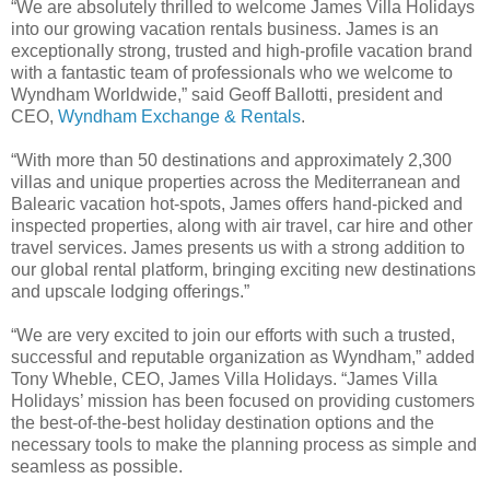
“We are absolutely thrilled to welcome James Villa Holidays
into our growing vacation rentals business. James is an
exceptionally strong, trusted and high-profile vacation brand
with a fantastic team of professionals who we welcome to
Wyndham Worldwide,” said Geoff Ballotti, president and
CEO,
Wyndham Exchange & Rentals
.
“With more than 50 destinations and approximately 2,300
villas and unique properties across the Mediterranean and
Balearic vacation hot-spots, James offers hand-picked and
inspected properties, along with air travel, car hire and other
travel services. James presents us with a strong addition to
our global rental platform, bringing exciting new destinations
and upscale lodging offerings.”
“We are very excited to join our efforts with such a trusted,
successful and reputable organization as Wyndham,” added
Tony Wheble, CEO, James Villa Holidays. “James Villa
Holidays’ mission has been focused on providing customers
the best-of-the-best holiday destination options and the
necessary tools to make the planning process as simple and
seamless as possible.