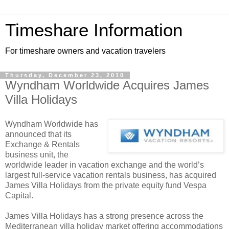
Timeshare Information
For timeshare owners and vacation travelers
Thursday, December 23, 2010
Wyndham Worldwide Acquires James
Villa Holidays
Wyndham Worldwide has
announced that its
Exchange & Rentals
business unit, the
worldwide leader in vacation exchange and the world’s
largest full-service vacation rentals business, has acquired
James Villa Holidays from the private equity fund Vespa
Capital.
James Villa Holidays has a strong presence across the
Mediterranean villa holiday market offering accommodations