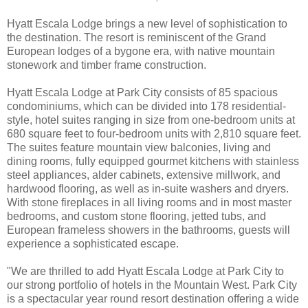
Hyatt Escala Lodge brings a new level of sophistication to
the destination. The resort is reminiscent of the Grand
European lodges of a bygone era, with native mountain
stonework and timber frame construction.
Hyatt Escala Lodge at Park City consists of 85 spacious
condominiums, which can be divided into 178 residential-
style, hotel suites ranging in size from one-bedroom units at
680 square feet to four-bedroom units with 2,810 square feet.
The suites feature mountain view balconies, living and
dining rooms, fully equipped gourmet kitchens with stainless
steel appliances, alder cabinets, extensive millwork, and
hardwood flooring, as well as in-suite washers and dryers.
With stone fireplaces in all living rooms and in most master
bedrooms, and custom stone flooring, jetted tubs, and
European frameless showers in the bathrooms, guests will
experience a sophisticated escape.
"We are thrilled to add Hyatt Escala Lodge at Park City to
our strong portfolio of hotels in the Mountain West. Park City
is a spectacular year round resort destination offering a wide