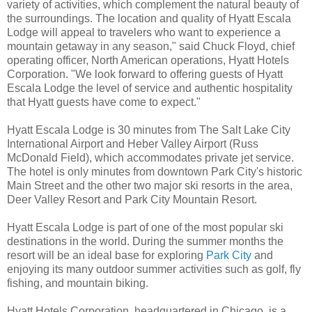
variety of activities, which complement the natural beauty of
the surroundings. The location and quality of Hyatt Escala
Lodge will appeal to travelers who want to experience a
mountain getaway in any season," said Chuck Floyd, chief
operating officer, North American operations, Hyatt Hotels
Corporation. "We look forward to offering guests of Hyatt
Escala Lodge the level of service and authentic hospitality
that Hyatt guests have come to expect."
Hyatt Escala Lodge is 30 minutes from The Salt Lake City
International Airport and Heber Valley Airport (Russ
McDonald Field), which accommodates private jet service.
The hotel is only minutes from downtown Park City's historic
Main Street and the other two major ski resorts in the area,
Deer Valley Resort and Park City Mountain Resort.
Hyatt Escala Lodge is part of one of the most popular ski
destinations in the world. During the summer months the
resort will be an ideal base for exploring
Park City
and
enjoying its many outdoor summer activities such as golf, fly
fishing, and mountain biking.
Hyatt Hotels Corporation, headquartered in Chicago, is a