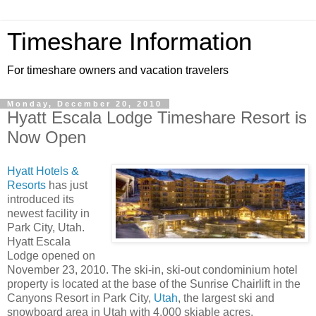
Timeshare Information
For timeshare owners and vacation travelers
Monday, December 20, 2010
Hyatt Escala Lodge Timeshare Resort is
Now Open
Hyatt Hotels &
Resorts
has just
introduced its
newest facility in
Park City, Utah.
Hyatt Escala
Lodge opened on
November 23, 2010. The ski-in, ski-out condominium hotel
property is located at the base of the Sunrise Chairlift in the
Canyons Resort in Park City,
Utah
, the largest ski and
snowboard area in Utah with 4,000 skiable acres.