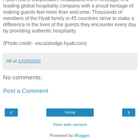
leading global hospitality company with a proud heritage of
making guests feel more than welcome. Thousands of
members of the Hyatt family in 45 countries strive to make a
difference in the lives of the guests they encounter every day
by providing authentic hospitality.
(Photo credit - escalalodge.hyatt.com)
JW
at
12/20/2010
No comments:
Post a Comment
‹
›
Home
View web version
Powered by
Blogger
.