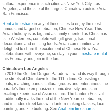
cultural experience in such cities as New York City, Los
Angeles, and the site of the largest Chinatown outside Asia -
San Francisco.
Rent a timeshare
in any of these cities to enjoy the most
famous and largest celebration, Chinese New Year. This
Asian holiday is as big and as family-oriented as Christmas
is to Westerners, complete with gift-giving, traditional
decorations and enticing foods. Asian communities are
delighted to share the excitement of Chinese New Year
celebrations with everyone, so stay in your
timeshare rental
this February and join in the fun.
Chinatown Los Angeles
In 2010 the Golden Dragon Parade will wind its way through
the streets of Chinatown for the 111th time. Consisting of
floats, marching bands, cultural groups and entertainers, the
parade's theme emphasizes ethnic diversity and is an
exciting experience of Asian culture. The Lantern Festival
traditionally marks the end of the New Years celebration,
and includes street fairs with lantern-making classes, face
painting, and kite building. See
Anaheim timeshares
.