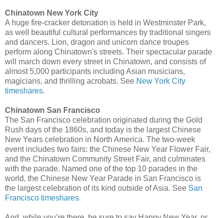
Chinatown New York City
A huge fire-cracker detonation is held in Westminster Park,
as well beautiful cultural performances by traditional singers
and dancers. Lion, dragon and unicorn dance troupes
perform along Chinatown's streets. Their spectacular parade
will march down every street in Chinatown, and consists of
almost 5,000 participants including Asian musicians,
magicians, and thrilling acrobats. See
New York City
timeshares
.
Chinatown San Francisco
The San Francisco celebration originated during the Gold
Rush days of the 1860s, and today is the largest Chinese
New Years celebration in North America. The two-week
event includes two fairs: the Chinese New Year Flower Fair,
and the Chinatown Community Street Fair, and culminates
with the parade. Named one of the top 10 parades in the
world, the Chinese New Year Parade in San Francisco is
the largest celebration of its kind outside of Asia. See
San
Francisco timeshares
.
And, while you’re there, be sure to say Happy New Year, or