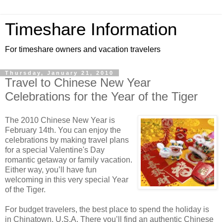
Timeshare Information
For timeshare owners and vacation travelers
Thursday, January 21, 2010
Travel to Chinese New Year
Celebrations for the Year of the Tiger
The 2010 Chinese New Year is
February 14th. You can enjoy the
celebrations by making travel plans
for a special Valentine's Day
romantic getaway or family vacation.
Either way, you’ll have fun
welcoming in this very special Year
of the Tiger.
For budget travelers, the best place to spend the holiday is
in Chinatown, U.S.A. There you’ll find an authentic Chinese