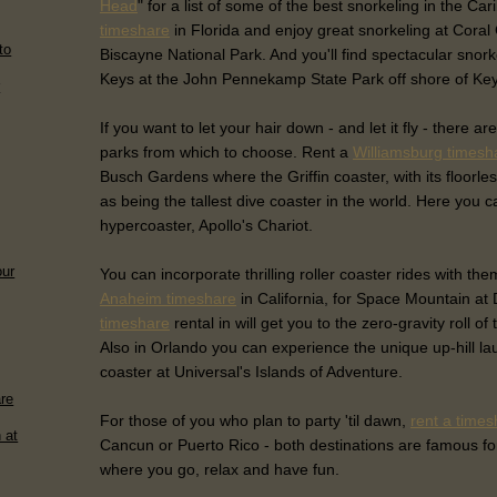
Head
" for a list of some of the best snorkeling in the Ca
timeshare
in Florida and enjoy great snorkeling at Cora
to
Biscayne National Park. And you'll find spectacular snork
Keys at the John Pennekamp State Park off shore of Ke
r
If you want to let your hair down - and let it fly - ther
parks from which to choose. Rent a
Williamsburg timesh
Busch Gardens where the Griffin coaster, with its floorle
as being the tallest dive coaster in the world. Here you c
hypercoaster, Apollo's Chariot.
our
You can incorporate thrilling roller coaster rides with th
Anaheim timeshare
in California, for Space Mountain at
timeshare
rental in will get you to the zero-gravity roll o
Also in Orlando you can experience the unique up-hill la
coaster at Universal's Islands of Adventure.
are
For those of you who plan to party 'til dawn,
rent a times
 at
Cancun or Puerto Rico - both destinations are famous for 
where you go, relax and have fun.