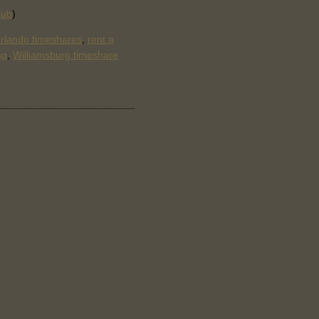
lub
)
rlando timeshares
,
rent a
ng
,
Williamsburg timeshare