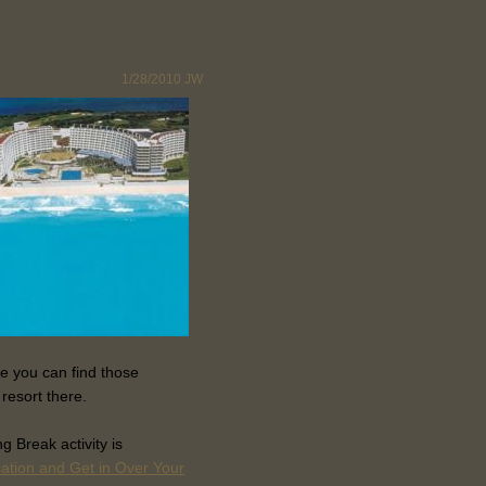
1/28/2010
JW
e you can find those
 resort there.
 Break activity is
cation and Get in Over Your