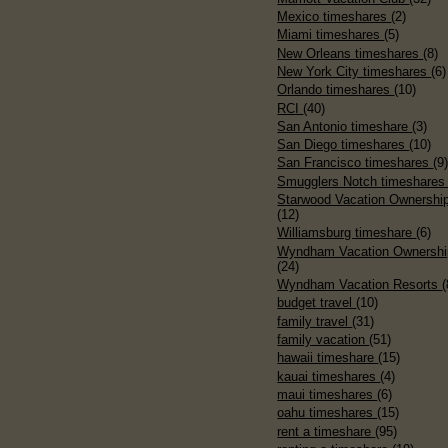
Mexico timeshares
(2)
Miami timeshares
(5)
New Orleans timeshares
(8)
New York City timeshares
(6)
Orlando timeshares
(10)
RCI
(40)
San Antonio timeshare
(3)
San Diego timeshares
(10)
San Francisco timeshares
(9
Smugglers Notch timeshare
Starwood Vacation Ownershi
(12)
Williamsburg timeshare
(6)
Wyndham Vacation Ownershi
(24)
Wyndham Vacation Resorts
(
budget travel
(10)
family travel
(31)
family vacation
(51)
hawaii timeshare
(15)
kauai timeshares
(4)
maui timeshares
(6)
oahu timeshares
(15)
rent a timeshare
(95)