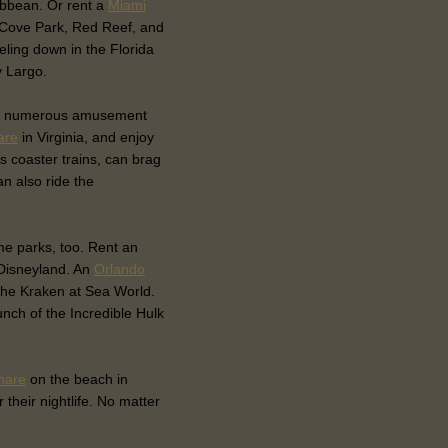
ribbean. Or rent a
Miami
l Cove Park, Red Reef, and
eling down in the Florida
y Largo.
e are numerous amusement
are
in Virginia, and enjoy
ss coaster trains, can brag
an also ride the
eme parks, too. Rent an
 Disneyland. An
Orlando
f the Kraken at Sea World.
unch of the Incredible Hulk
hare
on the beach in
their nightlife. No matter