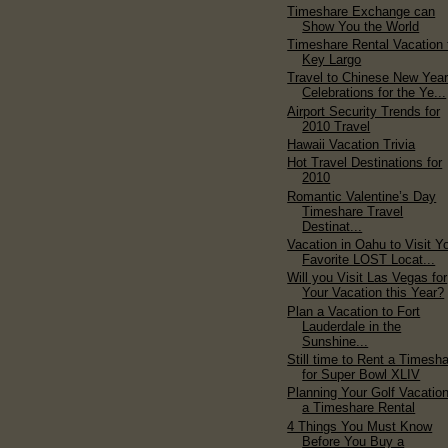
Timeshare Exchange can
Show You the World
Timeshare Rental Vacation 
Key Largo
Travel to Chinese New Yea
Celebrations for the Ye...
Airport Security Trends for
2010 Travel
Hawaii Vacation Trivia
Hot Travel Destinations for
2010
Romantic Valentine’s Day
Timeshare Travel
Destinat...
Vacation in Oahu to Visit Y
Favorite LOST Locat...
Will you Visit Las Vegas for
Your Vacation this Year?
Plan a Vacation to Fort
Lauderdale in the
Sunshine...
Still time to Rent a Timesh
for Super Bowl XLIV
Planning Your Golf Vacation
a Timeshare Rental
4 Things You Must Know
Before You Buy a