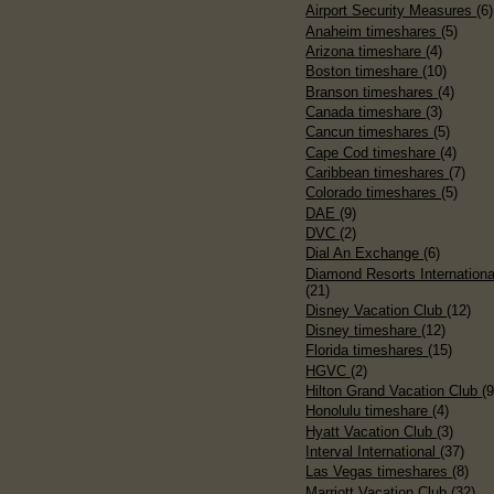
Airport Security Measures
(6)
Anaheim timeshares
(5)
Arizona timeshare
(4)
Boston timeshare
(10)
Branson timeshares
(4)
Canada timeshare
(3)
Cancun timeshares
(5)
Cape Cod timeshare
(4)
Caribbean timeshares
(7)
Colorado timeshares
(5)
DAE
(9)
DVC
(2)
Dial An Exchange
(6)
Diamond Resorts Internationa
(21)
Disney Vacation Club
(12)
Disney timeshare
(12)
Florida timeshares
(15)
HGVC
(2)
Hilton Grand Vacation Club
(9
Honolulu timeshare
(4)
Hyatt Vacation Club
(3)
Interval International
(37)
Las Vegas timeshares
(8)
Marriott Vacation Club
(32)