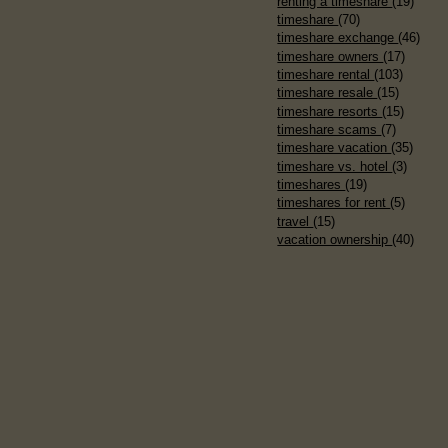
renting a timeshare
(19)
timeshare
(70)
timeshare exchange
(46)
timeshare owners
(17)
timeshare rental
(103)
timeshare resale
(15)
timeshare resorts
(15)
timeshare scams
(7)
timeshare vacation
(35)
timeshare vs. hotel
(3)
timeshares
(19)
timeshares for rent
(5)
travel
(15)
vacation ownership
(40)