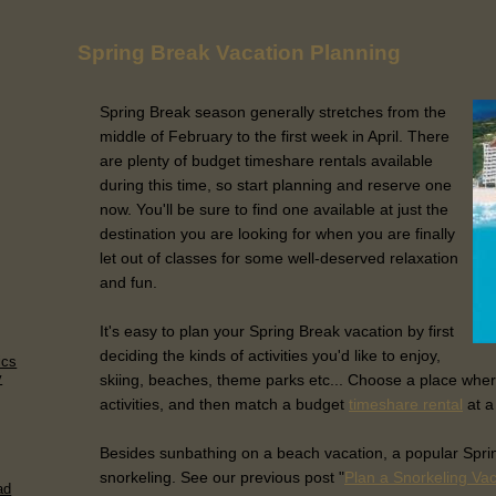
Spring Break Vacation Planning
Spring Break season generally stretches from the
middle of February to the first week in April. There
are plenty of budget timeshare rentals available
during this time, so start planning and reserve one
now. You'll be sure to find one available at just the
destination you are looking for when you are finally
let out of classes for some well-deserved relaxation
and fun.
It's easy to plan your Spring Break vacation by first
deciding the kinds of activities you'd like to enjoy,
ics
y
skiing, beaches, theme parks etc... Choose a place wher
activities, and then match a budget
timeshare rental
at a
Besides sunbathing on a beach vacation, a popular Spring
snorkeling. See our previous post "
Plan a Snorkeling Va
ad