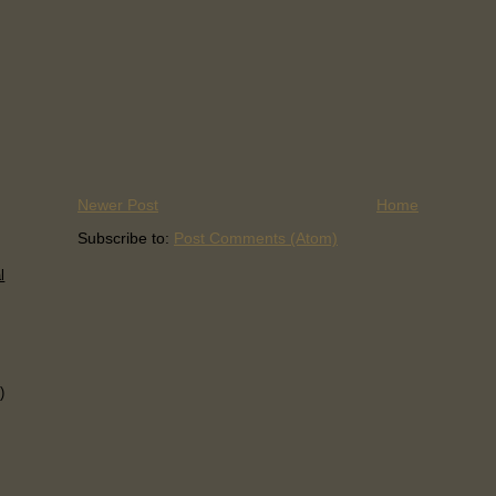
Newer Post
Home
Subscribe to:
Post Comments (Atom)
l
)