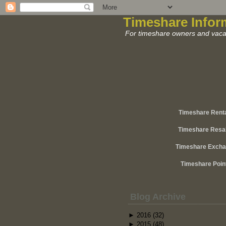
Timeshare Infor
For timeshare owners and vacat
Timeshare Rent
Timeshare Resa
Timeshare Exch
Timeshare Poin
Blog Archive
►
2016
(32)
►
2015
(48)