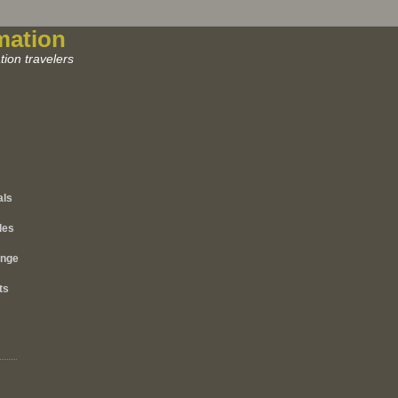
mation
ion travelers
als
les
ange
ts