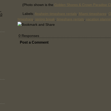
(Photo shown is the
Golden Shores & Crown Paradise C
.
Labels:
Anaheim timeshare rentals
,
Miami timeshares
,
O
10
timeshare
,
spring break
,
timeshare rentals
,
vacation planni
0 Responses
Post a Comment