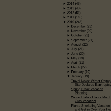
►
2014
(48)
►
2013
(48)
►
2012
(51)
►
2011
(140)
▼
2010
(248)
►
December
(23)
►
November
(20)
►
October
(21)
►
September
(21)
►
August
(22)
►
July
(21)
►
June
(20)
►
May
(19)
►
April
(21)
►
March
(22)
►
February
(19)
▼
January
(19)
Travel News: Winter Olymp
Site Declares Bankruptc
Spring Break Vacation
Planning
Winter Blahs? Plan a Mardi
Gras Vacation!
Plan a Snorkeling Vacation
and Get in Over Your He