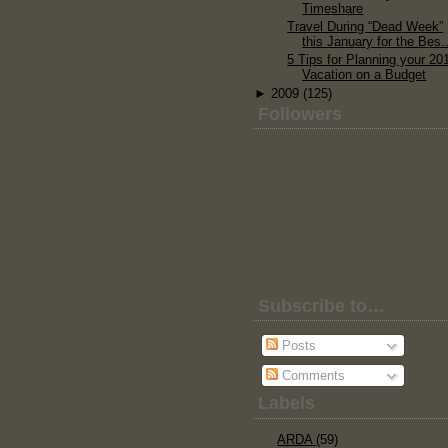
Timeshare
Travel During “Dead Week”
this January for the Bes..
5 Tips for Planning your 20
Vacation on a Budget
►
2009
(125)
Followers
Subscribe to…
Posts
Comments
Labels
ARDA
(59)