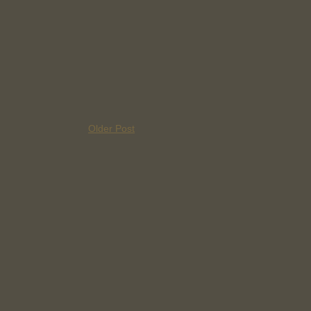
Older Post