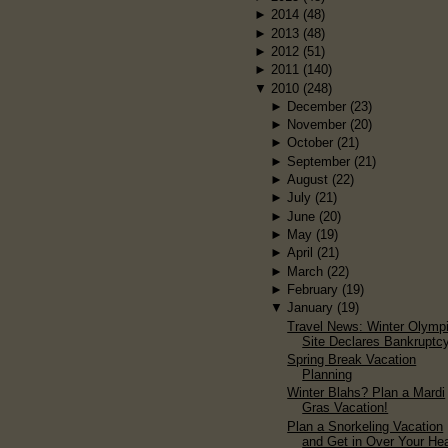
►
2014
(48)
►
2013
(48)
►
2012
(51)
►
2011
(140)
▼
2010
(248)
►
December
(23)
►
November
(20)
►
October
(21)
►
September
(21)
►
August
(22)
►
July
(21)
►
June
(20)
►
May
(19)
►
April
(21)
►
March
(22)
►
February
(19)
▼
January
(19)
Travel News: Winter Olymp
Site Declares Bankruptc
Spring Break Vacation
Planning
Winter Blahs? Plan a Mardi
Gras Vacation!
Plan a Snorkeling Vacation
and Get in Over Your He