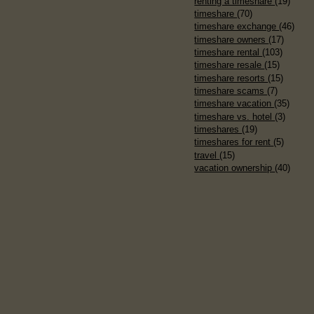
renting a timeshare
(19)
timeshare
(70)
timeshare exchange
(46)
timeshare owners
(17)
timeshare rental
(103)
timeshare resale
(15)
timeshare resorts
(15)
timeshare scams
(7)
timeshare vacation
(35)
timeshare vs. hotel
(3)
timeshares
(19)
timeshares for rent
(5)
travel
(15)
vacation ownership
(40)