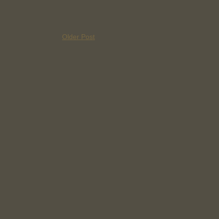
Older Post