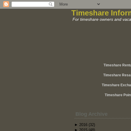
Timeshare Infor
For timeshare owners and vacat
Timeshare Rent
Timeshare Resa
Timeshare Exch
Timeshare Poin
Blog Archive
►
2016
(32)
►
2015
(48)