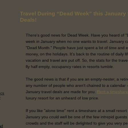
Travel During “Dead Week” this January 
Deals!
There's good news for Dead Week. Have you heard of "De
week in January when no one wants to travel. January c
"Dead Month." People have just spent a lot of time and e
money, on the holidays. It's back to the routine of daily l
vacation and travel are put off. So, the stats for the tra
fly half empty, occupancy rates in resorts tumble.
The good news is that if you are an empty-nester, a retire
any number of people who aren't chained to a calendar -
January travel deals are made for you.
Rent a timeshare
ics
y
luxury resort for an unheard of low price.
If you like "alone time" rent a timeshare at a small resort
January you could well be one of the few intrepid guests 
crowds and the staff will be delighted to give you very p
ad