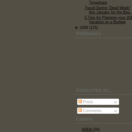
Timeshare
Travel During “Dead Week”
this January for the Bes..
5 Tips for Planning your 20
Vacation on a Budget
►
2009
(125)
Followers
Subscribe to…
Posts
Comments
Labels
ARDA
(59)