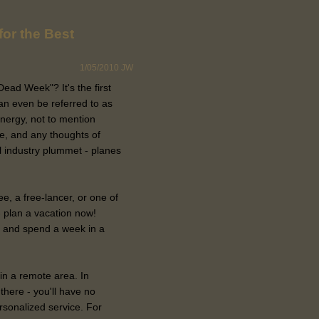
for the Best
1/05/2010
JW
ad Week"? It's the first
an even be referred to as
nergy, not to mention
ife, and any thoughts of
vel industry plummet - planes
e, a free-lancer, or one of
 plan a vacation now!
and spend a week in a
 in a remote area. In
there - you'll have no
ersonalized service. For