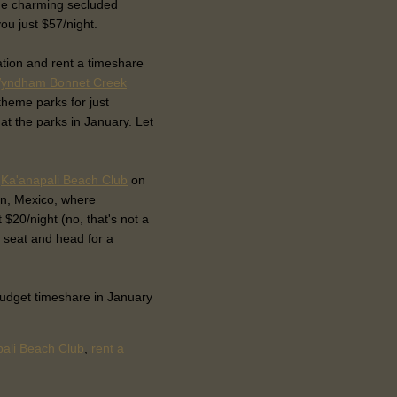
the charming secluded
ou just $57/night.
tion and rent a timeshare
yndham Bonnet Creek
theme parks for just
at the parks in January. Let
e
Ka'anapali Beach Club
on
un, Mexico, where
t $20/night (no, that's not a
a seat and head for a
 budget timeshare in January
ali Beach Club
,
rent a