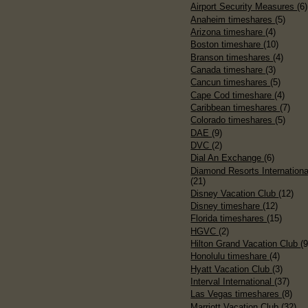
Airport Security Measures
(6)
Anaheim timeshares
(5)
Arizona timeshare
(4)
Boston timeshare
(10)
Branson timeshares
(4)
Canada timeshare
(3)
Cancun timeshares
(5)
Cape Cod timeshare
(4)
Caribbean timeshares
(7)
Colorado timeshares
(5)
DAE
(9)
DVC
(2)
Dial An Exchange
(6)
Diamond Resorts Internationa
(21)
Disney Vacation Club
(12)
Disney timeshare
(12)
Florida timeshares
(15)
HGVC
(2)
Hilton Grand Vacation Club
(9
Honolulu timeshare
(4)
Hyatt Vacation Club
(3)
Interval International
(37)
Las Vegas timeshares
(8)
Marriott Vacation Club
(32)