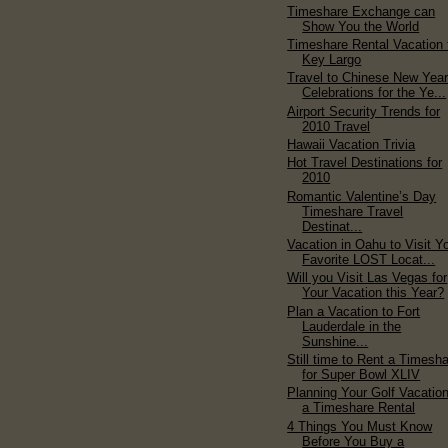
Timeshare Exchange can
Show You the World
Timeshare Rental Vacation 
Key Largo
Travel to Chinese New Yea
Celebrations for the Ye...
Airport Security Trends for
2010 Travel
Hawaii Vacation Trivia
Hot Travel Destinations for
2010
Romantic Valentine’s Day
Timeshare Travel
Destinat...
Vacation in Oahu to Visit Y
Favorite LOST Locat...
Will you Visit Las Vegas for
Your Vacation this Year?
Plan a Vacation to Fort
Lauderdale in the
Sunshine...
Still time to Rent a Timesh
for Super Bowl XLIV
Planning Your Golf Vacation
a Timeshare Rental
4 Things You Must Know
Before You Buy a