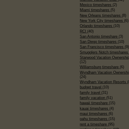
Mexico timeshares
(2)
Miami timeshares
(5)
New Orleans timeshares
(8)
New York City timeshares
(6)
Orlando timeshares
(10)
RCI
(40)
San Antonio timeshare
(3)
San Diego timeshares
(10)
San Francisco timeshares
(9
Smugglers Notch timeshare
Starwood Vacation Ownershi
(12)
Williamsburg timeshare
(6)
Wyndham Vacation Ownershi
(24)
Wyndham Vacation Resorts
(
budget travel
(10)
family travel
(31)
family vacation
(51)
hawaii timeshare
(15)
kauai timeshares
(4)
maui timeshares
(6)
oahu timeshares
(15)
rent a timeshare
(95)