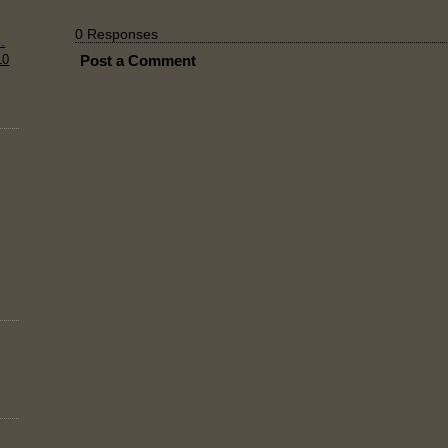
0 Responses
.
10
Post a Comment