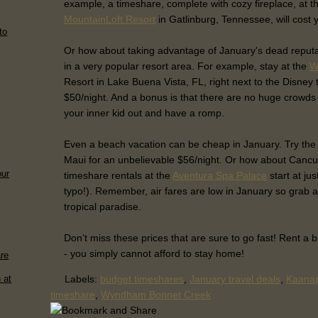
example, a timeshare, complete with cozy fireplace, at 
MountainLoft Resort
in Gatlinburg, Tennessee, will cost y
to
Or how about taking advantage of January's dead reputa
r
in a very popular resort area. For example, stay at the
W
Resort in Lake Buena Vista, FL, right next to the Disney 
$50/night. And a bonus is that there are no huge crowds 
your inner kid out and have a romp.
Even a beach vacation can be cheap in January. Try th
Maui for an unbelievable $56/night. Or how about Canc
our
timeshare rentals at the
Aventura Spa Palace
start at jus
typo!). Remember, air fares are low in January so grab 
tropical paradise.
Don’t miss these prices that are sure to go fast! Rent a
- you simply cannot afford to stay home!
are
Labels:
budget timeshares
,
January travel deals
,
Kaanap
 at
timeshare
,
Wyndham Bonnet Creek