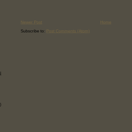
Newer Post
Home
Subscribe to:
Post Comments (Atom)
l
)