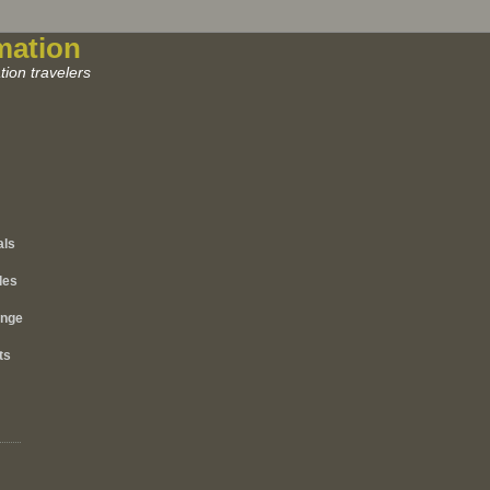
mation
ion travelers
als
les
ange
ts