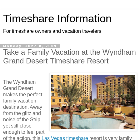
Timeshare Information
For timeshare owners and vacation travelers
Monday, June 8, 2009
Take a Family Vacation at the Wyndham
Grand Desert Timeshare Resort
The Wyndham
Grand Desert
makes the perfect
family vacation
destination. Away
from the glitz and
noise of the Strip,
yet still close
enough to feel part
of the action, this
Las Vegas timeshare
resort is very family