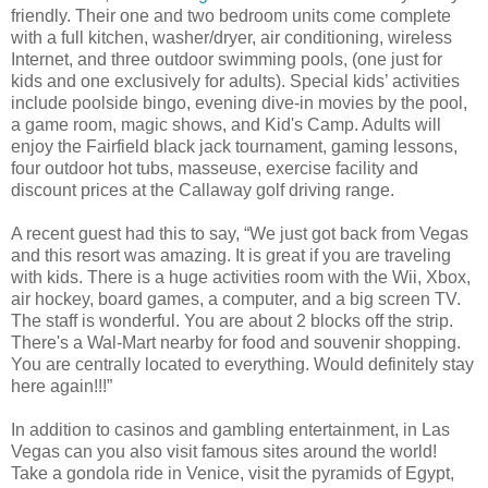
friendly. Their one and two bedroom units come complete
with a full kitchen, washer/dryer, air conditioning, wireless
Internet, and three outdoor swimming pools, (one just for
kids and one exclusively for adults). Special kids’ activities
include poolside bingo, evening dive-in movies by the pool,
a game room, magic shows, and Kid's Camp. Adults will
enjoy the Fairfield black jack tournament, gaming lessons,
four outdoor hot tubs, masseuse, exercise facility and
discount prices at the Callaway golf driving range.
A recent guest had this to say, “We just got back from Vegas
and this resort was amazing. It is great if you are traveling
with kids. There is a huge activities room with the Wii, Xbox,
air hockey, board games, a computer, and a big screen TV.
The staff is wonderful. You are about 2 blocks off the strip.
There's a Wal-Mart nearby for food and souvenir shopping.
You are centrally located to everything. Would definitely stay
here again!!!”
In addition to casinos and gambling entertainment, in Las
Vegas can you also visit famous sites around the world!
Take a gondola ride in Venice, visit the pyramids of Egypt,