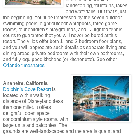
landscaping, fountains, lakes,
and waterfalls. But that's just
the beginning. You’ll be impressed by the seven outdoor
swimming pools, eight outdoor whirlpools, three game
rooms, four children's playgrounds, and 13 lighted tennis
courts to guarantee that you will never be bored at this
resort. The villas offer both 1- and 2-bedroom floor plans,
and you will appreciate such details as separate living and
dining areas, private bedrooms with their own bathrooms,
and fully-equipped kitchens (or kitchenette). See other
Orlando timeshares
.
Anaheim, California
Dolphin's Cove Resort
is
located within walking
distance of Disneyland (less
than one mile). It offers
delightful, open space
condominium style rooms, with
large units and balconies. The
grounds are well-landscaped and the area is quaint and