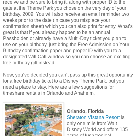
receive and be sure to bring it, along with proper ID to the
gate at the Theme Park you chose on the very day of your
birthday, 2009. You will also receive an email reminder two
weeks prior to the date (in case you misplace your
confirmation sheet) which you can also print for entry. What’s
great is that if you already happen to be an annual
Passholder, or already have a Multi-Day ticket you plan to
use on your birthday, just bring the Free Admission on Your
Birthday confirmation paper and proper ID with you to a
designated Will Call window so you can choose an exciting
free birthday gift instead.
Now, you’ve decided you can’t pass up this great opportunity
for a free birthday ticket to a Disney Theme Park, but you
need a place to stay. Here are a few suggestions for
timeshare rentals in Orlando and Anaheim.
Orlando, Florida
Sheraton Vistana Resort
is
only one mile from Walt
Disney World and offers 135
acres of lush tropical