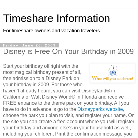
Timeshare Information
For timeshare owners and vacation travelers
Friday, June 26, 2009
Disney is Free On Your Birthday in 2009
Start your birthday off right with the
most magical birthday present of all,
free admission to a Disney Park on
your birthday in 2009. For those who
haven’t already heard, you can visit Disneyland® in
California or Walt Disney World® in Florida and receive
FREE entrance to the theme park on your birthday. All you
have to do in advance is go to the
Disneyparks website
,
choose the park you plan to visit, and register your name. On
the site you can create a free account where you will register
your birthday and anyone else’s in your household as well,
including your children. Print the confirmation message you