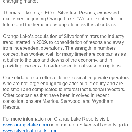
changing market".
Thomas J. Morris, CEO of Silverleaf Resorts, expressed
excitement in joining Orange Lake, "We are excited for the
future and the tremendous opportunities this affords us".
Orange Lake’s acquisition of Silverleaf mirrors the industry
trend, started in 2009, to consolidation of resorts and away
from independent operations. The strength in numbers
concept has worked well for many timeshare companies as
a buffer to the ups and downs of the economy, and in
providing owners a broader selection of vacation options.
Consolidation can offer a lifeline to smaller, private operators
who are not large enough to go after public equity and are
too small and complicated to interest institutional investors.
Other companies that have been involved in recent
consolidations are Marriott, Starwood, and Wyndham
Resorts.
For more information on Orange Lake Resorts visit:
www.orangelake.com
or for more on Silverleaf Resorts go to:
www.silverleafresorts.com