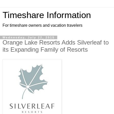
Timeshare Information
For timeshare owners and vacation travelers
Wednesday, July 22, 2015
Orange Lake Resorts Adds Silverleaf to
its Expanding Family of Resorts