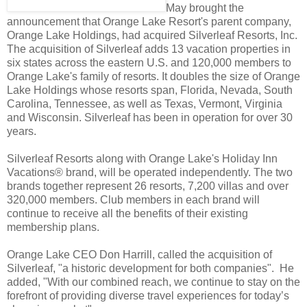
May brought the
announcement that Orange Lake Resort's parent company,
Orange Lake Holdings, had acquired Silverleaf Resorts, Inc.
The acquisition of Silverleaf adds 13 vacation properties in
six states across the eastern U.S. and 120,000 members to
Orange Lake's family of resorts. It doubles the size of Orange
Lake Holdings whose resorts span, Florida, Nevada, South
Carolina, Tennessee, as well as Texas, Vermont, Virginia
and Wisconsin. Silverleaf has been in operation for over 30
years.
Silverleaf Resorts along with Orange Lake's Holiday Inn
Vacations® brand, will be operated independently. The two
brands together represent 26 resorts, 7,200 villas and over
320,000 members. Club members in each brand will
continue to receive all the benefits of their existing
membership plans.
Orange Lake CEO Don Harrill, called the acquisition of
Silverleaf, "a historic development for both companies". He
added, "With our combined reach, we continue to stay on the
forefront of providing diverse travel experiences for today’s