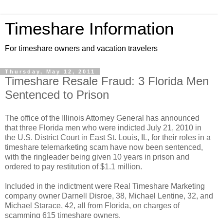
Timeshare Information
For timeshare owners and vacation travelers
Thursday, May 12, 2011
Timeshare Resale Fraud: 3 Florida Men
Sentenced to Prison
The office of the Illinois Attorney General has announced
that three Florida men who were indicted July 21, 2010 in
the U.S. District Court in East St. Louis, IL, for their roles in a
timeshare telemarketing scam have now been sentenced,
with the ringleader being given 10 years in prison and
ordered to pay restitution of $1.1 million.
Included in the indictment were Real Timeshare Marketing
company owner Darnell Disroe, 38, Michael Lentine, 32, and
Michael Starace, 42, all from Florida, on charges of
scamming 615 timeshare owners.