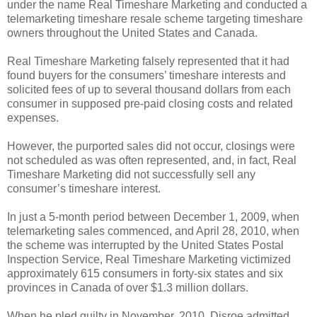
under the name Real Timeshare Marketing and conducted a
telemarketing timeshare resale scheme targeting timeshare
owners throughout the United States and Canada.
Real Timeshare Marketing falsely represented that it had
found buyers for the consumers’ timeshare interests and
solicited fees of up to several thousand dollars from each
consumer in supposed pre-paid closing costs and related
expenses.
However, the purported sales did not occur, closings were
not scheduled as was often represented, and, in fact, Real
Timeshare Marketing did not successfully sell any
consumer’s timeshare interest.
In just a 5-month period between December 1, 2009, when
telemarketing sales commenced, and April 28, 2010, when
the scheme was interrupted by the United States Postal
Inspection Service, Real Timeshare Marketing victimized
approximately 615 consumers in forty-six states and six
provinces in Canada of over $1.3 million dollars.
When he pled guilty in November, 2010, Disroe admitted