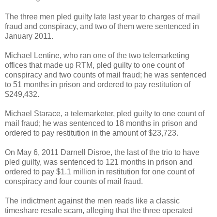
The three men pled guilty late last year to charges of mail
fraud and conspiracy, and two of them were sentenced in
January 2011.
Michael Lentine, who ran one of the two telemarketing
offices that made up RTM, pled guilty to one count of
conspiracy and two counts of mail fraud; he was sentenced
to 51 months in prison and ordered to pay restitution of
$249,432.
Michael Starace, a telemarketer, pled guilty to one count of
mail fraud; he was sentenced to 18 months in prison and
ordered to pay restitution in the amount of $23,723.
On May 6, 2011 Darnell Disroe, the last of the trio to have
pled guilty, was sentenced to 121 months in prison and
ordered to pay $1.1 million in restitution for one count of
conspiracy and four counts of mail fraud.
The indictment against the men reads like a classic
timeshare resale scam, alleging that the three operated