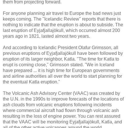
them from projecting forward.
For anyone planning air travel to Europe the bad news just
keeps coming. The "Icelandic Review" reports that there is
nothing to indicate that the eruption is about to subside. The
last eruption of Eyjafjallajökull, which occurred almost 200
years ago in 1821, lasted almost two years.
And according to Icelandic President Olafur Grimsson, all
previous eruptions of Eyjafjallajökull have been followed by
eruption of its larger neighbor, Katla. "The time for Katla to
erupt is coming close," Grimsson stated. "We in Iceland
have prepared ... it is high time for European governments
and airline authorities all over the world to start planning for
the eventual Katla eruption."
The Volcanic Ash Advisory Center (VAAC) was created by
the U.N. in the 1990s to improve forecasts of the locations of
ash clouds from volcanic eruptions following incidents
where commercial aircraft had flown through volcanic ash
resulting in the loss of engine power. You can rest assured
that the VAAC will be monitoring Eyjafjallajökull, Katla, and
all of the other active volcanoes around the world.