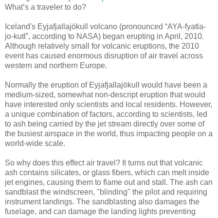
What’s a traveler to do?
Iceland's Eyjafjallajökull volcano (pronounced “AYA-fyatla-
jo-kutl”, according to NASA) began erupting in April, 2010.
Although relatively small for volcanic eruptions, the 2010
event has caused enormous disruption of air travel across
western and northern Europe.
Normally the eruption of Eyjafjallajökull would have been a
medium-sized, somewhat non-descript eruption that would
have interested only scientists and local residents. However,
a unique combination of factors, according to scientists, led
to ash being carried by the jet stream directly over some of
the busiest airspace in the world, thus impacting people on a
world-wide scale.
So why does this effect air travel? It turns out that volcanic
ash contains silicates, or glass fibers, which can melt inside
jet engines, causing them to flame out and stall. The ash can
sandblast the windscreen, "blinding" the pilot and requiring
instrument landings. The sandblasting also damages the
fuselage, and can damage the landing lights preventing