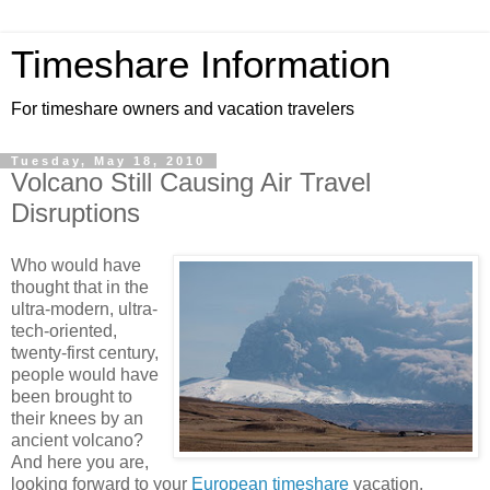
Timeshare Information
For timeshare owners and vacation travelers
Tuesday, May 18, 2010
Volcano Still Causing Air Travel
Disruptions
Who would have
thought that in the
ultra-modern, ultra-
tech-oriented,
twenty-first century,
people would have
been brought to
their knees by an
ancient volcano?
And here you are,
looking forward to your
European timeshare
vacation.