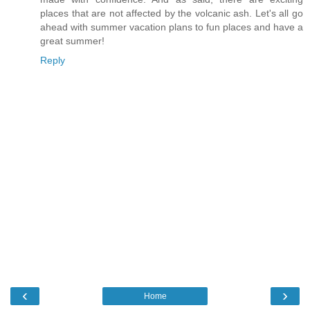
places that are not affected by the volcanic ash. Let's all go
ahead with summer vacation plans to fun places and have a
great summer!
Reply
‹
›
Home