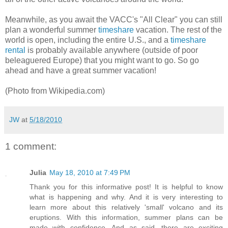
Meanwhile, as you await the VACC's "All Clear" you can still
plan a wonderful summer
timeshare
vacation. The rest of the
world is open, including the entire U.S., and a
timeshare
rental
is probably available anywhere (outside of poor
beleaguered Europe) that you might want to go. So go
ahead and have a great summer vacation!
(Photo from Wikipedia.com)
JW
at
5/18/2010
1 comment:
Julia
May 18, 2010 at 7:49 PM
Thank you for this informative post! It is helpful to know
what is happening and why. And it is very interesting to
learn more about this relatively 'small' volcano and its
eruptions. With this information, summer plans can be
made with confidence. And as said, there are exciting