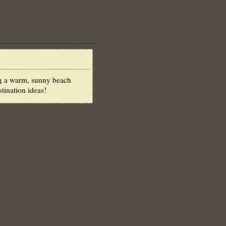
ong a warm, sunny beach
tination ideas!