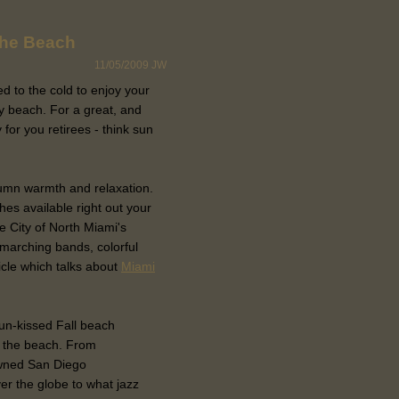
the Beach
11/05/2009
JW
d to the cold to enjoy your
y beach. For a great, and
for you retirees - think sun
umn warmth and relaxation.
s available right out your
 City of North Miami's
marching bands, colorful
icle which talks about
Miami
sun-kissed Fall beach
n the beach. From
wned San Diego
er the globe to what jazz