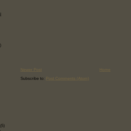
l
)
Newer Post
Home
Subscribe to:
Post Comments (Atom)
)
s
(5)
p