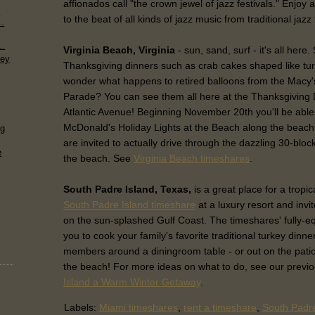
affionados call "the crown jewel of jazz festivals." Enjoy a
e
to the beat of all kinds of jazz music from traditional jazz
..
..
Virginia Beach, Virginia
- sun, sand, surf - it's all here.
ney
Thanksgiving dinners such as crab cakes shaped like tu
wonder what happens to retired balloons from the Macy
Parade? You can see them all here at the Thanksgiving
Atlantic Avenue! Beginning November 20th you'll be able
McDonald's Holiday Lights at the Beach along the beach
ng
are invited to actually drive through the dazzling 30-block
e
the beach. See
Virginia Beach timeshares
.
South Padre Island, Texas,
is a great place for a tropi
South Padre Island timeshare
at a luxury resort and invit
on the sun-splashed Gulf Coast. The timeshares' fully-eq
you to cook your family's favorite traditional turkey dinner
members around a diningroom table - or out on the patio 
the beach! For more ideas on what to do, see our previo
Island a Warm Winter Getaway
.
Labels:
Miami timeshares
,
rent a timeshare
,
South Padre