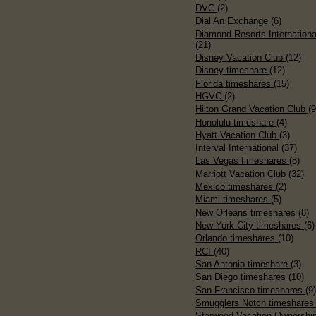
DVC
(2)
Dial An Exchange
(6)
Diamond Resorts Internationa
(21)
Disney Vacation Club
(12)
Disney timeshare
(12)
Florida timeshares
(15)
HGVC
(2)
Hilton Grand Vacation Club
(9
Honolulu timeshare
(4)
Hyatt Vacation Club
(3)
Interval International
(37)
Las Vegas timeshares
(8)
Marriott Vacation Club
(32)
Mexico timeshares
(2)
Miami timeshares
(5)
New Orleans timeshares
(8)
New York City timeshares
(6)
Orlando timeshares
(10)
RCI
(40)
San Antonio timeshare
(3)
San Diego timeshares
(10)
San Francisco timeshares
(9
Smugglers Notch timeshare
Starwood Vacation Ownershi