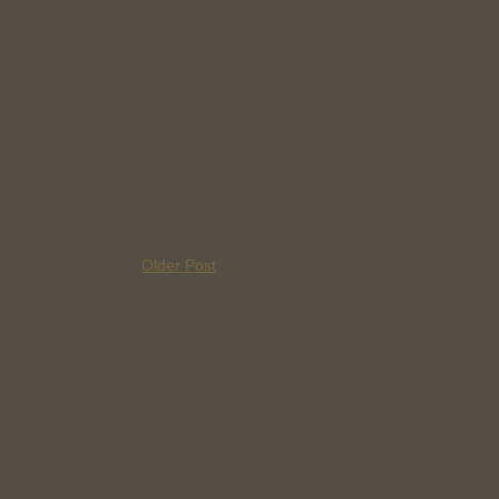
Older Post