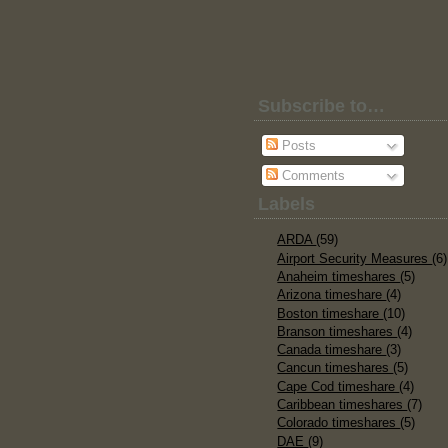
Subscribe to…
Posts
Comments
Labels
ARDA
(59)
Airport Security Measures
(6)
Anaheim timeshares
(5)
Arizona timeshare
(4)
Boston timeshare
(10)
Branson timeshares
(4)
Canada timeshare
(3)
Cancun timeshares
(5)
Cape Cod timeshare
(4)
Caribbean timeshares
(7)
Colorado timeshares
(5)
DAE
(9)