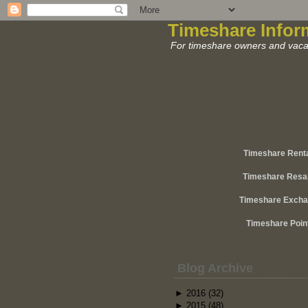
Timeshare Infor
For timeshare owners and vacat
Timeshare Rent
Timeshare Resa
Timeshare Exch
Timeshare Poin
Blog Archive
►
2016
(32)
►
2015
(48)