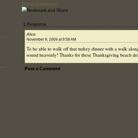
Beach timeshares
1 Response
Alice
November 9, 2009 at 9:58 AM
To be able to walk off that turkey dinner with a walk al
sound heavenly! Thanks for these Thanksgiving beach des
Post a Comment