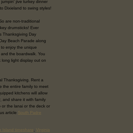
 jumpin' jive turkey dinner
 to Dixieland to swing styles!
 So are non-traditional
rkey drumsticks! Ever
's Thanksgiving Day
 Day Beach Parade along
 to enjoy the unique
 and the boardwalk. You
 long light display out on
cal Thanksgiving. Rent a
e the entire family to meet
uipped kitchens will allow
, and share it with family
or the lanai or the deck or
us article
South Padre
 Island timeshare
,
Virginia