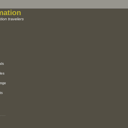
mation
ion travelers
als
les
ange
ts