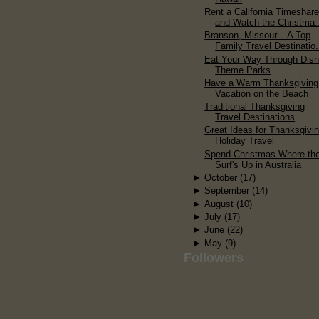
Rent a California Timeshar
and Watch the Christma.
Branson, Missouri - A Top
Family Travel Destinatio.
Eat Your Way Through Dis
Theme Parks
Have a Warm Thanksgiving
Vacation on the Beach
Traditional Thanksgiving
Travel Destinations
Great Ideas for Thanksgivi
Holiday Travel
Spend Christmas Where th
Surf's Up in Australia
►
October
(17)
►
September
(14)
►
August
(10)
►
July
(17)
►
June
(22)
►
May
(9)
Followers