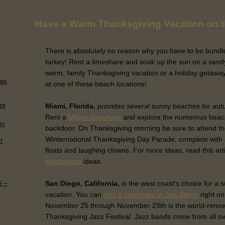
Have a Warm Thanksgiving Vacation on 
There is absolutely no reason why you have to be bundle
turkey! Rent a timeshare and soak up the sun on a sand
warm, family Thanksgiving vacation or a holiday getaway 
ies
at one of these beach locations!
re
Miami, Florida,
provides several sunny beaches for aut
Rent a
Miami timeshare
and explore the numerous beache
in
backdoor. On Thanksgiving morning be sure to attend the
Winternational Thanksgiving Day Parade, complete with 
t
floats and laughing clowns. For more ideas, read this art
h
sightseeing
ideas.
San Diego, California,
is the west coast's choice for a 
i –
vacation. You can
rent a timeshare in San Diego
right o
November 25 through November 29th is the world-reno
Thanksgiving Jazz Festival. Jazz bands come from all ov