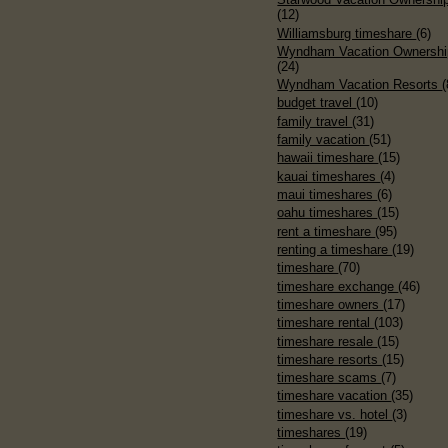
(12)
Williamsburg timeshare
(6)
Wyndham Vacation Ownershi
(24)
Wyndham Vacation Resorts
(
budget travel
(10)
family travel
(31)
family vacation
(51)
hawaii timeshare
(15)
kauai timeshares
(4)
maui timeshares
(6)
oahu timeshares
(15)
rent a timeshare
(95)
renting a timeshare
(19)
timeshare
(70)
timeshare exchange
(46)
timeshare owners
(17)
timeshare rental
(103)
timeshare resale
(15)
timeshare resorts
(15)
timeshare scams
(7)
timeshare vacation
(35)
timeshare vs. hotel
(3)
timeshares
(19)