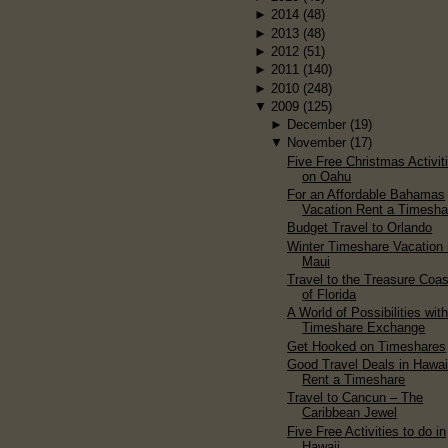
►
2014
(48)
►
2013
(48)
►
2012
(51)
►
2011
(140)
►
2010
(248)
▼
2009
(125)
►
December
(19)
▼
November
(17)
Five Free Christmas Activit
on Oahu
For an Affordable Bahamas
Vacation Rent a Timesha
Budget Travel to Orlando
Winter Timeshare Vacation 
Maui
Travel to the Treasure Coas
of Florida
A World of Possibilities wit
Timeshare Exchange
Get Hooked on Timeshares
Good Travel Deals in Hawai
Rent a Timeshare
Travel to Cancun – The
Caribbean Jewel
Five Free Activities to do in
Hawaii