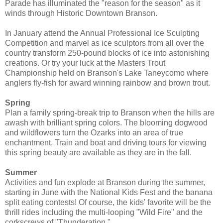
Parade has illuminated the "reason for the season" as it
winds through Historic Downtown Branson.
In January attend the Annual Professional Ice Sculpting
Competition and marvel as ice sculptors from all over the
country transform 250-pound blocks of ice into astonishing
creations. Or try your luck at the Masters Trout
Championship held on Branson's Lake Taneycomo where
anglers fly-fish for award winning rainbow and brown trout.
Spring
Plan a family spring-break trip to Branson when the hills are
awash with brilliant spring colors. The blooming dogwood
and wildflowers turn the Ozarks into an area of true
enchantment. Train and boat and driving tours for viewing
this spring beauty are available as they are in the fall.
Summer
Activities and fun explode at Branson during the summer,
starting in June with the National Kids Fest and the banana
split eating contests! Of course, the kids' favorite will be the
thrill rides including the multi-looping "Wild Fire" and the
corkscrews of "Thunderation."