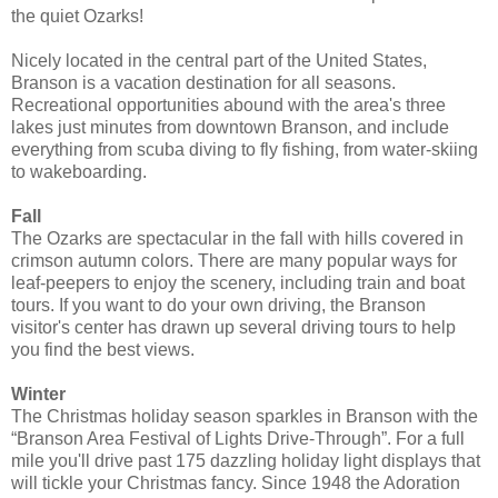
the quiet Ozarks!
Nicely located in the central part of the United States,
Branson is a vacation destination for all seasons.
Recreational opportunities abound with the area's three
lakes just minutes from downtown Branson, and include
everything from scuba diving to fly fishing, from water-skiing
to wakeboarding.
Fall
The Ozarks are spectacular in the fall with hills covered in
crimson autumn colors. There are many popular ways for
leaf-peepers to enjoy the scenery, including train and boat
tours. If you want to do your own driving, the Branson
visitor's center has drawn up several driving tours to help
you find the best views.
Winter
The Christmas holiday season sparkles in Branson with the
“Branson Area Festival of Lights Drive-Through”. For a full
mile you'll drive past 175 dazzling holiday light displays that
will tickle your Christmas fancy. Since 1948 the Adoration