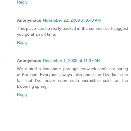
Reply
Anonymous
November 22, 2009 at 9:48 AM
This place can be really packed in the summer so I suggest
you go at an off time.
Reply
Anonymous
December 1, 2009 at 11:37 AM
We rented a timeshare (through redweek.com) last spring
at Branson. Everyone always talks about the Ozarks in the
fall, but I've never seen such incredible color as the
blooming spring.
Reply