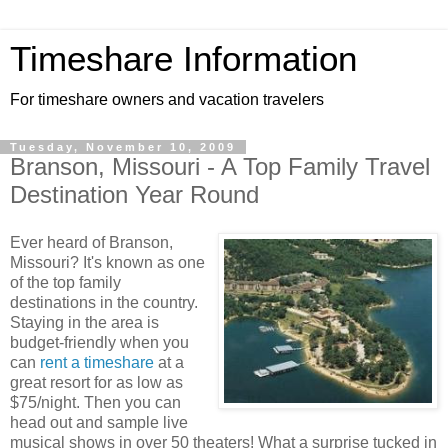
Timeshare Information
For timeshare owners and vacation travelers
Tuesday, November 10, 2009
Branson, Missouri - A Top Family Travel
Destination Year Round
Ever heard of Branson,
Missouri? It's known as one
of the top family
destinations in the country.
Staying in the area is
budget-friendly when you
can
rent a timeshare
at a
great resort for as low as
$75/night. Then you can
head out and sample live
musical shows in over 50 theaters! What a surprise tucked in