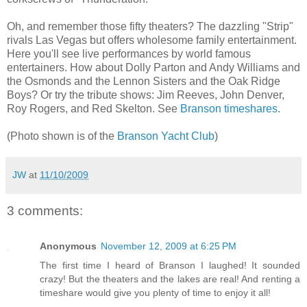
Oh, and remember those fifty theaters? The dazzling "Strip"
rivals Las Vegas but offers wholesome family entertainment.
Here you'll see live performances by world famous
entertainers. How about Dolly Parton and Andy Williams and
the Osmonds and the Lennon Sisters and the Oak Ridge
Boys? Or try the tribute shows: Jim Reeves, John Denver,
Roy Rogers, and Red Skelton. See
Branson timeshares
.
(Photo shown is of the
Branson Yacht Club
)
JW
at
11/10/2009
3 comments:
Anonymous
November 12, 2009 at 6:25 PM
The first time I heard of Branson I laughed! It sounded
crazy! But the theaters and the lakes are real! And renting a
timeshare would give you plenty of time to enjoy it all!