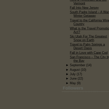
Vermont
Fall Into New Jersey
South Padre Island – A Wa
Winter Getaway
Travel to the California Win
Country
What is the Travel Promoti
Act?
Ski Utah For The Greatest
Snow on Earth
Travel to Palm Springs a
Desert Oasis
Fall in Love with Cape Cod
San Francisco – The City b
the Bay
►
September
(14)
►
August
(10)
►
July
(17)
►
June
(22)
►
May
(9)
Followers