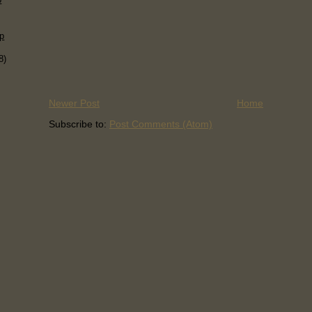
p
8)
Newer Post
Home
Subscribe to:
Post Comments (Atom)