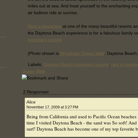
miles out at sea. And treat yourself to the enchanting ex
air balloon ride at sunrise.
Rent a timeshare
at one of the many beautiful resorts a
the Daytona Beach experience is for a fabulous family v
timeshare resorts
.
(Photo shown is
Wyndham Ocean Walk
, Daytona Beach,
Labels:
Daytona Beach timeshare resorts
,
rent a timesh
Ocean Walk
2 Responses
Alice
November 17, 2009 at 3:27 PM
Being from California and used to Pacific Ocean beaches I 
time I visited Daytona Beach - the sand was So soft! And 
surf! Daytona Beach has become one of my top favorite be