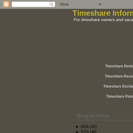
Timeshare Infor
For timeshare owners and vacat
Timeshare Rent
Timeshare Resa
Timeshare Exch
Timeshare Poin
Blog Archive
►
2016
(32)
►
2015
(48)