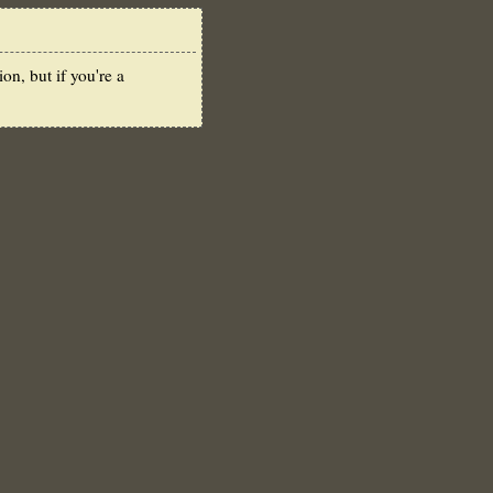
n, but if you're a