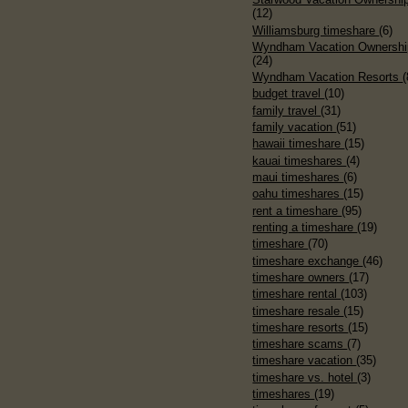
(12)
Williamsburg timeshare
(6)
Wyndham Vacation Ownershi
(24)
Wyndham Vacation Resorts
(
budget travel
(10)
family travel
(31)
family vacation
(51)
hawaii timeshare
(15)
kauai timeshares
(4)
maui timeshares
(6)
oahu timeshares
(15)
rent a timeshare
(95)
renting a timeshare
(19)
timeshare
(70)
timeshare exchange
(46)
timeshare owners
(17)
timeshare rental
(103)
timeshare resale
(15)
timeshare resorts
(15)
timeshare scams
(7)
timeshare vacation
(35)
timeshare vs. hotel
(3)
timeshares
(19)