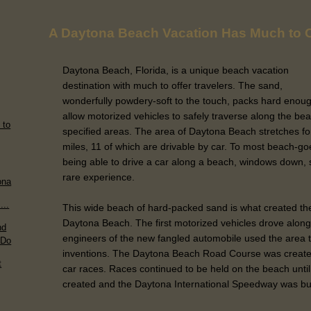
A Daytona Beach Vacation Has Much to O
Daytona Beach, Florida, is a unique beach vacation
destination with much to offer travelers. The sand,
wonderfully powdery-soft to the touch, packs hard enoug
allow motorized vehicles to safely traverse along the bea
 to
specified areas. The area of Daytona Beach stretches fo
miles, 11 of which are drivable by car. To most beach-go
being able to drive a car along a beach, windows down, sme
rare experience.
ona
...
This wide beach of hard-packed sand is what created the
Daytona Beach. The first motorized vehicles drove alon
nd
engineers of the new fangled automobile used the area to
 Do
inventions. The Daytona Beach Road Course was created i
t
car races. Races continued to be held on the beach u
created and the Daytona International Speedway was bui