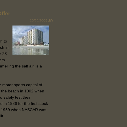
ffer
10/29/2009
JW
h to
ch in
r 23
ers
lling the salt air, is a
 motor sports capital of
g the beach in 1902 when
 safely test their
n 1936 for the first stock
ntil 1959 when NASCAR was
lt.