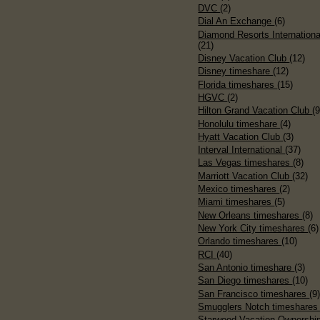
DVC
(2)
Dial An Exchange
(6)
Diamond Resorts Internationa
(21)
Disney Vacation Club
(12)
Disney timeshare
(12)
Florida timeshares
(15)
HGVC
(2)
Hilton Grand Vacation Club
(9
Honolulu timeshare
(4)
Hyatt Vacation Club
(3)
Interval International
(37)
Las Vegas timeshares
(8)
Marriott Vacation Club
(32)
Mexico timeshares
(2)
Miami timeshares
(5)
New Orleans timeshares
(8)
New York City timeshares
(6)
Orlando timeshares
(10)
RCI
(40)
San Antonio timeshare
(3)
San Diego timeshares
(10)
San Francisco timeshares
(9
Smugglers Notch timeshare
Starwood Vacation Ownershi