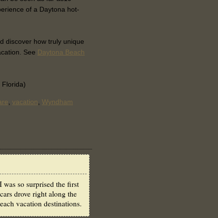
perience of a Daytona hot-
nd discover how truly unique
acation. See
Daytona Beach
 Florida)
are
,
vacation
,
Wyndham
was so surprised the first
cars drove right along the
ach vacation destinations.