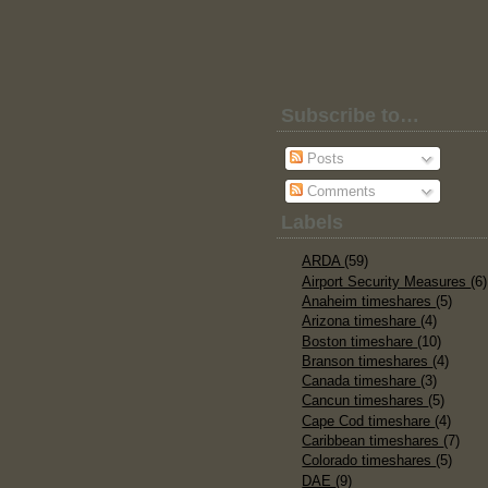
Subscribe to…
Posts
Comments
Labels
ARDA
(59)
Airport Security Measures
(6)
Anaheim timeshares
(5)
Arizona timeshare
(4)
Boston timeshare
(10)
Branson timeshares
(4)
Canada timeshare
(3)
Cancun timeshares
(5)
Cape Cod timeshare
(4)
Caribbean timeshares
(7)
Colorado timeshares
(5)
DAE
(9)