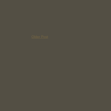
Older Post