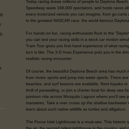
Today racing draws millions of people to Daytona Beach.
Speedway seats 168,000 spectators, and hosts races all 
every motorized vehicle you can imagine, from go-carts 
rm
to the greatest NASCAR race, the world-famous Dayton
e
For hands-on fun, racing enthusiasts flock to the "Dayt
on
you can test your racing skills in a stock car motion sim
Tram Tour gives you first-hand experience of what raci
turn is like. The 3-D Imax Experience puts you in the driv
realistic racing encounter.
y
Of course, the beautiful Daytona Beach area has much m
from motor sports and jump into water sports. There are
beaches, and surf lessons are available. Rent kayaks or 
thrill of parasailing, or join a charter boat for deep sea f
pontoon ride across Mosquito Lagoon where you'll see p
manatees. Take a river cruise up the shallow backwater 
learn about such native wildlife as turtles and alligators.
The Ponce Inlet Lighthouse is a must-see. This historic st
the air, the second tallest lighthouse in the country, and