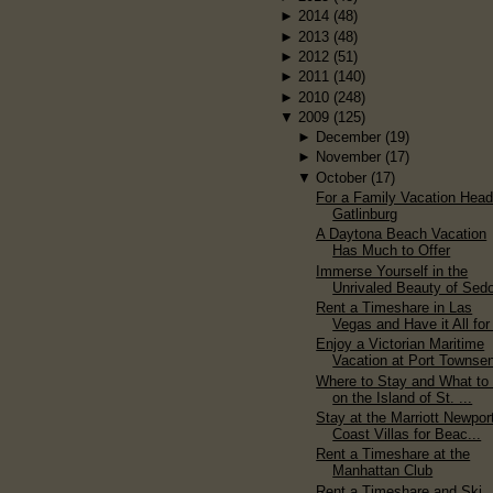
►
2014
(48)
►
2013
(48)
►
2012
(51)
►
2011
(140)
►
2010
(248)
▼
2009
(125)
►
December
(19)
►
November
(17)
▼
October
(17)
For a Family Vacation Head
Gatlinburg
A Daytona Beach Vacation
Has Much to Offer
Immerse Yourself in the
Unrivaled Beauty of Sed
Rent a Timeshare in Las
Vegas and Have it All for 
Enjoy a Victorian Maritime
Vacation at Port Townse
Where to Stay and What to
on the Island of St. ...
Stay at the Marriott Newpor
Coast Villas for Beac...
Rent a Timeshare at the
Manhattan Club
Rent a Timeshare and Ski