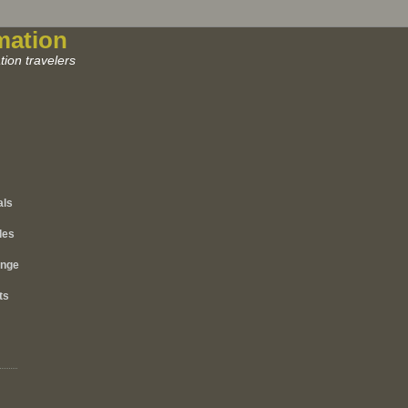
mation
ion travelers
als
les
ange
ts