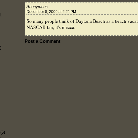
Anonymous
December 8, 2009 at 2:21 PM
l
So many people think of Daytona Beach as a beach vacatio
NASCAR fan, it's mecca.
Post a Comment
)
)
s
(5)
p