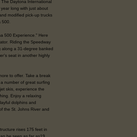
 The Daytona International
year long with just about
and modified pick-up trucks
a 500.
ona 500 Experience." Here
ulator. Riding the Speedway
ng along a 31-degree banked
er's seat in another highly
ore to offer. Take a break
 a number of great surfing
jet skis, experience the
ishing. Enjoy a relaxing
layful dolphins and
of the St. Johns River and
ructure rises 175 feet in
 can be seen as far as19