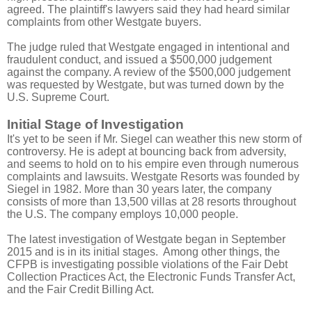
agreed. The plaintiff's lawyers said they had heard similar
complaints from other Westgate buyers.
The judge ruled that Westgate engaged in intentional and
fraudulent conduct, and issued a $500,000 judgement
against the company. A review of the $500,000 judgement
was requested by Westgate, but was turned down by the
U.S. Supreme Court.
Initial Stage of Investigation
It's yet to be seen if Mr. Siegel can weather this new storm of
controversy. He is adept at bouncing back from adversity,
and seems to hold on to his empire even through numerous
complaints and lawsuits. Westgate Resorts was founded by
Siegel in 1982. More than 30 years later, the company
consists of more than 13,500 villas at 28 resorts throughout
the U.S. The company employs 10,000 people.
The latest investigation of Westgate began in September
2015 and is in its initial stages. Among other things, the
CFPB is investigating possible violations of the Fair Debt
Collection Practices Act, the Electronic Funds Transfer Act,
and the Fair Credit Billing Act.