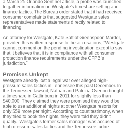
a March 25 Orlando Sentinel article, a probe was launched
to gather information on Westgate's timeshare selling and
finance tactics. The Bureau order stated that it had received
consumer complaints that suggested Westgate sales
representatives made statements directly related to
financing.
An attorney for Westgate, Kate Saft of Greenspoon Marder,
provided this written response to the accusations, "Westgate
cannot comment on the pending investigation except to say
that it believes that it is in compliance with all consumer
protection finance requirements under the CFPB’s
jurisdiction."
Promises Unkept
Westgate already lost a legal war over alleged high-
pressure sales tactics in Tennessee this past December. In
the Tennessee lawsuit, Nathan and Patricia Overton bought
a timeshare in Gatlinburg in 2011 for slightly less than
$40,000. They claimed they were promised they would be
able to use additional nights at other Westgate resorts for
only $59 more per night. According to court testimony, when
they tried to book the nights, they were told they
didn'
t
qualify. Westgate's former sales manager was accused of
high pressure sales tactics and the Tennessee judge