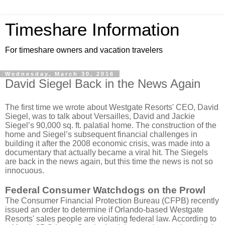
Timeshare Information
For timeshare owners and vacation travelers
Wednesday, March 30, 2016
David Siegel Back in the News Again
The first time we wrote about Westgate Resorts' CEO, David
Siegel, was to talk about Versailles, David and Jackie
Siegel’s 90,000 sq. ft. palatial home. The construction of the
home and Siegel’s subsequent financial challenges in
building it after the 2008 economic crisis, was made into a
documentary that actually became a viral hit. The Siegels
are back in the news again, but this time the news is not so
innocuous.
Federal Consumer Watchdogs on the Prowl
The Consumer Financial Protection Bureau (CFPB) recently
issued an order to determine if Orlando-based Westgate
Resorts' sales people are violating federal law. According to