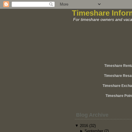
Timeshare Infor
For timeshare owners and vacat
Timeshare Rent
Timeshare Resa
Timeshare Exch
Timeshare Poin
Blog Archive
▼
2016
(32)
►
September
(2)