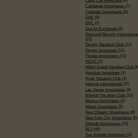
Cape Cod timeshare
(4)
Caribbean timeshares
(7)
Colorado timeshares
(5)
DAE
(9)
DVC
(2)
Dial An Exchange
(6)
Diamond Resorts Internationa
(21)
Disney Vacation Club
(12)
Disney timeshare
(12)
Florida timeshares
(15)
HGVC
(2)
Hilton Grand Vacation Club
(9
Honolulu timeshare
(4)
Hyatt Vacation Club
(3)
Interval International
(37)
Las Vegas timeshares
(8)
Marriott Vacation Club
(32)
Mexico timeshares
(2)
Miami timeshares
(5)
New Orleans timeshares
(8)
New York City timeshares
(6)
Orlando timeshares
(10)
RCI
(40)
San Antonio timeshare
(3)