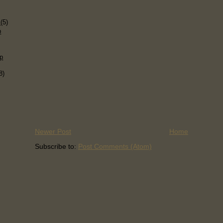
)
s
(5)
p
p
8)
Newer Post
Home
Subscribe to:
Post Comments (Atom)