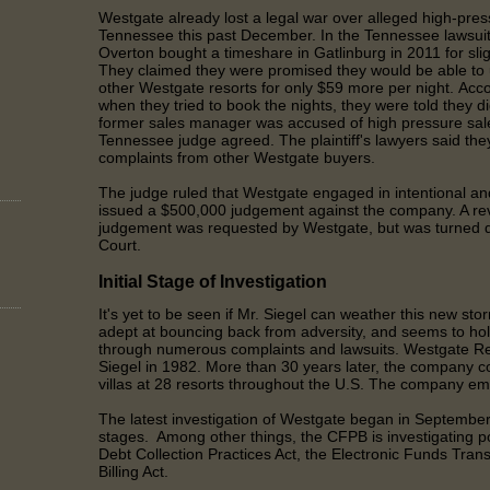
Westgate already lost a legal war over alleged high-press
Tennessee this past December. In the Tennessee lawsuit
Overton bought a timeshare in Gatlinburg in 2011 for slig
They claimed they were promised they would be able to u
other Westgate resorts for only $59 more per night. Acco
when they tried to book the nights, they were told they
di
former sales manager was accused of high pressure sale
Tennessee judge agreed. The plaintiff's lawyers said the
complaints from other Westgate buyers.
The judge ruled that Westgate engaged in intentional an
issued a $500,000 judgement against the company. A re
judgement was requested by Westgate, but was turned 
Court.
Initial Stage of Investigation
It's yet to be seen if Mr. Siegel can weather this new sto
adept at bouncing back from adversity, and seems to hol
through numerous complaints and lawsuits. Westgate R
Siegel in 1982. More than 30 years later, the company c
villas at 28 resorts throughout the U.S. The company e
The latest investigation of Westgate began in September 20
stages. Among other things, the CFPB is investigating pos
Debt Collection Practices Act, the Electronic Funds Trans
Billing Act.