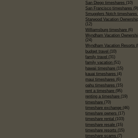
San Diego timeshares
(10)
San Francisco timeshares
(9
Smugglers Notch timeshare
Starwood Vacation Ownershi
(12)
Williamsburg timeshare
(6)
Wyndham Vacation Ownershi
(24)
Wyndham Vacation Resorts
(
budget travel
(10)
family travel
(31)
family vacation
(51)
hawaii timeshare
(15)
kauai timeshares
(4)
maui timeshares
(6)
oahu timeshares
(15)
rent a timeshare
(95)
renting a timeshare
(19)
timeshare
(70)
timeshare exchange
(46)
timeshare owners
(17)
timeshare rental
(103)
timeshare resale
(15)
timeshare resorts
(15)
timeshare scams
(7)