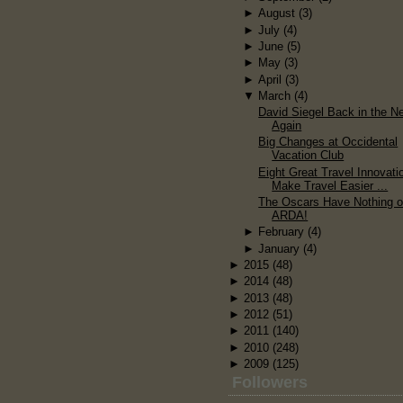
►
August
(3)
►
July
(4)
►
June
(5)
►
May
(3)
►
April
(3)
▼
March
(4)
David Siegel Back in the N
Again
Big Changes at Occidental
Vacation Club
Eight Great Travel Innovati
Make Travel Easier ...
The Oscars Have Nothing 
ARDA!
►
February
(4)
►
January
(4)
►
2015
(48)
►
2014
(48)
►
2013
(48)
►
2012
(51)
►
2011
(140)
►
2010
(248)
►
2009
(125)
Followers