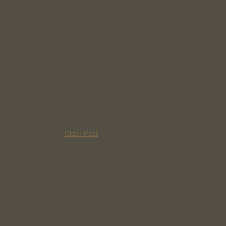
Older Post