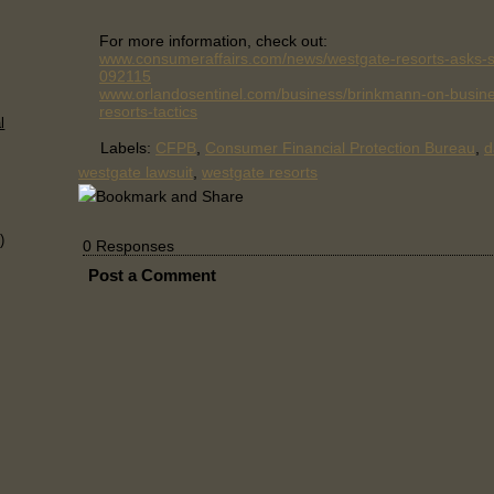
For more information, check out:
www.consumeraffairs.com/news/westgate-resorts-asks-s
092115
www.orlandosentinel.com/business/brinkmann-on-busine
resorts-tactics
l
Labels:
CFPB
,
Consumer Financial Protection Bureau
,
d
westgate lawsuit
,
westgate resorts
)
0 Responses
Post a Comment