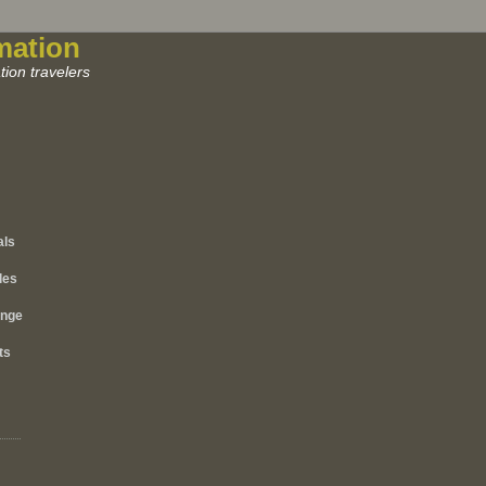
mation
ion travelers
als
les
ange
ts