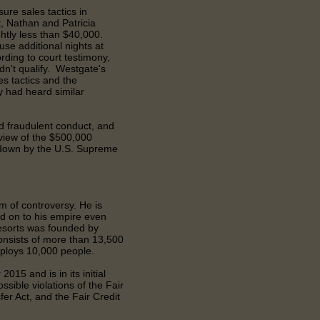
ure sales tactics in
, Nathan and Patricia
htly less than $40,000.
se additional nights at
rding to court testimony,
dn'
t qualify. Westgate's
s tactics and the
y had heard similar
d fraudulent conduct, and
view of the $500,000
down by the U.S. Supreme
rm of controversy. He is
d on to his empire even
esorts was founded by
onsists of more than 13,500
mploys 10,000 people.
15 and is in its initial
sible violations of the Fair
fer Act, and the Fair Credit