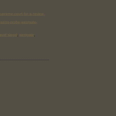
upreme-court-for-a-review-
ss/os-probe-westgate-
avid siegel
,
westgate
,