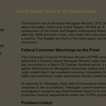
David Siegel Back in the News Again
The first time we wrote about Westgate Resorts' CEO, Da
about Versailles, David and Jackie Siegel’s 90,000 sq. ft
ews
construction of the home and Siegel’s subsequent financia
after the 2008 economic crisis, was made into a docume
a viral hit. The Siegels are back in the news again, but t
innocuous.
ons
Federal Consumer Watchdogs on the Prowl
on
The Consumer Financial Protection Bureau (CFPB) recen
determine if Orlando-based Westgate Resorts' sales peop
law. According to a March 25 Orlando Sentinel article, a
gather information on Westgate's timeshare selling and 
order stated that it had received consumer complaints 
sales representatives made statements directly related to
An attorney for Westgate, Kate Saft of Greenspoon Marde
response to the accusations, "Westgate cannot commen
investigation except to say that it believes that it is in 
protection finance requirements under the CFPB’s jurisdi
Promises Unkept