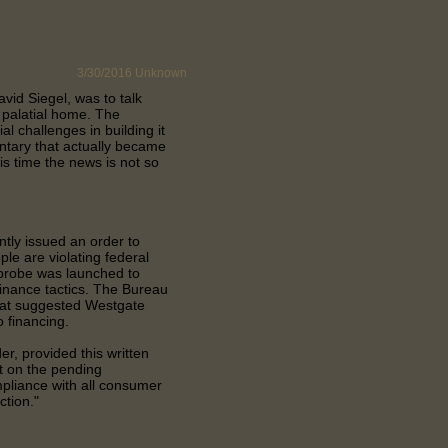
3/30/2016
Unknown
vid Siegel, was to talk
. palatial home. The
l challenges in building it
ntary that actually became
his time the news is not so
tly issued an order to
le are violating federal
 probe was launched to
finance tactics. The Bureau
that suggested Westgate
 financing.
r, provided this written
t on the pending
compliance with all consumer
ction."