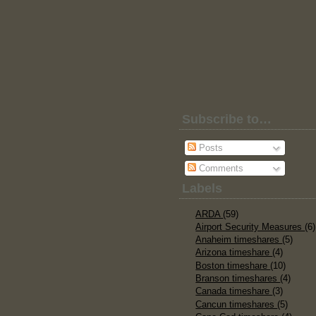
Subscribe to…
Posts
Comments
Labels
ARDA
(59)
Airport Security Measures
(6)
Anaheim timeshares
(5)
Arizona timeshare
(4)
Boston timeshare
(10)
Branson timeshares
(4)
Canada timeshare
(3)
Cancun timeshares
(5)