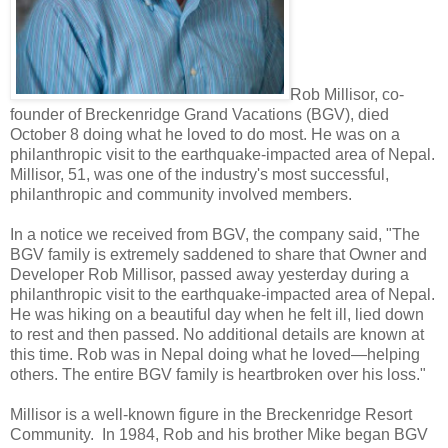
Rob Millisor, co-
founder of Breckenridge Grand Vacations (BGV), died
October 8 doing what he loved to do most. He was on a
philanthropic visit to the earthquake-impacted area of Nepal.
Millisor, 51, was one of the industry's most successful,
philanthropic and community involved members.
In a notice we received from BGV, the company said, "The
BGV family is extremely saddened to share that Owner and
Developer Rob Millisor, passed away yesterday during a
philanthropic visit to the earthquake-impacted area of Nepal.
He was hiking on a beautiful day when he felt ill, lied down
to rest and then passed. No additional details are known at
this time. Rob was in Nepal doing what he loved—helping
others. The entire BGV family is heartbroken over his loss."
Millisor is a well-known figure in the Breckenridge Resort
Community. In 1984, Rob and his brother Mike began BGV