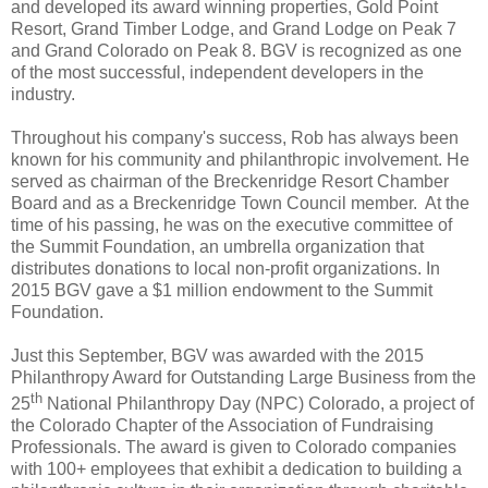
and developed its award winning properties, Gold Point
Resort, Grand Timber Lodge, and Grand Lodge on Peak 7
and Grand Colorado on Peak 8. BGV is recognized as one
of the most successful, independent developers in the
industry.
Throughout his company's success, Rob has always been
known for his community and philanthropic involvement. He
served as chairman of the Breckenridge Resort Chamber
Board and as a Breckenridge Town Council member. At the
time of his passing, he was on the executive committee of
the Summit Foundation, an umbrella organization that
distributes donations to local non-profit organizations. In
2015 BGV gave a $1 million endowment to the Summit
Foundation.
Just this September, BGV was awarded with the 2015
Philanthropy Award for Outstanding Large Business from the
th
25
National Philanthropy Day (NPC) Colorado, a project of
the Colorado Chapter of the Association of Fundraising
Professionals. The award is given to Colorado companies
with 100+ employees that exhibit a dedication to building a