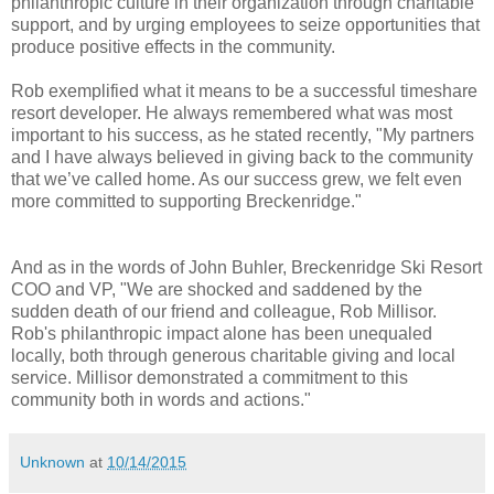
philanthropic culture in their organization through charitable
support, and by urging employees to seize opportunities that
produce positive effects in the community.
Rob exemplified what it means to be a successful timeshare
resort developer. He always remembered what was most
important to his success, as he stated recently, "My partners
and I have always believed in giving back to the community
that we’ve called home. As our success grew, we felt even
more committed to supporting Breckenridge."
And as in the words of John Buhler, Breckenridge Ski Resort
COO and VP, "We are shocked and saddened by the
sudden death of our friend and colleague, Rob Millisor.
Rob's philanthropic impact alone has been unequaled
locally, both through generous charitable giving and local
service. Millisor demonstrated a commitment to this
community both in words and actions."
Unknown
at
10/14/2015