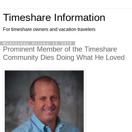
Timeshare Information
For timeshare owners and vacation travelers
Wednesday, October 14, 2015
Prominent Member of the Timeshare
Community Dies Doing What He Loved