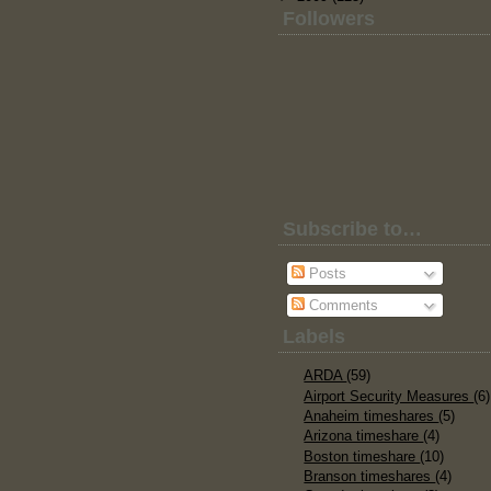
Followers
Subscribe to…
Posts
Comments
Labels
ARDA
(59)
Airport Security Measures
(6)
Anaheim timeshares
(5)
Arizona timeshare
(4)
Boston timeshare
(10)
Branson timeshares
(4)