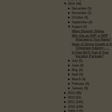
▼
2014
(48)
►
December
(3)
►
November
(3)
►
October
(4)
►
September
(4)
▼
August
(4)
When Disaster Strikes
Why Get an ARP or RRP
Attached to Your Name?
News of Strong Growth in t
Timeshare Industry - ...
Is Free Wi-Fi Part of Your
Vacation Package?
►
July
(5)
►
June
(4)
►
May
(4)
►
April
(4)
►
March
(4)
►
February
(4)
►
January
(5)
►
2013
(48)
►
2012
(51)
►
2011
(140)
►
2010
(248)
►
2009
(125)