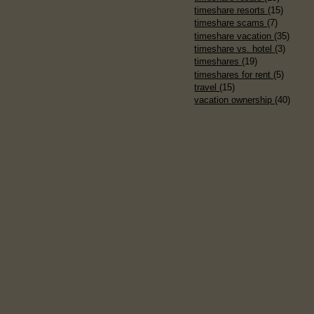
timeshare resorts
(15)
timeshare scams
(7)
timeshare vacation
(35)
timeshare vs. hotel
(3)
timeshares
(19)
timeshares for rent
(5)
travel
(15)
vacation ownership
(40)