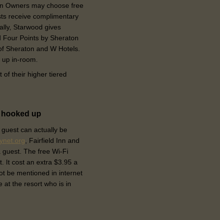
tion Owners may choose free
ts receive complimentary
nally, Starwood gives
nd Four Points by Sheraton
 of Sheraton and W Hotels.
 up in-room.
t of their higher tiered
e hooked up
 guest can actually be
tynet.org
, Fairfield Inn and
a guest. The free Wi-Fi
t. It cost an extra $3.95 a
ot be mentioned in internet
 at the resort who is in