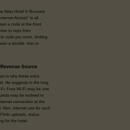
e Atlas Hotel in Brussels
ternet Access” in all
ain a code at the front
rise to reps from
ne code per room, limiting
 was a double, twin or
t Revenue Source
as to why these extra
est. He suggests in the long
-Fi. Free Wi-Fi may be one
uests may be inclined to
 internet connection at the
 Also, internet use for such
Flickr uploads, status
g for the hotel.