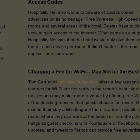
Access Codes
Hospitality Net also warns to beware of access codes. Th
advertises on its homepage “Free Wireless High-Speed In
)
rooms and several areas of the hotel. Guests have to obt
s
(5)
p
desk to gain access to the internet. What came as a surp
Hospitality Net was that the hotel would only give them o
them to one device per room. It didn’t matter if the room
p
duplex…one code was it.
8)
Charging a Fee for Wi-Fi— May Not be the Bes
Tom Carr at All
InclusiveOutlet.com
offers a few reasons 
charges for Wi-Fi are not really in the resort’s best inter
run, resorts may make more revenue by offering free Wi
of the deciding reasons that guests choose the resort. G
extend their stay a little longer if there is a free, reliable
resort where they can work at the beach or from the pool.
things as guest check-ins with Foursquare or Facebook, 
updates, and tweets to friends can provide free advertisin