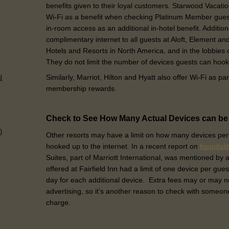
benefits given to their loyal customers. Starwood Vaca
Wi-Fi as a benefit when checking Platinum Member gues
in-room access as an additional in-hotel benefit. Additio
complimentary internet to all guests at Aloft, Element a
Hotels and Resorts in North America, and in the lobbies
They do not limit the number of devices guests can hook
Similarly, Marriot, Hilton and Hyatt also offer Wi-Fi as par
l
membership rewards.
Check to See How Many Actual Devices can b
)
Other resorts may have a limit on how many devices per
hooked up to the internet. In a recent report on
hospitali
Suites, part of Marriott International, was mentioned by 
offered at Fairfield Inn had a limit of one device per gues
day for each additional device. Extra fees may or may n
advertising, so it’s another reason to check with someone
charge.