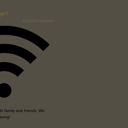
age?
8/11/2014
Unknown
h family and friends. We
aving!