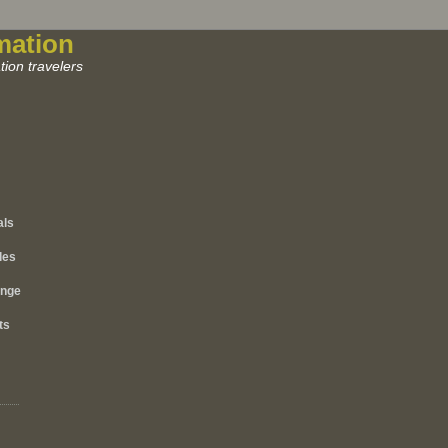
mation
ion travelers
als
les
ange
ts