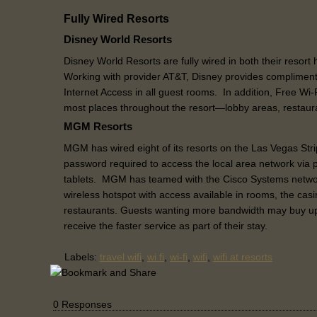
Fully Wired Resorts
Disney World Resorts
Disney World Resorts are fully wired in both their resort
Working with provider AT&T, Disney provides complimen
Internet Access in all guest rooms. In addition, Free Wi
most places throughout the resort—lobby areas, restaur
MGM Resorts
MGM has wired eight of its resorts on the Las Vegas Stri
password required to access the local area network via 
tablets. MGM has teamed with the Cisco Systems netwo
wireless hotspot with access available in rooms, the casi
restaurants. Guests wanting more bandwidth may buy up
receive the faster service as part of their stay.
Labels:
travel wifi
,
wi fi
,
wi-fi
,
wifi
,
wifi at resorts
0 Responses