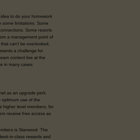
od idea to do your homework
be some limitations. Some
 connections. Some resorts
 From a management point of
 that can’t be overlooked,
presents a challenge
for
ream content live at the
ice in many cases.
net as an upgrade perk.
e optimum use of the
ts higher level members, for
rs receive free access as
members is Starwood. The
best-in-class rewards and