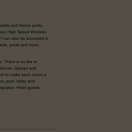
 hotels and theme parks.
tary High Speed Wireless
-Fi can also be accessed in
ants, pools and more.
p. There is no fee or
phones, laptops and
rk to make each resort a
no, pool, lobby and
grades. Hotel guests