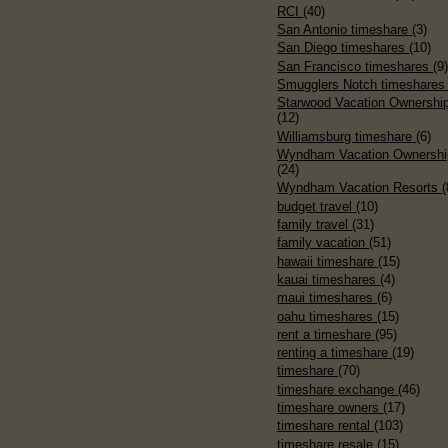
RCI
(40)
San Antonio timeshare
(3)
San Diego timeshares
(10)
San Francisco timeshares
(9
Smugglers Notch timeshare
Starwood Vacation Ownershi
(12)
Williamsburg timeshare
(6)
Wyndham Vacation Ownershi
(24)
Wyndham Vacation Resorts
(
budget travel
(10)
family travel
(31)
family vacation
(51)
hawaii timeshare
(15)
kauai timeshares
(4)
maui timeshares
(6)
oahu timeshares
(15)
rent a timeshare
(95)
renting a timeshare
(19)
timeshare
(70)
timeshare exchange
(46)
timeshare owners
(17)
timeshare rental
(103)
timeshare resale
(15)