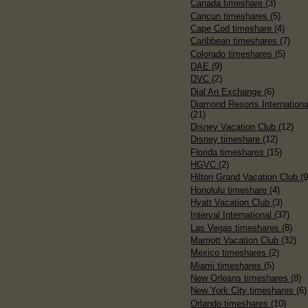
Canada timeshare
(3)
Cancun timeshares
(5)
Cape Cod timeshare
(4)
Caribbean timeshares
(7)
Colorado timeshares
(5)
DAE
(9)
DVC
(2)
Dial An Exchange
(6)
Diamond Resorts Internationa
(21)
Disney Vacation Club
(12)
Disney timeshare
(12)
Florida timeshares
(15)
HGVC
(2)
Hilton Grand Vacation Club
(9
Honolulu timeshare
(4)
Hyatt Vacation Club
(3)
Interval International
(37)
Las Vegas timeshares
(8)
Marriott Vacation Club
(32)
Mexico timeshares
(2)
Miami timeshares
(5)
New Orleans timeshares
(8)
New York City timeshares
(6)
Orlando timeshares
(10)