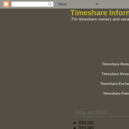
Timeshare Infor
For timeshare owners and vacat
Timeshare Rent
Timeshare Resa
Timeshare Exch
Timeshare Poin
Blog Archive
►
2016
(32)
►
2015
(48)