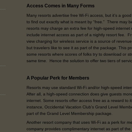
Access Comes in Many Forms
Many resorts advertise free Wi-Fi access, but it’s a go
to find out exactly what is meant by “free.” There may 
resorts may charge an extra fee for high-speed internet
include internet access as part of a nightly resort fee.
view charging for wireless service is a source of revenue
but travelers like to see it as part of the package. This 
some resorts where scores of folks try to download or st
same time. Hence the solution to offer two tiers of serv
A Popular Perk for Members
Resorts may use standard Wi-Fi and/or high-speed inter
After all, a high-speed connection does give guests mor
internet. Some resorts offer access free as a reward to i
instance, Occidental Vacation Club’s Grand Level Membe
part of the Grand Level Membership package.
Another resort company that uses Wi-Fi as a perk for 
company provides complimentary internet as part of the 