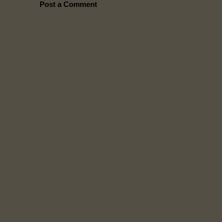
Post a Comment