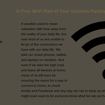
Is Free Wi-Fi Part of Your Vacation Pack
A vacation used to mean
relaxation with time away from
the reality of your daily life, but
now most of us are unable to
he
let go of the connections we
have with our daily life. We
take our smart phones, tablets
and laptops on vacation. And
even if we take the high road
and leave all devices at home,
many of us will soon be
scouring the resort for a way to
connect to home, to check
emails and Facebook and any way we can to keep up wit
might even want to let everyone know what fun we are h