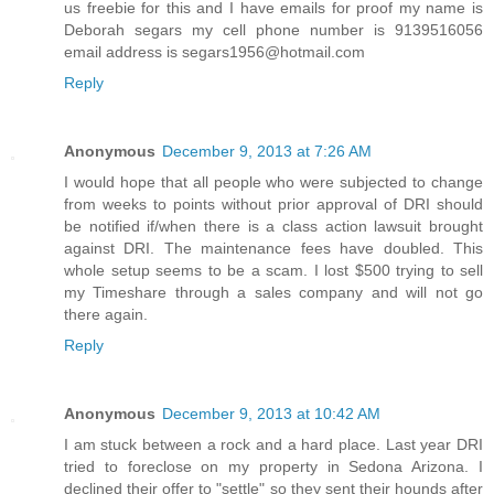
us freebie for this and I have emails for proof my name is
Deborah segars my cell phone number is 9139516056
email address is segars1956@hotmail.com
Reply
Anonymous
December 9, 2013 at 7:26 AM
I would hope that all people who were subjected to change
from weeks to points without prior approval of DRI should
be notified if/when there is a class action lawsuit brought
against DRI. The maintenance fees have doubled. This
whole setup seems to be a scam. I lost $500 trying to sell
my Timeshare through a sales company and will not go
there again.
Reply
Anonymous
December 9, 2013 at 10:42 AM
I am stuck between a rock and a hard place. Last year DRI
tried to foreclose on my property in Sedona Arizona. I
declined their offer to "settle" so they sent their hounds after