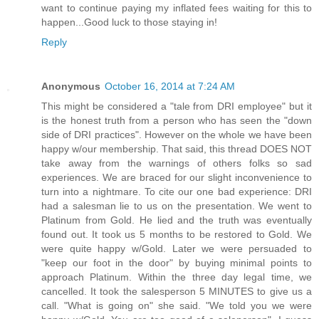
want to continue paying my inflated fees waiting for this to
happen...Good luck to those staying in!
Reply
Anonymous
October 16, 2014 at 7:24 AM
This might be considered a "tale from DRI employee" but it
is the honest truth from a person who has seen the "down
side of DRI practices". However on the whole we have been
happy w/our membership. That said, this thread DOES NOT
take away from the warnings of others folks so sad
experiences. We are braced for our slight inconvenience to
turn into a nightmare. To cite our one bad experience: DRI
had a salesman lie to us on the presentation. We went to
Platinum from Gold. He lied and the truth was eventually
found out. It took us 5 months to be restored to Gold. We
were quite happy w/Gold. Later we were persuaded to
"keep our foot in the door" by buying minimal points to
approach Platinum. Within the three day legal time, we
cancelled. It took the salesperson 5 MINUTES to give us a
call. "What is going on" she said. "We told you we were