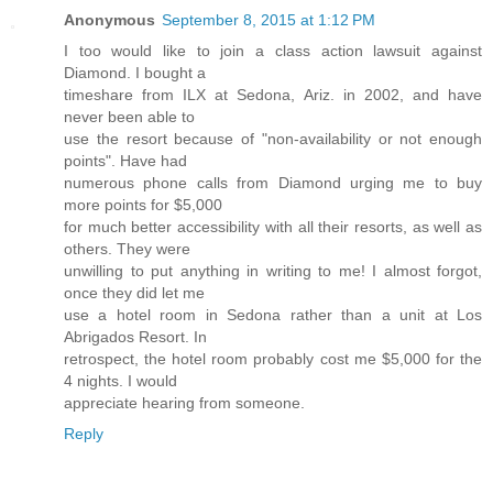
Anonymous
September 8, 2015 at 1:12 PM
I too would like to join a class action lawsuit against
Diamond. I bought a
timeshare from ILX at Sedona, Ariz. in 2002, and have
never been able to
use the resort because of "non-availability or not enough
points". Have had
numerous phone calls from Diamond urging me to buy
more points for $5,000
for much better accessibility with all their resorts, as well as
others. They were
unwilling to put anything in writing to me! I almost forgot,
once they did let me
use a hotel room in Sedona rather than a unit at Los
Abrigados Resort. In
retrospect, the hotel room probably cost me $5,000 for the
4 nights. I would
appreciate hearing from someone.
Reply