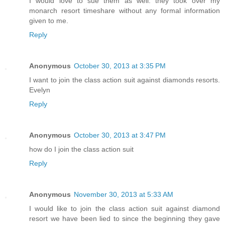
I would love to sue them as well. they took over my
monarch resort timeshare without any formal information
given to me.
Reply
Anonymous
October 30, 2013 at 3:35 PM
I want to join the class action suit against diamonds resorts.
Evelyn
Reply
Anonymous
October 30, 2013 at 3:47 PM
how do I join the class action suit
Reply
Anonymous
November 30, 2013 at 5:33 AM
I would like to join the class action suit against diamond
resort we have been lied to since the beginning they gave