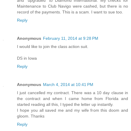
and "upgraded" to Diamond International. My checks for
Maintenance to Club Navigo were cashed, but there is no
record of the payments. This is a scam. I want to sue too.
Reply
Anonymous
February 11, 2014 at 9:28 PM
I would like to join the class action suit.
DS in Iowa
Reply
Anonymous
March 4, 2014 at 10:41 PM
I just cancelled my contract. There was a 10 day clause in
the contract and when I came home from Florida and
started reading all this, I typed the letter up instantly.
I hope you all saved me and my wife from this doom and
gloom. Thanks
Reply