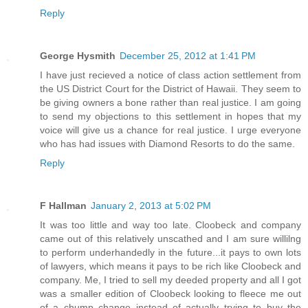
Reply
George Hysmith
December 25, 2012 at 1:41 PM
I have just recieved a notice of class action settlement from
the US District Court for the District of Hawaii. They seem to
be giving owners a bone rather than real justice. I am going
to send my objections to this settlement in hopes that my
voice will give us a chance for real justice. I urge everyone
who has had issues with Diamond Resorts to do the same.
Reply
F Hallman
January 2, 2013 at 5:02 PM
It was too little and way too late. Cloobeck and company
came out of this relatively unscathed and I am sure willilng
to perform underhandedly in the future...it pays to own lots
of lawyers, which means it pays to be rich like Cloobeck and
company. Me, I tried to sell my deeded property and all I got
was a smaller edition of Cloobeck looking to fleece me out
of a chump change instead of actually trying to buy the