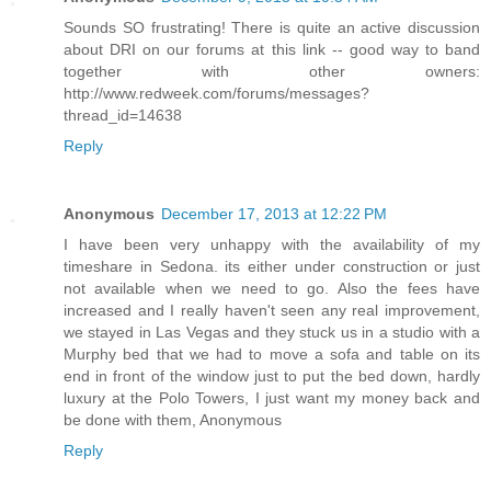
Sounds SO frustrating! There is quite an active discussion
about DRI on our forums at this link -- good way to band
together with other owners:
http://www.redweek.com/forums/messages?
thread_id=14638
Reply
Anonymous
December 17, 2013 at 12:22 PM
I have been very unhappy with the availability of my
timeshare in Sedona. its either under construction or just
not available when we need to go. Also the fees have
increased and I really haven't seen any real improvement,
we stayed in Las Vegas and they stuck us in a studio with a
Murphy bed that we had to move a sofa and table on its
end in front of the window just to put the bed down, hardly
luxury at the Polo Towers, I just want my money back and
be done with them, Anonymous
Reply