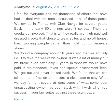
Anonymous
August 26, 2015 at 9:00 AM
I feel for everyone and the thousands of others that have
had to deal with the mess discussed in all of these posts.
We owned in Florida with Club Navigo for several years.
Back in the early 80's things weren't so bad. Then the
crooks got involved. That is all they really are; high paid well
dressed crooks that chose to wear suites and rip off honest
hard working people rather than hold up convenience
stores.
We found a company about 10 years ago that we actually
PAID to take the weeks we owned. It was a lot of money but
we broke even after only 3 years in what we would have
paid in maintenance, taxes and special assessment fees.
We got out and never looked back. We found that we can
still rent, at a fraction of the cost, a nice place to stay. What
we pay for rent covers at least some of what some poor
unsuspecting owner has been stuck with. I wish all of you
success in your law suites against these scum bags.
Reply