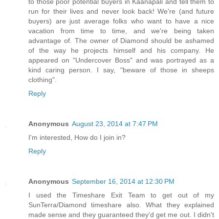
to those poor potential buyers in Kaanapali and tell them to
run for their lives and never look back! We're (and future
buyers) are just average folks who want to have a nice
vacation from time to time, and we're being taken
advantage of. The owner of Diamond should be ashamed
of the way he projects himself and his company. He
appeared on "Undercover Boss" and was portrayed as a
kind caring person. I say, "beware of those in sheeps
clothing".
Reply
Anonymous
August 23, 2014 at 7:47 PM
I'm interested, How do I join in?
Reply
Anonymous
September 16, 2014 at 12:30 PM
I used the Timeshare Exit Team to get out of my
SunTerra/Diamond timeshare also. What they explained
made sense and they guaranteed they'd get me out. I didn't