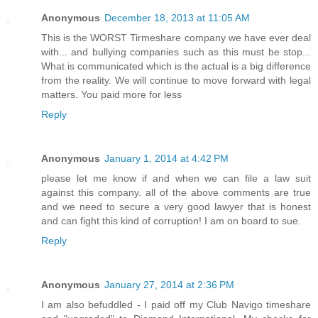
Anonymous
December 18, 2013 at 11:05 AM
This is the WORST Tirmeshare company we have ever deal
with... and bullying companies such as this must be stop...
What is communicated which is the actual is a big difference
from the reality. We will continue to move forward with legal
matters. You paid more for less
Reply
Anonymous
January 1, 2014 at 4:42 PM
please let me know if and when we can file a law suit
against this company. all of the above comments are true
and we need to secure a very good lawyer that is honest
and can fight this kind of corruption! I am on board to sue.
Reply
Anonymous
January 27, 2014 at 2:36 PM
I am also befuddled - I paid off my Club Navigo timeshare