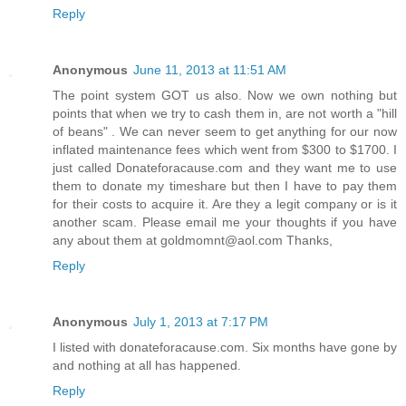
Reply
Anonymous
June 11, 2013 at 11:51 AM
The point system GOT us also. Now we own nothing but
points that when we try to cash them in, are not worth a "hill
of beans" . We can never seem to get anything for our now
inflated maintenance fees which went from $300 to $1700. I
just called Donateforacause.com and they want me to use
them to donate my timeshare but then I have to pay them
for their costs to acquire it. Are they a legit company or is it
another scam. Please email me your thoughts if you have
any about them at goldmomnt@aol.com Thanks,
Reply
Anonymous
July 1, 2013 at 7:17 PM
I listed with donateforacause.com. Six months have gone by
and nothing at all has happened.
Reply