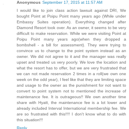
Anonymous
September 17, 2015 at 11:57 AM
I would like to join class action lawsuit against DRI, We
bought Point at Poipu Point many years ago (While under
Embassy Suites operation). Everything changed after
Diamond Resort took over. As an owner, it seems to be very
difficult to make reservation. While we were visiting Point at
Poipu Point many years ago(when they dropped a
bombshell - a bill for assessment). They were trying to
convince us to change to the point system instead as an
owner. We did not agree to it and the manager was really
upset and treated us very poorly. We love the location and
what the resort has to offer, but we are very frustrated that
we can not made reservation 2 times in a roll(we own one
week on the odd year), I feel like that they are limiting space
and usage to the owner as the punishment for not want to
convert to point system not to mentioned the increase of
maintenance fee. It is outrageous!! We own another time
share with Hyatt, the maintenance fee is a lot lower and
already included Interval International membership fee. We
are so frustrated with this!!!! I don't know what to do with
this situation!!!
Reply