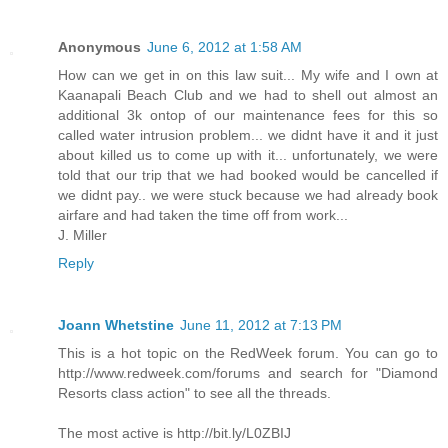
Anonymous
June 6, 2012 at 1:58 AM
How can we get in on this law suit... My wife and I own at
Kaanapali Beach Club and we had to shell out almost an
additional 3k ontop of our maintenance fees for this so
called water intrusion problem... we didnt have it and it just
about killed us to come up with it... unfortunately, we were
told that our trip that we had booked would be cancelled if
we didnt pay.. we were stuck because we had already book
airfare and had taken the time off from work...
J. Miller
Reply
Joann Whetstine
June 11, 2012 at 7:13 PM
This is a hot topic on the RedWeek forum. You can go to
http://www.redweek.com/forums and search for "Diamond
Resorts class action" to see all the threads.
The most active is http://bit.ly/L0ZBIJ