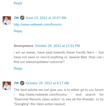
Reply
JW
June 13, 2012 at 10:07 AM
http://www.redweek.com/forums
Reply
Anonymous
October 26, 2012 at 12:51 PM
i am an owner, have paid towards these horrific fee's -- but
have not seen or recv'd anything re: lawsuit filed. How can i
find out status/updates/ outcome?
Reply
JW
October 29, 2012 at 8:17 AM
The best advise we can give you is to either go to our forum
- http://www.redweek.com/forums - and search for
"Diamond Resorts class action" to see all the threads, or try
"Googling" the class action lawsuit.