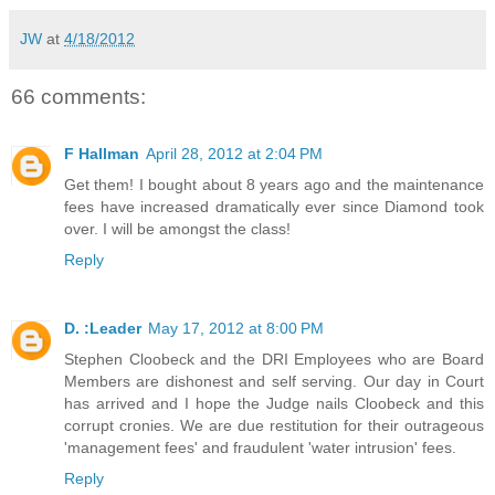
JW
at
4/18/2012
66 comments:
F Hallman
April 28, 2012 at 2:04 PM
Get them! I bought about 8 years ago and the maintenance
fees have increased dramatically ever since Diamond took
over. I will be amongst the class!
Reply
D. :Leader
May 17, 2012 at 8:00 PM
Stephen Cloobeck and the DRI Employees who are Board
Members are dishonest and self serving. Our day in Court
has arrived and I hope the Judge nails Cloobeck and this
corrupt cronies. We are due restitution for their outrageous
'management fees' and fraudulent 'water intrusion' fees.
Reply