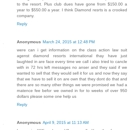
to the resort. Plus club dues have gone from $150.00 a
year to $550.00 a year. I think Diamond resrts is a crooked
company.
Reply
Anonymous
March 24, 2015 at 12:48 PM
were can i get information on the class action law suit
agenst diamond resorts international thay have just
laughted in are face every time we call i also tried to cancle
with in 72 hrs left messages no anser and they said if we
wanted to sell that they would sell it for us and now they say
that we have to sell it on are own that they dont do that and
there are so many other things we were promised we had a
matence fee befor we owned in for to weeks of over 950
dollars please some one help us
Reply
Anonymous
April 9, 2015 at 11:13 AM