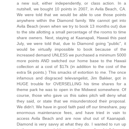
a new suit, either independently, or class action. In a
nutshell, we bought 10 points in 2007, in Avila Beach, CA.
We were told that we would be able to use those points
anywhere within the Diamond family. We cannot get into
Avila Beach (even when we try to book 13 months out) due
to the site allotting a small percentage of the rooms to time
share owners. Next, staying at Kaanapali, Hawaii this past
July, we were told that, due to Diamond going "public", it
would be virtually impossible to book because of the
increased demand UNLESS we purchased a minimum 5000
more points AND switched our home base to the Hawaii
collection at a cost of $17k (in addition to the cost of the
extra 5k points.) This smacks of extortion to me. The once
infamous and disgraced televangelist, Jim Bakker, got in
HUGE trouble for OVERSELLING his time shares for a
theme park he was to open in the Midwest somewhere. Of
course, those who gave us this sales pitch will deny what
they said, or state that we misunderstood their proposal.
We didn't. We have in good faith paid off our timeshare, pay
enormous maintenance fees, and have tried in vain to
access Avila Beach and are now shut out of Kaanapali.
Diamond is very savvy at what they do. I wanted to run up