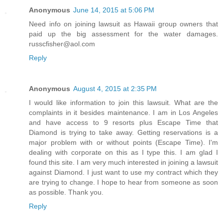
Anonymous
June 14, 2015 at 5:06 PM
Need info on joining lawsuit as Hawaii group owners that
paid up the big assessment for the water damages.
russcfisher@aol.com
Reply
Anonymous
August 4, 2015 at 2:35 PM
I would like information to join this lawsuit. What are the
complaints in it besides maintenance. I am in Los Angeles
and have access to 9 resorts plus Escape Time that
Diamond is trying to take away. Getting reservations is a
major problem with or without points (Escape Time). I'm
dealing with corporate on this as I type this. I am glad I
found this site. I am very much interested in joining a lawsuit
against Diamond. I just want to use my contract which they
are trying to change. I hope to hear from someone as soon
as possible. Thank you.
Reply