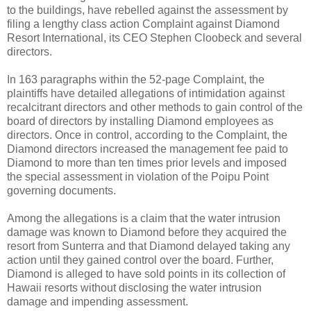
to the buildings, have rebelled against the assessment by
filing a lengthy class action Complaint against Diamond
Resort International, its CEO Stephen Cloobeck and several
directors.
In 163 paragraphs within the 52-page Complaint, the
plaintiffs have detailed allegations of intimidation against
recalcitrant directors and other methods to gain control of the
board of directors by installing Diamond employees as
directors. Once in control, according to the Complaint, the
Diamond directors increased the management fee paid to
Diamond to more than ten times prior levels and imposed
the special assessment in violation of the Poipu Point
governing documents.
Among the allegations is a claim that the water intrusion
damage was known to Diamond before they acquired the
resort from Sunterra and that Diamond delayed taking any
action until they gained control over the board. Further,
Diamond is alleged to have sold points in its collection of
Hawaii resorts without disclosing the water intrusion
damage and impending assessment.