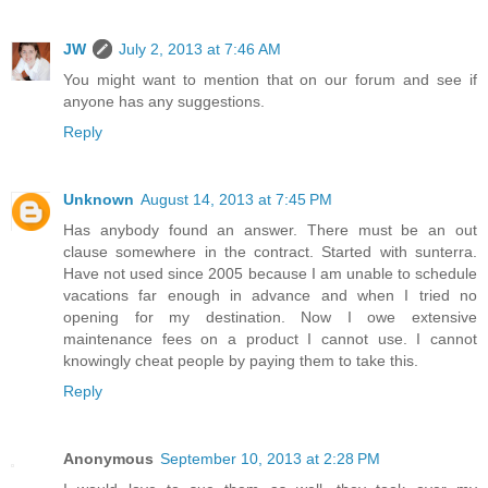
JW
July 2, 2013 at 7:46 AM
You might want to mention that on our forum and see if
anyone has any suggestions.
Reply
Unknown
August 14, 2013 at 7:45 PM
Has anybody found an answer. There must be an out
clause somewhere in the contract. Started with sunterra.
Have not used since 2005 because I am unable to schedule
vacations far enough in advance and when I tried no
opening for my destination. Now I owe extensive
maintenance fees on a product I cannot use. I cannot
knowingly cheat people by paying them to take this.
Reply
Anonymous
September 10, 2013 at 2:28 PM