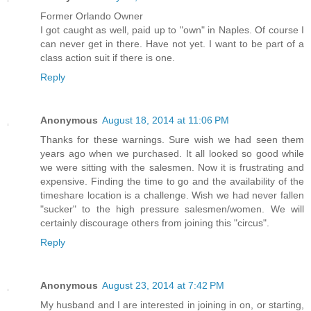
Former Orlando Owner
I got caught as well, paid up to "own" in Naples. Of course I
can never get in there. Have not yet. I want to be part of a
class action suit if there is one.
Reply
Anonymous
August 18, 2014 at 11:06 PM
Thanks for these warnings. Sure wish we had seen them
years ago when we purchased. It all looked so good while
we were sitting with the salesmen. Now it is frustrating and
expensive. Finding the time to go and the availability of the
timeshare location is a challenge. Wish we had never fallen
"sucker" to the high pressure salesmen/women. We will
certainly discourage others from joining this "circus".
Reply
Anonymous
August 23, 2014 at 7:42 PM
My husband and I are interested in joining in on, or starting,