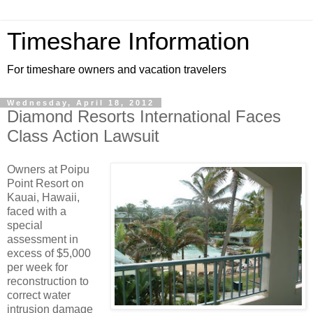
Timeshare Information
For timeshare owners and vacation travelers
Wednesday, April 18, 2012
Diamond Resorts International Faces
Class Action Lawsuit
Owners at Poipu
Point Resort on
Kauai, Hawaii,
faced with a
special
assessment in
excess of $5,000
per week for
reconstruction to
correct water
intrusion damage