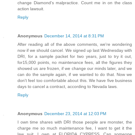
change Diamond's malpractice. Count me in on the class
action lawsuit.
Reply
Anonymous
December 14, 2014 at 8:31 PM
After reading all of the above comments, we're wondering
now if we should cancel. We signed up last Wednesday with
DRI, for a sample packet for two years, just to try it out,
for15,000 points, no maintenance fees, all the figures they
showed us are frozen, if we change our minds later, and we
can do the sample again, if we wanted to do that. Now we
don't feel too comfortable about this. We have five business
days to cancel a contract, according to Nevada laws.
Reply
Anonymous
December 23, 2014 at 12:03 PM
I own time shares with DRI those people are monster, the
charge me so much maintenance fee, I want to get it the
law suit, I own at FLORIDA CYPRESS. Can someone