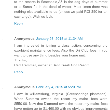
to the resorts in Scottsdale,AZ in the dog days of summer
or to Santa Fe in the dead of winter. Most times there was
nothing else available to us (unless we paid RCI $90 for an
exchange). Wish us luck.
Reply
Anonymous
January 26, 2015 at 11:34 AM
I am interested in joining a class action, concerning the
exorbient maintainence fees. Also the Dri Club fees, if you
want to use any thing besides your home unit.
Thanks,
Carl Trammell, owner at Bent Creek Golf Resort
Reply
Anonymous
February 4, 2015 at 5:20 PM
I own in williamsburg, virginia. (Greensprings plantation).
When Sunterra owned the resort my maint. fees were
$550.00. Now that Diamond owns the resort my maint. fees
have gotten up to $1,460.00 with no obvious improvements