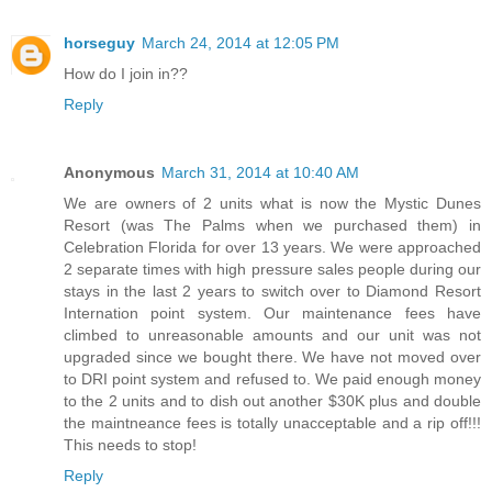
horseguy
March 24, 2014 at 12:05 PM
How do I join in??
Reply
Anonymous
March 31, 2014 at 10:40 AM
We are owners of 2 units what is now the Mystic Dunes
Resort (was The Palms when we purchased them) in
Celebration Florida for over 13 years. We were approached
2 separate times with high pressure sales people during our
stays in the last 2 years to switch over to Diamond Resort
Internation point system. Our maintenance fees have
climbed to unreasonable amounts and our unit was not
upgraded since we bought there. We have not moved over
to DRI point system and refused to. We paid enough money
to the 2 units and to dish out another $30K plus and double
the maintneance fees is totally unacceptable and a rip off!!!
This needs to stop!
Reply