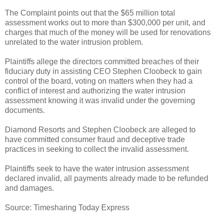
The Complaint points out that the $65 million total
assessment works out to more than $300,000 per unit, and
charges that much of the money will be used for renovations
unrelated to the water intrusion problem.
Plaintiffs allege the directors committed breaches of their
fiduciary duty in assisting CEO Stephen Cloobeck to gain
control of the board, voting on matters when they had a
conflict of interest and authorizing the water intrusion
assessment knowing it was invalid under the governing
documents.
Diamond Resorts and Stephen Cloobeck are alleged to
have committed consumer fraud and deceptive trade
practices in seeking to collect the invalid assessment.
Plaintiffs seek to have the water intrusion assessment
declared invalid, all payments already made to be refunded
and damages.
Source: Timesharing Today Express