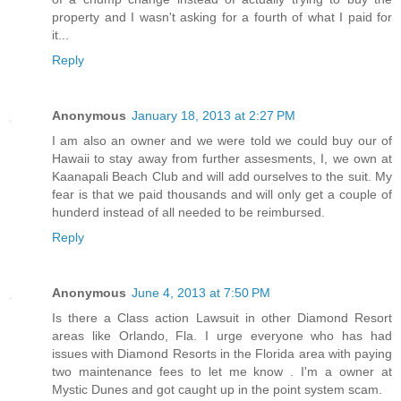
property and I wasn't asking for a fourth of what I paid for
it...
Reply
Anonymous
January 18, 2013 at 2:27 PM
I am also an owner and we were told we could buy our of
Hawaii to stay away from further assesments, I, we own at
Kaanapali Beach Club and will add ourselves to the suit. My
fear is that we paid thousands and will only get a couple of
hunderd instead of all needed to be reimbursed.
Reply
Anonymous
June 4, 2013 at 7:50 PM
Is there a Class action Lawsuit in other Diamond Resort
areas like Orlando, Fla. I urge everyone who has had
issues with Diamond Resorts in the Florida area with paying
two maintenance fees to let me know . I'm a owner at
Mystic Dunes and got caught up in the point system scam.