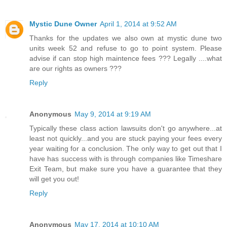
Mystic Dune Owner
April 1, 2014 at 9:52 AM
Thanks for the updates we also own at mystic dune two
units week 52 and refuse to go to point system. Please
advise if can stop high maintence fees ??? Legally ....what
are our rights as owners ???
Reply
Anonymous
May 9, 2014 at 9:19 AM
Typically these class action lawsuits don't go anywhere...at
least not quickly...and you are stuck paying your fees every
year waiting for a conclusion. The only way to get out that I
have has success with is through companies like Timeshare
Exit Team, but make sure you have a guarantee that they
will get you out!
Reply
Anonymous
May 17, 2014 at 10:10 AM