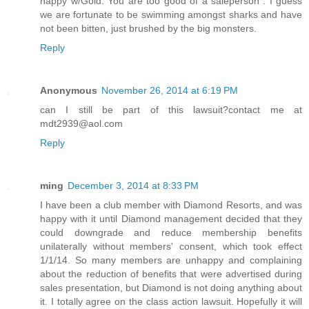
happy w/Gold. You are too good of a saleperson". I guess
we are fortunate to be swimming amongst sharks and have
not been bitten, just brushed by the big monsters.
Reply
Anonymous
November 26, 2014 at 6:19 PM
can I still be part of this lawsuit?contact me at
mdt2939@aol.com
Reply
ming
December 3, 2014 at 8:33 PM
I have been a club member with Diamond Resorts, and was
happy with it until Diamond management decided that they
could downgrade and reduce membership benefits
unilaterally without members' consent, which took effect
1/1/14. So many members are unhappy and complaining
about the reduction of benefits that were advertised during
sales presentation, but Diamond is not doing anything about
it. I totally agree on the class action lawsuit. Hopefully it will