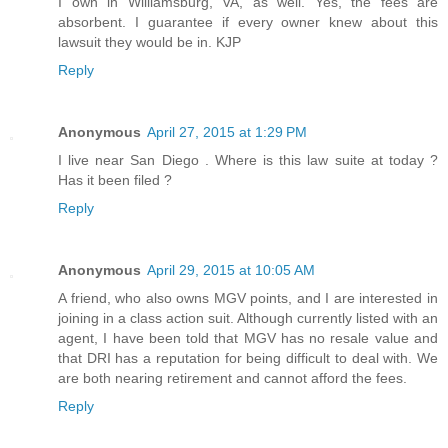
I own in Williamsburg, VA, as well. Yes, the fees are
absorbent. I guarantee if every owner knew about this
lawsuit they would be in. KJP
Reply
Anonymous
April 27, 2015 at 1:29 PM
I live near San Diego . Where is this law suite at today ?
Has it been filed ?
Reply
Anonymous
April 29, 2015 at 10:05 AM
A friend, who also owns MGV points, and I are interested in
joining in a class action suit. Although currently listed with an
agent, I have been told that MGV has no resale value and
that DRI has a reputation for being difficult to deal with. We
are both nearing retirement and cannot afford the fees.
Reply