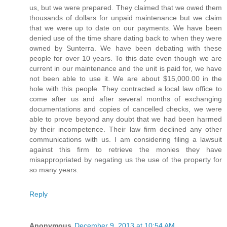
us, but we were prepared. They claimed that we owed them
thousands of dollars for unpaid maintenance but we claim
that we were up to date on our payments. We have been
denied use of the time share dating back to when they were
owned by Sunterra. We have been debating with these
people for over 10 years. To this date even though we are
current in our maintenance and the unit is paid for, we have
not been able to use it. We are about $15,000.00 in the
hole with this people. They contracted a local law office to
come after us and after several months of exchanging
documentations and copies of cancelled checks, we were
able to prove beyond any doubt that we had been harmed
by their incompetence. Their law firm declined any other
communications with us. I am considering filing a lawsuit
against this firm to retrieve the monies they have
misappropriated by negating us the use of the property for
so many years.
Reply
Anonymous
December 9, 2013 at 10:54 AM