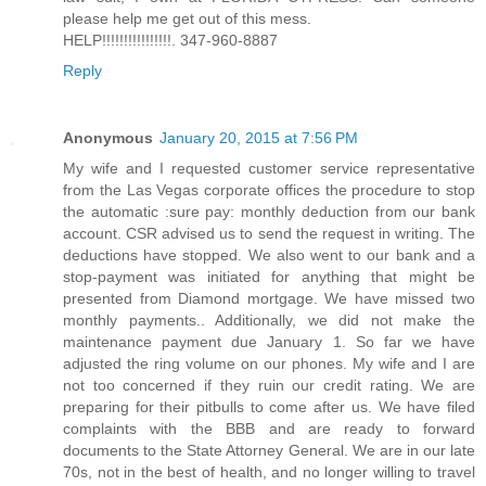
please help me get out of this mess.
HELP!!!!!!!!!!!!!!!!. 347-960-8887
Reply
Anonymous
January 20, 2015 at 7:56 PM
My wife and I requested customer service representative
from the Las Vegas corporate offices the procedure to stop
the automatic :sure pay: monthly deduction from our bank
account. CSR advised us to send the request in writing. The
deductions have stopped. We also went to our bank and a
stop-payment was initiated for anything that might be
presented from Diamond mortgage. We have missed two
monthly payments.. Additionally, we did not make the
maintenance payment due January 1. So far we have
adjusted the ring volume on our phones. My wife and I are
not too concerned if they ruin our credit rating. We are
preparing for their pitbulls to come after us. We have filed
complaints with the BBB and are ready to forward
documents to the State Attorney General. We are in our late
70s, not in the best of health, and no longer willing to travel